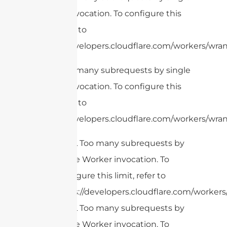
Worker invocation. To configure this
limit, refer to
https://developers.cloudflare.com/workers/wrang
cURL Too many subrequests by single
Worker invocation. To configure this
limit, refer to
https://developers.cloudflare.com/workers/wran
cURL Too many subrequests by
single Worker invocation. To
configure this limit, refer to
https://developers.cloudflare.com/workers/
cURL Too many subrequests by
single Worker invocation. To