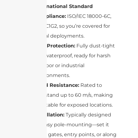
International Standard
Compliance:
ISO/IEC 18000-6C,
EPC C1G2, so you’re covered for
global deployments.
IP67 Protection:
Fully dust-tight
and waterproof, ready for harsh
outdoor or industrial
environments.
Wind Resistance:
Rated to
withstand up to 60 m/s, making
it suitable for exposed locations.
Installation:
Typically designed
for easy pole-mounting—set it
up at gates, entry points, or along