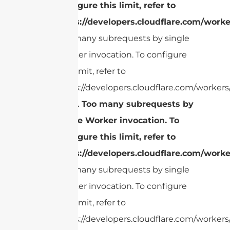
configure this limit, refer to
https://developers.cloudflare.com/worke
Too many subrequests by single
Worker invocation. To configure
this limit, refer to
https://developers.cloudflare.com/workers/
cURL Too many subrequests by
single Worker invocation. To
configure this limit, refer to
https://developers.cloudflare.com/worke
Too many subrequests by single
Worker invocation. To configure
this limit, refer to
https://developers.cloudflare.com/workers/