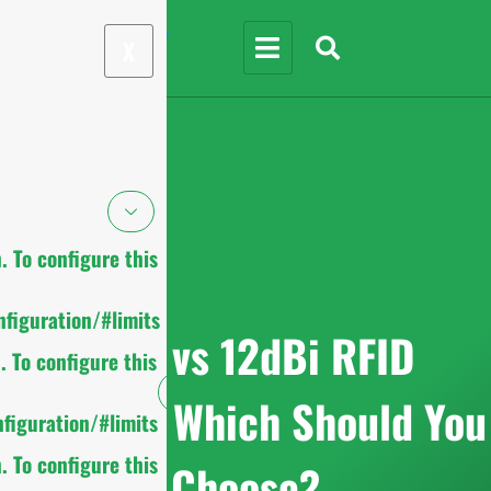
X
 To configure this
figuration/#limits
9dBi vs 12dBi RFID
 To configure this
Antenna: Which Should You
figuration/#limits
 To configure this
Choose?