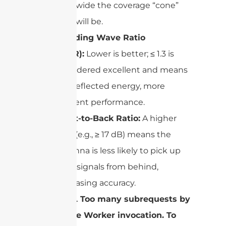
wide the coverage “cone”
will be.
Standing Wave Ratio
(SWR):
Lower is better; ≤ 1.3 is
considered excellent and means
less reflected energy, more
efficient performance.
Front-to-Back Ratio:
A higher
ratio (e.g., ≥ 17 dB) means the
antenna is less likely to pick up
stray signals from behind,
increasing accuracy.
cURL Too many subrequests by
single Worker invocation. To