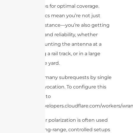
fences for optimal coverage.
These specs mean you’re not just
getting distance—you’re also getting
durability and reliability, whether
you’re mounting the antenna at a
port, along a rail track, or in a large
warehouse yard.
cURL Too many subrequests by single
Worker invocation. To configure this
limit, refer to
https://developers.cloudflare.com/workers/wran
Linear polarization is often used
for long-range, controlled setups