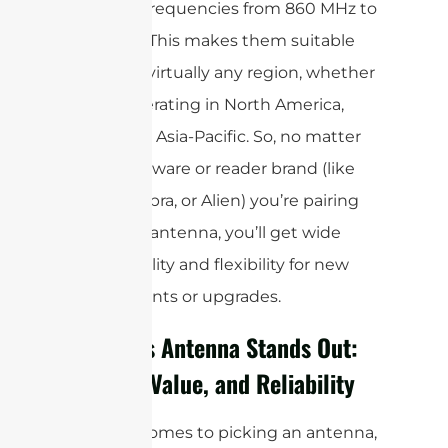
covering frequencies from 860 MHz to
960 MHz. This makes them suitable
for use in virtually any region, whether
you’re operating in North America,
Europe, or Asia-Pacific. So, no matter
what hardware or reader brand (like
Impinj, Zebra, or Alien) you’re pairing
with your antenna, you’ll get wide
compatibility and flexibility for new
deployments or upgrades.
Why This Antenna Stands Out:
Quality, Value, and Reliability
When it comes to picking an antenna,