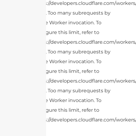
https://developers.cloudflare.com/workers
cURL Too many subrequests by
single Worker invocation. To
configure this limit, refer to
https://developers.cloudflare.com/workers
cURL Too many subrequests by
single Worker invocation. To
configure this limit, refer to
https://developers.cloudflare.com/workers
cURL Too many subrequests by
single Worker invocation. To
configure this limit, refer to
https://developers.cloudflare.com/workers