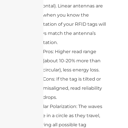
horizontal). Linear antennas are
best when you know the
orientation of your RFID tags will
always match the antenna’s
orientation.
Pros: Higher read range
(about 10-20% more than
circular), less energy loss.
Cons: If the tag is tilted or
misaligned, read reliability
drops.
Circular Polarization: The waves
rotate in a circle as they travel,
covering all possible tag