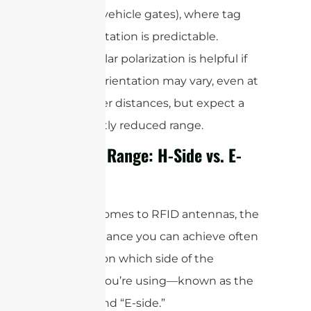
(like vehicle gates), where tag
orientation is predictable.
Circular polarization is helpful if
tag orientation may vary, even at
longer distances, but expect a
slightly reduced range.
Reading Range: H-Side vs. E-
Side
When it comes to RFID antennas, the
actual distance you can achieve often
depends on which side of the
antenna you’re using—known as the
“H-side” and “E-side.”