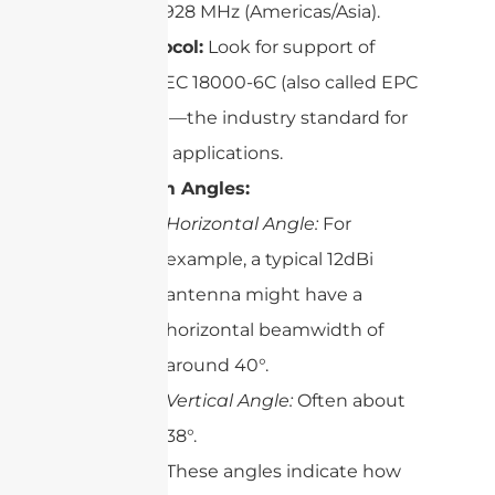
902–928 MHz (Americas/Asia).
Protocol:
Look for support of
ISO/IEC 18000-6C (also called EPC
C1G2)—the industry standard for
most applications.
Beam Angles:
Horizontal Angle:
For
example, a typical 12dBi
antenna might have a
horizontal beamwidth of
around 40°.
Vertical Angle:
Often about
38°.
These angles indicate how