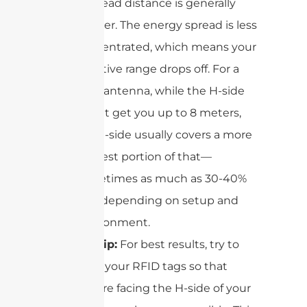
the read distance is generally
shorter. The energy spread is less
concentrated, which means your
effective range drops off. For a
9dBi antenna, while the H-side
might get you up to 8 meters,
the E-side usually covers a more
modest portion of that—
sometimes as much as 30-40%
less, depending on setup and
environment.
Pro tip:
For best results, try to
align your RFID tags so that
they’re facing the H-side of your