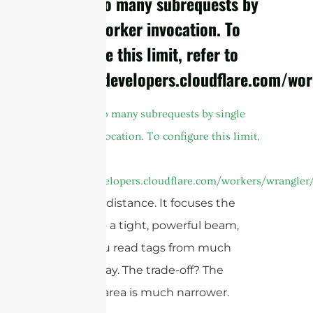
cURL Too many subrequests by
single Worker invocation. To
configure this limit, refer to
https://developers.cloudflare.com/wor
A
cURL Too many subrequests by single
Worker invocation. To configure this limit,
refer to
https://developers.cloudflare.com/workers/wrangler/
is built for distance. It focuses the
signal into a tight, powerful beam,
letting you read tags from much
farther away. The trade-off? The
coverage area is much narrower.