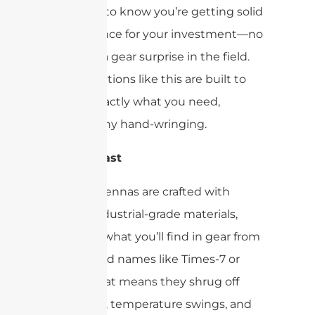
you want to know you’re getting solid
performance for your investment—no
one likes a gear surprise in the field.
Luckily, options like this are built to
deliver exactly what you need,
without any hand-wringing.
Built to Last
These antennas are crafted with
robust, industrial-grade materials,
similar to what you’ll find in gear from
established names like Times-7 or
Impinj. That means they shrug off
daily wear, temperature swings, and