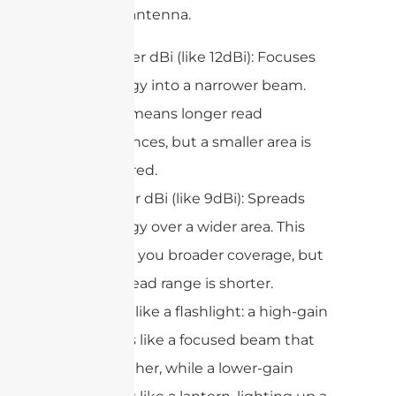
radiating antenna.
Higher dBi (like 12dBi): Focuses
energy into a narrower beam.
This means longer read
distances, but a smaller area is
covered.
Lower dBi (like 9dBi): Spreads
energy over a wider area. This
gives you broader coverage, but
the read range is shorter.
Think of it like a flashlight: a high-gain
antenna is like a focused beam that
shines farther, while a lower-gain