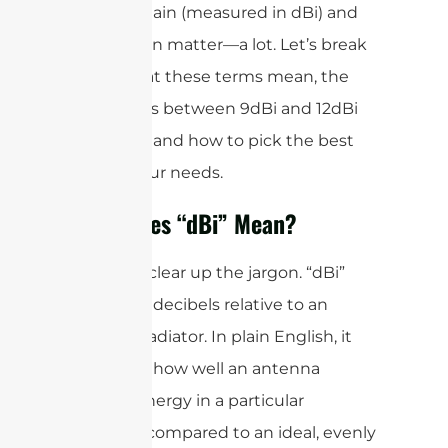
antenna gain (measured in dBi) and
polarization matter—a lot. Let’s break
down what these terms mean, the
differences between 9dBi and 12dBi
antennas, and how to pick the best
one for your needs.
What Does “dBi” Mean?
First, let’s clear up the jargon. “dBi”
stands for decibels relative to an
isotropic radiator. In plain English, it
measures how well an antenna
focuses energy in a particular
direction compared to an ideal, evenly