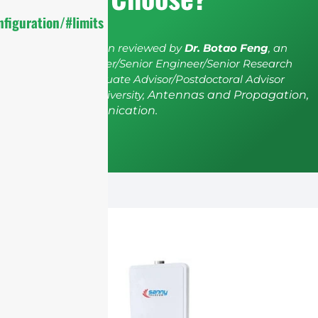
figuration/#limits
The article has been reviewed by
Dr. Botao Feng
, an
IEEE Senior Member/Senior Engineer/Senior Research
Fellow; a Postgraduate Advisor/Postdoctoral Advisor
from Shenzhen University,
Antennas and Propagation,
Wireless Communication.