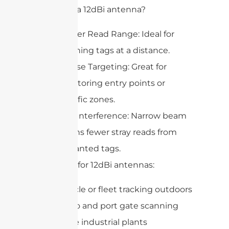
Why pick a 12dBi antenna?
Longer Read Range: Ideal for
scanning tags at a distance.
Precise Targeting: Great for
monitoring entry points or
specific zones.
Less Interference: Narrow beam
means fewer stray reads from
unwanted tags.
Best uses for 12dBi antennas:
Vehicle or fleet tracking outdoors
Cargo and port gate scanning
Large industrial plants