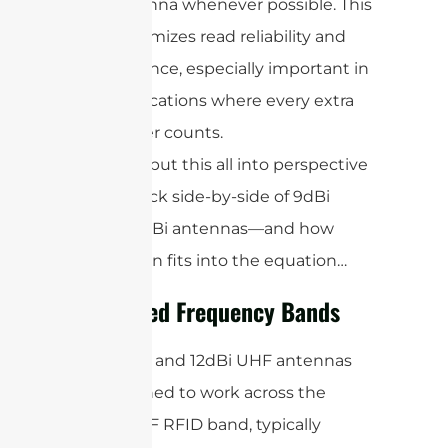
antenna whenever possible. This
maximizes read reliability and
distance, especially important in
applications where every extra
meter counts.
Now, let’s put this all into perspective
with a quick side-by-side of 9dBi
versus 12dBi antennas—and how
polarization fits into the equation…
Supported Frequency Bands
Both 9dBi and 12dBi UHF antennas
are designed to work across the
global UHF RFID band, typically