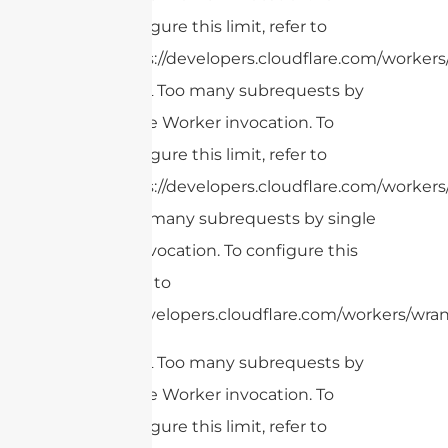
configure this limit, refer to
https://developers.cloudflare.com/workers/
cURL Too many subrequests by
single Worker invocation. To
configure this limit, refer to
https://developers.cloudflare.com/workers/
cURL Too many subrequests by single
Worker invocation. To configure this
limit, refer to
https://developers.cloudflare.com/workers/wran
cURL Too many subrequests by
single Worker invocation. To
configure this limit, refer to