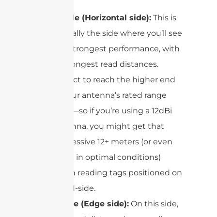
H-side (Horizontal side):
This is
typically the side where you’ll see
the strongest performance, with
the longest read distances.
Expect to reach the higher end
of your antenna’s rated range
here—so if you’re using a 12dBi
antenna, you might get that
impressive 12+ meters (or even
more in optimal conditions)
when reading tags positioned on
the H-side.
E-side (Edge side):
On this side,