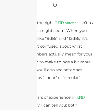
Choosing the right
isn’t as
RFID antenna
simple as it might seem. When you
see specs like “9dBi” and “12dBi,” it’s
easy to get confused about what
those numbers actually mean for your
setup. And to make things a bit more
complex, you’ll also see antennas
described as “linear” or “circular”
polarized.
With 15 years of experience in
RFID
technology, I can tell you: both