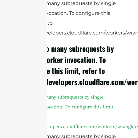
cURL Too many subrequests by single
Worker invocation. To configure this
limit, refer to
https://developers.cloudflare.com/workers/wrang
cURL Too many subrequests by
single Worker invocation. To
configure this limit, refer to
https://developers.cloudflare.com/wor
cURL Too many subrequests by single
Worker invocation. To configure this limit,
refer to
https://developers.cloudflare.com/workers/wrangler/
cURL Too many subrequests by single