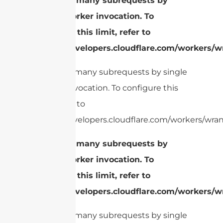
cURL Too many subrequests by
single Worker invocation. To
configure this limit, refer to
https://developers.cloudflare.com/workers/wr
cURL Too many subrequests by single
Worker invocation. To configure this
limit, refer to
https://developers.cloudflare.com/workers/wrang
cURL Too many subrequests by
single Worker invocation. To
configure this limit, refer to
https://developers.cloudflare.com/workers/wr
cURL Too many subrequests by single