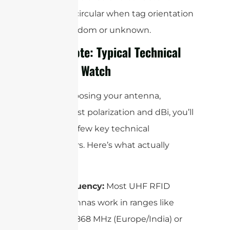
Use circular when tag orientation
is random or unknown.
Quick Note: Typical Technical
Specs to Watch
When choosing your antenna,
beyond just polarization and dBi, you’ll
run into a few key technical
parameters. Here’s what actually
matters:
Frequency:
Most UHF RFID
antennas work in ranges like
865–868 MHz (Europe/India) or