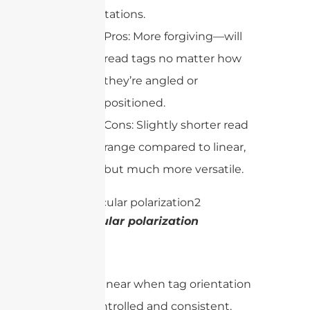
orientations.
Pros: More forgiving—will
read tags no matter how
they’re angled or
positioned.
Cons: Slightly shorter read
range compared to linear,
but much more versatile.
Circular polarization
In short:
Use linear when tag orientation
is controlled and consistent.