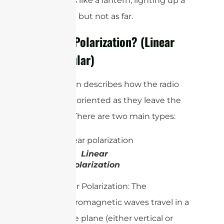
antenna is like a lantern, lighting up a
wider area but not as far.
What Is Polarization? (Linear
vs. Circular)
Polarization describes how the radio
waves are oriented as they leave the
antenna. There are two main types:
Linear
Polarization
Linear Polarization: The
electromagnetic waves travel in a
single plane (either vertical or