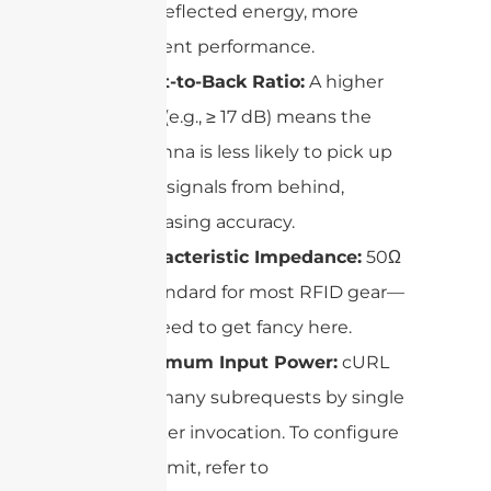
less reflected energy, more
efficient performance.
Front-to-Back Ratio:
A higher
ratio (e.g., ≥ 17 dB) means the
antenna is less likely to pick up
stray signals from behind,
increasing accuracy.
Characteristic Impedance:
50Ω
is standard for most RFID gear—
no need to get fancy here.
Maximum Input Power:
cURL
Too many subrequests by single
Worker invocation. To configure
this limit, refer to