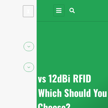
X
9dBi vs 12dBi RFID
Antenna: Which Should You
Choose?