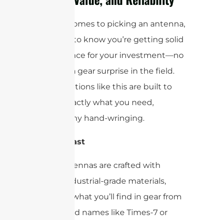
When it comes to picking an antenna,
you want to know you’re getting solid
performance for your investment—no
one likes a gear surprise in the field.
Luckily, options like this are built to
deliver exactly what you need,
without any hand-wringing.
Built to Last
These antennas are crafted with
robust, industrial-grade materials,
similar to what you’ll find in gear from
established names like Times-7 or