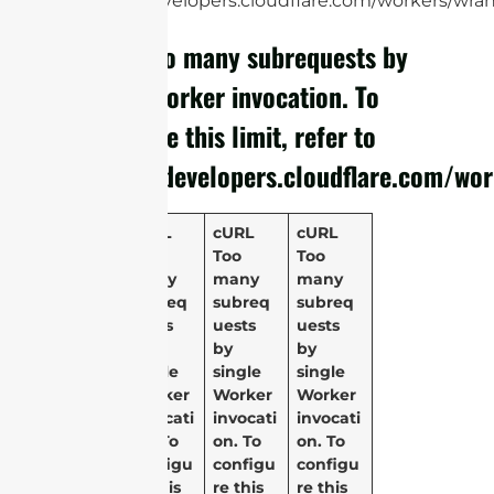
https://developers.cloudflare.com/workers/wrang
cURL Too many subrequests by
single Worker invocation. To
configure this limit, refer to
https://developers.cloudflare.com/wor
cURL
cURL
cURL
Too
Too
Too
many
many
many
subreq
subreq
subreq
uests
uests
uests
by
by
by
single
single
single
Worker
Worker
Worker
invocati
invocati
invocati
on. To
on. To
on. To
configu
configu
configu
re this
re this
re this