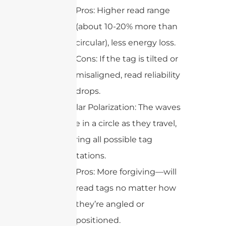
Pros: Higher read range
(about 10-20% more than
circular), less energy loss.
Cons: If the tag is tilted or
misaligned, read reliability
drops.
Circular Polarization: The waves
rotate in a circle as they travel,
covering all possible tag
orientations.
Pros: More forgiving—will
read tags no matter how
they’re angled or
positioned.