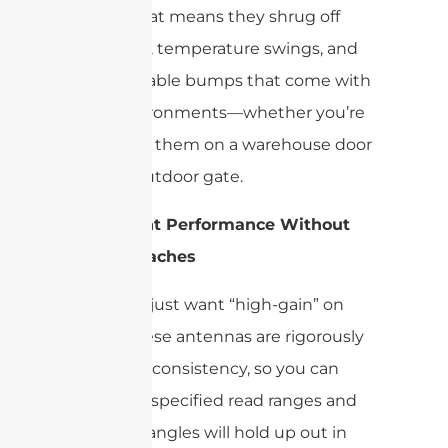
Impinj. That means they shrug off
daily wear, temperature swings, and
the inevitable bumps that come with
busy environments—whether you’re
deploying them on a warehouse door
or at an outdoor gate.
Consistent Performance Without
the Headaches
You don’t just want “high-gain” on
paper. These antennas are rigorously
tested for consistency, so you can
trust that specified read ranges and
coverage angles will hold up out in