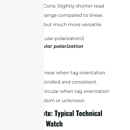
Cons: Slightly shorter read
range compared to linear,
but much more versatile.
Circular polarization
In short:
Use linear when tag orientation
is controlled and consistent.
Use circular when tag orientation
is random or unknown.
Quick Note: Typical Technical
Specs to Watch