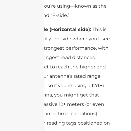
antenna you’re using—known as the
“H-side” and “E-side.”
H-side (Horizontal side):
This is
typically the side where you’ll see
the strongest performance, with
the longest read distances.
Expect to reach the higher end
of your antenna’s rated range
here—so if you’re using a 12dBi
antenna, you might get that
impressive 12+ meters (or even
more in optimal conditions)
when reading tags positioned on