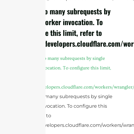
cURL Too many subrequests by
single Worker invocation. To
configure this limit, refer to
https://developers.cloudflare.com/wor
A
cURL Too many subrequests by single
Worker invocation. To configure this limit,
refer to
https://developers.cloudflare.com/workers/wrangler/
cURL Too many subrequests by single
Worker invocation. To configure this
limit, refer to
https://developers.cloudflare.com/workers/wrang