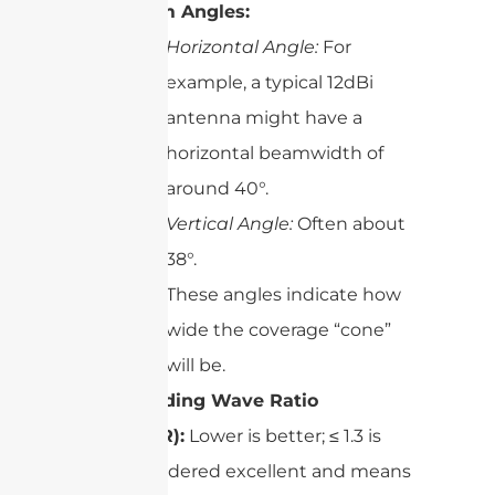
Beam Angles:
Horizontal Angle:
For
example, a typical 12dBi
antenna might have a
horizontal beamwidth of
around 40°.
Vertical Angle:
Often about
38°.
These angles indicate how
wide the coverage “cone”
will be.
Standing Wave Ratio
(SWR):
Lower is better; ≤ 1.3 is
considered excellent and means