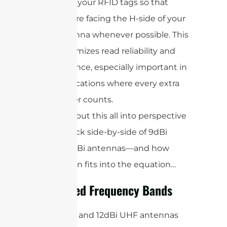
align your RFID tags so that
they’re facing the H-side of your
antenna whenever possible. This
maximizes read reliability and
distance, especially important in
applications where every extra
meter counts.
Now, let’s put this all into perspective
with a quick side-by-side of 9dBi
versus 12dBi antennas—and how
polarization fits into the equation…
Supported Frequency Bands
Both 9dBi and 12dBi UHF antennas