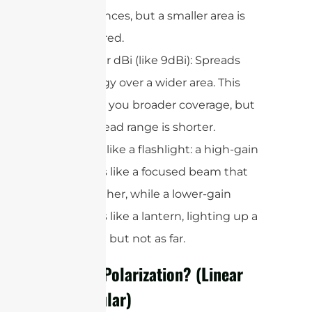
distances, but a smaller area is
covered.
Lower dBi (like 9dBi): Spreads
energy over a wider area. This
gives you broader coverage, but
the read range is shorter.
Think of it like a flashlight: a high-gain
antenna is like a focused beam that
shines farther, while a lower-gain
antenna is like a lantern, lighting up a
wider area but not as far.
What Is Polarization? (Linear
vs. Circular)