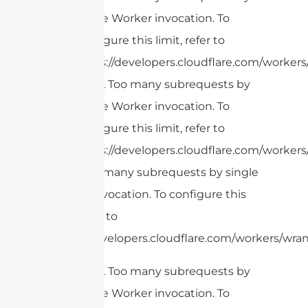
single Worker invocation. To
configure this limit, refer to
https://developers.cloudflare.com/workers/
cURL Too many subrequests by
single Worker invocation. To
configure this limit, refer to
https://developers.cloudflare.com/workers/
cURL Too many subrequests by single
Worker invocation. To configure this
limit, refer to
https://developers.cloudflare.com/workers/wran
cURL Too many subrequests by
single Worker invocation. To