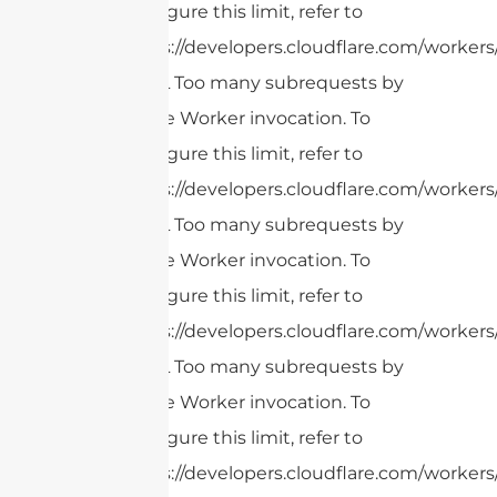
configure this limit, refer to
https://developers.cloudflare.com/workers
cURL Too many subrequests by
single Worker invocation. To
configure this limit, refer to
https://developers.cloudflare.com/workers
cURL Too many subrequests by
single Worker invocation. To
configure this limit, refer to
https://developers.cloudflare.com/workers
cURL Too many subrequests by
single Worker invocation. To
configure this limit, refer to
https://developers.cloudflare.com/workers