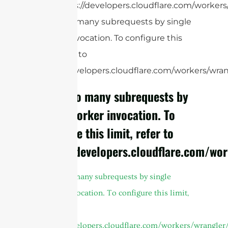
https://developers.cloudflare.com/workers/
cURL Too many subrequests by single
Worker invocation. To configure this
limit, refer to
https://developers.cloudflare.com/workers/wrang
cURL Too many subrequests by
single Worker invocation. To
configure this limit, refer to
https://developers.cloudflare.com/wor
cURL Too many subrequests by single
Worker invocation. To configure this limit,
refer to
https://developers.cloudflare.com/workers/wrangler/