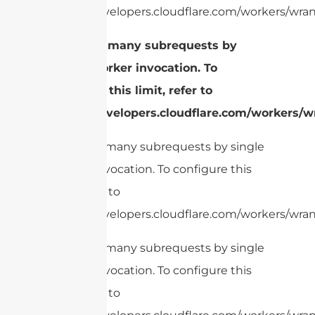
https://developers.cloudflare.com/workers/wrang
cURL Too many subrequests by
single Worker invocation. To
configure this limit, refer to
https://developers.cloudflare.com/workers/wr
cURL Too many subrequests by single
Worker invocation. To configure this
limit, refer to
https://developers.cloudflare.com/workers/wrang
cURL Too many subrequests by single
Worker invocation. To configure this
limit, refer to