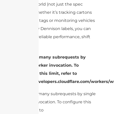
the real world (not just the spec
sheet). Whether it’s tracking cartons
with Alien tags or monitoring vehicles
with Avery Dennison labels, you can
count on reliable performance, shift
after shift.
cURL Too many subrequests by
single Worker invocation. To
configure this limit, refer to
https://developers.cloudflare.com/workers/wr
cURL Too many subrequests by single
Worker invocation. To configure this
limit, refer to