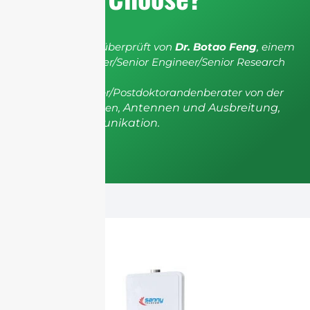
Der Artikel wurde überprüft von
Dr. Botao Feng
, einem
IEEE Senior Member/Senior Engineer/Senior Research
Fellow; einem
Postgradualberater/Postdoktorandenberater von der
Universität Shenzhen,
Antennen und Ausbreitung,
Drahtlose Kommunikation.