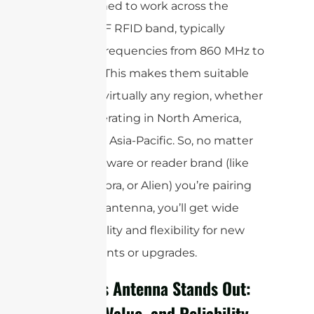
are designed to work across the
global UHF RFID band, typically
covering frequencies from 860 MHz to
960 MHz. This makes them suitable
for use in virtually any region, whether
you’re operating in North America,
Europe, or Asia-Pacific. So, no matter
what hardware or reader brand (like
Impinj, Zebra, or Alien) you’re pairing
with your antenna, you’ll get wide
compatibility and flexibility for new
deployments or upgrades.
Why This Antenna Stands Out:
Quality, Value, and Reliability