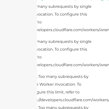
cURL Too many subrequests by single
Worker invocation. To configure this
limit, refer to
https://developers.cloudflare.com/workers/wrang
cURL Too many subrequests by single
Worker invocation. To configure this
limit, refer to
https://developers.cloudflare.com/workers/wran
cURL Too many subrequests by
single Worker invocation. To
configure this limit, refer to
https://developers.cloudflare.com/workers/
cURL Too many subrequests by