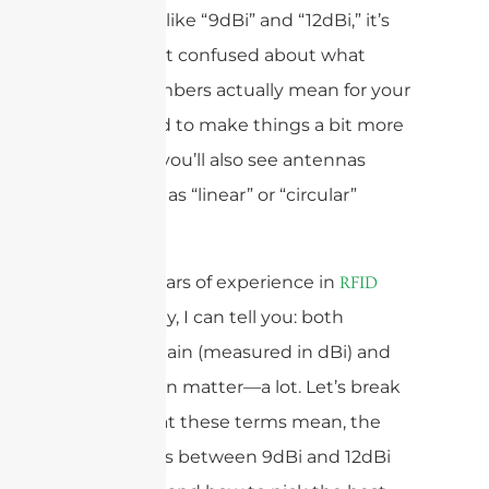
see specs like “9dBi” and “12dBi,” it’s
easy to get confused about what
those numbers actually mean for your
setup. And to make things a bit more
complex, you’ll also see antennas
described as “linear” or “circular”
polarized.
With 15 years of experience in
RFID
technology, I can tell you: both
antenna gain (measured in dBi) and
polarization matter—a lot. Let’s break
down what these terms mean, the
differences between 9dBi and 12dBi