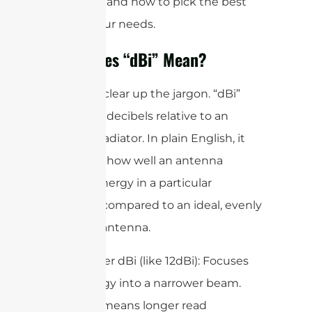
antennas, and how to pick the best
one for your needs.
What Does “dBi” Mean?
First, let’s clear up the jargon. “dBi”
stands for decibels relative to an
isotropic radiator. In plain English, it
measures how well an antenna
focuses energy in a particular
direction compared to an ideal, evenly
radiating antenna.
Higher dBi (like 12dBi): Focuses
energy into a narrower beam.
This means longer read