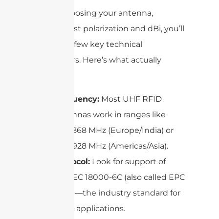
When choosing your antenna,
beyond just polarization and dBi, you’ll
run into a few key technical
parameters. Here’s what actually
matters:
Frequency:
Most UHF RFID
antennas work in ranges like
865–868 MHz (Europe/India) or
902–928 MHz (Americas/Asia).
Protocol:
Look for support of
ISO/IEC 18000-6C (also called EPC
C1G2)—the industry standard for
most applications.