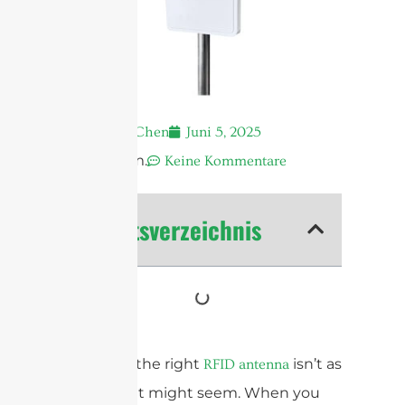
Andrew Chen
Juni 5, 2025
12:42 a.m.
Keine Kommentare
Inhaltsverzeichnis
Choosing the right
isn’t as
RFID antenna
simple as it might seem. When you