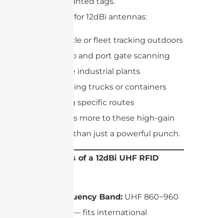
unwanted tags.
Best uses for 12dBi antennas:
Vehicle or fleet tracking outdoors
Cargo and port gate scanning
Large industrial plants
Tracking trucks or containers
along specific routes
But there’s more to these high-gain
antennas than just a powerful punch.
Key Specs of a 12dBi UHF RFID
Antenna
Frequency Band:
UHF 860~960
MHz — fits international