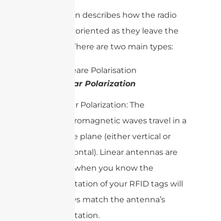
Polarization describes how the radio
waves are oriented as they leave the
antenna. There are two main types:
Linear Polarization
Linear Polarization: The
electromagnetic waves travel in a
single plane (either vertical or
horizontal). Linear antennas are
best when you know the
orientation of your RFID tags will
always match the antenna’s
orientation.