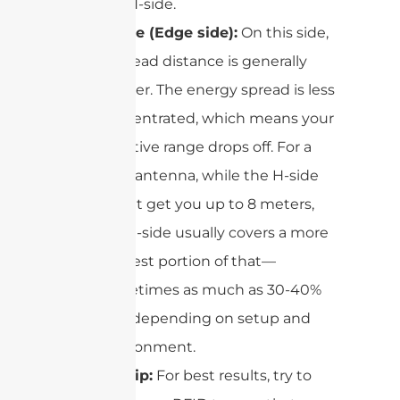
the H-side.
E-side (Edge side):
On this side,
the read distance is generally
shorter. The energy spread is less
concentrated, which means your
effective range drops off. For a
9dBi antenna, while the H-side
might get you up to 8 meters,
the E-side usually covers a more
modest portion of that—
sometimes as much as 30-40%
less, depending on setup and
environment.
Pro tip:
For best results, try to