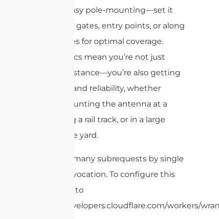
for easy pole-mounting—set it
up at gates, entry points, or along
fences for optimal coverage.
These specs mean you’re not just
getting distance—you’re also getting
durability and reliability, whether
you’re mounting the antenna at a
port, along a rail track, or in a large
warehouse yard.
cURL Too many subrequests by single
Worker invocation. To configure this
limit, refer to
https://developers.cloudflare.com/workers/wran