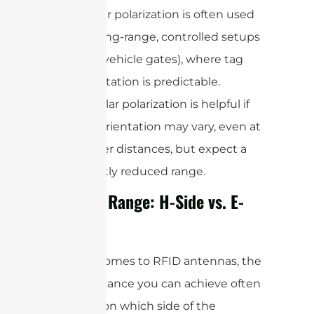
Linear polarization is often used
for long-range, controlled setups
(like vehicle gates), where tag
orientation is predictable.
Circular polarization is helpful if
tag orientation may vary, even at
longer distances, but expect a
slightly reduced range.
Reading Range: H-Side vs. E-
Side
When it comes to RFID antennas, the
actual distance you can achieve often
depends on which side of the