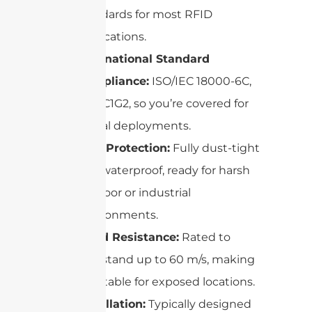
standards for most RFID
applications.
International Standard
Compliance:
ISO/IEC 18000-6C,
EPC C1G2, so you’re covered for
global deployments.
IP67 Protection:
Fully dust-tight
and waterproof, ready for harsh
outdoor or industrial
environments.
Wind Resistance:
Rated to
withstand up to 60 m/s, making
it suitable for exposed locations.
Installation:
Typically designed