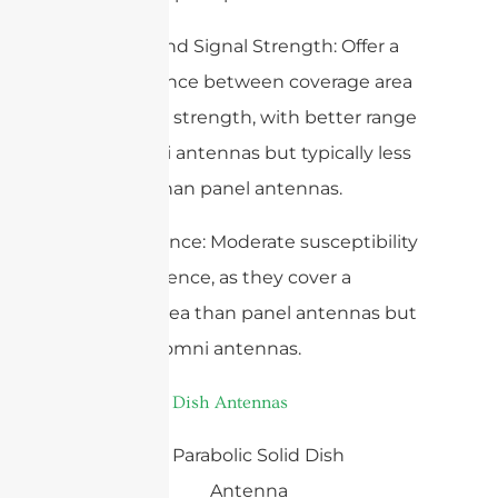
– Range and Signal Strength: Offer a
good balance between coverage area
and signal strength, with better range
than omni antennas but typically less
focused than panel antennas.
– Interference: Moderate susceptibility
to interference, as they cover a
broader area than panel antennas but
less than omni antennas.
3.
Parabolic Dish Antennas