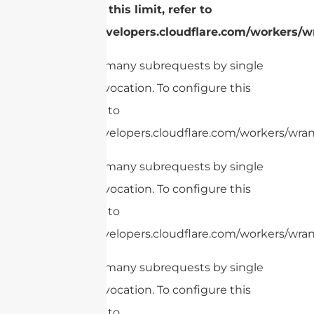
configure this limit, refer to
https://developers.cloudflare.com/workers/wr
cURL Too many subrequests by single
Worker invocation. To configure this
limit, refer to
https://developers.cloudflare.com/workers/wran
cURL Too many subrequests by single
Worker invocation. To configure this
limit, refer to
https://developers.cloudflare.com/workers/wrang
cURL Too many subrequests by single
Worker invocation. To configure this
limit, refer to