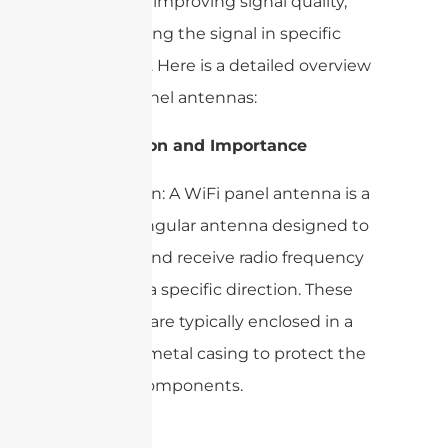
networks, improving signal quality,
and focusing the signal in specific
directions. Here is a detailed overview
of WiFi panel antennas:
1. Definition and Importance
– Definition: A WiFi panel antenna is a
flat, rectangular antenna designed to
transmit and receive radio frequency
signals in a specific direction. These
antennas are typically enclosed in a
plastic or metal casing to protect the
internal components.