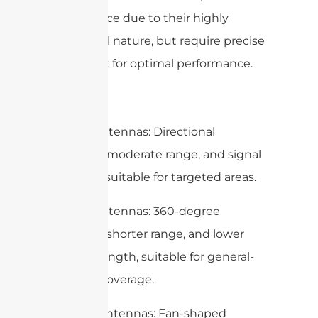
interference due to their highly
directional nature, but require precise
alignment for optimal performance.
Summary
– Panel Antennas: Directional
coverage, moderate range, and signal
strength, suitable for targeted areas.
– Omni Antennas: 360-degree
coverage, shorter range, and lower
signal strength, suitable for general-
purpose coverage.
– Sector Antennas: Fan-shaped