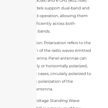
(802.11a/n/ac/ax) and 6 GHz (802.11be) .
Some models support dual-band and
triple-band operation, allowing them
to work efficiently across both
frequency bands.
– Polarization: Polarization refers to the
orientation of the radio waves emitted
by the antenna. Panel antennas can
be vertically or horizontally polarized,
or in some cases, circularly polarized to
match the polarization of the
receiving antenna.
– VSWR (Voltage Standing Wave