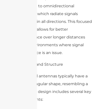
compared to omnidirectional
antennas, which radiate signals
uniformly in all directions. This focused
approach allows for better
performance over longer distances
and in environments where signal
interference is an issue.
2. Design and Structure
WiFi panel antennas typically have a
flat, rectangular shape, resembling a
panel. The design includes several key
components: