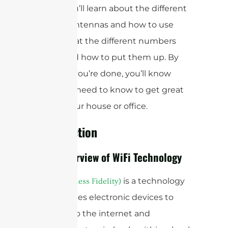
about. You’ll learn about the different
types of antennas and how to use
them, what the different numbers
mean, and how to put them up. By
the time you’re done, you’ll know
what you need to know to get great
WiFi in your house or office.
Introduction
Brief Overview of WiFi Technology
is a technology
WiFi (Wireless Fidelity)
that enables electronic devices to
connect to the internet and