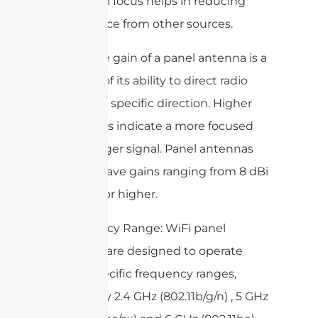
directional focus helps in reducing
interference from other sources.
– Gain: The gain of a panel antenna is a
measure of its ability to direct radio
waves in a specific direction. Higher
gain values indicate a more focused
and stronger signal. Panel antennas
typically have gains ranging from 8 dBi
to 20 dBi or higher.
– Frequency Range: WiFi panel
antennas are designed to operate
within specific frequency ranges,
commonly 2.4 GHz (802.11b/g/n) , 5 GHz