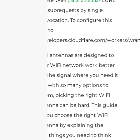
That’s where WiFi
cURL
panel antennas
Too many subrequests by single
Worker invocation. To configure this
limit, refer to
https://developers.cloudflare.com/workers/wrang
WiFi panel antennas are designed to
make your WiFi network work better
and send the signal where you need it
most. But with so many options to
choose from, picking the right WiFi
panel antenna can be hard. This guide
will help you choose the right WiFi
panel antenna by explaining the
important things you need to think