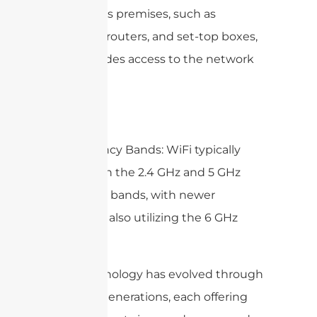
customer’s premises, such as
modems, routers, and set-top boxes,
that provides access to the network
services.
5. Frequency Bands: WiFi typically
operates in the 2.4 GHz and 5 GHz
frequency bands, with newer
standards also utilizing the 6 GHz
band.
WiFi technology has evolved through
multiple generations, each offering