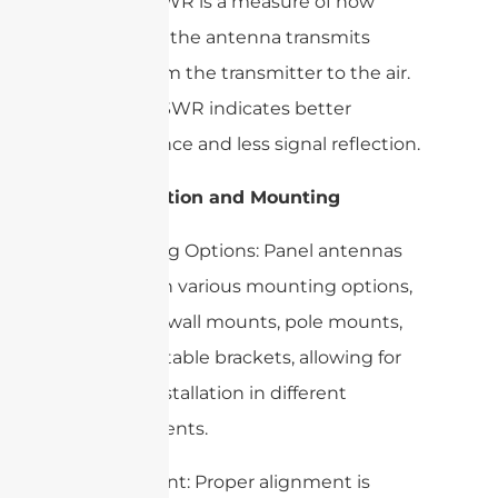
Ratio): VSWR is a measure of how
efficiently the antenna transmits
power from the transmitter to the air.
A lower VSWR indicates better
performance and less signal reflection.
3. Installation and Mounting
– Mounting Options: Panel antennas
come with various mounting options,
including wall mounts, pole mounts,
and adjustable brackets, allowing for
flexible installation in different
environments.
– Alignment: Proper alignment is