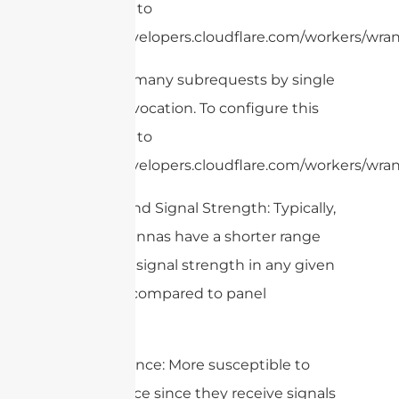
limit, refer to
https://developers.cloudflare.com/workers/wrang
cURL Too many subrequests by single
Worker invocation. To configure this
limit, refer to
https://developers.cloudflare.com/workers/wrang
– Range and Signal Strength: Typically,
omni antennas have a shorter range
and lower signal strength in any given
direction compared to panel
antennas.
– Interference: More susceptible to
interference since they receive signals