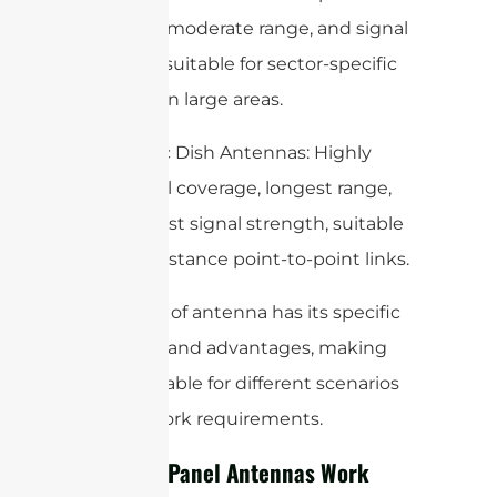
coverage, moderate range, and signal
strength, suitable for sector-specific
coverage in large areas.
– Parabolic Dish Antennas: Highly
directional coverage, longest range,
and highest signal strength, suitable
for long-distance point-to-point links.
Each type of antenna has its specific
use cases and advantages, making
them suitable for different scenarios
and network requirements.
How WiFi Panel Antennas Work