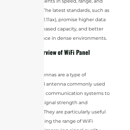
improvements in speed, range, and
reliability. The latest standards, such as
(802.11ax), promise higher data
WiFi 6
rates, increased capacity, and better
performance in dense environments.
Brief Overview of WiFi Panel
Antenna
Panel antennas are a type of
directional antenna commonly used
in wireless communication systems to
enhance signal strength and
coverage. They are particularly useful
for extending the range of WiFi