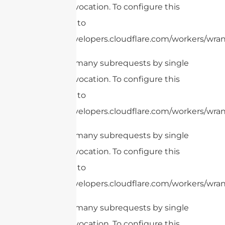
Worker invocation. To configure this
limit, refer to
https://developers.cloudflare.com/workers/wran
cURL Too many subrequests by single
Worker invocation. To configure this
limit, refer to
https://developers.cloudflare.com/workers/wrang
cURL Too many subrequests by single
Worker invocation. To configure this
limit, refer to
https://developers.cloudflare.com/workers/wrang
cURL Too many subrequests by single
Worker invocation. To configure this