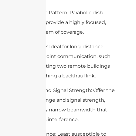
– Coverage Pattern: Parabolic dish
antennas provide a highly focused,
narrow beam of coverage.
– Use Case: Ideal for long-distance
point-to-point communication, such
as connecting two remote buildings
or establishing a backhaul link.
– Range and Signal Strength: Offer the
highest range and signal strength,
with a very narrow beamwidth that
minimizes interference.
– Interference: Least susceptible to