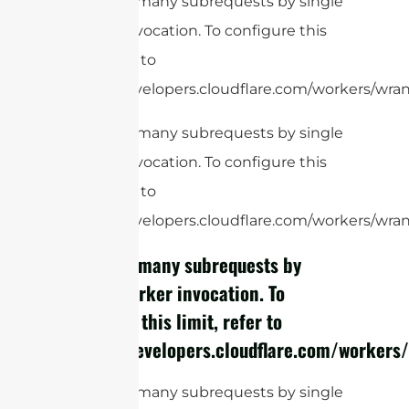
cURL Too many subrequests by single
Worker invocation. To configure this
limit, refer to
https://developers.cloudflare.com/workers/wrang
cURL Too many subrequests by single
Worker invocation. To configure this
limit, refer to
https://developers.cloudflare.com/workers/wrang
cURL Too many subrequests by
single Worker invocation. To
configure this limit, refer to
https://developers.cloudflare.com/workers/
cURL Too many subrequests by single