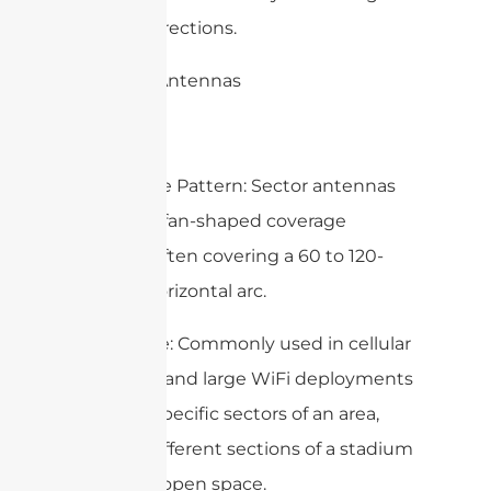
from all directions.
2. Sector Antennas
– Coverage Pattern: Sector antennas
provide a fan-shaped coverage
pattern, often covering a 60 to 120-
degree horizontal arc.
– Use Case: Commonly used in cellular
networks and large WiFi deployments
to cover specific sectors of an area,
such as different sections of a stadium
or a large open space.