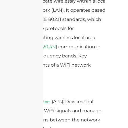
communicate wirelessly within a local
area network (LAN). It operates based
on the IEEE 802.11 standards, which
define the protocols for
implementing wireless local area
network (
) communication in
WLAN
various frequency bands. Key
components of a WiFi network
include:
1.
(APs): Devices that
Access Points
broadcast WiFi signals and manage
connections between the network