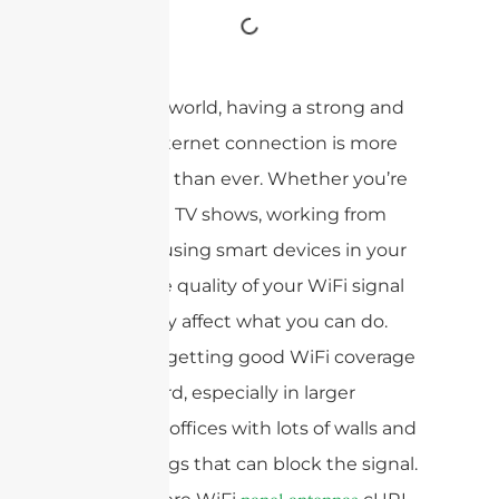
In today’s world, having a strong and
reliable internet connection is more
important than ever. Whether you’re
streaming TV shows, working from
home, or using smart devices in your
house, the quality of your WiFi signal
can greatly affect what you can do.
However, getting good WiFi coverage
can be hard, especially in larger
houses or offices with lots of walls and
other things that can block the signal.