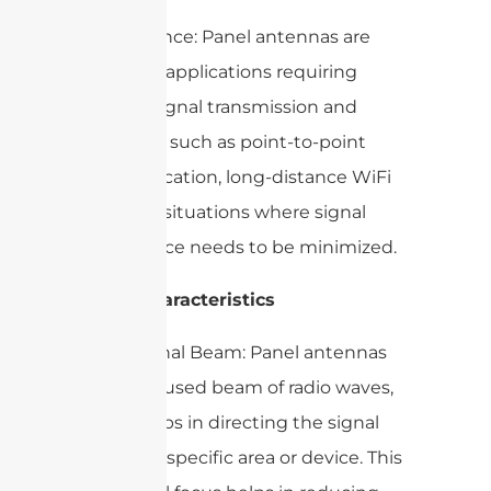
– Importance: Panel antennas are
crucial for applications requiring
focused signal transmission and
reception, such as point-to-point
communication, long-distance WiFi
links, and situations where signal
interference needs to be minimized.
2. Key Characteristics
– Directional Beam: Panel antennas
emit a focused beam of radio waves,
which helps in directing the signal
towards a specific area or device. This