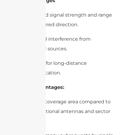
–
Advantages
:
– Improved signal strength and range
in the desired direction.
– Reduced interference from
unwanted sources.
– Suitable for long-distance
communication.
– Disadvantages:
– Limited coverage area compared to
omnidirectional antennas and sector
antennas.