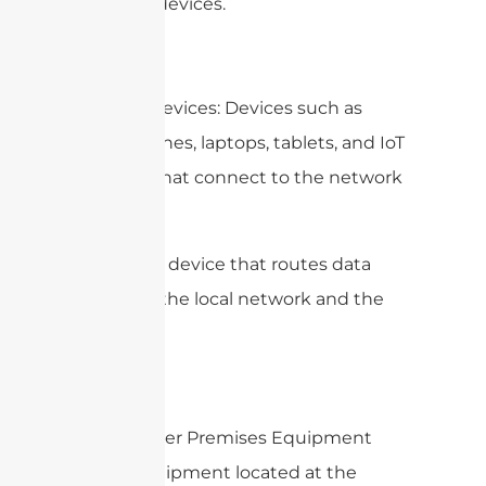
and user devices.
2. Client Devices: Devices such as
smartphones, laptops, tablets, and IoT
gadgets that connect to the network
via WiFi.
3.
: A device that routes data
Router
between the local network and the
internet.
4. Customer Premises Equipment
(CPE): Equipment located at the