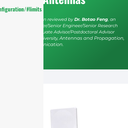
figuration/#limits
The article has been reviewed by
Dr. Botao Feng
, an
IEEE Senior Member/Senior Engineer/Senior Research
Fellow; a Postgraduate Advisor/Postdoctoral Advisor
from Shenzhen University,
Antennas and Propagation,
Wireless Communication.