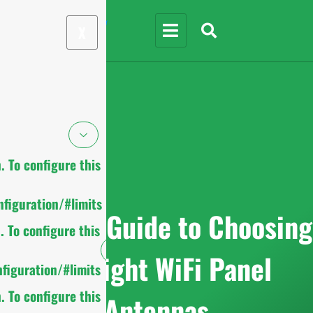
X
 To configure this
figuration/#limits
Ultimate Guide to Choosing
 To configure this
the Right WiFi Panel
figuration/#limits
 To configure this
Antennas