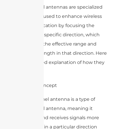
WiFi panel antennas are specialized
antennas used to enhance wireless
communication by focusing the
signal in a specific direction, which
increases the effective range and
signal strength in that direction. Here
is a detailed explanation of how they
work:
1. Basic Concept
A WiFi panel antenna is a type of
directional antenna, meaning it
radiates and receives signals more
efficiently in a particular direction