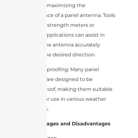
crucial for maximizing the
performance of a panel antenna. Tools
like signal strength meters or
software applications can assist in
aligning the antenna accurately
towards the desired direction.
– Weatherproofing: Many panel
antennas are designed to be
weatherproof, making them suitable
for outdoor use in various weather
conditions.
4. Advantages and Disadvantages