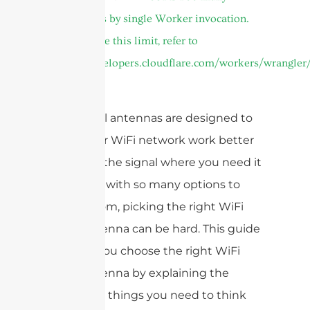
subrequests by single Worker invocation.
To configure this limit, refer to
https://developers.cloudflare.com/workers/wrangler/
come in.
WiFi panel antennas are designed to
make your WiFi network work better
and send the signal where you need it
most. But with so many options to
choose from, picking the right WiFi
panel antenna can be hard. This guide
will help you choose the right WiFi
panel antenna by explaining the
important things you need to think