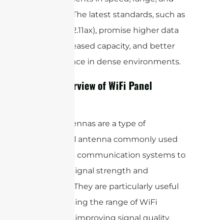
reliability. The latest standards, such as
(802.11ax), promise higher data
WiFi 6
rates, increased capacity, and better
performance in dense environments.
Brief Overview of WiFi Panel
Antenna
Panel antennas are a type of
directional antenna commonly used
in wireless communication systems to
enhance signal strength and
coverage. They are particularly useful
for extending the range of WiFi
networks, improving signal quality,