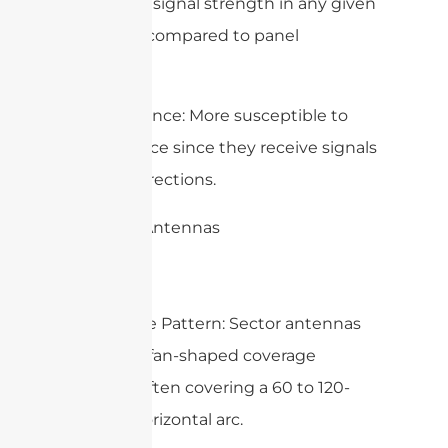
and lower signal strength in any given
direction compared to panel
antennas.
– Interference: More susceptible to
interference since they receive signals
from all directions.
2. Sector Antennas
– Coverage Pattern: Sector antennas
provide a fan-shaped coverage
pattern, often covering a 60 to 120-
degree horizontal arc.