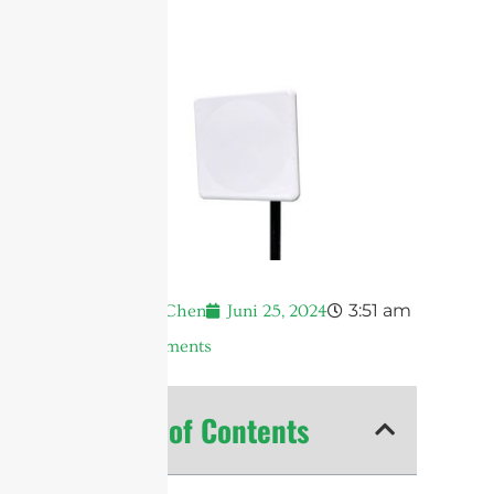
3:51 am
Andrew Chen
Juni 25, 2024
No Comments
Table of Contents