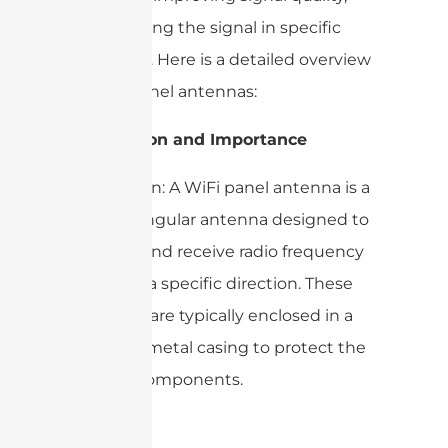
and focusing the signal in specific
directions. Here is a detailed overview
of WiFi panel antennas:
1. Definition and Importance
– Definition: A WiFi panel antenna is a
flat, rectangular antenna designed to
transmit and receive radio frequency
signals in a specific direction. These
antennas are typically enclosed in a
plastic or metal casing to protect the
internal components.