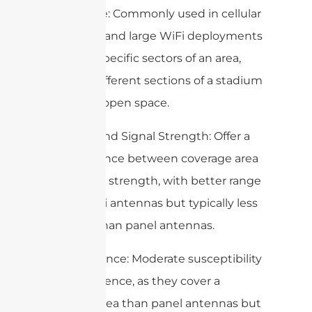
– Use Case: Commonly used in cellular
networks and large WiFi deployments
to cover specific sectors of an area,
such as different sections of a stadium
or a large open space.
– Range and Signal Strength: Offer a
good balance between coverage area
and signal strength, with better range
than omni antennas but typically less
focused than panel antennas.
– Interference: Moderate susceptibility
to interference, as they cover a
broader area than panel antennas but