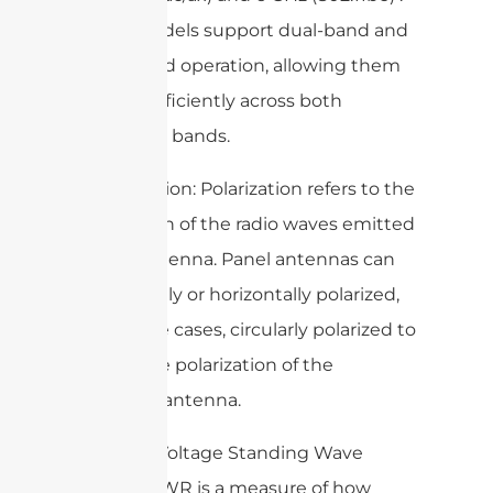
Some models support dual-band and
triple-band operation, allowing them
to work efficiently across both
frequency bands.
– Polarization: Polarization refers to the
orientation of the radio waves emitted
by the antenna. Panel antennas can
be vertically or horizontally polarized,
or in some cases, circularly polarized to
match the polarization of the
receiving antenna.
– VSWR (Voltage Standing Wave
Ratio): VSWR is a measure of how