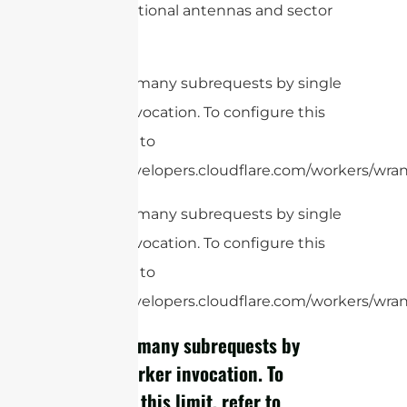
omnidirectional antennas and sector
antennas.
cURL Too many subrequests by single
Worker invocation. To configure this
limit, refer to
https://developers.cloudflare.com/workers/wrang
cURL Too many subrequests by single
Worker invocation. To configure this
limit, refer to
https://developers.cloudflare.com/workers/wrang
cURL Too many subrequests by
single Worker invocation. To
configure this limit, refer to