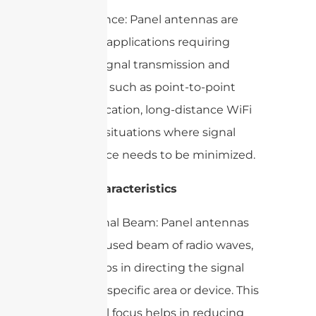
– Importance: Panel antennas are
crucial for applications requiring
focused signal transmission and
reception, such as point-to-point
communication, long-distance WiFi
links, and situations where signal
interference needs to be minimized.
2. Key Characteristics
– Directional Beam: Panel antennas
emit a focused beam of radio waves,
which helps in directing the signal
towards a specific area or device. This
directional focus helps in reducing