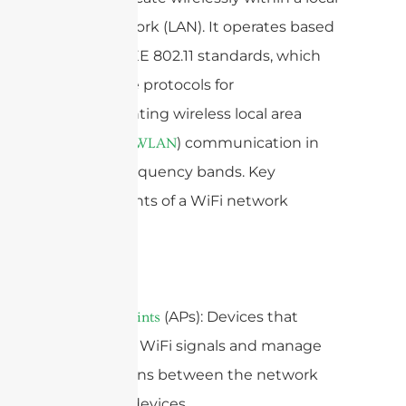
area network (LAN). It operates based
on the IEEE 802.11 standards, which
define the protocols for
implementing wireless local area
network (
) communication in
WLAN
various frequency bands. Key
components of a WiFi network
include:
1.
(APs): Devices that
Access Points
broadcast WiFi signals and manage
connections between the network
and user devices.