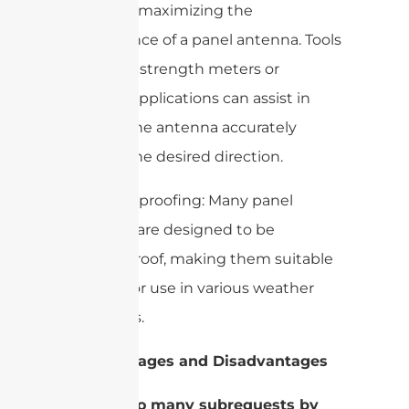
crucial for maximizing the
performance of a panel antenna. Tools
like signal strength meters or
software applications can assist in
aligning the antenna accurately
towards the desired direction.
– Weatherproofing: Many panel
antennas are designed to be
weatherproof, making them suitable
for outdoor use in various weather
conditions.
4. Advantages and Disadvantages
–
cURL Too many subrequests by