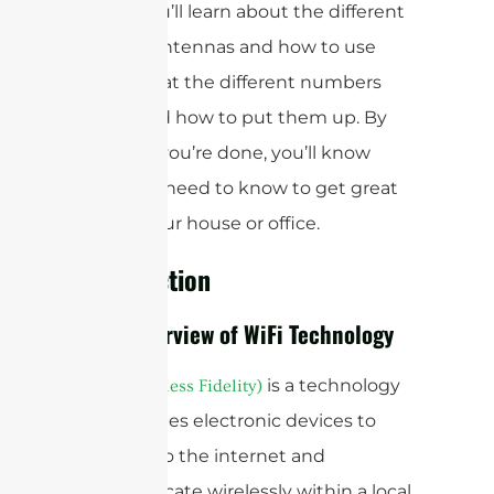
about. You’ll learn about the different
types of antennas and how to use
them, what the different numbers
mean, and how to put them up. By
the time you’re done, you’ll know
what you need to know to get great
WiFi in your house or office.
Introduction
Brief Overview of WiFi Technology
is a technology
WiFi (Wireless Fidelity)
that enables electronic devices to
connect to the internet and
communicate wirelessly within a local