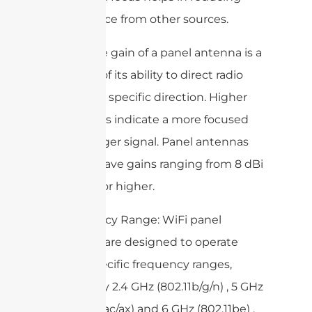
interference from other sources.
– Gain: The gain of a panel antenna is a
measure of its ability to direct radio
waves in a specific direction. Higher
gain values indicate a more focused
and stronger signal. Panel antennas
typically have gains ranging from 8 dBi
to 20 dBi or higher.
– Frequency Range: WiFi panel
antennas are designed to operate
within specific frequency ranges,
commonly 2.4 GHz (802.11b/g/n) , 5 GHz
(802.11a/n/ac/ax) and 6 GHz (802.11be) .