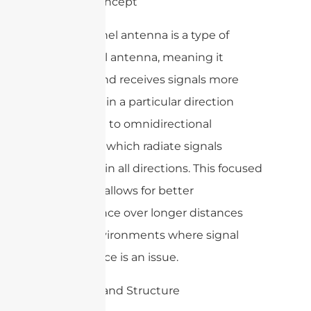
1. Basic Concept
A WiFi panel antenna is a type of
directional antenna, meaning it
radiates and receives signals more
efficiently in a particular direction
compared to omnidirectional
antennas, which radiate signals
uniformly in all directions. This focused
approach allows for better
performance over longer distances
and in environments where signal
interference is an issue.
2. Design and Structure