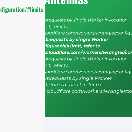
figuration/#limits
cURL Too many subrequests by single Worker invocation.
To configure this limit, refer to
https://developers.cloudflare.com/workers/wrangler/configu
cURL Too many subrequests by single Worker
invocation. To configure this limit, refer to
https://developers.cloudflare.com/workers/wrangler/co
cURL Too many subrequests by single Worker invocation.
To configure this limit, refer to
https://developers.cloudflare.com/workers/wrangler/configu
cURL Too many subrequests by single Worker
invocation. To configure this limit, refer to
https://developers.cloudflare.com/workers/wrangler/co