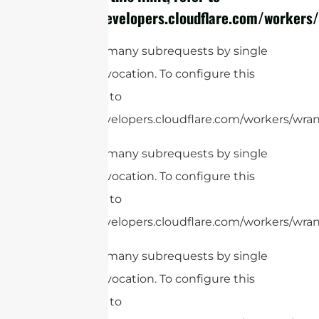
https://developers.cloudflare.com/workers/
cURL Too many subrequests by single
Worker invocation. To configure this
limit, refer to
https://developers.cloudflare.com/workers/wran
cURL Too many subrequests by single
Worker invocation. To configure this
limit, refer to
https://developers.cloudflare.com/workers/wrang
cURL Too many subrequests by single
Worker invocation. To configure this
limit, refer to