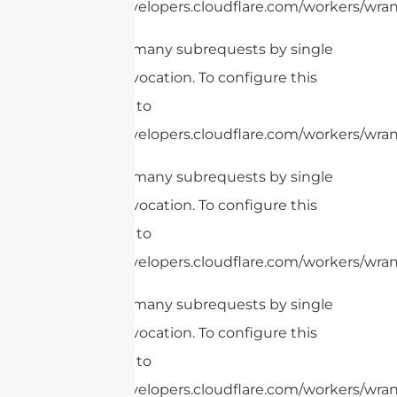
https://developers.cloudflare.com/workers/wrang
cURL Too many subrequests by single
Worker invocation. To configure this
limit, refer to
https://developers.cloudflare.com/workers/wrang
cURL Too many subrequests by single
Worker invocation. To configure this
limit, refer to
https://developers.cloudflare.com/workers/wrang
cURL Too many subrequests by single
Worker invocation. To configure this
limit, refer to
https://developers.cloudflare.com/workers/wrang