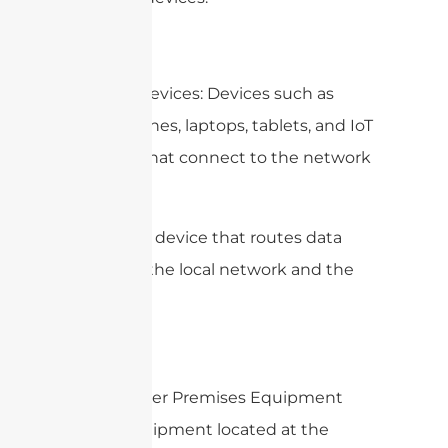
2. Client Devices: Devices such as
smartphones, laptops, tablets, and IoT
gadgets that connect to the network
via WiFi.
3.
: A device that routes data
Router
between the local network and the
internet.
4. Customer Premises Equipment
(CPE): Equipment located at the