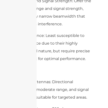
– Range and Signal Strength: Offer the
highest range and signal strength,
with a very narrow beamwidth that
minimizes interference.
– Interference: Least susceptible to
interference due to their highly
directional nature, but require precise
alignment for optimal performance.
Summary
– Panel Antennas: Directional
coverage, moderate range, and signal
strength, suitable for targeted areas.