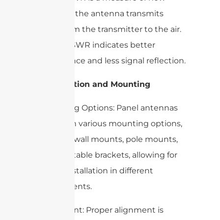
efficiently the antenna transmits
power from the transmitter to the air.
A lower VSWR indicates better
performance and less signal reflection.
3. Installation and Mounting
– Mounting Options: Panel antennas
come with various mounting options,
including wall mounts, pole mounts,
and adjustable brackets, allowing for
flexible installation in different
environments.
– Alignment: Proper alignment is