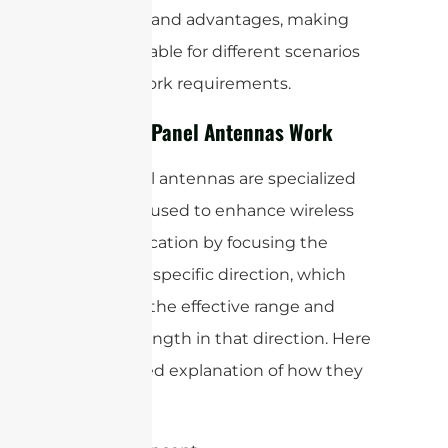
use cases and advantages, making
them suitable for different scenarios
and network requirements.
How WiFi Panel Antennas Work
WiFi panel antennas are specialized
antennas used to enhance wireless
communication by focusing the
signal in a specific direction, which
increases the effective range and
signal strength in that direction. Here
is a detailed explanation of how they
work: