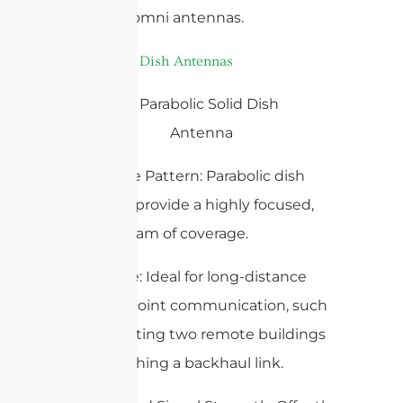
less than omni antennas.
3.
Parabolic Dish Antennas
– Coverage Pattern: Parabolic dish
antennas provide a highly focused,
narrow beam of coverage.
– Use Case: Ideal for long-distance
point-to-point communication, such
as connecting two remote buildings
or establishing a backhaul link.