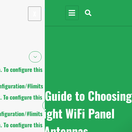
X
 To configure this
figuration/#limits
Ultimate Guide to Choosing
 To configure this
the Right WiFi Panel
figuration/#limits
 To configure this
Antennas