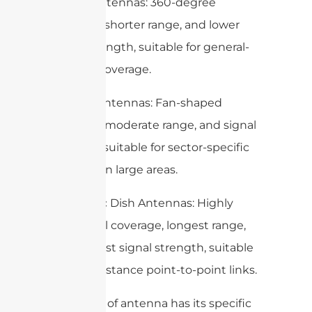
– Omni Antennas: 360-degree
coverage, shorter range, and lower
signal strength, suitable for general-
purpose coverage.
– Sector Antennas: Fan-shaped
coverage, moderate range, and signal
strength, suitable for sector-specific
coverage in large areas.
– Parabolic Dish Antennas: Highly
directional coverage, longest range,
and highest signal strength, suitable
for long-distance point-to-point links.
Each type of antenna has its specific