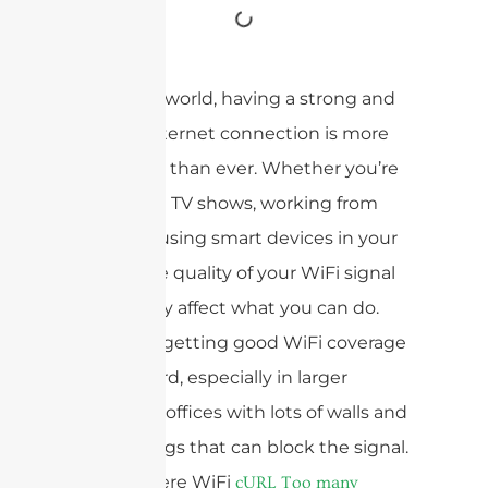
In today’s world, having a strong and
reliable internet connection is more
important than ever. Whether you’re
streaming TV shows, working from
home, or using smart devices in your
house, the quality of your WiFi signal
can greatly affect what you can do.
However, getting good WiFi coverage
can be hard, especially in larger
houses or offices with lots of walls and
other things that can block the signal.
That’s where WiFi
cURL Too many