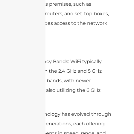
customer’s premises, such as
modems, routers, and set-top boxes,
that provides access to the network
services.
5. Frequency Bands: WiFi typically
operates in the 2.4 GHz and 5 GHz
frequency bands, with newer
standards also utilizing the 6 GHz
band.
WiFi technology has evolved through
multiple generations, each offering
improvements in speed, range, and