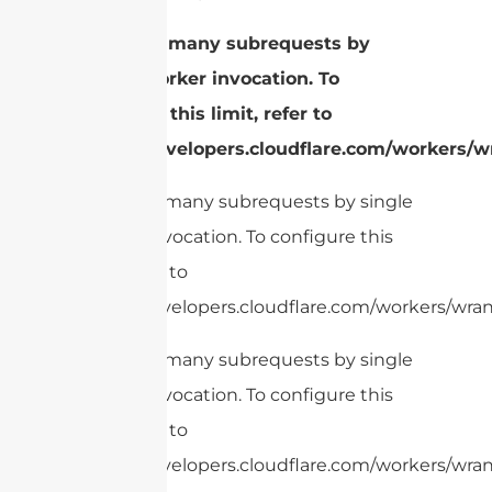
cURL Too many subrequests by
single Worker invocation. To
configure this limit, refer to
https://developers.cloudflare.com/workers/wr
cURL Too many subrequests by single
Worker invocation. To configure this
limit, refer to
https://developers.cloudflare.com/workers/wran
cURL Too many subrequests by single
Worker invocation. To configure this
limit, refer to
https://developers.cloudflare.com/workers/wrang