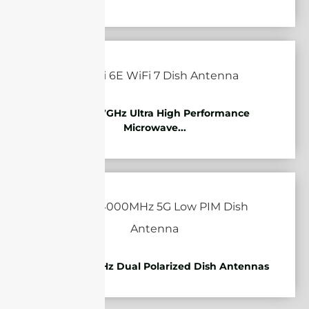
10.125-11.7GHz Ultra High Performance
Microwave...
1710-4000MHz Dual Polarized Dish Antennas