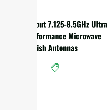
Details About 7.125-8.5GHz Ultra
High Performance Microwave
Dish Antennas
Features