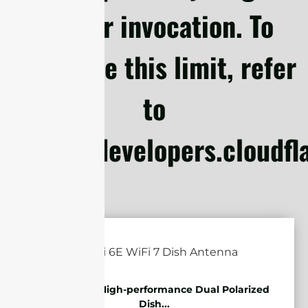
Worker invocation. To
configure this limit, refer
to
https://developers.cloudf
5.85-7.2GHz High-performance Dual Polarized
Dish...