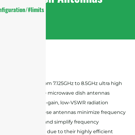
figuration/#limits
Sanny Telecom 7.125GHz to 8.5GHz ultra high
performance microwave dish antennas
provide high-gain, low-VSWR radiation
patterns, these antennas minimize frequency
congestion and simplify frequency
coordination due to their highly efficient