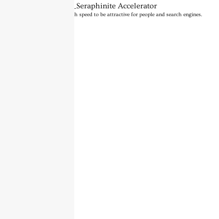
BannerText_Seraphinite Accelerator
Turns on site high speed to be attractive for people and search engines.