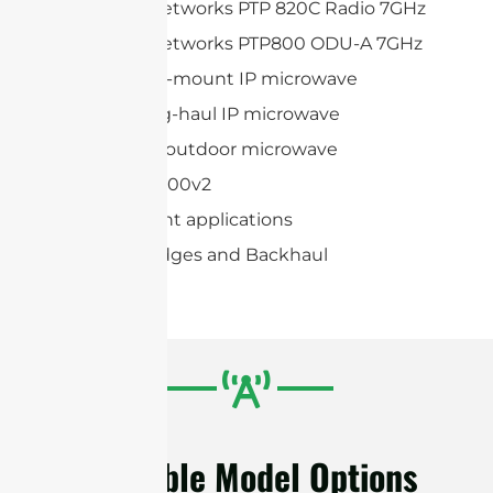
Cambium Networks PTP 820C Radio 7GHz
Cambium Networks PTP800 ODU-A 7GHz
Huawei Split-mount IP microwave
Huawei Long-haul IP microwave
Huawei Full-outdoor microwave
AVIAT ODU 600v2
Point-to-point applications
Wireless Bridges and Backhaul
Available Model Options