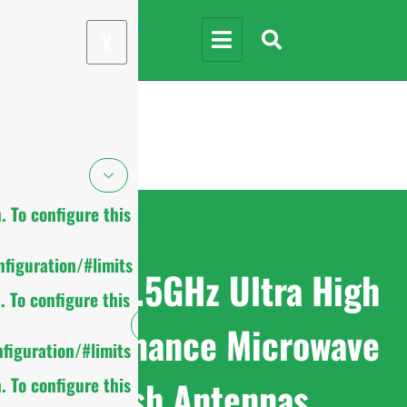
X
 To configure this
figuration/#limits
7.125-8.5GHz Ultra High
 To configure this
Performance Microwave
figuration/#limits
Dish Antennas
 To configure this