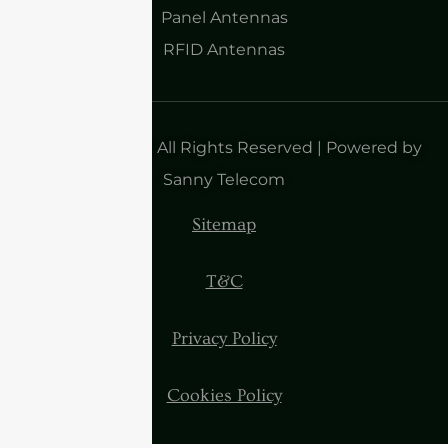
Panel Antennas
RFID Antennas
Copyright 2025| All Rights Reserved | Powered by
Sanny Telecom
Sitemap
T&C
Privacy Policy
Cookies Policy