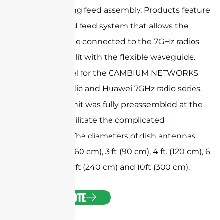
beam-forming feed assembly. Products feature
a customized feed system that allows the
antenna to be connected to the 7GHz radios
directly or split with the flexible waveguide.
They are ideal for the CAMBIUM NETWORKS
PTP 7GHz radio and Huawei 7GHz radio series.
The whole unit was fully preassembled at the
factory to facilitate the complicated
installation. The diameters of dish antennas
include 2 ft. (60 cm), 3 ft (90 cm), 4 ft. (120 cm), 6
ft. (180 cm), 8ft (240 cm) and 10ft (300 cm).
GET A QUOTE