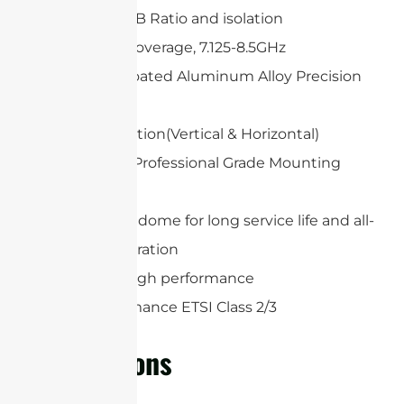
High Gain, F/B Ratio and isolation
Wideband Coverage, 7.125-8.5GHz
White UV-Coated Aluminum Alloy Precision
Dish
Dual polarization(Vertical & Horizontal)
Heavy Duty Professional Grade Mounting
System
Protection radome for long service life and all-
weather operation
Extremely high performance
High Performance ETSI Class 2/3
Applications