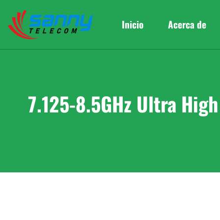
Inicio
Acerca de
7.125-8.5GHz Ultra Hig