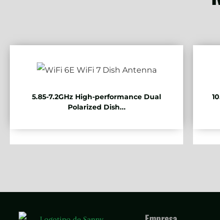
5.85-7.2GHz High-performance Dual
10
Polarized Dish...
Empresa