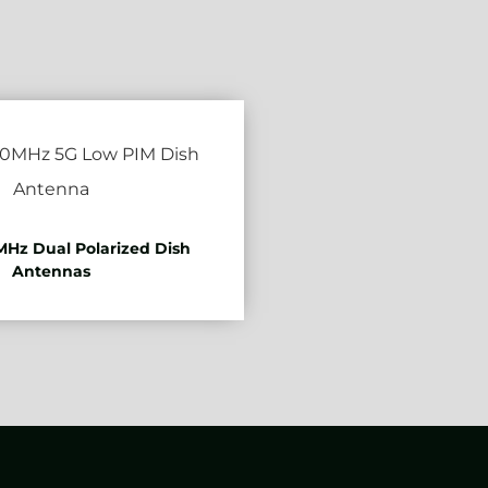
Hz Dual Polarized Dish
Antennas