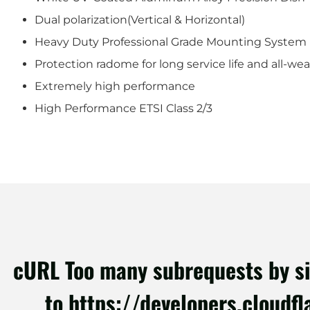
Dual polarization(Vertical & Horizontal)
Heavy Duty Professional Grade Mounting System
Protection radome for long service life and all-we
Extremely high performance
High Performance ETSI Class 2/3
cURL Too many subrequests by sing
to https://developers.cloudf