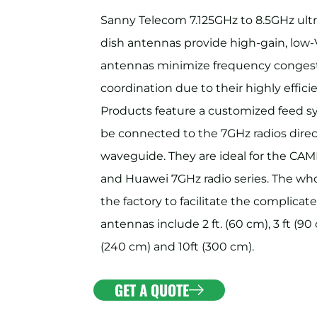
Sanny Telecom 7.125GHz to 8.5GHz ul
dish antennas provide high-gain, low-
antennas minimize frequency congest
coordination due to their highly effi
Products feature a customized feed s
be connected to the 7GHz radios directl
waveguide. They are ideal for the 
and Huawei 7GHz radio series. The who
the factory to facilitate the complicate
antennas include 2 ft. (60 cm), 3 ft (90 c
(240 cm) and 10ft (300 cm).
GET A QUOTE