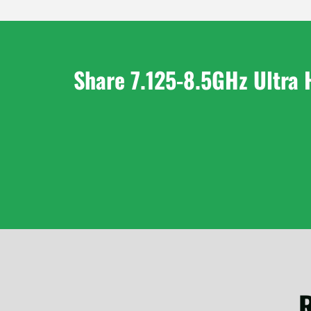
Share 7.125-8.5GHz Ultra 
R