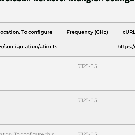
ocation. To configure
Frequency (GHz)
cURL
r/configuration/#limits
https:
7.125-8.5
7.125-8.5
ion. To configure this
7.125-8.5