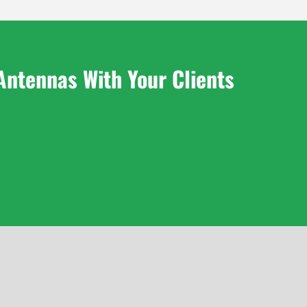
Antennas With Your Clients