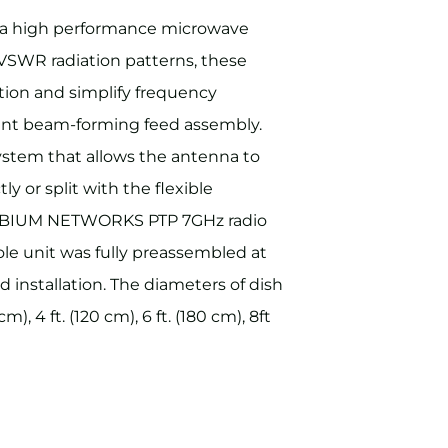
tra high performance microwave
VSWR radiation patterns, these
ion and simplify frequency
cient beam-forming feed assembly.
ystem that allows the antenna to
y or split with the flexible
CAMBIUM NETWORKS PTP 7GHz radio
le unit was fully preassembled at
d installation. The diameters of dish
m), 4 ft. (120 cm), 6 ft. (180 cm), 8ft