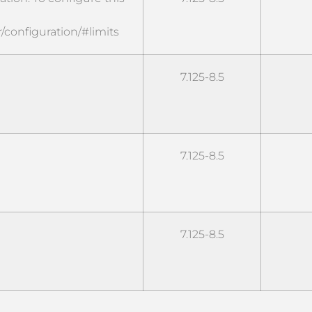
/configuration/#limits
7.125-8.5
7.125-8.5
7.125-8.5