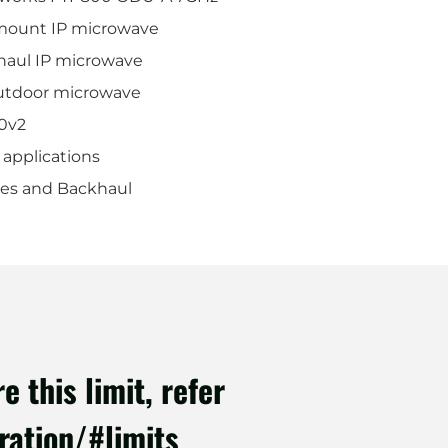
mount IP microwave
aul IP microwave
utdoor microwave
0v2
 applications
ges and Backhaul
 this limit, refer
ration/#limits