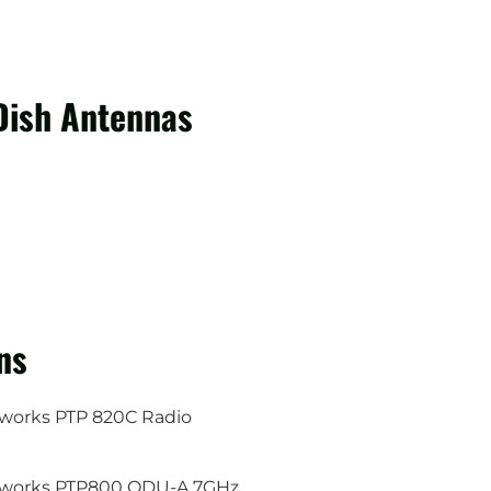
Dish Antennas
ns
orks PTP 820C Radio
works PTP800 ODU-A 7GHz