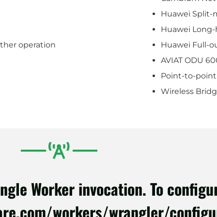
Huawei Split-
Huawei Long-h
ather operation
Huawei Full-o
AVIAT ODU 60
Point-to-point
Wireless Brid
le Worker invocation. To configure
lare.com/workers/wrangler/configu