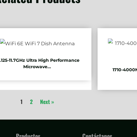
.125-11.7GHz Ultra High Performance
Microwave...
1710-4000M
1
2
Next »
Productos
Contáctanos