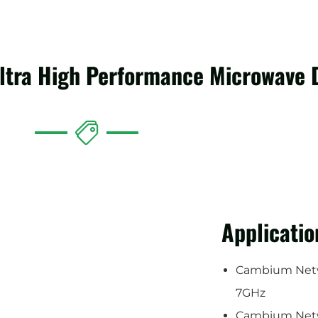
Ultra High Performance Microwave 
Applicatio
Cambium Netw
7GHz
Cambium Net