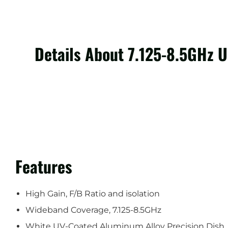
Details About 7.125-8.5GHz 
Features
High Gain, F/B Ratio and isolation
Wideband Coverage, 7.125-8.5GHz
White UV-Coated Aluminum Alloy Precision Dish