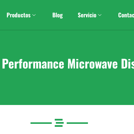
Productos
Blog
Servicio
Conta
h Performance Microwave Di