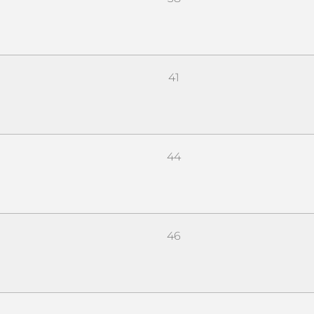
41
44
46