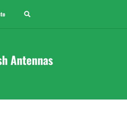
cto
sh Antennas