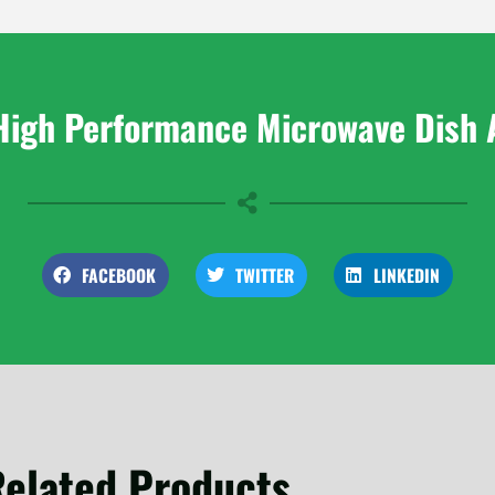
High Performance Microwave Dish 
FACEBOOK
TWITTER
LINKEDIN
elated Products