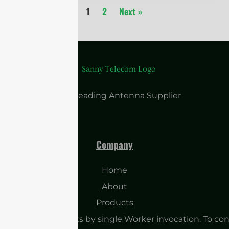
1
2
Next »
China Leading Antenna Supplier
Company
Home
About
Products
o many subrequests by single Worker invocation. To con