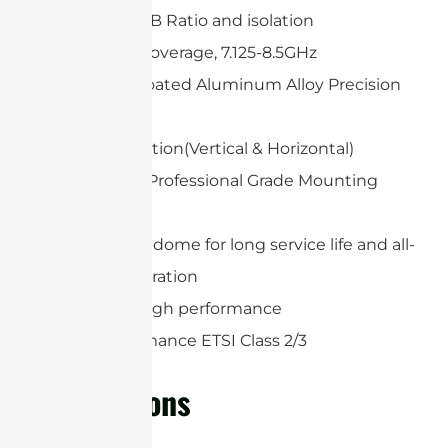
High Gain, F/B Ratio and isolation
Wideband Coverage, 7.125-8.5GHz
White UV-Coated Aluminum Alloy Precision
Dish
Dual polarization(Vertical & Horizontal)
Heavy Duty Professional Grade Mounting
System
Protection radome for long service life and all-
weather operation
Extremely high performance
High Performance ETSI Class 2/3
Applications