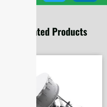
Related Products