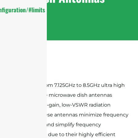
figuration/#limits
Sanny Telecom 7.125GHz to 8.5GHz ultra high
performance microwave dish antennas
provide high-gain, low-VSWR radiation
patterns, these antennas minimize frequency
congestion and simplify frequency
coordination due to their highly efficient