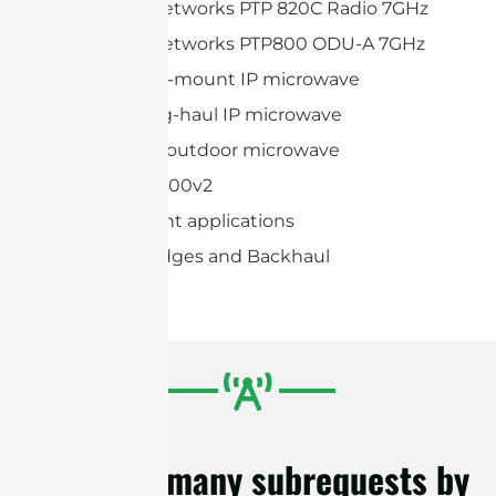
Cambium Networks PTP 820C Radio 7GHz
Cambium Networks PTP800 ODU-A 7GHz
Huawei Split-mount IP microwave
Huawei Long-haul IP microwave
Huawei Full-outdoor microwave
AVIAT ODU 600v2
Point-to-point applications
Wireless Bridges and Backhaul
cURL Too many subrequests by