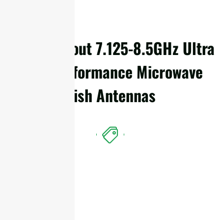
Details About 7.125-8.5GHz Ultra
High Performance Microwave
Dish Antennas
Features