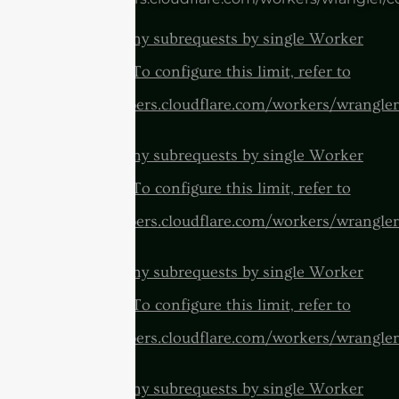
cURL Too many subrequests by single Worker
invocation. To configure this limit, refer to
https://developers.cloudflare.com/workers/wrangler
cURL Too many subrequests by single Worker
invocation. To configure this limit, refer to
https://developers.cloudflare.com/workers/wrangler
cURL Too many subrequests by single Worker
invocation. To configure this limit, refer to
https://developers.cloudflare.com/workers/wrangler
cURL Too many subrequests by single Worker