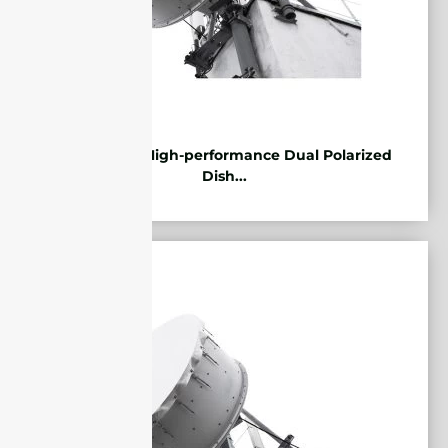
5.85-7.2GHz High-performance Dual Polarized
Dish...