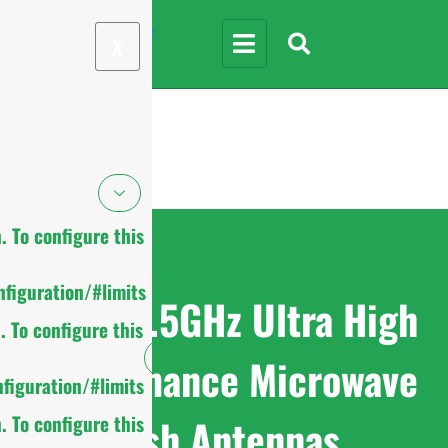
X
 To configure this
figuration/#limits
7.125-8.5GHz Ultra High
 To configure this
Performance Microwave
figuration/#limits
Dish Antennas
 To configure this