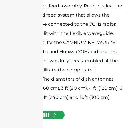
beam-forming feed assembly. Products feature
a customized feed system that allows the
antenna to be connected to the 7GHz radios
directly or split with the flexible waveguide.
They are ideal for the CAMBIUM NETWORKS
PTP 7GHz radio and Huawei 7GHz radio series.
The whole unit was fully preassembled at the
factory to facilitate the complicated
installation. The diameters of dish antennas
include 2 ft. (60 cm), 3 ft (90 cm), 4 ft. (120 cm), 6
ft. (180 cm), 8ft (240 cm) and 10ft (300 cm).
GET A QUOTE