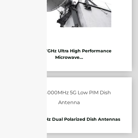
10.125-11.7GHz Ultra High Performance
Microwave...
1710-4000MHz Dual Polarized Dish Antennas