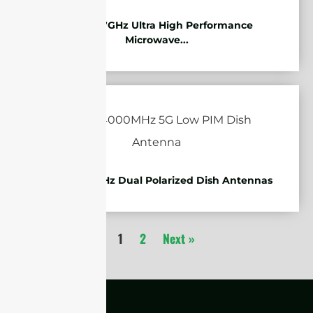
10.125-11.7GHz Ultra High Performance
Microwave...
1710-4000MHz Dual Polarized Dish Antennas
1
2
Next »