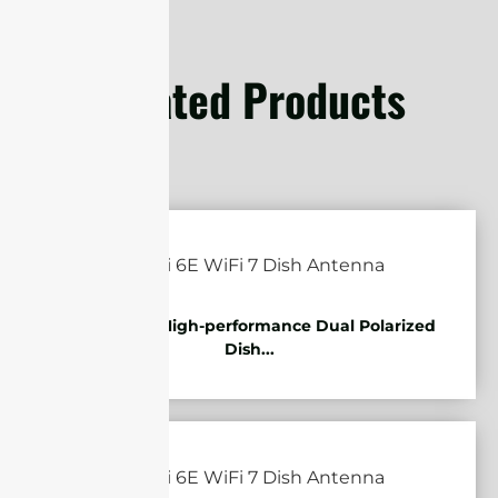
Related Products
5.85-7.2GHz High-performance Dual Polarized
Dish...