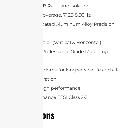
High Gain, F/B Ratio and isolation
Wideband Coverage, 7.125-8.5GHz
White UV-Coated Aluminum Alloy Precision
Dish
Dual polarization(Vertical & Horizontal)
Heavy Duty Professional Grade Mounting
System
Protection radome for long service life and all-
weather operation
Extremely high performance
High Performance ETSI Class 2/3
Applications