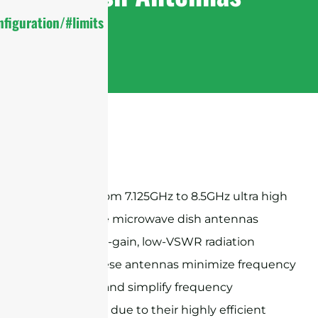
figuration/#limits
Sanny Telecom 7.125GHz to 8.5GHz ultra high
performance microwave dish antennas
provide high-gain, low-VSWR radiation
patterns, these antennas minimize frequency
congestion and simplify frequency
coordination due to their highly efficient