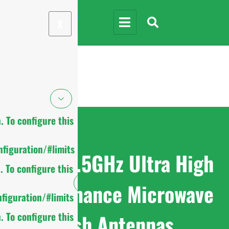
X
 To configure this
figuration/#limits
7.125-8.5GHz Ultra High
 To configure this
Performance Microwave
figuration/#limits
Dish Antennas
 To configure this