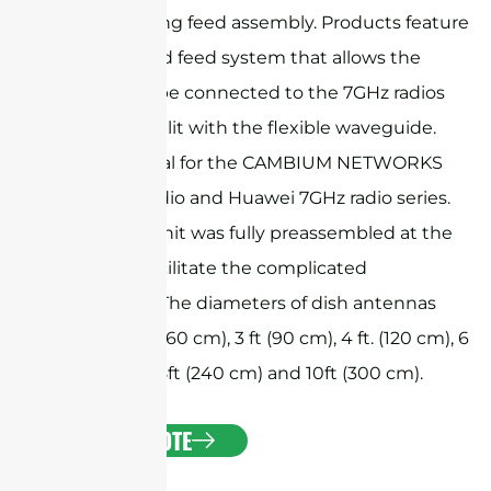
beam-forming feed assembly. Products feature
a customized feed system that allows the
antenna to be connected to the 7GHz radios
directly or split with the flexible waveguide.
They are ideal for the CAMBIUM NETWORKS
PTP 7GHz radio and Huawei 7GHz radio series.
The whole unit was fully preassembled at the
factory to facilitate the complicated
installation. The diameters of dish antennas
include 2 ft. (60 cm), 3 ft (90 cm), 4 ft. (120 cm), 6
ft. (180 cm), 8ft (240 cm) and 10ft (300 cm).
GET A QUOTE