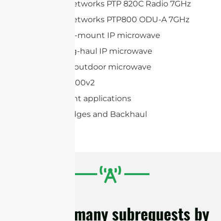
Cambium Networks PTP 820C Radio 7GHz
Cambium Networks PTP800 ODU-A 7GHz
Huawei Split-mount IP microwave
Huawei Long-haul IP microwave
Huawei Full-outdoor microwave
AVIAT ODU 600v2
Point-to-point applications
Wireless Bridges and Backhaul
cURL Too many subrequests by