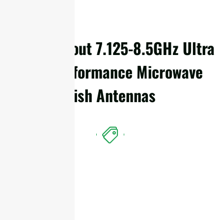
Details About 7.125-8.5GHz Ultra
High Performance Microwave
Dish Antennas
Features