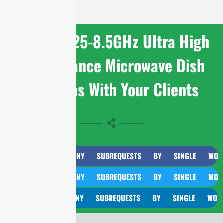
Share 7.125-8.5GHz Ultra High
Performance Microwave Dish
Antennas With Your Clients
CURL TOO MANY SUBREQUESTS BY SINGLE WORKER IN
CURL TOO MANY SUBREQUESTS BY SINGLE WORKER IN
CURL TOO MANY SUBREQUESTS BY SINGLE WORKER IN