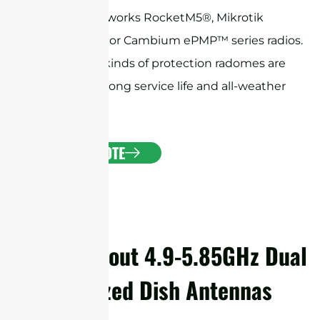
Ubiquiti Networks RocketM5®, Mikrotik
BaseBox® 5, or Cambium ePMP™ series radios.
The various kinds of protection radomes are
available for long service life and all-weather
operation.
GET A QUOTE
Details About 4.9-5.85GHz Dual
Polarized Dish Antennas