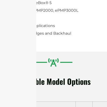
Mikrotik BaseBox® 5
Cambium ePMP2000, ePMP3000L
Mimosa C5c
2×2 MIMO applications
Wireless Bridges and Backhaul
Available Model Options