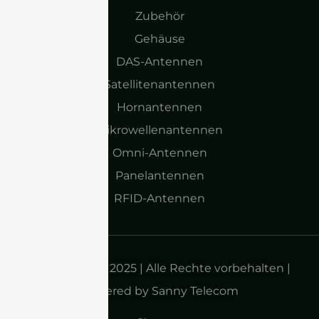
Zubehör
Gehäuse
DAS-Antennen
Satellitenantennen
Hornantennen
Mikrowellenantennen
Omni-Antennen
Panelantennen
RFID-Antennen
Urheberrecht 2025 | Alle Rechte vorbehalten |
Powered by Sanny Telecom