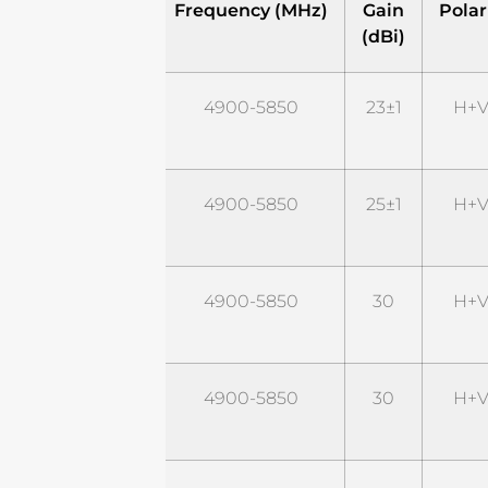
Model
Frequency (MHz)
Gain
Polar
(dBi)
STD5G23M2
4900-5850
23±1
H+V
STD5G25M2
4900-5850
25±1
H+V
STD5G30M2
4900-5850
30
H+V
STD5G30M2-
4900-5850
30
H+V
P6