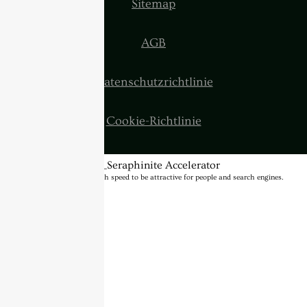
Sitemap
AGB
Datenschutzrichtlinie
Cookie-Richtlinie
BannerText_Seraphinite Accelerator
Turns on site high speed to be attractive for people and search engines.