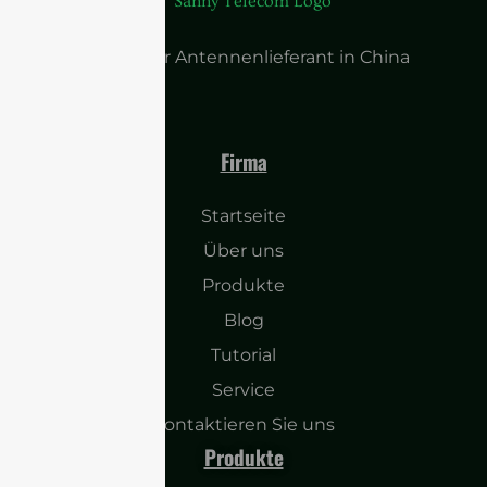
Führender Antennenlieferant in China
Firma
Startseite
Über uns
Produkte
Blog
Tutorial
Service
Kontaktieren Sie uns
Produkte