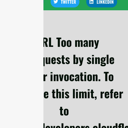
FACEBOOK
TWITTER
LINKEDIN
cURL Too many
subrequests by single
Worker invocation. To
configure this limit, refer
to
https://developers.cloudf