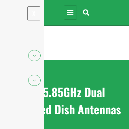
X
4.9-5.85GHz Dual
Polarized Dish Antennas