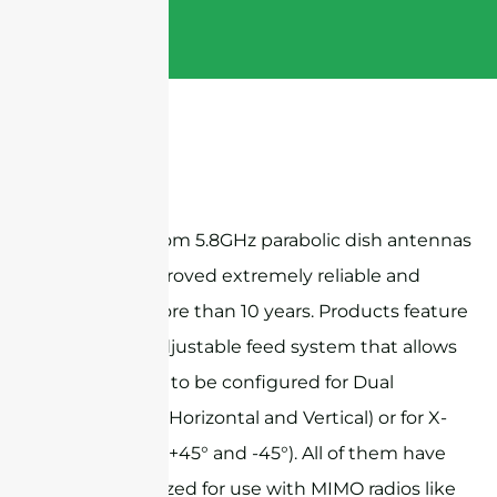
Sanny Telecom 5.8GHz parabolic dish antennas
have been proved extremely reliable and
stable for more than 10 years. Products feature
a versatile adjustable feed system that allows
the antenna to be configured for Dual
Polarization (Horizontal and Vertical) or for X-
Polarization (+45° and -45°). All of them have
been optimized for use with MIMO radios like