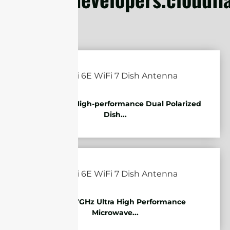
5.85-7.2GHz High-performance Dual Polarized
Dish...
10.125-11.7GHz Ultra High Performance
Microwave...