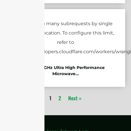
7.125-8.5GHz Ultra High Performance
Microwave...
1
2
Next »