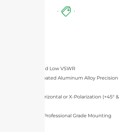
Features
High Gain and Low VSWR
White UV-Coated Aluminum Alloy Precision
Dish
Vertical & Horizontal or X-Polarization (+45° &
-45°)
Heavy Duty Professional Grade Mounting
System