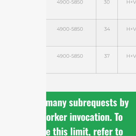
STD5G30M2-
4900-5850
30
H+V
PRO
STD5G34M2-
4900-5850
34
H+V
PRO
STD5G37M2-
4900-5850
37
H+V
PRO
cURL Too many subrequests by
single Worker invocation. To
configure this limit, refer to