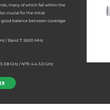
nds, many of which fall within the
 crucial for the initial
a good balance between coverage
Hz /
Band 7: 2600 MHz
.3-3.8 GHz / N79: 4.4-5.0 GHz
EN