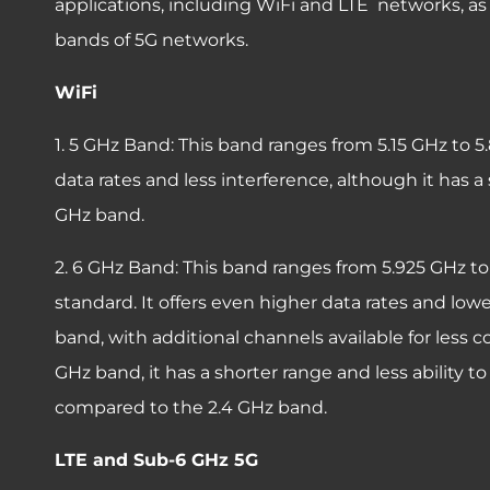
applications, including WiFi and LTE networks, as
bands of 5G networks.
WiFi
1. 5 GHz Band: This band ranges from 5.15 GHz to 5
data rates and less interference, although it has 
GHz band.
2. 6 GHz Band: This band ranges from 5.925 GHz to 
standard. It offers even higher data rates and lo
band, with additional channels available for less c
GHz band, it has a shorter range and less ability 
compared to the 2.4 GHz band.
LTE and Sub-6 GHz 5G