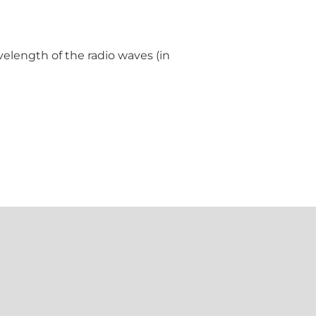
velength of the radio waves (in