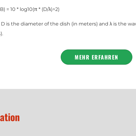
B) = 10 * log10(π * (D/λ)^2)
 is the diameter of the dish (in meters) and λ is the wa
).
MEHR ERFAHREN
zation