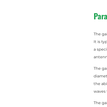
Para
The gai
It is t
a speci
antenna
The gai
diamete
the abi
waves t
The gai