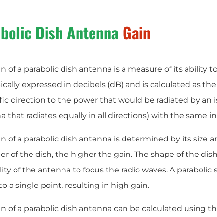
bolic Dish Antenna
Gain
n of a parabolic dish antenna is a measure of its ability t
ypically expressed in decibels (dB) and is calculated as the
fic direction to the power that would be radiated by an is
 that radiates equally in all directions) with the same i
n of a parabolic dish antenna is determined by its size a
r of the dish, the higher the gain. The shape of the dish i
lity of the antenna to focus the radio waves. A parabolic 
o a single point, resulting in high gain.
n of a parabolic dish antenna can be calculated using th