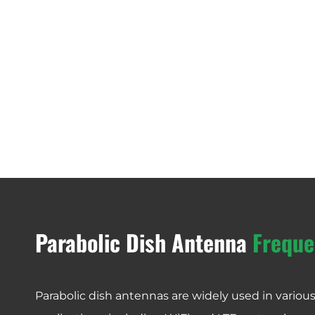
Parabolic Dish Antenna
Freque
Parabolic dish antennas are widely used in vario