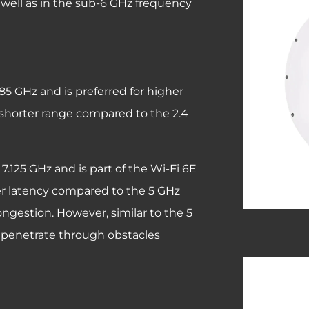
 well as in the sub-6 GHz frequency
.85 GHz and is preferred for higher
a shorter range compared to the 2.4
7.125 GHz and is part of the Wi-Fi 6E
wer latency compared to the 5 GHz
ongestion. However, similar to the 5
to penetrate through obstacles