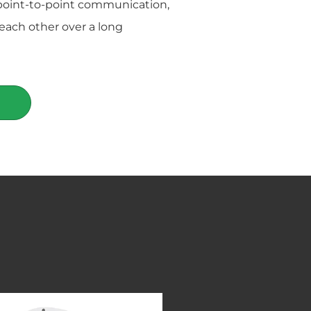
point-to-point communication,
each other over a long