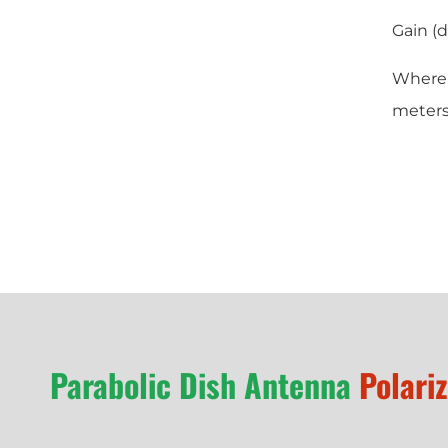
Gain (d
Where D
meters
Parabolic Dish Antenna
Polari