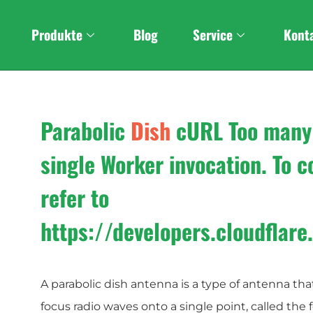
Custom
Stereo Foldabl
Produkte
Blog
Service
Kont
Parabolic
Dish
cURL Too many
single Worker invocation. To co
refer to
https://developers.cloudflar
A parabolic dish antenna is a type of antenna that
focus radio waves onto a single point, called the 