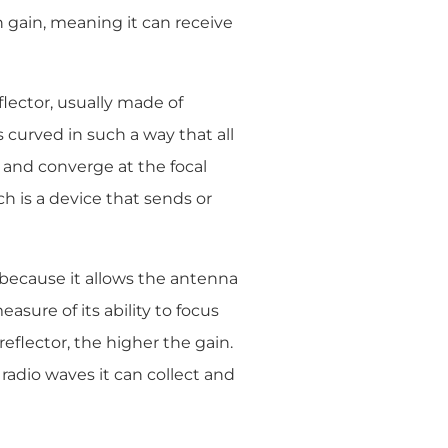
h gain, meaning it can receive
flector, usually made of
 curved in such a way that all
e and converge at the focal
ich is a device that sends or
 because it allows the antenna
asure of its ability to focus
 reflector, the higher the gain.
 radio waves it can collect and