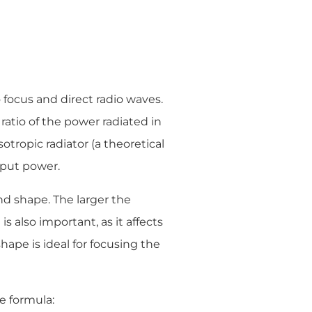
o focus and direct radio waves.
 ratio of the power radiated in
otropic radiator (a theoretical
nput power.
nd shape. The larger the
s also important, as it affects
shape is ideal for focusing the
e formula: