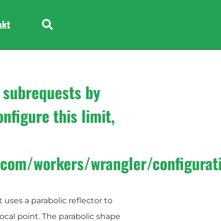
e
Headphone
akt
 subrequests by
nfigure this limit,
e.com/workers/wrangler/configurat
 uses a parabolic reflector to
focal point. The parabolic shape