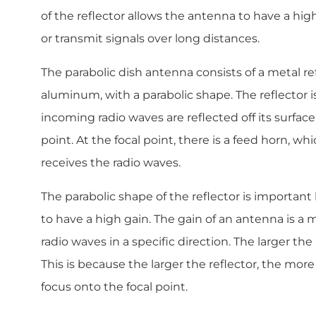
of the reflector allows the antenna to have a hig
or transmit signals over long distances.
The parabolic dish antenna consists of a metal re
aluminum, with a parabolic shape. The reflector is
incoming radio waves are reflected off its surfac
point. At the focal point, there is a feed horn, wh
receives the radio waves.
The parabolic shape of the reflector is important
to have a high gain. The gain of an antenna is a me
radio waves in a specific direction. The larger the
This is because the larger the reflector, the more
focus onto the focal point.