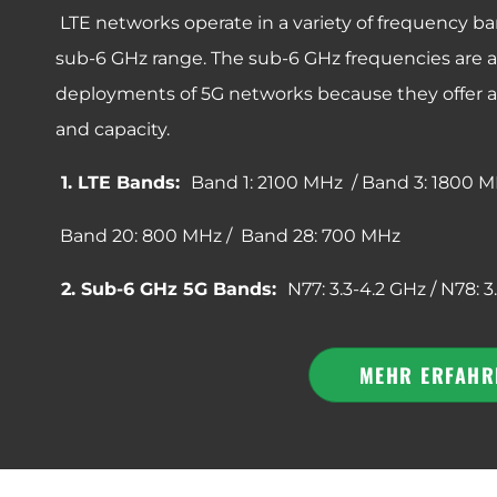
LTE networks operate in a variety of frequency ba
sub-6 GHz range. The sub-6 GHz frequencies are also
deployments of 5G networks because they offer 
and capacity.
1. LTE Bands:
Band 1: 2100 MHz / Band 3: 1800 M
Band 20: 800 MHz / Band 28: 700 MHz
2. Sub-6 GHz 5G Bands:
N77: 3.3-4.2 GHz / N78: 3
MEHR ERFAHR