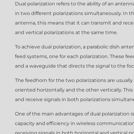
Dual polarization refers to the ability of an anten
in two different polarizations simultaneously. In th
antenna, this means that it can transmit and recei
and vertical polarizations at the same time.
To achieve dual polarization, a parabolic dish ant
feed systems, one for each polarization. These fee
and a waveguide that directs the signal to the foca
The feedhorn for the two polarizations are usually
oriented horizontally and the other vertically. Thi
and receive signals in both polarizations simultan
One of the main advantages of dual polarization is 
capacity and efficiency in wireless communicatio
receiving signals in both horizontal and vertical p