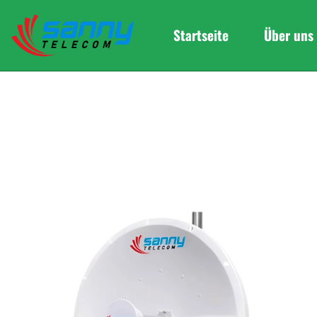
Startseite
Über uns