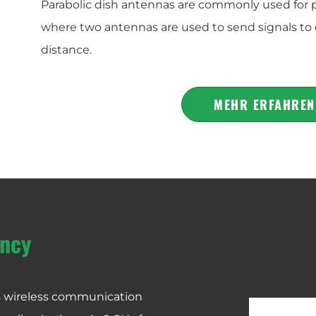
Parabolic dish antennas are commonly used for 
where two antennas are used to send signals to 
distance.
MEHR ERFAHREN
ncy
us wireless communication