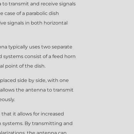
na to transmit and receive signals
e case of a parabolic dish
ve signals in both horizontal
enna typically uses two separate
d systems consist of a feed horn
l point of the dish.
 placed side by side, with one
s allows the antenna to transmit
eously.
that it allows for increased
n systems. By transmitting and
olarizations, the antenna can