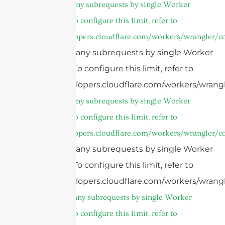
cURL Too many subrequests by single Worker
invocation. To configure this limit, refer to
https://developers.cloudflare.com/workers/wrangler/co
cURL Too many subrequests by single Worker
invocation. To configure this limit, refer to
https://developers.cloudflare.com/workers/wrangl
cURL Too many subrequests by single Worker
invocation. To configure this limit, refer to
https://developers.cloudflare.com/workers/wrangler/co
cURL Too many subrequests by single Worker
invocation. To configure this limit, refer to
https://developers.cloudflare.com/workers/wrangl
cURL Too many subrequests by single Worker
invocation. To configure this limit, refer to