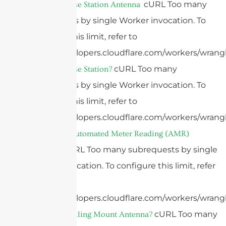
cURL Too many
What Is A Base Station Antenna
subrequests by single Worker invocation. To
configure this limit, refer to
https://developers.cloudflare.com/workers/wrangl
cURL Too many
What Is A Base Station?
subrequests by single Worker invocation. To
configure this limit, refer to
https://developers.cloudflare.com/workers/wrangl
What Is An Automated Meter Reading (AMR)
cURL Too many subrequests by single
Antenna?
Worker invocation. To configure this limit, refer
to
https://developers.cloudflare.com/workers/wrangl
cURL Too many
What Is A Ceiling Mount Antenna?