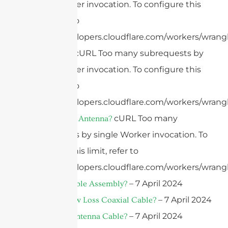
single Worker invocation. To configure this
limit, refer to
https://developers.cloudflare.com/workers/wrangl
cURL Too many subrequests by
What Is 4G?
single Worker invocation. To configure this
limit, refer to
https://developers.cloudflare.com/workers/wrangl
cURL Too many
What Is A 4G Antenna?
subrequests by single Worker invocation. To
configure this limit, refer to
https://developers.cloudflare.com/workers/wrangl
– 7 April 2024
What Is A Cable Assembly?
– 7 April 2024
What Is A Low Loss Coaxial Cable?
– 7 April 2024
What Is An Antenna Cable?