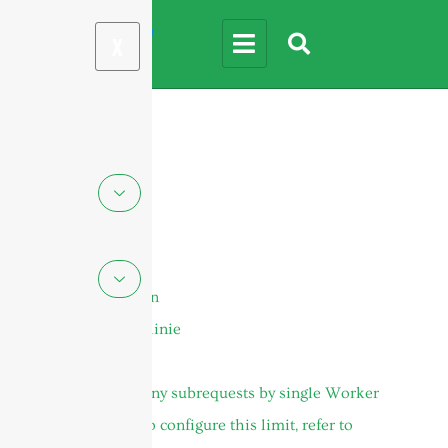
X
Seiten
DAS-Antennen
Cookie-Richtlinie
Gehäuse
cURL Too many subrequests by single Worker
invocation. To configure this limit, refer to