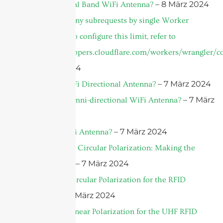
– 8 März 2024
What is a Dual Band WiFi Antenna?
cURL Too many subrequests by single Worker
invocation. To configure this limit, refer to
https://developers.cloudflare.com/workers/wrangler/co
– 8 März 2024
– 7 März 2024
What is a WiFi Directional Antenna?
– 7 März
What is an Omni-directional WiFi Antenna?
2024
– 7 März 2024
What’s a WiFi Antenna?
Linear Versus Circular Polarization: Making the
– 7 März 2024
Right Choice
What’s the Circular Polarization for the RFID
– 7 März 2024
Antenna?
What’s the Linear Polarization for the UHF RFID