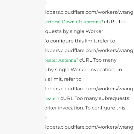
limit, refer to
https://developers.cloudflare.com/workers/wrangl
cURL Too
What Is An Electrical Down-tilt Antenna?
many subrequests by single Worker
invocation. To configure this limit, refer to
https://developers.cloudflare.com/workers/wrangl
cURL Too many
What Is A Repeater Antenna?
subrequests by single Worker invocation. To
configure this limit, refer to
https://developers.cloudflare.com/workers/wrangl
cURL Too many subrequests
What Is A Repeater?
by single Worker invocation. To configure this
limit, refer to
https://developers.cloudflare.com/workers/wrangl