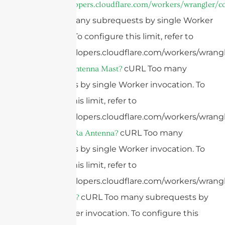
https://developers.cloudflare.com/workers/wrangler/co
cURL Too many subrequests by single Worker
invocation. To configure this limit, refer to
https://developers.cloudflare.com/workers/wrangl
cURL Too many
What Is An Antenna Mast?
subrequests by single Worker invocation. To
configure this limit, refer to
https://developers.cloudflare.com/workers/wrangl
cURL Too many
What Is A LoRa Antenna?
subrequests by single Worker invocation. To
configure this limit, refer to
https://developers.cloudflare.com/workers/wrangl
cURL Too many subrequests by
What Is LoRa?
single Worker invocation. To configure this