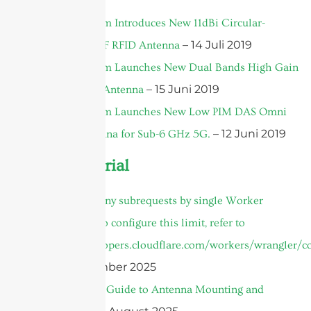
2019
Sanny Telecom Introduces New 11dBi Circular-
– 14 Juli 2019
Polarized UHF RFID Antenna
Sanny Telecom Launches New Dual Bands High Gain
– 15 Juni 2019
MIMO Panel Antenna
Sanny Telecom Launches New Low PIM DAS Omni
– 12 Juni 2019
Ceiling Antenna for Sub-6 GHz 5G.
Product Tutorial
cURL Too many subrequests by single Worker
invocation. To configure this limit, refer to
https://developers.cloudflare.com/workers/wrangler/co
– 30 September 2025
The Ultimate Guide to Antenna Mounting and