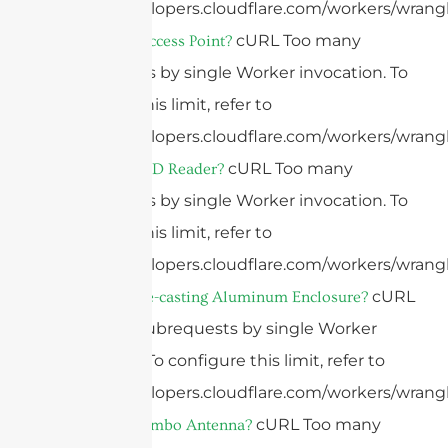
https://developers.cloudflare.com/workers/wrangl
cURL Too many
What Is An Access Point?
subrequests by single Worker invocation. To
configure this limit, refer to
https://developers.cloudflare.com/workers/wrangl
cURL Too many
What Is A RFID Reader?
subrequests by single Worker invocation. To
configure this limit, refer to
https://developers.cloudflare.com/workers/wrangl
cURL
What Is A Die-casting Aluminum Enclosure?
Too many subrequests by single Worker
invocation. To configure this limit, refer to
https://developers.cloudflare.com/workers/wrangl
cURL Too many
What Is A Combo Antenna?