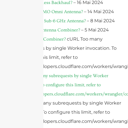
– 16 Mai 2024
What Is Wireless Backhaul?
– 14 Mai 2024
What Is A MIMO Omni Antenna?
– 8 Mai 2024
What Is A 5G Sub-6 GHz Antenna?
– 5 Mai 2024
What Is An Antenna Combiner?
cURL Too many
What Is A RF Combiner?
subrequests by single Worker invocation. To
configure this limit, refer to
https://developers.cloudflare.com/workers/wrangl
cURL Too many subrequests by single Worker
invocation. To configure this limit, refer to
https://developers.cloudflare.com/workers/wrangler/co
cURL Too many subrequests by single Worker
invocation. To configure this limit, refer to
https://developers.cloudflare.com/workers/wrangl