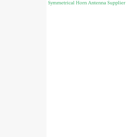
4.9 to 6.5GHz Symmetrical Horn Antenna Supplier
Global Footer
Sitemap
Produkte
Über uns
Startseite
Thank you
Kontakt
Author Page
Service
Blog
Beiträge
FAQ