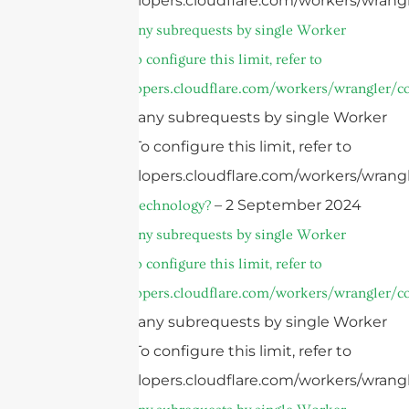
https://developers.cloudflare.com/workers/wrangl
cURL Too many subrequests by single Worker
invocation. To configure this limit, refer to
https://developers.cloudflare.com/workers/wrangler/co
cURL Too many subrequests by single Worker
invocation. To configure this limit, refer to
https://developers.cloudflare.com/workers/wrangl
– 2 September 2024
What is AiP Technology?
cURL Too many subrequests by single Worker
invocation. To configure this limit, refer to
https://developers.cloudflare.com/workers/wrangler/co
cURL Too many subrequests by single Worker
invocation. To configure this limit, refer to
https://developers.cloudflare.com/workers/wrangl