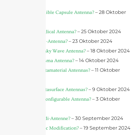
– 28 Oktober
What is an Edible Capsule Antenna?
2024
– 25 Oktober 2024
What is a Medical Antenna?
– 23 Oktober 2024
What is A Bio-Antenna?
– 18 Oktober 2024
What is A Leaky Wave Antenna?
– 14 Oktober 2024
What is a Plasma Antenna?
– 11 Oktober
What Are Metamaterial Antennas?
2024
– 9 Oktober 2024
What Are Metasurface Antennas?
– 3 Oktober
What is a Reconfigurable Antenna?
2024
– 30 September 2024
Was ist Vivaldi-Antenne?
– 19 September 2024
What is Plastic Modification?