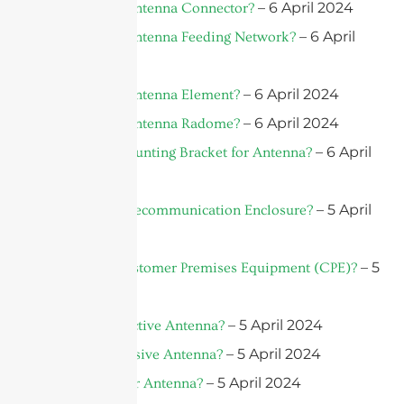
– 6 April 2024
What Is An Antenna Connector?
– 6 April
What Is An Antenna Feeding Network?
2024
– 6 April 2024
What Is An Antenna Element?
– 6 April 2024
What Is An Antenna Radome?
– 6 April
What Is a Mounting Bracket for Antenna?
2024
– 5 April
What is a Telecommunication Enclosure?
2024
– 5
What is a Customer Premises Equipment (CPE)?
April 2024
– 5 April 2024
What is an Active Antenna?
– 5 April 2024
What is a Passive Antenna?
– 5 April 2024
What Is A Car Antenna?