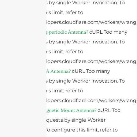
subrequests by single Worker invocation. To
configure this limit, refer to
https://developers.cloudflare.com/workers/wrangl
cURL Too many
What Is A Log-periodic Antenna?
subrequests by single Worker invocation. To
configure this limit, refer to
https://developers.cloudflare.com/workers/wrangl
cURL Too many
What Is A PIFA Antenna?
subrequests by single Worker invocation. To
configure this limit, refer to
https://developers.cloudflare.com/workers/wrangl
cURL Too
What Is A Magnetic Mount Antenna?
many subrequests by single Worker
invocation. To configure this limit, refer to