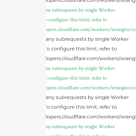
https://developers.cloudflare.com/workers/wrangl
cURL Too many subrequests by single Worker
invocation. To configure this limit, refer to
https://developers.cloudflare.com/workers/wrangler/co
cURL Too many subrequests by single Worker
invocation. To configure this limit, refer to
https://developers.cloudflare.com/workers/wrangl
cURL Too many subrequests by single Worker
invocation. To configure this limit, refer to
https://developers.cloudflare.com/workers/wrangler/co
cURL Too many subrequests by single Worker
invocation. To configure this limit, refer to
https://developers.cloudflare.com/workers/wrangl
cURL Too many subrequests by single Worker