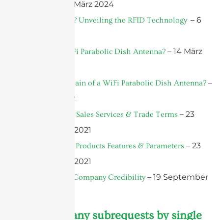
– 7 März 2024
Antenna?
– 6
What is RFID? Unveiling the RFID Technology
März 2024
– 14 März
What is a WiFi Parabolic Dish Antenna?
2022
–
What Is the Gain of a WiFi Parabolic Dish Antenna?
12 März 2022
– 23
F.A.Q.- Part 3: Sales Services & Trade Terms
September 2021
– 23
F.A.Q.- Part 2: Products Features & Parameters
September 2021
– 19 September
F.A.Q.-Part 1: Company Credibility
2021
cURL Too many subrequests by single