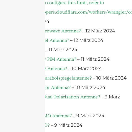
invocation. To configure this limit, refer to
https://developers.cloudflare.com/workers/wrangler/co
– 13 März 2024
– 12 März 2024
What is a Microwave Antenna?
– 12 März 2024
What is a Panel Antenna?
– 11 März 2024
What is PIM?
– 11 März 2024
What is a Low PIM Antenna?
– 10 März 2024
What is a DAS Antenna?
– 10 März 2024
Was ist eine Parabolspiegelantenne?
– 10 März 2024
What is a Sector Antenna?
– 9 März
Was ist eine Dual-Polarisation-Antenne?
2024
– 9 März 2024
What is a MIMO Antenna?
– 9 März 2024
What is MIMO?