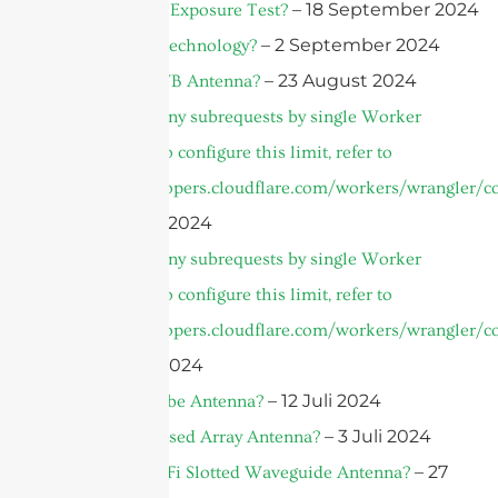
– 18 September 2024
What is a UV Exposure Test?
– 2 September 2024
What is AiP Technology?
– 23 August 2024
What is a UWB Antenna?
cURL Too many subrequests by single Worker
invocation. To configure this limit, refer to
https://developers.cloudflare.com/workers/wrangler/co
– 10 August 2024
cURL Too many subrequests by single Worker
invocation. To configure this limit, refer to
https://developers.cloudflare.com/workers/wrangler/co
– 3 August 2024
– 12 Juli 2024
What is A Qube Antenna?
– 3 Juli 2024
What is a Phased Array Antenna?
– 27
What is A WiFi Slotted Waveguide Antenna?