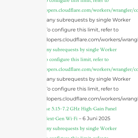
invocation. To configure this limit, refer to
https://developers.cloudflare.com/workers/wrangler/co
cURL Too many subrequests by single Worker
invocation. To configure this limit, refer to
https://developers.cloudflare.com/workers/wrangl
cURL Too many subrequests by single Worker
invocation. To configure this limit, refer to
https://developers.cloudflare.com/workers/wrangler/co
cURL Too many subrequests by single Worker
invocation. To configure this limit, refer to
https://developers.cloudflare.com/workers/wrangl
Introducing the 5.15–7.2 GHz High-Gain Panel
– 6 Juni 2025
Antenna for Next-Gen Wi-Fi
cURL Too many subrequests by single Worker