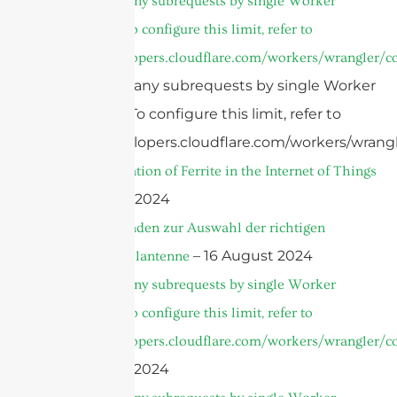
cURL Too many subrequests by single Worker
invocation. To configure this limit, refer to
https://developers.cloudflare.com/workers/wrangler/co
cURL Too many subrequests by single Worker
invocation. To configure this limit, refer to
https://developers.cloudflare.com/workers/wrangl
Top 5 Application of Ferrite in the Internet of Things
– 22 August 2024
Ultimer Leitfaden zur Auswahl der richtigen
– 16 August 2024
Parabolspiegelantenne
cURL Too many subrequests by single Worker
invocation. To configure this limit, refer to
https://developers.cloudflare.com/workers/wrangler/co
– 10 August 2024