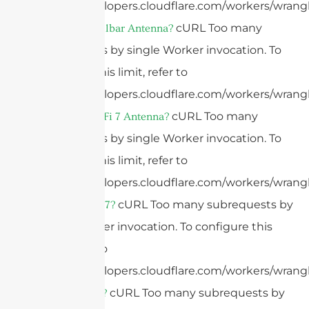
https://developers.cloudflare.com/workers/wrangl
cURL Too many
What Is A Bullbar Antenna?
subrequests by single Worker invocation. To
configure this limit, refer to
https://developers.cloudflare.com/workers/wrangl
cURL Too many
What Is A WiFi 7 Antenna?
subrequests by single Worker invocation. To
configure this limit, refer to
https://developers.cloudflare.com/workers/wrangl
cURL Too many subrequests by
What Is WiFi 7?
single Worker invocation. To configure this
limit, refer to
https://developers.cloudflare.com/workers/wrangl
cURL Too many subrequests by
What Is WiFi?