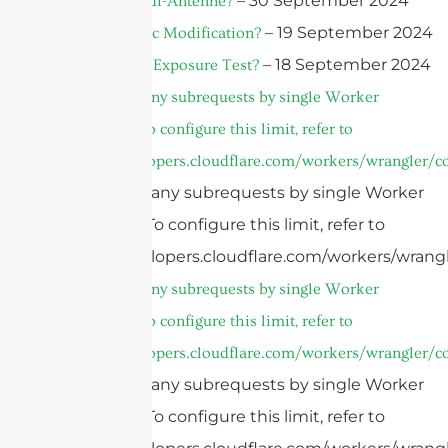
– 30 September 2024
Was ist Vivaldi-Antenne?
– 19 September 2024
What is Plastic Modification?
– 18 September 2024
What is a UV Exposure Test?
cURL Too many subrequests by single Worker
invocation. To configure this limit, refer to
https://developers.cloudflare.com/workers/wrangler/co
cURL Too many subrequests by single Worker
invocation. To configure this limit, refer to
https://developers.cloudflare.com/workers/wrangl
cURL Too many subrequests by single Worker
invocation. To configure this limit, refer to
https://developers.cloudflare.com/workers/wrangler/co
cURL Too many subrequests by single Worker
invocation. To configure this limit, refer to