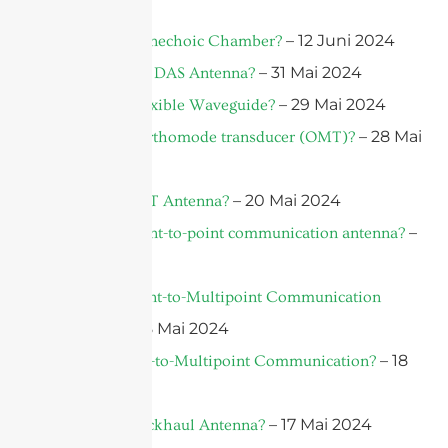
Juni 2024
– 12 Juni 2024
What is An Anechoic Chamber?
– 31 Mai 2024
What is A 5G DAS Antenna?
– 29 Mai 2024
What is A Flexible Waveguide?
– 28 Mai
What is An orthomode transducer (OMT)?
2024
– 20 Mai 2024
What is an IoT Antenna?
–
What is a point-to-point communication antenna?
18 Mai 2024
What is a Point-to-Multipoint Communication
– 18 Mai 2024
Antenna?
– 18
What is Point-to-Multipoint Communication?
Mai 2024
– 17 Mai 2024
What Is A Backhaul Antenna?