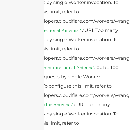
subrequests by single Worker invocation. To
configure this limit, refer to
https://developers.cloudflare.com/workers/wrangl
cURL Too many
What Is A Directional Antenna?
subrequests by single Worker invocation. To
configure this limit, refer to
https://developers.cloudflare.com/workers/wrangl
cURL Too
What Is An Omni-directional Antenna?
many subrequests by single Worker
invocation. To configure this limit, refer to
https://developers.cloudflare.com/workers/wrangl
cURL Too many
What Is A Marine Antenna?
subrequests by single Worker invocation. To
configure this limit, refer to