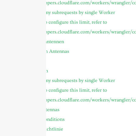
https://developers.cloudflare.com/workers/wrangler/co
cURL Too many subrequests by single Worker
invocation. To configure this limit, refer to
https://developers.cloudflare.com/workers/wrangler/co
Mikrowellenantennen
Parabolic Dish Antennas
Tutorial
Panelantennen
cURL Too many subrequests by single Worker
invocation. To configure this limit, refer to
https://developers.cloudflare.com/workers/wrangler/co
UHF RFID Antennas
Terms and Conditions
Datenschutzrichtlinie