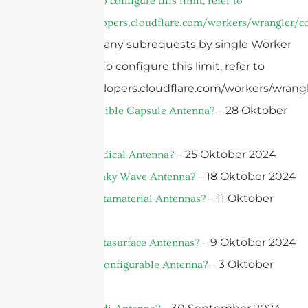
invocation. To configure this limit, refer to
https://developers.cloudflare.com/workers/wrangler/co
cURL Too many subrequests by single Worker
invocation. To configure this limit, refer to
https://developers.cloudflare.com/workers/wrangl
– 28 Oktober
What is an Edible Capsule Antenna?
2024
– 25 Oktober 2024
What is a Medical Antenna?
– 18 Oktober 2024
What is A Leaky Wave Antenna?
– 11 Oktober
What Are Metamaterial Antennas?
2024
– 9 Oktober 2024
What Are Metasurface Antennas?
– 3 Oktober
What is a Reconfigurable Antenna?
2024