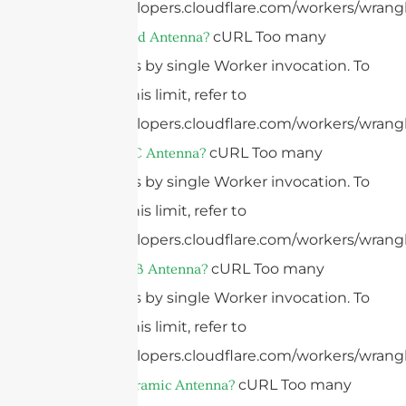
https://developers.cloudflare.com/workers/wrangl
cURL Too many
What Is A Grid Antenna?
subrequests by single Worker invocation. To
configure this limit, refer to
https://developers.cloudflare.com/workers/wrangl
cURL Too many
What Is A FPC Antenna?
subrequests by single Worker invocation. To
configure this limit, refer to
https://developers.cloudflare.com/workers/wrangl
cURL Too many
What Is A PCB Antenna?
subrequests by single Worker invocation. To
configure this limit, refer to
https://developers.cloudflare.com/workers/wrangl
cURL Too many
What Is A Ceramic Antenna?