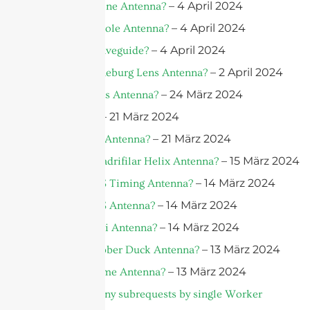
– 4 April 2024
What is a Drone Antenna?
– 4 April 2024
What is a Dipole Antenna?
– 4 April 2024
What Is A Waveguide?
– 2 April 2024
What is a Luneburg Lens Antenna?
– 24 März 2024
What is a Lens Antenna?
– 21 März 2024
What is 5G?
– 21 März 2024
What is a 5G Antenna?
– 15 März 2024
What is a Quadrifilar Helix Antenna?
– 14 März 2024
What is a GPS Timing Antenna?
– 14 März 2024
What is a GPS Antenna?
– 14 März 2024
What is a Yagi Antenna?
– 13 März 2024
What is a Rubber Duck Antenna?
– 13 März 2024
What is a Dome Antenna?
cURL Too many subrequests by single Worker