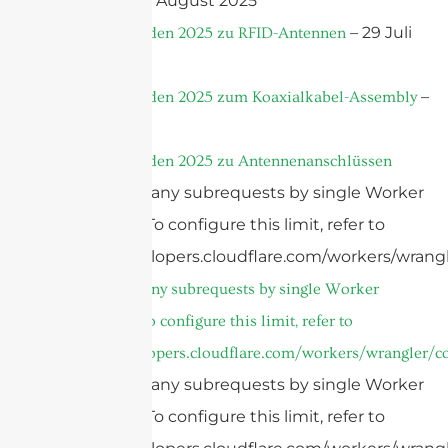
– 7 August 2025
Placement
– 29 Juli
Ultiger Leitfaden 2025 zu RFID-Antennen
2025
–
Ultiger Leitfaden 2025 zum Koaxialkabel-Assembly
24 Juli 2025
Ultiger Leitfaden 2025 zu Antennenanschlüssen
cURL Too many subrequests by single Worker
invocation. To configure this limit, refer to
https://developers.cloudflare.com/workers/wrangl
cURL Too many subrequests by single Worker
invocation. To configure this limit, refer to
https://developers.cloudflare.com/workers/wrangler/co
cURL Too many subrequests by single Worker
invocation. To configure this limit, refer to