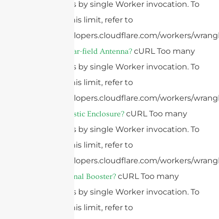
subrequests by single Worker invocation. To
configure this limit, refer to
https://developers.cloudflare.com/workers/wrangl
cURL Too many
What Is A Near-field Antenna?
subrequests by single Worker invocation. To
configure this limit, refer to
https://developers.cloudflare.com/workers/wrangl
cURL Too many
What Is A Plastic Enclosure?
subrequests by single Worker invocation. To
configure this limit, refer to
https://developers.cloudflare.com/workers/wrangl
cURL Too many
What Is A Signal Booster?
subrequests by single Worker invocation. To
configure this limit, refer to