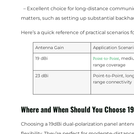
– Excellent choice for long-distance communic
matters, such as setting up substantial backhau
Here’s a quick reference of practical scenarios f
Antenna Gain
Application Scenar
19 dBi
, medi
Point-to-Point
range coverage
23 dBi
Point-to-Point, lon
range connectivity
Where and When Should You Choose 1
Choosing a 19dBi dual-polarization panel anten
flexibility. They’re perfect for moderate-dista