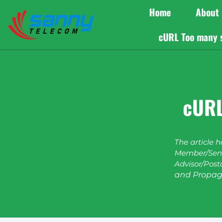
Home
About
cURL Too many 
cURL
The article 
Member/Seni
Advisor/Post
and Propag