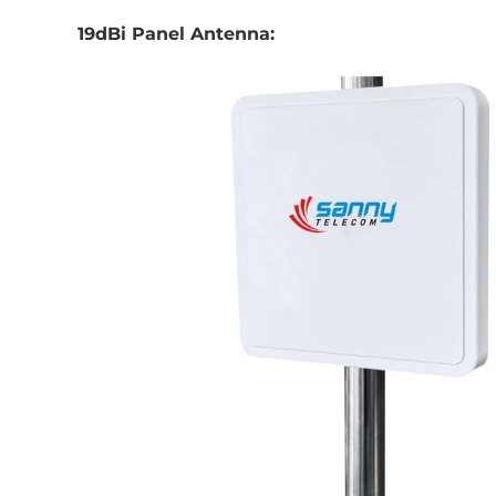
19dBi Panel Antenna: