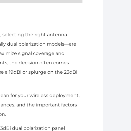
 selecting the right antenna
lly dual polarization models—are
aximize signal coverage and
nts, the decision often comes
 a 19dBi or splurge on the 23dBi
mean for your wireless deployment,
mances, and the important factors
on.
3dBi dual polarization panel