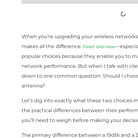
When you’re upgrading your wireless networks,
makes all the difference.
—especia
Panel antennas
popular choices because they enable you to m
network performance. But when I talk with clie
down to one common question: Should I choose
antenna?
Let’s dig into exactly what these two choices 
the practical differences between their perfor
you’ll need to weigh before making your decisi
The primary difference between a 19dBi and a 2