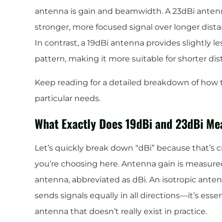
antenna is gain and beamwidth. A 23dBi antenna
stronger, more focused signal over longer distanc
In contrast, a 19dBi antenna provides slightly l
pattern, making it more suitable for shorter di
Keep reading for a detailed breakdown of how t
particular needs.
What Exactly Does 19dBi and 23dBi Me
Let’s quickly break down “dBi” because that’s 
you’re choosing here. Antenna gain is measured 
antenna, abbreviated as dBi. An isotropic anten
sends signals equally in all directions—it’s essen
antenna that doesn’t really exist in practice.