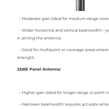
– Moderate gain (ideal for medium-range cover
– Wider horizontal and vertical beamwidth—you
in aiming the antenna.
– Good for multipoint or coverage areas where
strength.
23dBi Panel Antenna:
– Higher gain (ideal for longer-range or point-to
– Narrower beamwidth requires accurate ante