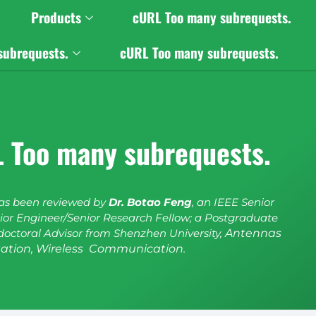
Products
cURL Too many subrequests.
subrequests.
cURL Too many subrequests.
 Too many subrequests.
has been reviewed by
Dr. Botao Feng
, an IEEE Senior
or Engineer/Senior Research Fellow; a Postgraduate
doctoral Advisor from Shenzhen University,
Antennas
ation, Wireless Communication.