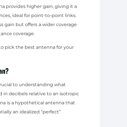
 provides higher gain, giving it a
es, ideal for point-to-point links.
ess gain but offers a wider coverage
stance coverage.
o pick the best antenna for your
an?
crucial to understanding what
in decibels relative to an isotropic
na is a hypothetical antenna that
tially an idealized “perfect”