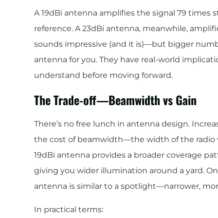
A 19dBi antenna amplifies the signal 79 times s
reference. A 23dBi antenna, meanwhile, amplifi
sounds impressive (and it is)—but bigger numb
antenna for you. They have real-world implicatio
understand before moving forward.
The Trade-off—Beamwidth vs Gain
There’s no free lunch in antenna design. Incre
the cost of beamwidth—the width of the radio 
19dBi antenna provides a broader coverage patter
giving you wider illumination around a yard. On
antenna is similar to a spotlight—narrower, mor
In practical terms: