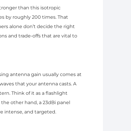
tronger than this isotropic
es by roughly 200 times. That
ers alone don’t decide the right
ns and trade-offs that are vital to
asing antenna gain usually comes at
waves that your antenna casts. A
n. Think of it as a flashlight
 the other hand, a 23dBi panel
e intense, and targeted.