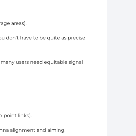
age areas).
 don’t have to be quite as precise
 many users need equitable signal
-point links).
nna alignment and aiming.