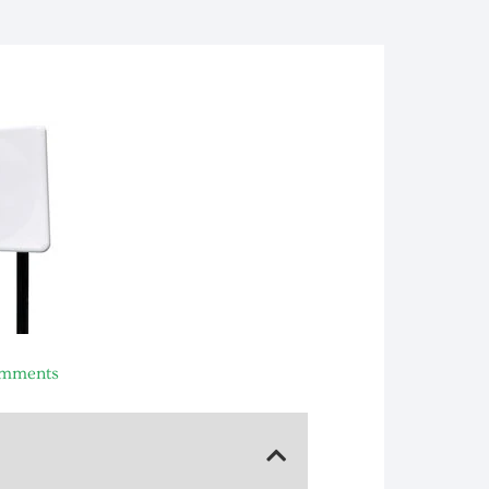
mments