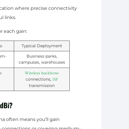
ation where precise connectivity
l links.
or each gain:
io
Typical Deployment
um-
Business parks,
campuses, warehouses
g-
Wireless backbone
connections,
ISP
transmission
9dBi?
na often means you’ll gain
nce connections or covering medium-