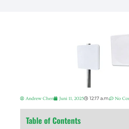
12:17 a.m.
Andrew Chen
Juni 11, 2025
No Co
Table of Contents