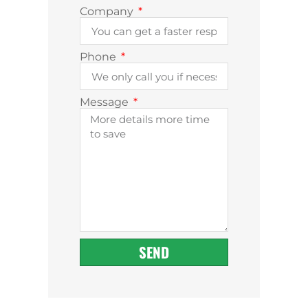
Company
Phone
Message
SEND