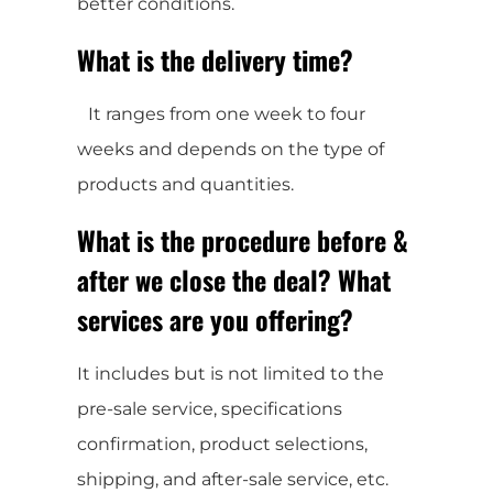
better conditions.
What is the delivery time?
It ranges from one week to four
weeks and depends on the type of
products and quantities.
What is the procedure before &
after we close the deal? What
services are you offering?
It includes but is not limited to the
pre-sale service, specifications
confirmation, product selections,
shipping, and after-sale service, etc.