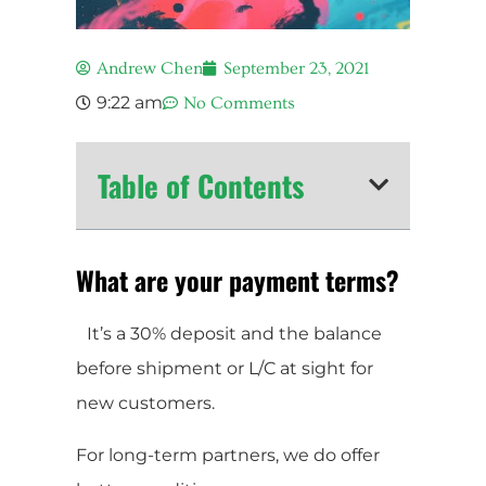
Andrew Chen
September 23, 2021
9:22 am
No Comments
Table of Contents
What are your payment terms?
It’s a 30% deposit and the balance
before shipment or L/C at sight for
new customers.
For long-term partners, we do offer