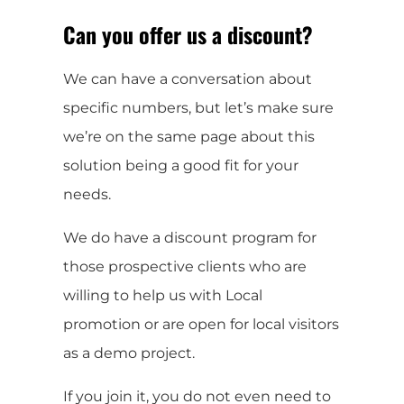
Can you offer us a discount?
We can have a conversation about
specific numbers, but let’s make sure
we’re on the same page about this
solution being a good fit for your
needs.
We do have a discount program for
those prospective clients who are
willing to help us with Local
promotion or are open for local visitors
as a demo project.
If you join it, you do not even need to