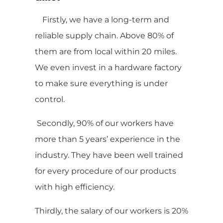
Firstly, we have a long-term and
reliable supply chain. Above 80% of
them are from local within 20 miles.
We even invest in a hardware factory
to make sure everything is under
control.
Secondly, 90% of our workers have
more than 5 years’ experience in the
industry. They have been well trained
for every procedure of our products
with high efficiency.
Thirdly, the salary of our workers is 20%