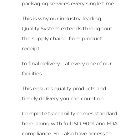
packaging services every single time.
This is why our industry-leading
Quality System extends throughout
the supply chain—from product
receipt
to final delivery—at every one of our
facilities.
This ensures quality products and
timely delivery you can count on.
Complete traceability comes standard
here, along with full ISO-9001 and FDA
compliance. You also have access to