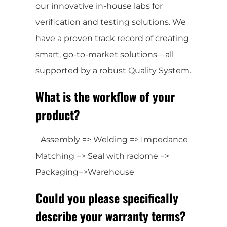
our innovative in-house labs for
verification and testing solutions. We
have a proven track record of creating
smart, go-to-market solutions—all
supported by a robust Quality System.
What is the workflow of your
product?
Assembly => Welding => Impedance
Matching => Seal with radome =>
Packaging=>Warehouse
Could you please specifically
describe your warranty terms?