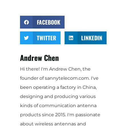
FACEBOOK
TWITTER
LINKEDIN
Andrew Chen
Hi there! I'm Andrew Chen, the
founder of sannytelecom.com. I've
been operating a factory in China,
designing and producing various
kinds of communication antenna
products since 2015. I'm passionate
about wireless antennas and