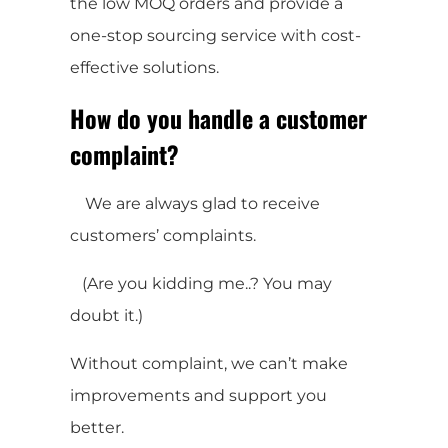
the low MOQ orders and provide a
one-stop sourcing service with cost-
effective solutions.
How do you handle a customer
complaint?
We are always glad to receive
customers’ complaints.
(Are you kidding me..? You may
doubt it.)
Without complaint, we can’t make
improvements and support you
better.