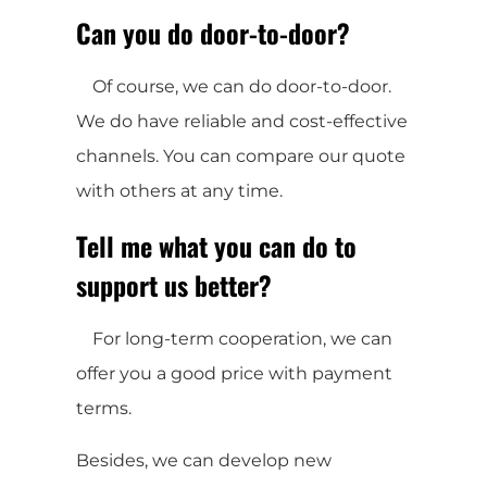
Can you do door-to-door?
Of course, we can do door-to-door.
We do have reliable and cost-effective
channels. You can compare our quote
with others at any time.
Tell me what you can do to
support us better?
For long-term cooperation, we can
offer you a good price with payment
terms.
Besides, we can develop new