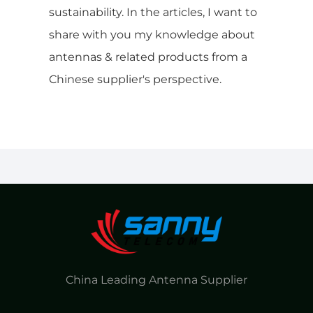
sustainability. In the articles, I want to
share with you my knowledge about
antennas & related products from a
Chinese supplier's perspective.
China Leading Antenna Supplier