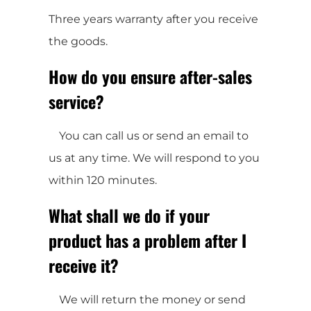
Three years warranty after you receive
the goods.
How do you ensure after-sales
service?
You can call us or send an email to
us at any time. We will respond to you
within 120 minutes.
What shall we do if your
product has a problem after I
receive it?
We will return the money or send