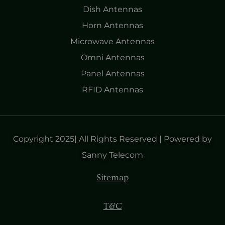
Dish Antennas
Horn Antennas
Microwave Antennas
Omni Antennas
Panel Antennas
RFID Antennas
Copyright 2025| All Rights Reserved | Powered by
Sanny Telecom
Sitemap
T&C