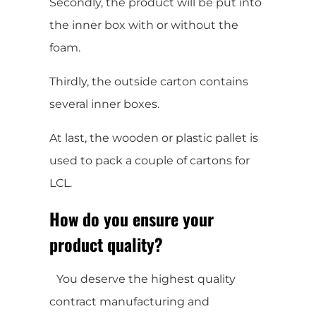
Secondly, the product will be put into
the inner box with or without the
foam.
Thirdly, the outside carton contains
several inner boxes.
At last, the wooden or plastic pallet is
used to pack a couple of cartons for
LCL.
How do you ensure your
product quality?
You deserve the highest quality
contract manufacturing and