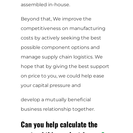
assembled in-house.
Beyond that, We improve the
competitiveness on manufacturing
costs by actively seeking the best
possible component options and
manage supply chain logistics. We
hope that by giving the best support
on price to you, we could help ease
your capital pressure and
develop a mutually beneficial
business relationship together.
Can you help calculate the