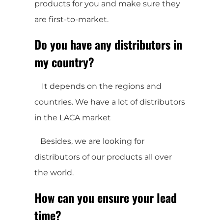
products for you and make sure they
are first-to-market.
Do you have any distributors in
my country?
It depends on the regions and
countries. We have a lot of distributors
in the LACA market
Besides, we are looking for
distributors of our products all over
the world.
How can you ensure your lead
time?