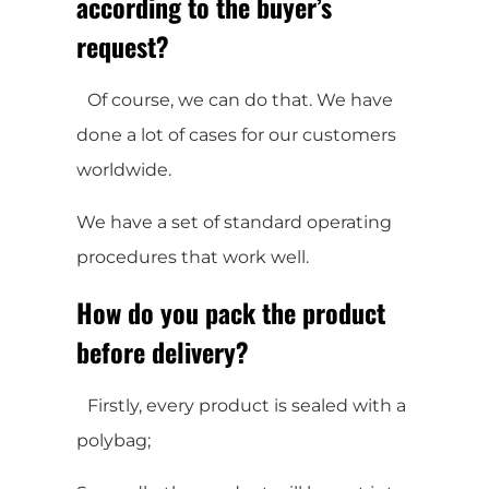
according to the buyer’s
request?
Of course, we can do that. We have
done a lot of cases for our customers
worldwide.
We have a set of standard operating
procedures that work well.
How do you pack the product
before delivery?
Firstly, every product is sealed with a
polybag;