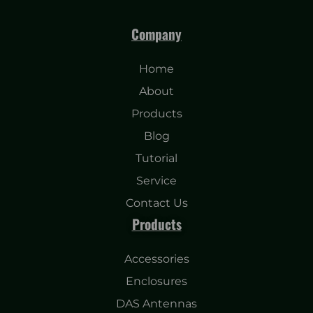
Company
Home
About
Products
Blog
Tutorial
Service
Contact Us
Products
Accessories
Enclosures
DAS Antennas