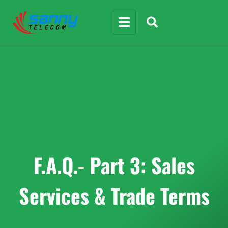
F.A.Q.- Part 3: Sales
Services & Trade Terms