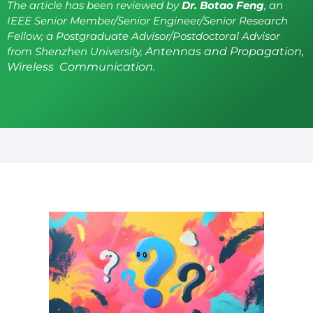
The article has been reviewed by
Dr. Botao Feng
, an
IEEE Senior Member/Senior Engineer/Senior Research
Fellow; a Postgraduate Advisor/Postdoctoral Advisor
from Shenzhen University,
Antennas and Propagation,
Wireless Communication.