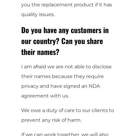
you the replacement product if it has
quality issues.
Do you have any customers in
our country? Can you share
their names?
I am afraid we are not able to disclose
their names because they require
privacy and have signed an NDA
agreement with us.
We owe a duty of care to our clients to
prevent any risk of harm.
If we can work together, we will also