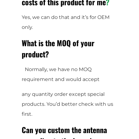
costs of this product for me
?
Yes, we can do that and it’s for OEM
only.
What is the MOQ of your
product?
Normally, we have no MOQ
requirement and would accept
any quantity order except special
products. You’d better check with us
first.
Can you custom the antenna