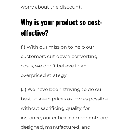
worry about the discount.
Why is your product so cost-
effective?
(1) With our mission to help our
customers cut down-converting
costs, we don’t believe in an
overpriced strategy.
(2) We have been striving to do our
best to keep prices as low as possible
without sacrificing quality, for
instance, our critical components are
designed, manufactured, and