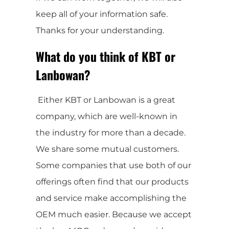
keep all of your information safe.
Thanks for your understanding.
What do you think of KBT or
Lanbowan?
Either KBT or Lanbowan is a great
company, which are well-known in
the industry for more than a decade.
We share some mutual customers.
Some companies that use both of our
offerings often find that our products
and service make accomplishing the
OEM much easier. Because we accept