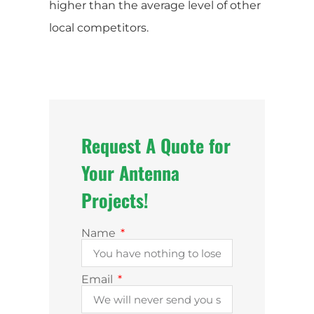
higher than the average level of other
local competitors.
Request A Quote for
Your Antenna
Projects!
Name
Email