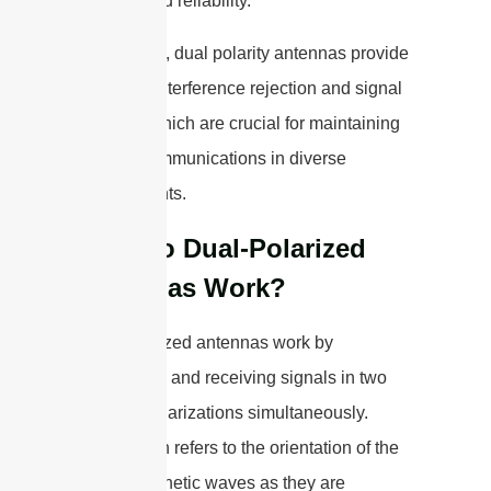
strength and reliability.
In summary, dual polarity antennas provide
improved interference rejection and signal
diversity, which are crucial for maintaining
reliable communications in diverse
environments.
How Do Dual-Polarized
Antennas Work?
Dual-polarized antennas work by
transmitting and receiving signals in two
different polarizations simultaneously.
Polarization refers to the orientation of the
electromagnetic waves as they are