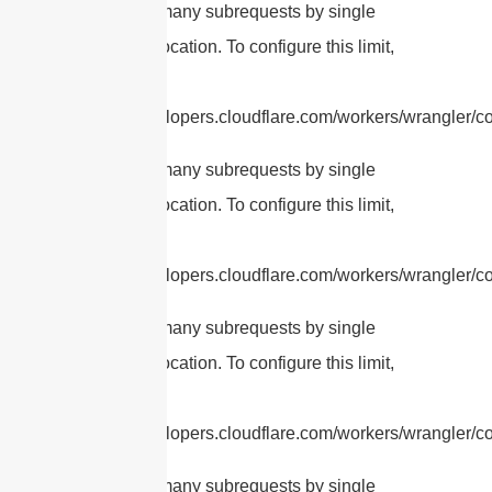
cURL Too many subrequests by single
Worker invocation. To configure this limit,
refer to
https://developers.cloudflare.com/workers/wrangler/con
cURL Too many subrequests by single
Worker invocation. To configure this limit,
refer to
https://developers.cloudflare.com/workers/wrangler/con
cURL Too many subrequests by single
Worker invocation. To configure this limit,
refer to
https://developers.cloudflare.com/workers/wrangler/con
cURL Too many subrequests by single