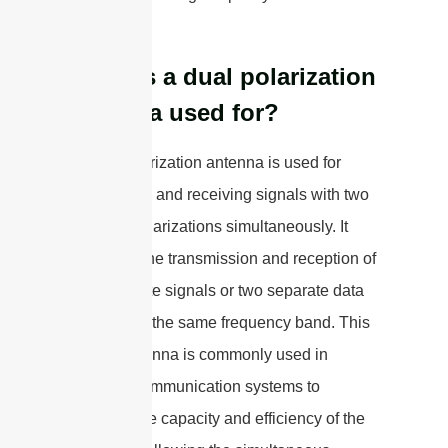
networks.
What is a dual polarization
antenna used for?
A dual polarization antenna is used for
transmitting and receiving signals with two
different polarizations simultaneously. It
allows for the transmission and reception of
two separate signals or two separate data
streams on the same frequency band. This
type of antenna is commonly used in
wireless communication systems to
increase the capacity and efficiency of the