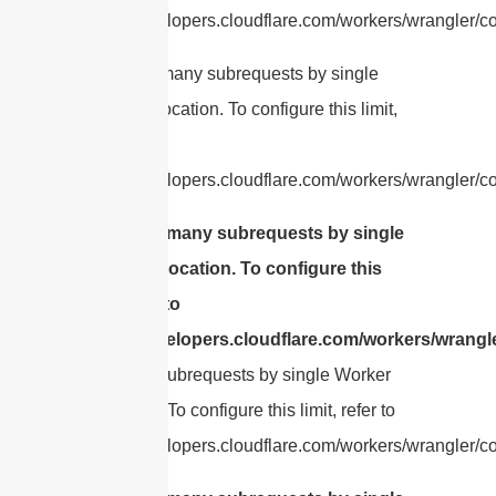
https://developers.cloudflare.com/workers/wrangler/con
cURL Too many subrequests by single
Worker invocation. To configure this limit,
refer to
https://developers.cloudflare.com/workers/wrangler/co
cURL Too many subrequests by single
Worker invocation. To configure this
limit, refer to
https://developers.cloudflare.com/workers/wrangle
Too many subrequests by single Worker
invocation. To configure this limit, refer to
https://developers.cloudflare.com/workers/wrangler/con