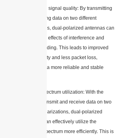
2. Improved signal quality: By transmitting
and receiving data on two different
polarizations, dual-polarized antennas can
mitigate the effects of interference and
multipath fading. This leads to improved
signal quality and less packet loss,
resulting in a more reliable and stable
connection.
3. Better spectrum utilization: With the
ability to transmit and receive data on two
different polarizations, dual-polarized
antennas can effectively utilize the
available spectrum more efficiently. This is