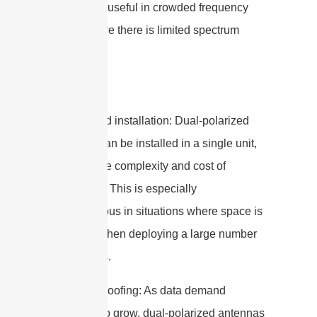
particularly useful in crowded frequency
bands where there is limited spectrum
available.
4. Simplified installation: Dual-polarized
antennas can be installed in a single unit,
reducing the complexity and cost of
installation. This is especially
advantageous in situations where space is
limited or when deploying a large number
of antennas.
5. Future-proofing: As data demand
continues to grow, dual-polarized antennas