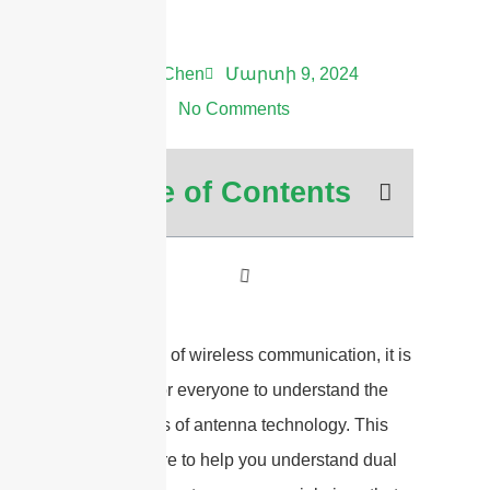
Andrew Chen
Մարտի 9, 2024
8:42 ա.
No Comments
Table of Contents
In the world of wireless communication, it is
important for everyone to understand the
ins and outs of antenna technology. This
guide is here to help you understand dual