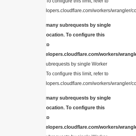
invocation. To configure this limit, refer to
https://developers.cloudflare.com/workers/wrangler/con
cURL Too many subrequests by single
Worker invocation. To configure this
limit, refer to
https://developers.cloudflare.com/workers/wrangle
Too many subrequests by single Worker
invocation. To configure this limit, refer to
https://developers.cloudflare.com/workers/wrangler/con
cURL Too many subrequests by single
Worker invocation. To configure this
limit, refer to
https://developers.cloudflare.com/workers/wrangle