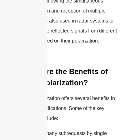
system by allowing the simultaneous
transmission and reception of multiple
signals. It is also used in radar systems to
separate the reflected signals from different
objects based on their polarization.
What are the Benefits of
Dual-Polarization?
Dual-polarization offers several benefits in
various applications. Some of the key
benefits include:
cURL Too many subrequests by single