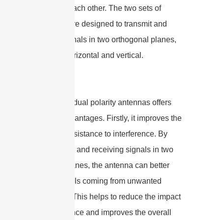
angles to each other. The two sets of
elements are designed to transmit and
receive signals in two orthogonal planes,
typically horizontal and vertical.
The use of dual polarity antennas offers
several advantages. Firstly, it improves the
system’s resistance to interference. By
transmitting and receiving signals in two
different planes, the antenna can better
reject signals coming from unwanted
directions. This helps to reduce the impact
of interference and improves the overall