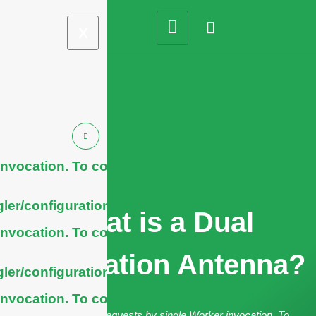
X
nvocation. To configure
ler/configuration/#limits
What is a Dual
nvocation. To configure
Polarization Antenna?
ler/configuration/#limits
nvocation. To configure
cURL Too many subrequests by single Worker invocation. To