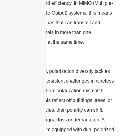
reliability and efficiency. In MIMO (Multiple-
Input Multiple-Output) systems, this means
using antennas that can transmit and
receive signals in more than one
polarization at the same time.
By doing so, polarization diversity tackles
one of the persistent challenges in wireless
communication: polarization mismatch.
When signals reflect off buildings, trees, or
other obstacles, their polarity can shift,
leading to signal loss or degradation. A
MIMO system equipped with dual-polarized