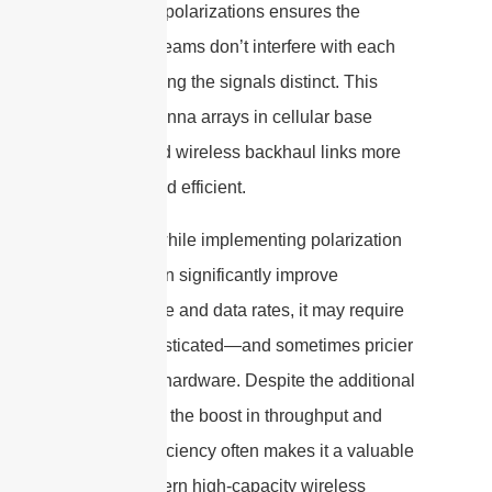
orthogonal polarizations ensures the
different streams don’t interfere with each
other, keeping the signals distinct. This
makes antenna arrays in cellular base
stations and wireless backhaul links more
compact and efficient.
However, while implementing polarization
diversity can significantly improve
performance and data rates, it may require
more sophisticated—and sometimes pricier
—antenna hardware. Despite the additional
investment, the boost in throughput and
spectral efficiency often makes it a valuable
tool in modern high-capacity wireless