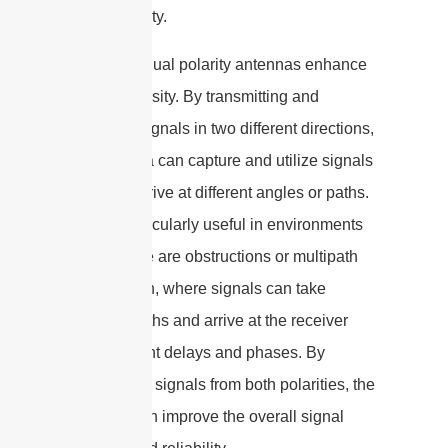
signal quality.
Secondly, dual polarity antennas enhance
signal diversity. By transmitting and
receiving signals in two different directions,
the antenna can capture and utilize signals
that may arrive at different angles or paths.
This is particularly useful in environments
where there are obstructions or multipath
propagation, where signals can take
multiple paths and arrive at the receiver
with different delays and phases. By
utilizing the signals from both polarities, the
antenna can improve the overall signal