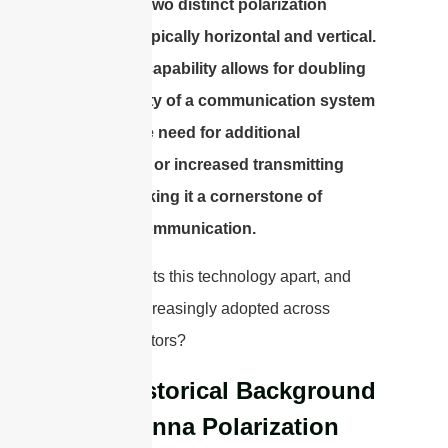
signals in two distinct polarization
planes—typically horizontal and vertical.
This dual capability allows for doubling
the capacity of a communication system
without the need for additional
bandwidth or increased transmitting
power, making it a cornerstone of
efficient communication.
But what sets this technology apart, and
why is it increasingly adopted across
various sectors?
The Historical Background
of Antenna Polarization