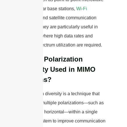
links, cellular base stations,
Wi-Fi
networks, and satellite communication
systems. They are particularly useful in
scenarios where high data rates and
efficient spectrum utilization are required.
How is Polarization
Diversity Used in MIMO
Systems?
Polarization diversity is a technique that
leverages multiple polarizations—such as
vertical and horizontal—within a single
antenna system to improve communication