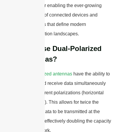
essential for enabling the ever-growing
ecosystem of connected devices and
applications that define modern
communication landscapes.
Why Use Dual-Polarized
Antennas?
Dual-polarized antennas
have the ability to
transmit and receive data simultaneously
on two different polarizations (horizontal
and vertical). This allows for twice the
amount of data to be transmitted at the
same time, effectively doubling the capacity
of the network.