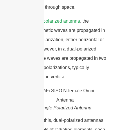
propagated through space.
In a
single-polarized antenna
, the
electromagnetic waves are propagated in
only one polarization, either horizontal or
vertical. However, in a dual-polarized
antenna, the waves are propagated in two
orthogonal polarizations, typically
horizontal and vertical.
Single Polarized Antenna
To achieve this, dual-polarized antennas
have two sets of radiating elements, each