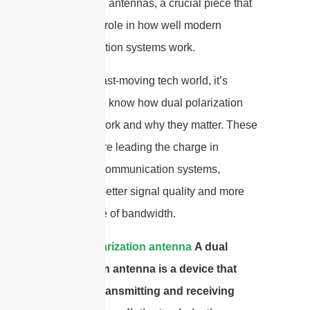
polarization antennas, a crucial piece that
plays a big role in how well modern
communication systems work.
In today’s fast-moving tech world, it’s
important to know how dual polarization
antennas work and why they matter. These
antennas are leading the charge in
improving communication systems,
promising better signal quality and more
efficient use of bandwidth.
A
dual polarization antenna
A dual
polarization antenna is a device that
excels in transmitting and receiving