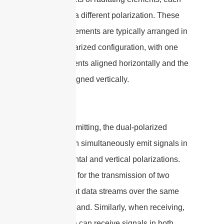
oriented in a different polarization. These
radiating elements are typically arranged in
a cross-polarized configuration, with one
set of elements aligned horizontally and the
other set aligned vertically.
When transmitting, the dual-polarized
antenna can simultaneously emit signals in
both horizontal and vertical polarizations.
This allows for the transmission of two
independent data streams over the same
frequency band. Similarly, when receiving,
the antenna can receive signals in both