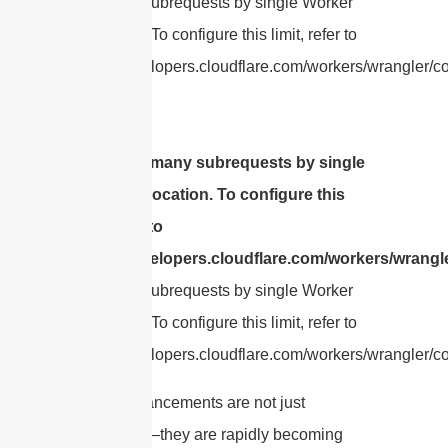
Too many subrequests by single Worker
invocation. To configure this limit, refer to
https://developers.cloudflare.com/workers/wrangler/con
cURL Too many subrequests by single
Worker invocation. To configure this
limit, refer to
https://developers.cloudflare.com/workers/wrangle
Too many subrequests by single Worker
invocation. To configure this limit, refer to
https://developers.cloudflare.com/workers/wrangler/con
These advancements are not just
theoretical—they are rapidly becoming