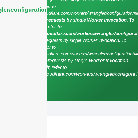
configure this limit, refer to
ler/configuration/#limits
https://developers.cloudflare.com/workers/wrangler/configuration/#l
cURL Too many subrequests by single Worker invocation. To
configure this limit, refer to
https://developers.cloudflare.com/workers/wrangler/configurat
cURL Too many subrequests by single Worker invocation. To
configure this limit, refer to
https://developers.cloudflare.com/workers/wrangler/configuration/#li
cURL Too many subrequests by single Worker invocation.
To configure this limit, refer to
https://developers.cloudflare.com/workers/wrangler/configurati