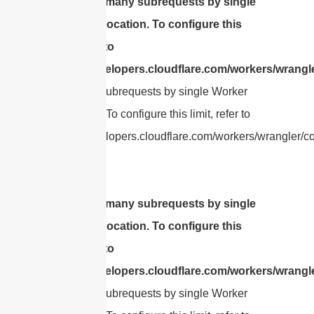
cURL Too many subrequests by single
Worker invocation. To configure this
limit, refer to
https://developers.cloudflare.com/workers/wrangle
Too many subrequests by single Worker
invocation. To configure this limit, refer to
https://developers.cloudflare.com/workers/wrangler/con
cURL Too many subrequests by single
Worker invocation. To configure this
limit, refer to
https://developers.cloudflare.com/workers/wrangle
Too many subrequests by single Worker