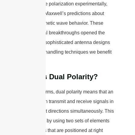
demonstrate polarization experimentally,
confirming Maxwell’s predictions about
electromagnetic wave behavior. These
foundational breakthroughs opened the
door to the sophisticated antenna designs
and signal-handling techniques we benefit
from today.
What is Dual Polarity?
In simple terms, dual polarity means that an
antenna can transmit and receive signals in
two different directions simultaneously. This
is achieved by using two sets of elements
or antennas that are positioned at right