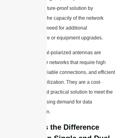
provide a future-proof solution by
increasing the capacity of the network
without the need for additional
infrastructure or equipment upgrades.
Overall, dual-polarized antennas are
essential for networks that require high
capacity, reliable connections, and efficient
spectrum utilization. They are a cost-
effective and practical solution to meet the
ever-increasing demand for data
transmission.
What is the Difference