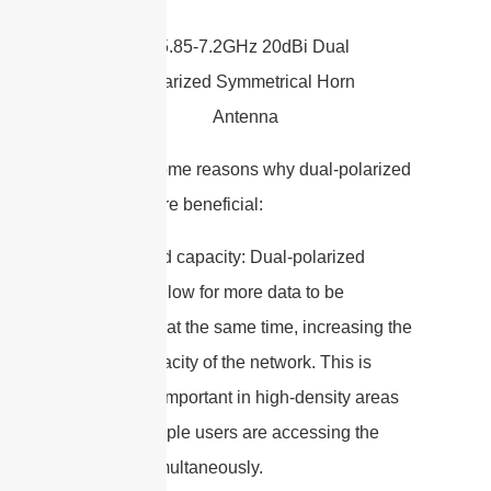
Here are some reasons why dual-polarized
antennas are beneficial:
1. Increased capacity: Dual-polarized
antennas allow for more data to be
transmitted at the same time, increasing the
overall capacity of the network. This is
especially important in high-density areas
where multiple users are accessing the
network simultaneously.