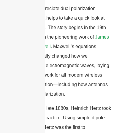
To truly appreciate dual polarization
antennas, it helps to take a quick look at
their origins. The story begins in the 19th
century with the pioneering work of
James
Clerk Maxwell
. Maxwell’s equations
fundamentally changed how we
understand electromagnetic waves, laying
the groundwork for all modern wireless
communication—including how antennas
manage polarization.
Later, in the late 1880s, Heinrich Hertz took
theory into practice. Using simple dipole
antennas, Hertz was the first to