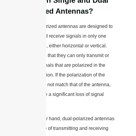
Between Single and Dual
Polarized Antennas?
Single-polarized antennas are designed to
transmit and receive signals in only one
polarization, either horizontal or vertical.
This means that they can only transmit or
receive signals that are polarized in the
same direction. If the polarization of the
signal does not match that of the antenna,
there will be a significant loss of signal
strength.
On the other hand, dual-polarized antennas
are capable of transmitting and receiving