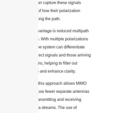
antennas can capture these signals
regardless of how their polarization
changes along the path.
Another advantage is reduced multipath
interference. With multiple polarizations
available, the system can differentiate
between direct signals and those arriving
via reflections, helping to filter out
interference and enhance clarity.
Practically, this approach allows MIMO
systems to use fewer separate antennas
while still transmitting and receiving
multiple data streams. The use of