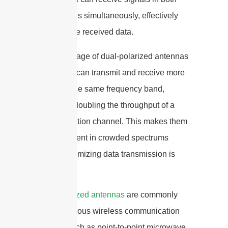
polarizations simultaneously, effectively
doubling the received data.
The advantage of dual-polarized antennas
is that they can transmit and receive more
data over the same frequency band,
effectively doubling the throughput of a
communication channel. This makes them
highly efficient in crowded spectrums
where maximizing data transmission is
critical.
Dual-polarized antennas
are commonly
used in various wireless communication
systems such as point-to-point microwave