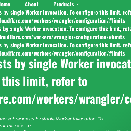
Home
About
Products
y single Worker invocation. To configure this limit, ref
cloudflare.com/workers/wrangler/configuration/#limits
y single Worker invocation. To configure this limit, ref
cloudflare.com/workers/wrangler/configuration/#limits
y single Worker invocation. To configure this limit, ref
cloudflare.com/workers/wrangler/configuration/#limits
s by single Worker invocati
this limit, refer to
are.com/workers/wrangler/c
y subrequests by single Worker invocation. To
 limit, refer to