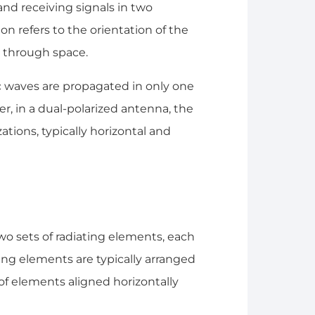
nd receiving signals in two
ion refers to the orientation of the
 through space.
c waves are propagated in only one
ver, in a dual-polarized antenna, the
tions, typically horizontal and
wo sets of radiating elements, each
ating elements are typically arranged
 of elements aligned horizontally