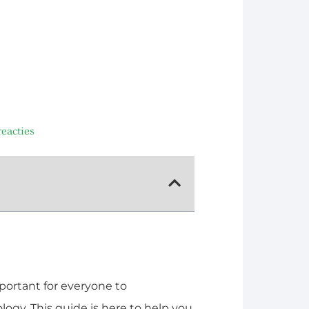
eacties
mportant for everyone to
ogy. This guide is here to help you