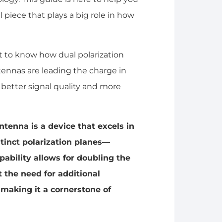
 piece that plays a big role in how
nt to know how dual polarization
ennas are leading the charge in
etter signal quality and more
ntenna is a device that excels in
stinct polarization planes—
apability allows for doubling the
the need for additional
making it a cornerstone of