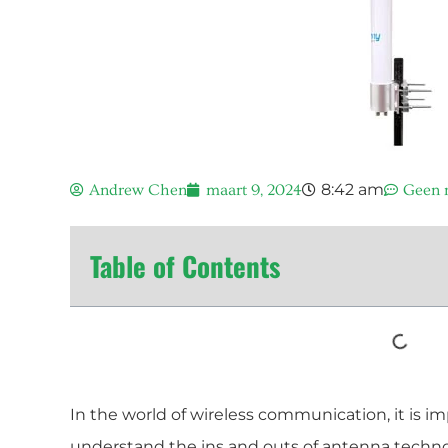
8:42 am
Andrew Chen
maart 9, 2024
Geen r
Table of Contents
In the world of wireless communication, it is i
understand the ins and outs of antenna technol