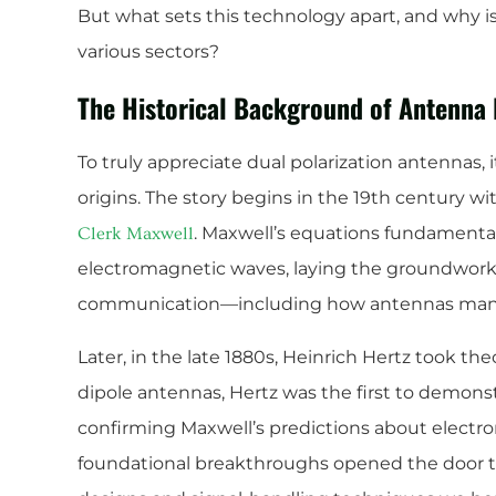
But what sets this technology apart, and why is
various sectors?
The Historical Background of Antenna 
To truly appreciate dual polarization antennas, i
origins. The story begins in the 19th century w
. Maxwell’s equations fundament
Clerk Maxwell
electromagnetic waves, laying the groundwork 
communication—including how antennas manag
Later, in the late 1880s, Heinrich Hertz took the
dipole antennas, Hertz was the first to demonst
confirming Maxwell’s predictions about electr
foundational breakthroughs opened the door t