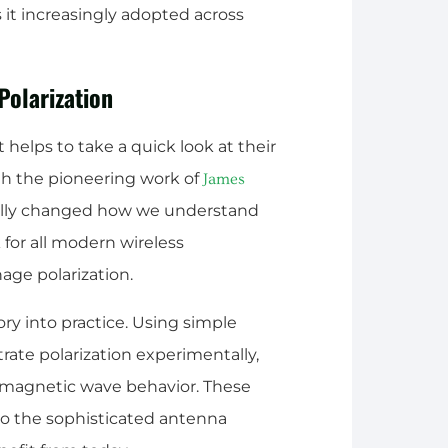
 it increasingly adopted across
Polarization
t helps to take a quick look at their
ith the pioneering work of
James
ally changed how we understand
for all modern wireless
e polarization.
ory into practice. Using simple
rate polarization experimentally,
omagnetic wave behavior. These
o the sophisticated antenna