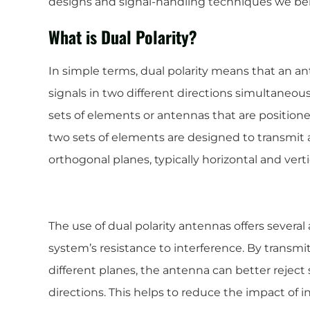
designs and signal-handling techniques we ben
What is Dual Polarity?
In simple terms, dual polarity means that an a
signals in two different directions simultaneous
sets of elements or antennas that are positione
two sets of elements are designed to transmit 
orthogonal planes, typically horizontal and verti
The use of dual polarity antennas offers several 
system’s resistance to interference. By transmi
different planes, the antenna can better reje
directions. This helps to reduce the impact of 