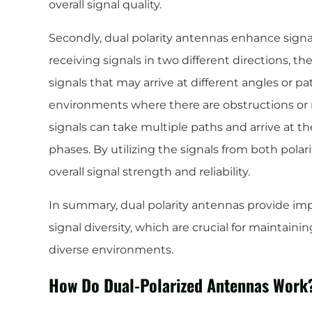
overall signal quality.
Secondly, dual polarity antennas enhance signal
receiving signals in two different directions, t
signals that may arrive at different angles or path
environments where there are obstructions or
signals can take multiple paths and arrive at th
phases. By utilizing the signals from both pola
overall signal strength and reliability.
In summary, dual polarity antennas provide im
signal diversity, which are crucial for maintain
diverse environments.
How Do Dual-Polarized Antennas Work