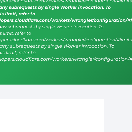
lopers.cloudflare.com/workers/wrangler/configuration/#limits
ny subrequests by single Worker invocation. To
s limit, refer to
elopers.cloudflare.com/workers/wrangler/configuration/#
y subrequests by single Worker invocation. To
 limit, refer to
lopers.cloudflare.com/workers/wrangler/configuration/#limits
ny subrequests by single Worker invocation. To
s limit, refer to
elopers.cloudflare.com/workers/wrangler/configuration/#