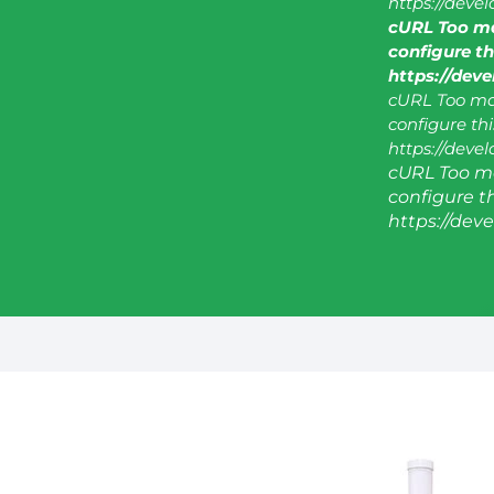
https://deve
cURL Too ma
configure thi
https://dev
cURL Too man
configure this
https://deve
cURL Too ma
configure thi
https://dev