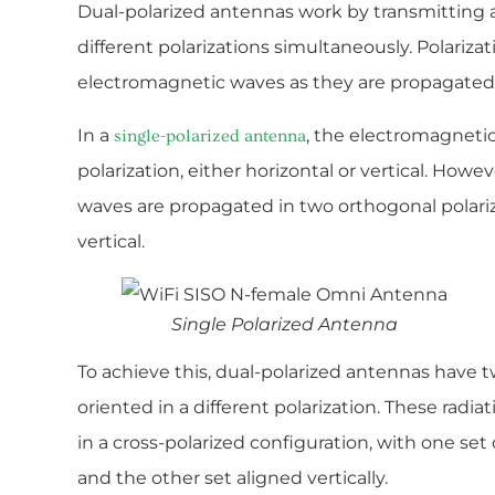
Dual-polarized antennas work by transmitting a
different polarizations simultaneously. Polarizat
electromagnetic waves as they are propagated
In a
, the electromagneti
single-polarized antenna
polarization, either horizontal or vertical. Howe
waves are propagated in two orthogonal polariza
vertical.
Single Polarized Antenna
To achieve this, dual-polarized antennas have t
oriented in a different polarization. These radi
in a cross-polarized configuration, with one set
and the other set aligned vertically.