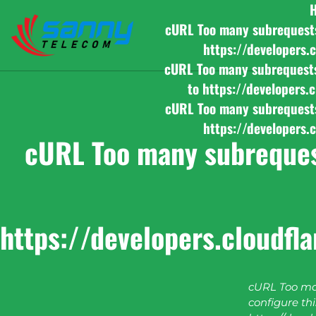
cURL Too many subrequests b
https://developers.
cURL Too many subrequests b
to https://developers.
cURL Too many subrequests b
https://developers.
cURL Too many subrequest
https://developers.cloudfl
cURL Too man
configure this