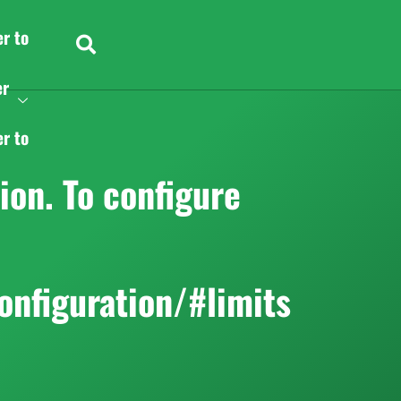
er to
er
er to
on. To configure
onfiguration/#limits