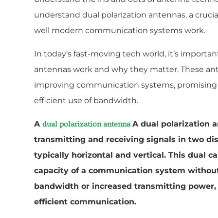
understand dual polarization antennas, a crucial
well modern communication systems work.
In today’s fast-moving tech world, it’s importa
antennas work and why they matter. These ant
improving communication systems, promising b
efficient use of bandwidth.
A
A dual polarization a
dual polarization antenna
transmitting and receiving signals in two di
typically horizontal and vertical. This dual c
capacity of a communication system without 
bandwidth or increased transmitting power, 
efficient communication.