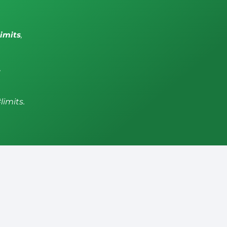
limits
,
,
limits.