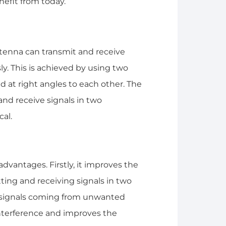
efit from today.
ntenna can transmit and receive
ly. This is achieved by using two
d at right angles to each other. The
and receive signals in two
cal.
advantages. Firstly, it improves the
tting and receiving signals in two
ct signals coming from unwanted
interference and improves the