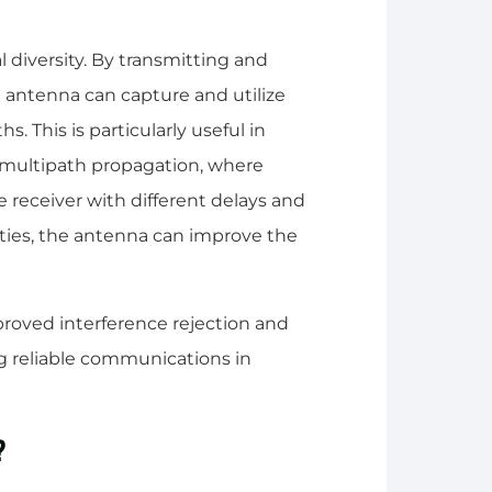
 diversity. By transmitting and
he antenna can capture and utilize
s. This is particularly useful in
 multipath propagation, where
e receiver with different delays and
rities, the antenna can improve the
proved interference rejection and
ing reliable communications in
?