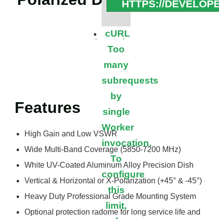
HTTPS://DEVELOP
cURL
Too
many
subrequests
by
Features
single
Worker
High Gain and Low VSWR
invocation.
Wide Multi-Band Coverage (5850-7200 MHz)
To
White UV-Coated Aluminum Alloy Precision Dish
configure
Vertical & Horizontal or X-Polarization (+45° & -45°)
this
Heavy Duty Professional Grade Mounting System
limit,
Optional protection radome for long service life and