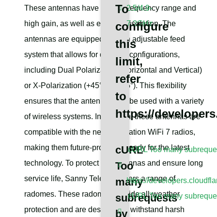
To
These antennas have a wide frequency range and
2.5/4.9-
high gain, as well as excellent isolation. The
7.2GHz
configure
antennas are equipped with an adjustable feed
this
system that allows for different configurations,
limit,
including Dual Polarization (Horizontal and Vertical)
refer
or X-Polarization (+45° and -45°). This flexibility
to
ensures that the antennas can be used with a variety
https://developers
of wireless systems. In addition, these antennas are
compatible with the next generation WiFi 7 radios,
making them future-proof and ready for the latest
cURL
cURL Too many subrequest
technology. To protect the antennas and ensure long
Too
service life, Sanny Telecom offers a range of
many
https://developers.cloudfl
radomes. These radomes provide all-weather
subrequests
cURL Too many subrequest
protection and are designed to withstand harsh
by