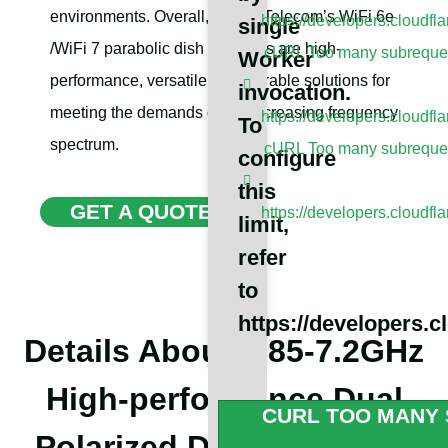
environments. Overall, Sanny Telecom’s WiFi 6e
https://developers.cloudfl
single
/WiFi 7 parabolic dish antennas are high-
cURL Too many subrequest
Worker
performance, versatile, and durable solutions for
invocation.
meeting the demands of the increasing frequency
https://developers.cloudfl
To
spectrum.
cURL Too many subrequest
configure
this
GET A QUOTE
https://developers.cloudfl
limit,
refer
to
https://developers.c
Details About 5.85-7.2GHz
High-performance Dual
CURL TOO MANY 
Polarized Dish Antennas