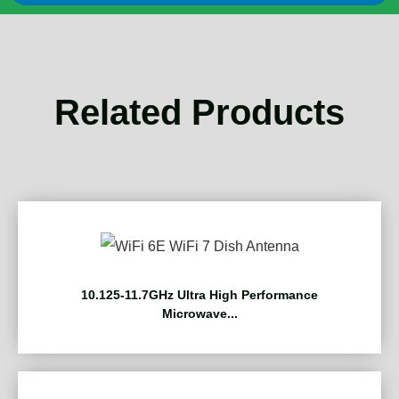
Related Products
10.125-11.7GHz Ultra High Performance
Microwave...