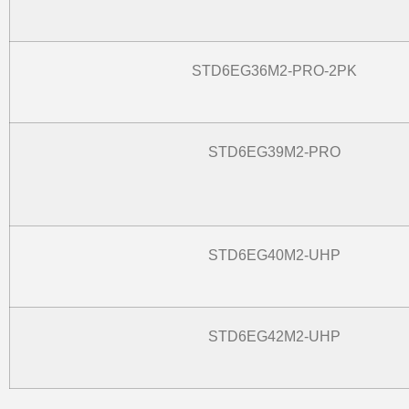
STD6EG36M2-PRO-2PK
STD6EG39M2-PRO
STD6EG40M2-UHP
STD6EG42M2-UHP