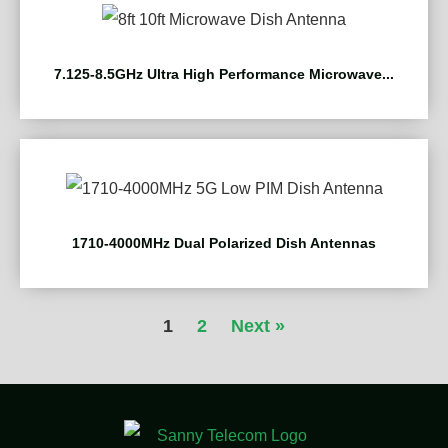
7.125-8.5GHz Ultra High Performance Microwave...
1710-4000MHz Dual Polarized Dish Antennas
1
2
Next »