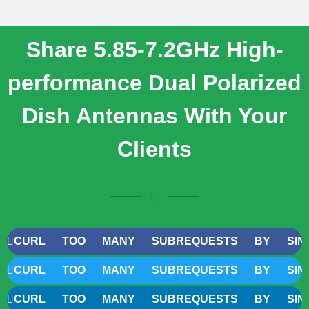
Share 5.85-7.2GHz High-
performance Dual Polarized
Dish Antennas With Your
Clients
CURL TOO MANY SUBREQUESTS BY SINGLE W
CURL TOO MANY SUBREQUESTS BY SINGLE W
CURL TOO MANY SUBREQUESTS BY SINGLE W