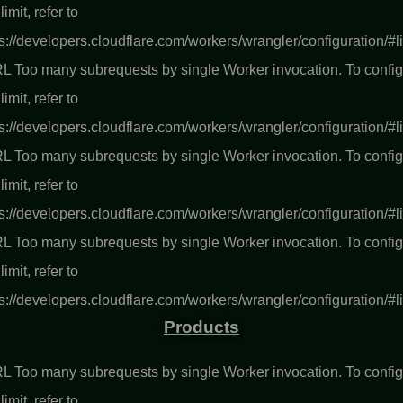
 limit, refer to
s://developers.cloudflare.com/workers/wrangler/configuration/#l
L Too many subrequests by single Worker invocation. To confi
 limit, refer to
s://developers.cloudflare.com/workers/wrangler/configuration/#l
L Too many subrequests by single Worker invocation. To confi
 limit, refer to
s://developers.cloudflare.com/workers/wrangler/configuration/#l
L Too many subrequests by single Worker invocation. To confi
 limit, refer to
s://developers.cloudflare.com/workers/wrangler/configuration/#l
Products
L Too many subrequests by single Worker invocation. To confi
 limit, refer to