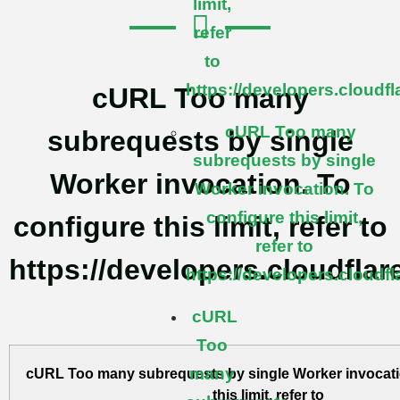
limit,
refer
to
https://developers.cloudf
cURL Too many
cURL Too many
subrequests by single
subrequests by single
Worker invocation. To
Worker invocation. To
configure this limit,
configure this limit, refer to
refer to
https://developers.cloudflar
https://developers.cloudf
cURL
Too
many
cURL Too many subrequests by single Worker invocati
this limit, refer to