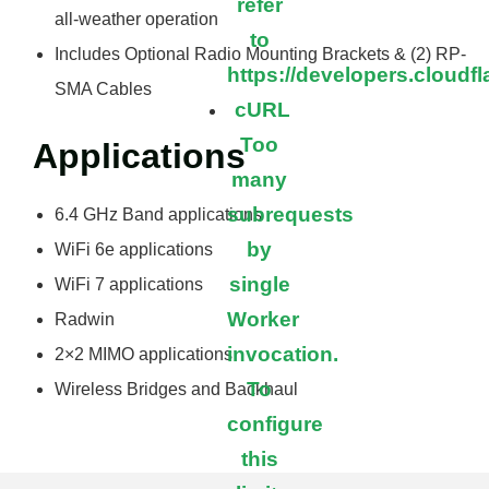
refer
all-weather operation
to
Includes Optional Radio Mounting Brackets & (2) RP-
https://developers.cloudf
SMA Cables
cURL
Too
Applications
many
subrequests
6.4 GHz Band applications
by
WiFi 6e applications
single
WiFi 7 applications
Worker
Radwin
invocation.
2×2 MIMO applications
To
Wireless Bridges and Backhaul
configure
this