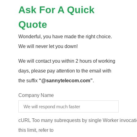
Ask For A Quick
Quote
Wonderful, you have made the right choice.
We will never let you down!
We will contact you within 2 hours of working
days, please pay attention to the email with
the suffix
“@sannytelecom.com”
.
Company Name
cURL Too many subrequests by single Worker invocatio
this limit, refer to