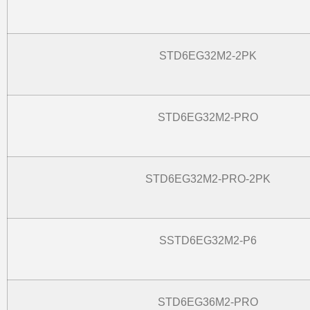
STD6EG32M2-2PK
STD6EG32M2-PRO
STD6EG32M2-PRO-2PK
SSTD6EG32M2-P6
STD6EG36M2-PRO