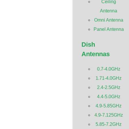
Ceiling
Antenna
Omni Antenna
Panel Antenna
Dish
Antennas
0.7-4.0GHz
1.71-4.0GHz
2.4-2.5GHz
4.4-5.0GHz
4.9-5.85GHz
4.9-7.125GHz
5.85-7.2GHz