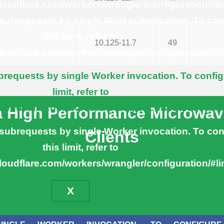
cloudflare.com/workers/wrangler/configuration/#li
ubrequests by single Worker invocation. To con
this limit, refer to
10.125-11.7
49
cloudflare.com/workers/wrangler/configuration/#li
equests by single Worker invocation. To config
limit, refer to
cloudflare.com/workers/wrangler/configuration/#l
ra High Performance Microwav
ubrequests by single Worker invocation. To con
Clients
this limit, refer to
cloudflare.com/workers/wrangler/configuration/#li
X