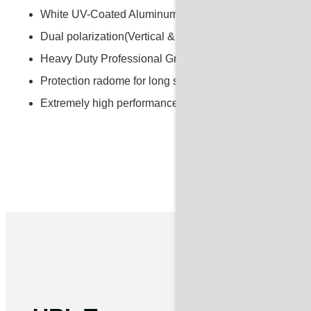
White UV-Coated Aluminum Alloy Precision Dish
Dual polarization(Vertical & Horizontal)
Heavy Duty Professional Grade Mounting System
Protection radome for long service life and all-weather 
Extremely high performance