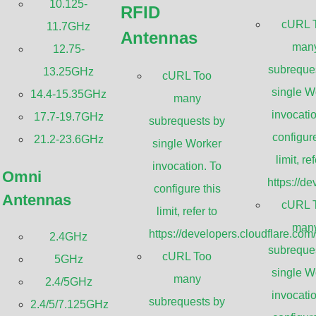
10.125-
RFID
Sanny Telecom 10.125-11.7GHz ultra hig
cURL 
11.7GHz
Antennas
provide high-gain, low-VSWR radiation pa
man
12.75-
frequency congestion and simplify frequenc
subreque
13.25GHz
cURL Too
efficient beam-forming feed assembly. Pro
single W
14.4-15.35GHz
many
that allows the antenna to be connected to 
invocatio
17.7-19.7GHz
subrequests by
flexible waveguide. They are ideal for th
configure
21.2-23.6GHz
single Worker
Backhaul Radio, MIMOSA B11, or Huawei 
limit, ref
invocation. To
Omni
fully preassembled at the factory to facilit
https://d
configure this
Antennas
need to do is open the package, attach the
cURL 
limit, refer to
connect the radios.
man
https://developers.cloudflare.com
2.4GHz
subreque
cURL Too
5GHz
GET A QUOTE
single W
many
2.4/5GHz
invocatio
subrequests by
2.4/5/7.125GHz