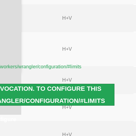
H+V
H+V
/workers/wrangler/configuration/#limits
H+V
VOCATION. TO CONFIGURE THIS
NGLER/CONFIGURATION/#LIMITS
H+V
figure
H+V