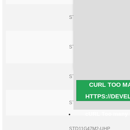
STD11G38M2-UHP
STD11G41M2-UHP
STD11G42M2-UHP
CURL TOO MA
HTTPS://DEV
STD11G44M2-UHP
cURL Too many s
STD11G47M2-UHP