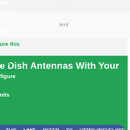
mits
figure
H+V
mits
ure this
imits
e Dish Antennas With Your
figure
mits