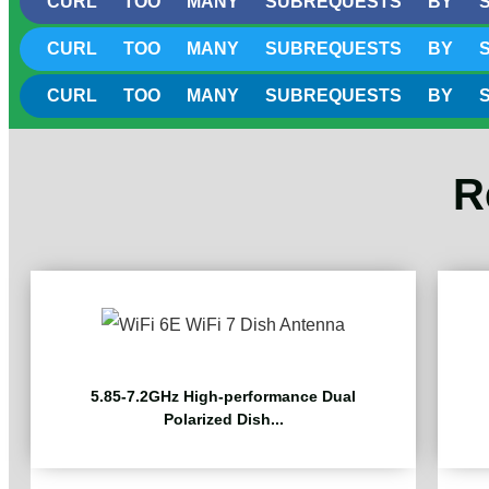
CURL TOO MANY SUBREQUESTS BY SINGLE
CURL TOO MANY SUBREQUESTS BY SINGLE
CURL TOO MANY SUBREQUESTS BY SINGLE
R
5.85-7.2GHz High-performance Dual
Polarized Dish...