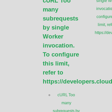
cURL Too
single W
Huawei Long-h
many
invocatio
Huawei Full-o
configure
subrequests
AVIAT ODU 60
limit, ref
by single
operation
Point-to-point 
https://d
Worker
Wireless Bridg
invocation.
Ubiquiti airFi
To configure
Radio
this limit,
refer to
https://developers.clou
cURL Too
many
subrequests by