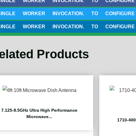
 WORKER INVOCATION. TO CONFIGURE THIS 
 WORKER INVOCATION. TO CONFIGURE THIS 
 WORKER INVOCATION. TO CONFIGURE THIS 
elated Products
7.125-8.5GHz Ultra High Performance
Microwave...
1710-400