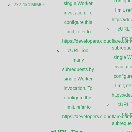
configure
single Worker
2x2,4x4 MIMO
limit, ref
GHz Ultra High Performance 
invocation. To
https://d
configure this
Antennas
cURL 
limit, refer to
man
https://developers.cloudflare.com
subreque
cURL Too
single W
many
invocatio
subrequests by
configure
single Worker
limit, ref
invocation. To
https://d
Applica
configure this
cURL 
limit, refer to
man
https://developers.cloudflare.com
MIMOSA B11
subreque
Huawei Split-m