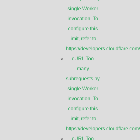
 by single Worker invocatio
single Worker
this limit, refer to
invocation. To
configure this
re.com/workers/wrangler/confi
limit, refer to
https://developers.cloudflare.com
cURL Too
ion. To configure
cURL T
Gain
many
Frequency (GHz)
(dBi)
figuration/#limits
https:
subrequests by
single Worker
invocation. To
10.125-11.7
30
configure this
limit, refer to
https://developers.cloudflare.com
10.125-11.7
35
cURL Too