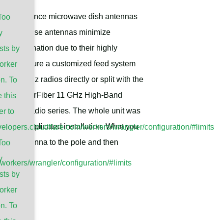
h performance microwave dish antennas
Too
tterns, these antennas minimize
y
y coordination due to their highly
sts by
ducts feature a customized feed system
orker
the 11GHz radios directly or split with the
n. To
e Ubiquiti airFiber 11 GHz High-Band
 this
11GHz radio series. The whole unit was
er to
ate the complicated installation. What you
evelopers.cloudflare.com/workers/wrangler/configuration/#limits
 dish antenna to the pole and then
Too
y
/workers/wrangler/configuration/#limits
sts by
orker
n. To