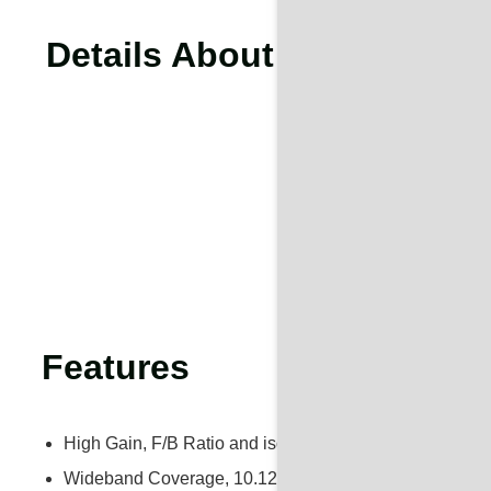
Details About 10.125-11.7
Features
High Gain, F/B Ratio and isolation
Wideband Coverage, 10.125-11.7GHz