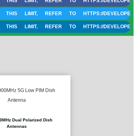
LIMIT, REFER TO HTTPS://DEVELOPERS.CLOU
LIMIT, REFER TO HTTPS://DEVELOPERS.CLOU
LIMIT, REFER TO HTTPS://DEVELOPERS.CLOU
0MHz Dual Polarized Dish
Antennas