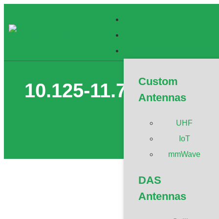
Custom
10.125-11.7GHz Ultr
Antennas
UHF
IoT
mmWave
DAS
Antennas