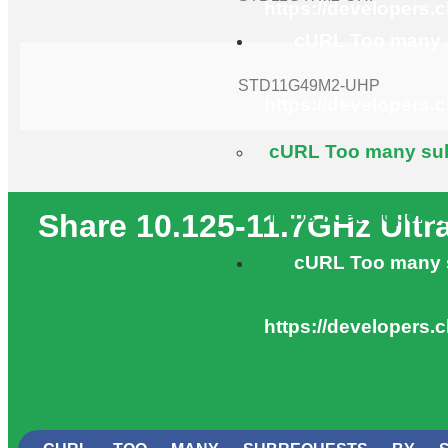
https://developers.
cURL Too many s
STD11G49M2-UHP
https://developers.
cURL Too many subr
https://developers.
Share 10.125-11.7GHz Ult
cURL Too many s
https://developers.