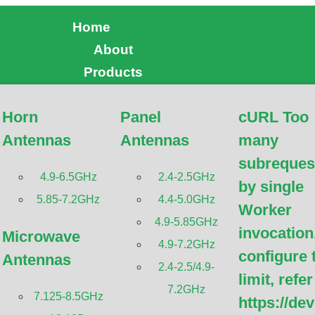
Home
About
Products
Horn
Panel
cURL Too
a High Performance Mic
Antennas
Antennas
many
subreques
Antennas
4.9-6.5GHz
2.4-2.5GHz
by single
5.85-7.2GHz
4.4-5.0GHz
Worker
4.9-5.85GHz
invocation
Microwave
4.9-7.2GHz
configure 
Antennas
2.4-2.5/4.9-
limit, refer
7.2GHz
7.125-8.5GHz
https://de