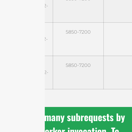
SH6EG14B60M2-
HP
ST-
5850-7200
SH6EG16B45M2-
HP
ST-
5850-7200
SH6EG20B30M2-
HP
cURL Too many subrequests by
single Worker invocation. To