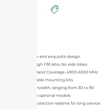
Features
Compact size and exquisite design
Extremely High F/B ratio, No side lobes
Wide Multi-Band Coverage, 4900-6500 MHz
Wide adjustable mounting kits
Precise beamwidth, ranging from 30 to 90
degrees with optional models
Includes a protection radome for long service