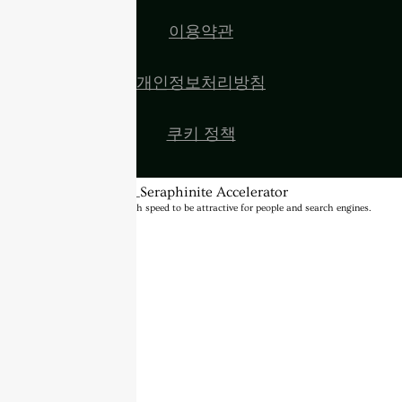
이용약관
개인정보처리방침
쿠키 정책
BannerText_Seraphinite Accelerator
Turns on site high speed to be attractive for people and search engines.