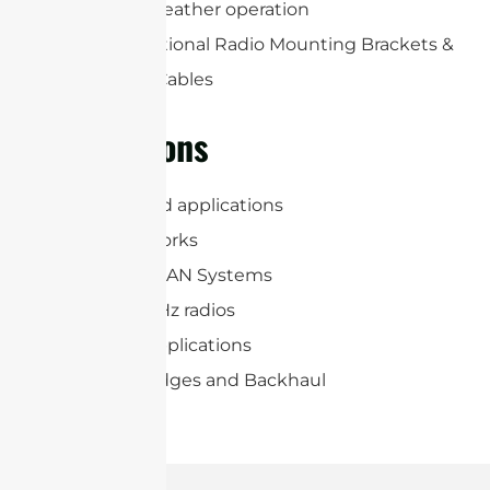
life and all-weather operation
Includes Optional Radio Mounting Brackets &
(2) RP-SMA Cables
Applications
6.4 GHz Band applications
WiFi 7 Networks
WiFi and WLAN Systems
5.925-7.125GHz radios
2×2 MIMO applications
Wireless Bridges and Backhaul