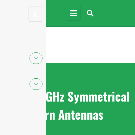
X
5.85-7.2GHz Symmetrical
Horn Antennas