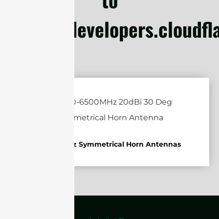
https://developers.cloudf
4.9-6.5GHz Symmetrical Horn Antennas