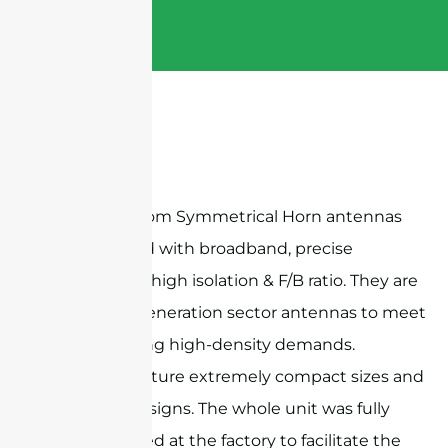
Sanny Telecom Symmetrical Horn antennas
are designed with broadband, precise
beamwidth, high isolation & F/B ratio. They are
ideal next-generation sector antennas to meet
the increasing high-density demands.
Products feature extremely compact sizes and
exquisite designs. The whole unit was fully
preassembled at the factory to facilitate the