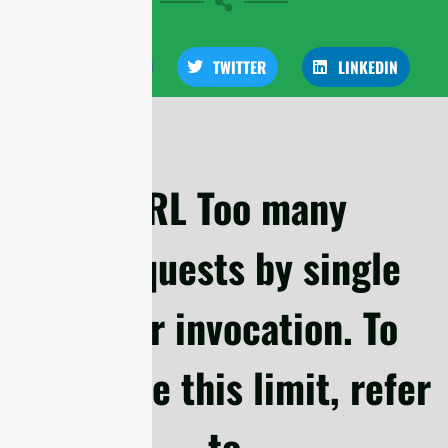
FACEBOOK
TWITTER
LINKEDIN
cURL Too many
subrequests by single
Worker invocation. To
configure this limit, refer
to