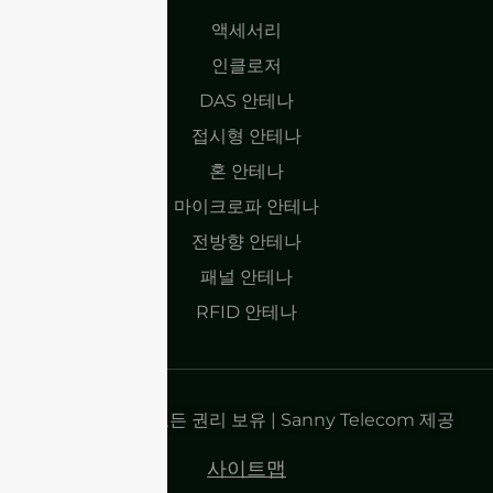
액세서리
인클로저
DAS 안테나
접시형 안테나
혼 안테나
마이크로파 안테나
전방향 안테나
패널 안테나
RFID 안테나
저작권 2025 | 모든 권리 보유 | Sanny Telecom 제공
사이트맵