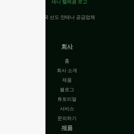
중국 선도 안테나 공급업체
회사
홈
회사 소개
제품
블로그
튜토리얼
서비스
문의하기
제품