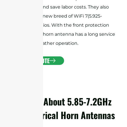
installation and save labor costs. They also
support the new breed of WiFi 7(5.925-
7.125GHz) radios. With the front protection
radome, the horn antenna has a long service
life for all-weather operation.
GET A QUOTE
Details About 5.85-7.2GHz
Symmetrical Horn Antennas