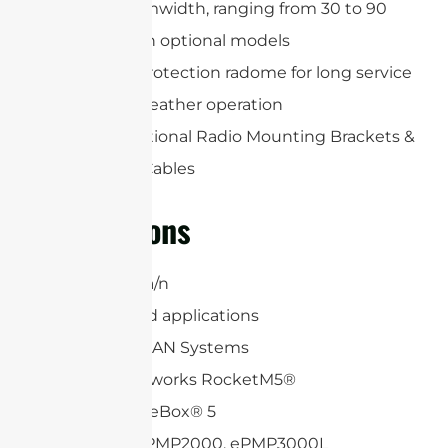
Precise beamwidth, ranging from 30 to 90
degrees with optional models
Includes a protection radome for long service
life and all-weather operation
Includes Optional Radio Mounting Brackets &
(2) RP-SMA Cables
Applications
5 GHz 802.11a/n
6.4 GHz Band applications
WiFi and WLAN Systems
Ubiquiti Networks RocketM5®
Mikrotik BaseBox® 5
Cambium ePMP2000, ePMP3000L