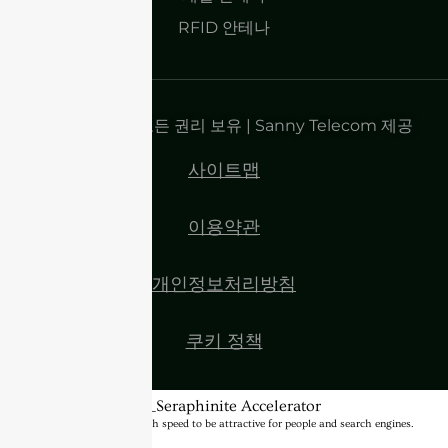
RFID 안테나
저작권 2025 | 모든 권리 보유 | Sanny Telecom 제공
사이트맵
이용약관
개인정보처리방침
쿠키 정책
BannerText_Seraphinite Accelerator
Turns on site high speed to be attractive for people and search engines.