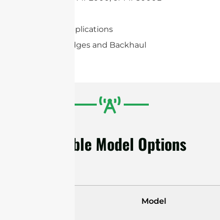
Mimosa C5c
2×2 MIMO applications
Wireless Bridges and Backhaul
Available Model Options
Model