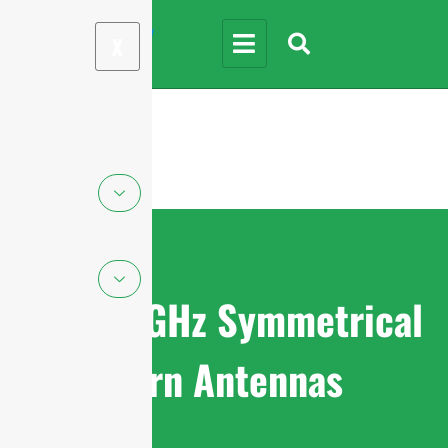
X
4.9-6.5GHz Symmetrical
Horn Antennas