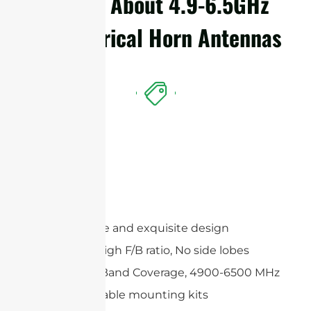
Details About 4.9-6.5GHz
Symmetrical Horn Antennas
Features
Compact size and exquisite design
Extremely High F/B ratio, No side lobes
Wide Multi-Band Coverage, 4900-6500 MHz
Wide adjustable mounting kits