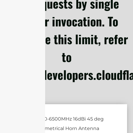
subrequests by single
Worker invocation. To
configure this limit, refer
to
https://developers.cloudf