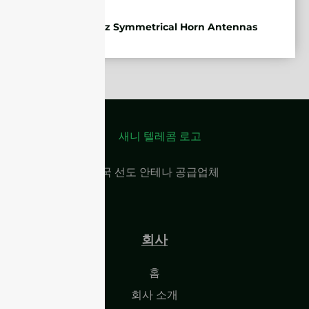
5.85-7.2GHz Symmetrical Horn Antennas
중국 선도 안테나 공급업체
회사
홈
회사 소개