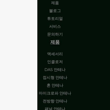
제품
블로그
튜토리얼
서비스
문의하기
제품
액세서리
인클로저
DAS 안테나
접시형 안테나
혼 안테나
마이크로파 안테나
전방향 안테나
패널 안테나