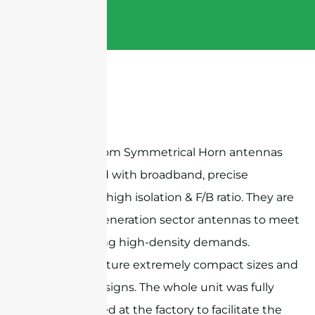
Sanny Telecom Symmetrical Horn antennas
are designed with broadband, precise
beamwidth, high isolation & F/B ratio. They are
ideal next-generation sector antennas to meet
the increasing high-density demands.
Products feature extremely compact sizes and
exquisite designs. The whole unit was fully
preassembled at the factory to facilitate the