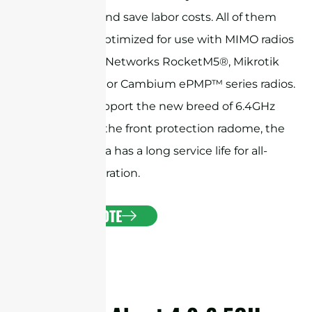
installation and save labor costs. All of them
have been optimized for use with MIMO radios
like Ubiquiti Networks RocketM5®, Mikrotik
BaseBox® 5, or Cambium ePMP™ series radios.
They also support the new breed of 6.4GHz
radios. With the front protection radome, the
horn antenna has a long service life for all-
weather operation.
GET A QUOTE