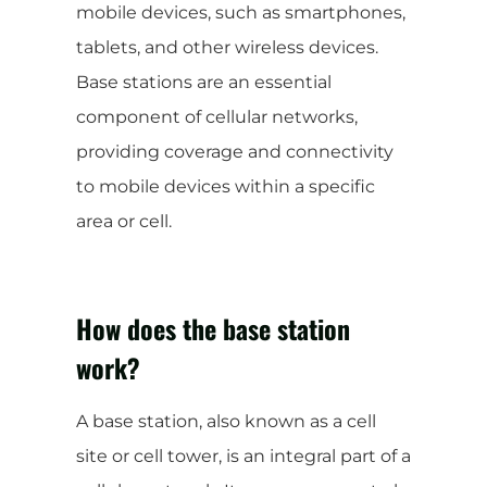
mobile devices, such as smartphones,
tablets, and other wireless devices.
Base stations are an essential
component of cellular networks,
providing coverage and connectivity
to mobile devices within a specific
area or cell.
How does the base station
work?
A base station, also known as a cell
site or cell tower, is an integral part of a