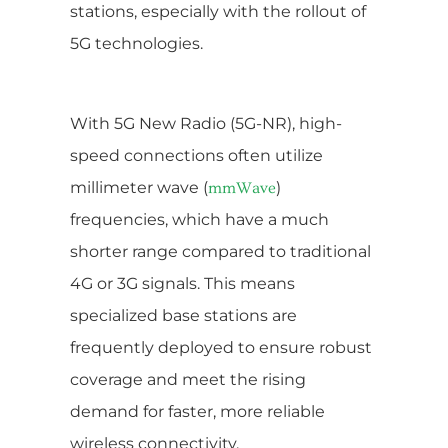
stations, especially with the rollout of
5G technologies.
With 5G New Radio (5G-NR), high-
speed connections often utilize
millimeter wave (
)
mmWave
frequencies, which have a much
shorter range compared to traditional
4G or 3G signals. This means
specialized base stations are
frequently deployed to ensure robust
coverage and meet the rising
demand for faster, more reliable
wireless connectivity.