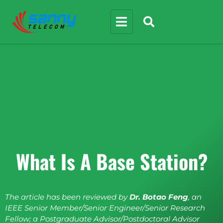
What Is A Base Station?
The article has been reviewed by
Dr. Botao Feng
, an
IEEE Senior Member/Senior Engineer/Senior Research
Fellow; a Postgraduate Advisor/Postdoctoral Advisor