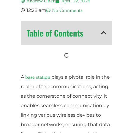
Andrew Chen
April 22, 2024
12:28 am
No Comments
Table of Contents
A
plays a pivotal role in the
base station
realm of telecommunications, acting
as the cornerstone of connectivity. It
enables seamless communication by
linking various wireless devices to
broader networks, ensuring that data