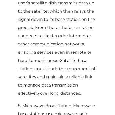
user’s satellite dish transmits data up
to the satellite, which then relays the
signal down to its base station on the
ground. From there, the base station
connects to the broader internet or
other communication networks,
enabling services even in remote or
hard-to-reach areas. Satellite base
stations must track the movement of
satellites and maintain a reliable link
to manage data transmission
effectively over long distances.
8. Microwave Base Station: Microwave
base stations use microwave radio