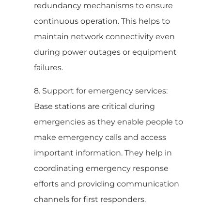
redundancy mechanisms to ensure
continuous operation. This helps to
maintain network connectivity even
during power outages or equipment
failures.
8. Support for emergency services:
Base stations are critical during
emergencies as they enable people to
make emergency calls and access
important information. They help in
coordinating emergency response
efforts and providing communication
channels for first responders.