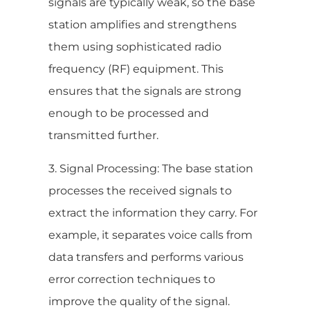
signals are typically weak, so the base
station amplifies and strengthens
them using sophisticated radio
frequency (RF) equipment. This
ensures that the signals are strong
enough to be processed and
transmitted further.
3. Signal Processing: The base station
processes the received signals to
extract the information they carry. For
example, it separates voice calls from
data transfers and performs various
error correction techniques to
improve the quality of the signal.