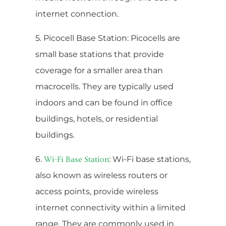
internet connection.
5. Picocell Base Station: Picocells are
small base stations that provide
coverage for a smaller area than
macrocells. They are typically used
indoors and can be found in office
buildings, hotels, or residential
buildings.
6.
: Wi-Fi base stations,
Wi-Fi Base Station
also known as wireless routers or
access points, provide wireless
internet connectivity within a limited
range. They are commonly used in