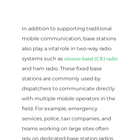
In addition to supporting traditional
mobile communication, base stations
also play a vital role in two-way radio
systems such as
citizens band (CB) radio
and ham radio. These fixed base
stations are commonly used by
dispatchers to communicate directly
with multiple mobile operators in the
field. For example, emergency
services, police, taxi companies, and
teams working on large sites often
rely on dedicated base station radios