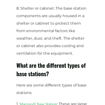
8. Shelter or cabinet: The base station
components are usually housed in a
shelter or cabinet to protect them
from environmental factors like
weather, dust, and theft. The shelter
or cabinet also provides cooling and
ventilation for the equipment.
What are the different types of
base stations?
Here are some different types of base
stations:
1.
: These are large
Macrocell Base Station