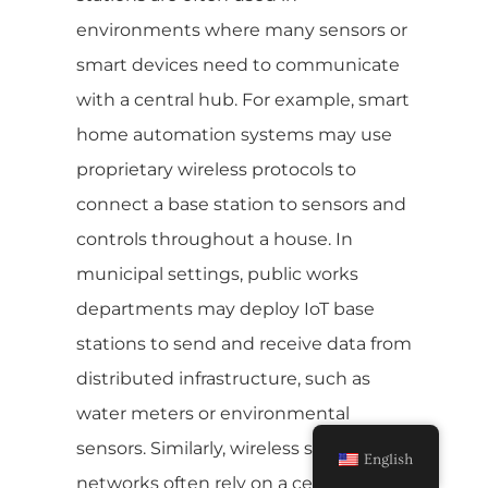
environments where many sensors or
smart devices need to communicate
with a central hub. For example, smart
home automation systems may use
proprietary wireless protocols to
connect a base station to sensors and
controls throughout a house. In
municipal settings, public works
departments may deploy IoT base
stations to send and receive data from
distributed infrastructure, such as
water meters or environmental
sensors. Similarly, wireless sensor
English
networks often rely on a central IoT