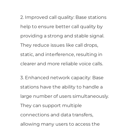
2. Improved call quality: Base stations
help to ensure better call quality by
providing a strong and stable signal.
They reduce issues like call drops,
static, and interference, resulting in
clearer and more reliable voice calls.
3. Enhanced network capacity: Base
stations have the ability to handle a
large number of users simultaneously.
They can support multiple
connections and data transfers,
allowing many users to access the