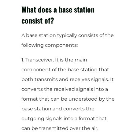
What does a base station
consist of?
A base station typically consists of the
following components:
1. Transceiver: It is the main
component of the base station that
both transmits and receives signals. It
converts the received signals into a
format that can be understood by the
base station and converts the
outgoing signals into a format that
can be transmitted over the air.