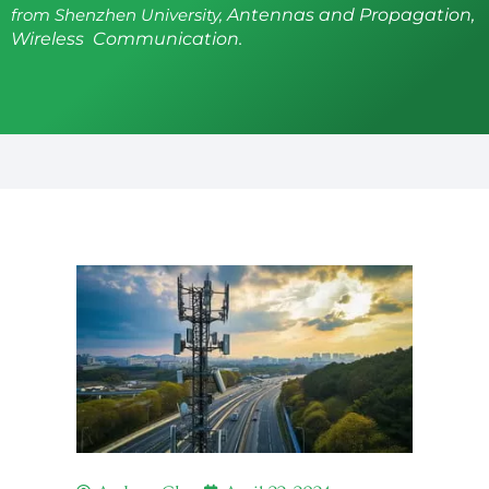
from Shenzhen University,
Antennas and Propagation,
Wireless Communication.