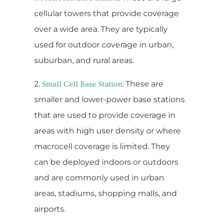
cellular towers that provide coverage
over a wide area. They are typically
used for outdoor coverage in urban,
suburban, and rural areas.
2.
: These are
Small Cell Base Station
smaller and lower-power base stations
that are used to provide coverage in
areas with high user density or where
macrocell coverage is limited. They
can be deployed indoors or outdoors
and are commonly used in urban
areas, stadiums, shopping malls, and
airports.