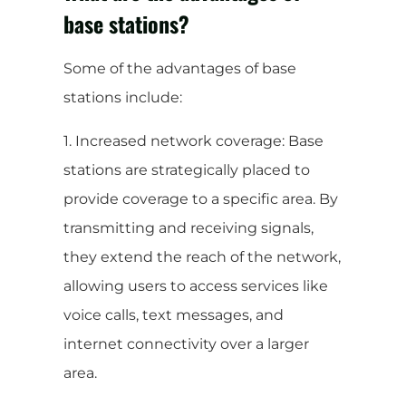
base stations?
Some of the advantages of base
stations include:
1. Increased network coverage: Base
stations are strategically placed to
provide coverage to a specific area. By
transmitting and receiving signals,
they extend the reach of the network,
allowing users to access services like
voice calls, text messages, and
internet connectivity over a larger
area.