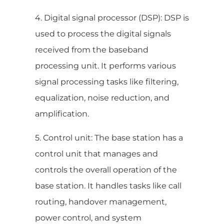
4. Digital signal processor (DSP): DSP is
used to process the digital signals
received from the baseband
processing unit. It performs various
signal processing tasks like filtering,
equalization, noise reduction, and
amplification.
5. Control unit: The base station has a
control unit that manages and
controls the overall operation of the
base station. It handles tasks like call
routing, handover management,
power control, and system