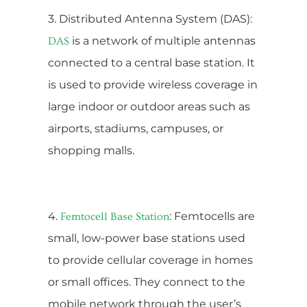
3. Distributed Antenna System (DAS):
is a network of multiple antennas
DAS
connected to a central base station. It
is used to provide wireless coverage in
large indoor or outdoor areas such as
airports, stadiums, campuses, or
shopping malls.
4.
: Femtocells are
Femtocell Base Station
small, low-power base stations used
to provide cellular coverage in homes
or small offices. They connect to the
mobile network through the user’s