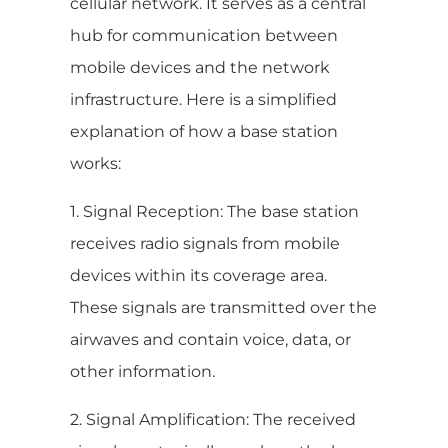
cellular network. It serves as a central
hub for communication between
mobile devices and the network
infrastructure. Here is a simplified
explanation of how a base station
works:
1. Signal Reception: The base station
receives radio signals from mobile
devices within its coverage area.
These signals are transmitted over the
airwaves and contain voice, data, or
other information.
2. Signal Amplification: The received