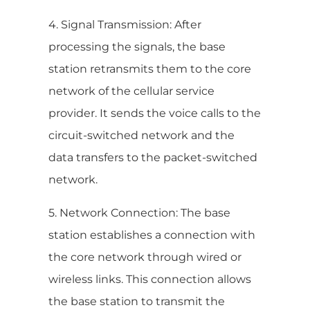
4. Signal Transmission: After
processing the signals, the base
station retransmits them to the core
network of the cellular service
provider. It sends the voice calls to the
circuit-switched network and the
data transfers to the packet-switched
network.
5. Network Connection: The base
station establishes a connection with
the core network through wired or
wireless links. This connection allows
the base station to transmit the