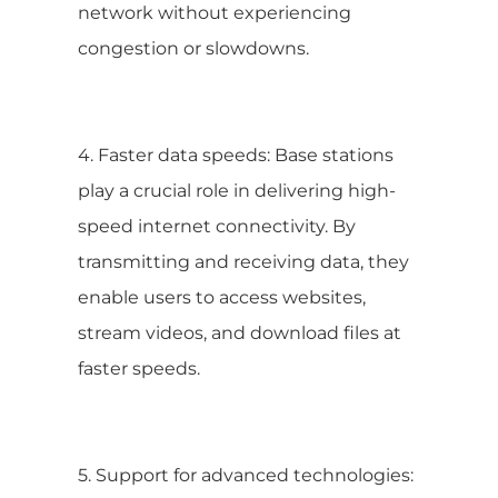
network without experiencing
congestion or slowdowns.
4. Faster data speeds: Base stations
play a crucial role in delivering high-
speed internet connectivity. By
transmitting and receiving data, they
enable users to access websites,
stream videos, and download files at
faster speeds.
5. Support for advanced technologies: