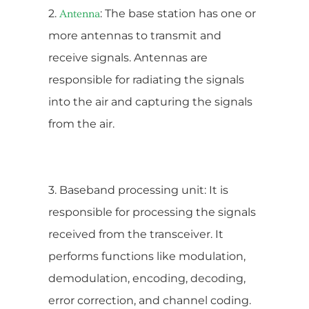
2.
: The base station has one or
Antenna
more antennas to transmit and
receive signals. Antennas are
responsible for radiating the signals
into the air and capturing the signals
from the air.
3. Baseband processing unit: It is
responsible for processing the signals
received from the transceiver. It
performs functions like modulation,
demodulation, encoding, decoding,
error correction, and channel coding.