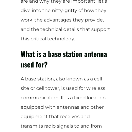
are and why they are important, let’s
dive into the nitty-gritty of how they
work, the advantages they provide,
and the technical details that support
this critical technology.
What is a base station antenna
used for?
A base station, also known as a cell
site or cell tower, is used for wireless
communication. It is a fixed location
equipped with antennas and other
equipment that receives and
transmits radio signals to and from