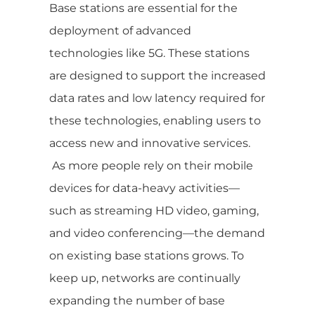
Base stations are essential for the
deployment of advanced
technologies like 5G. These stations
are designed to support the increased
data rates and low latency required for
these technologies, enabling users to
access new and innovative services.
As more people rely on their mobile
devices for data-heavy activities—
such as streaming HD video, gaming,
and video conferencing—the demand
on existing base stations grows. To
keep up, networks are continually
expanding the number of base