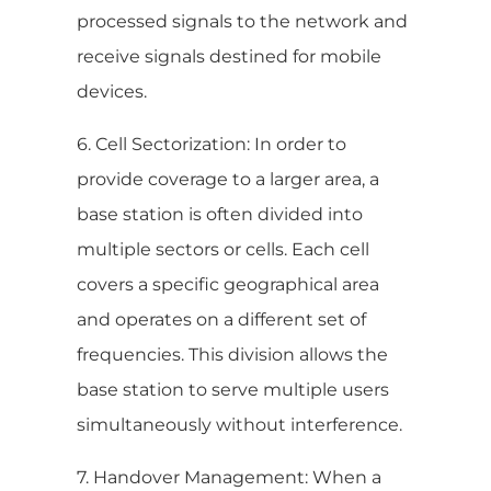
processed signals to the network and
receive signals destined for mobile
devices.
6. Cell Sectorization: In order to
provide coverage to a larger area, a
base station is often divided into
multiple sectors or cells. Each cell
covers a specific geographical area
and operates on a different set of
frequencies. This division allows the
base station to serve multiple users
simultaneously without interference.
7. Handover Management: When a