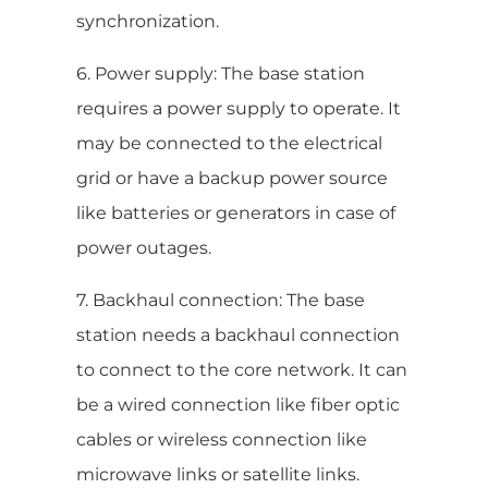
synchronization.
6. Power supply: The base station
requires a power supply to operate. It
may be connected to the electrical
grid or have a backup power source
like batteries or generators in case of
power outages.
7. Backhaul connection: The base
station needs a backhaul connection
to connect to the core network. It can
be a wired connection like fiber optic
cables or wireless connection like
microwave links or satellite links.