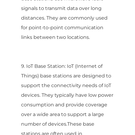
signals to transmit data over long
distances. They are commonly used
for point-to-point communication
links between two locations.
9. IoT Base Station: IoT (Internet of
Things) base stations are designed to
support the connectivity needs of IoT
devices. They typically have low power
consumption and provide coverage
over a wide area to support a large
number of devices.These base
stations are often used in