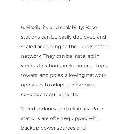
6. Flexibility and scalability: Base
stations can be easily deployed and
scaled according to the needs of the
network. They can be installed in
various locations, including rooftops,
towers, and poles, allowing network
operators to adapt to changing
coverage requirements.
7. Redundancy and reliability: Base
stations are often equipped with
backup power sources and