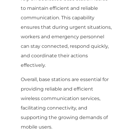
to maintain efficient and reliable
communication. This capability
ensures that during urgent situations,
workers and emergency personnel
can stay connected, respond quickly,
and coordinate their actions
effectively.
Overall, base stations are essential for
providing reliable and efficient
wireless communication services,
facilitating connectivity, and
supporting the growing demands of
mobile users.