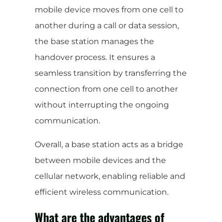
mobile device moves from one cell to
another during a call or data session,
the base station manages the
handover process. It ensures a
seamless transition by transferring the
connection from one cell to another
without interrupting the ongoing
communication.
Overall, a base station acts as a bridge
between mobile devices and the
cellular network, enabling reliable and
efficient wireless communication.
What are the advantages of