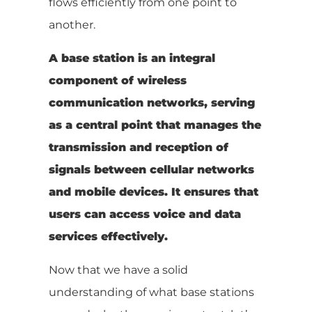
flows efficiently from one point to
another.
A base station is an integral
component of wireless
communication networks, serving
as a central point that manages the
transmission and reception of
signals between cellular networks
and mobile devices. It ensures that
users can access voice and data
services effectively.
Now that we have a solid
understanding of what base stations