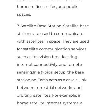
homes, offices, cafes, and public
spaces.
7. Satellite Base Station: Satellite base
stations are used to communicate
with satellites in space. They are used
for satellite communication services
such as television broadcasting,
internet connectivity, and remote
sensing.In a typical setup, the base
station on Earth acts as a crucial link
between terrestrial networks and
orbiting satellites. For example, in
home satellite internet systems, a