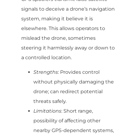
signals to deceive a drone’s navigation
system, making it believe it is
elsewhere. This allows operators to
mislead the drone, sometimes
steering it harmlessly away or down to
a controlled location.
Strengths
: Provides control
without physically damaging the
drone; can redirect potential
threats safely.
Limitations
: Short range,
possibility of affecting other
nearby GPS-dependent systems,