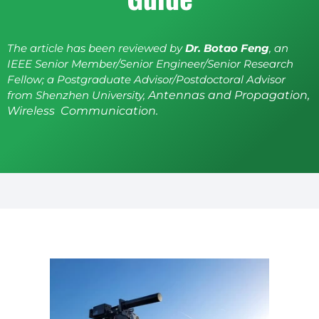
The article has been reviewed by
Dr. Botao Feng
, an
IEEE Senior Member/Senior Engineer/Senior Research
Fellow; a Postgraduate Advisor/Postdoctoral Advisor
from Shenzhen University,
Antennas and Propagation,
Wireless Communication.