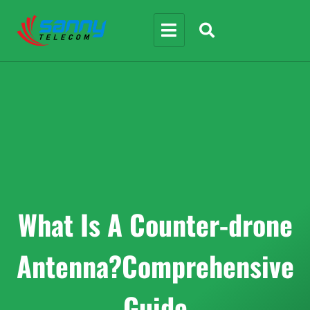
What Is A Counter-drone
Antenna?Comprehensive
Guide