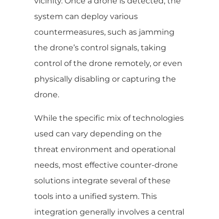
vicinity. Once a drone is detected, the
system can deploy various
countermeasures, such as jamming
the drone’s control signals, taking
control of the drone remotely, or even
physically disabling or capturing the
drone.
While the specific mix of technologies
used can vary depending on the
threat environment and operational
needs, most effective counter-drone
solutions integrate several of these
tools into a unified system. This
integration generally involves a central