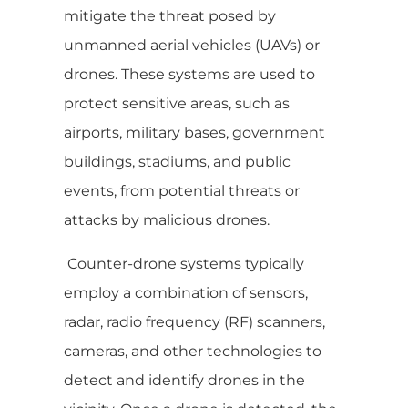
mitigate the threat posed by
unmanned aerial vehicles (UAVs) or
drones. These systems are used to
protect sensitive areas, such as
airports, military bases, government
buildings, stadiums, and public
events, from potential threats or
attacks by malicious drones.
Counter-drone systems typically
employ a combination of sensors,
radar, radio frequency (RF) scanners,
cameras, and other technologies to
detect and identify drones in the