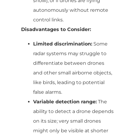
snow), or if drones are flying
autonomously without remote
control links.
Disadvantages to Consider:
Limited discrimination:
Some
radar systems may struggle to
differentiate between drones
and other small airborne objects,
like birds, leading to potential
false alarms.
Variable detection range:
The
ability to detect a drone depends
on its size; very small drones
might only be visible at shorter