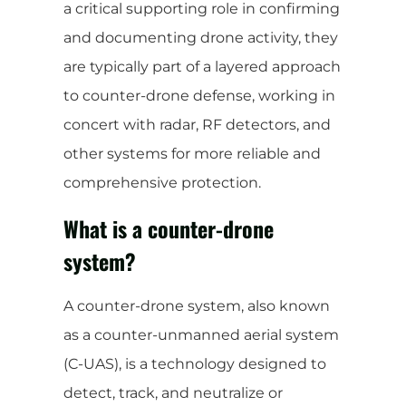
a critical supporting role in confirming
and documenting drone activity, they
are typically part of a layered approach
to counter-drone defense, working in
concert with radar, RF detectors, and
other systems for more reliable and
comprehensive protection.
What is a counter-drone
system?
A counter-drone system, also known
as a counter-unmanned aerial system
(C-UAS), is a technology designed to
detect, track, and neutralize or