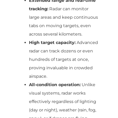
Extended range and real-time
tracking:
Radar can monitor
large areas and keep continuous
tabs on moving targets, even
across several kilometers.
High target capacity:
Advanced
radar can track dozens or even
hundreds of targets at once,
proving invaluable in crowded
airspace.
All-condition operation:
Unlike
visual systems, radar works
effectively regardless of lighting
(day or night), weather (rain, fog,