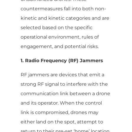
countermeasures fall into both non-
kinetic and kinetic categories and are
selected based on the specific
operational environment, rules of
engagement, and potential risks.
1. Radio Frequency (RF) Jammers
RF jammers are devices that emit a
strong RF signal to interfere with the
communication link between a drone
and its operator. When the control
link is compromised, drones may
either land on the spot, attempt to
return to their pre-set ‘home’ location,