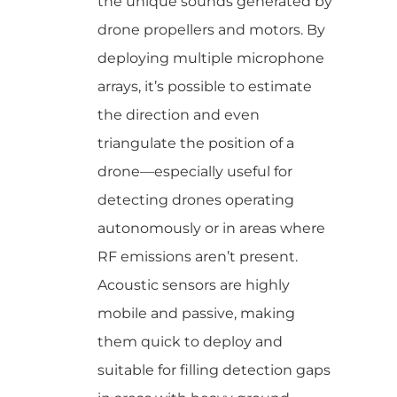
the unique sounds generated by
drone propellers and motors. By
deploying multiple microphone
arrays, it’s possible to estimate
the direction and even
triangulate the position of a
drone—especially useful for
detecting drones operating
autonomously or in areas where
RF emissions aren’t present.
Acoustic sensors are highly
mobile and passive, making
them quick to deploy and
suitable for filling detection gaps