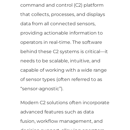
command and control (C2) platform
that collects, processes, and displays
data from all connected sensors,
providing actionable information to
operators in real-time. The software
behind these C2 systems is critical—it
needs to be scalable, intuitive, and
capable of working with a wide range
of sensor types (often referred to as
“sensor-agnostic”).
Modern C2 solutions often incorporate
advanced features such as data
fusion, workflow management, and