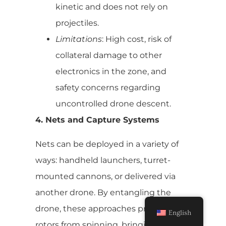
kinetic and does not rely on
projectiles.
Limitations
: High cost, risk of
collateral damage to other
electronics in the zone, and
safety concerns regarding
uncontrolled drone descent.
4. Nets and Capture Systems
Nets can be deployed in a variety of
ways: handheld launchers, turret-
mounted cannons, or delivered via
another drone. By entangling the
drone, these approaches prevent its
English
rotors from spinning, bringing it down.