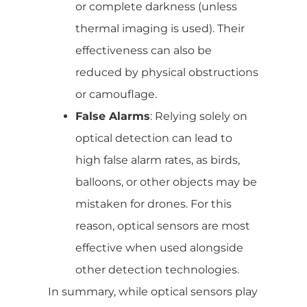
or complete darkness (unless
thermal imaging is used). Their
effectiveness can also be
reduced by physical obstructions
or camouflage.
False Alarms
: Relying solely on
optical detection can lead to
high false alarm rates, as birds,
balloons, or other objects may be
mistaken for drones. For this
reason, optical sensors are most
effective when used alongside
other detection technologies.
In summary, while optical sensors play