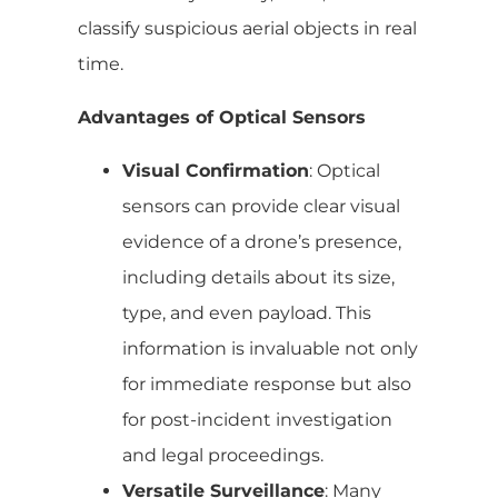
classify suspicious aerial objects in real
time.
Advantages of Optical Sensors
Visual Confirmation
: Optical
sensors can provide clear visual
evidence of a drone’s presence,
including details about its size,
type, and even payload. This
information is invaluable not only
for immediate response but also
for post-incident investigation
and legal proceedings.
Versatile Surveillance
: Many