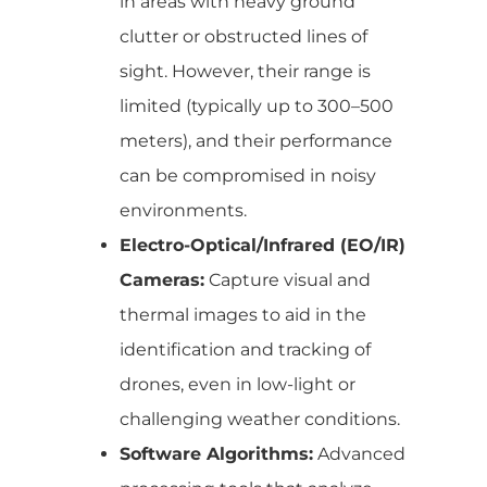
in areas with heavy ground
clutter or obstructed lines of
sight. However, their range is
limited (typically up to 300–500
meters), and their performance
can be compromised in noisy
environments.
Electro-Optical/Infrared (EO/IR)
Cameras:
Capture visual and
thermal images to aid in the
identification and tracking of
drones, even in low-light or
challenging weather conditions.
Software Algorithms:
Advanced