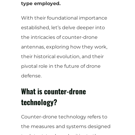
type employed.
With their foundational importance
established, let’s delve deeper into
the intricacies of counter-drone
antennas, exploring how they work,
their historical evolution, and their
pivotal role in the future of drone
defense.
What is counter-drone
technology?
Counter-drone technology refers to
the measures and systems designed