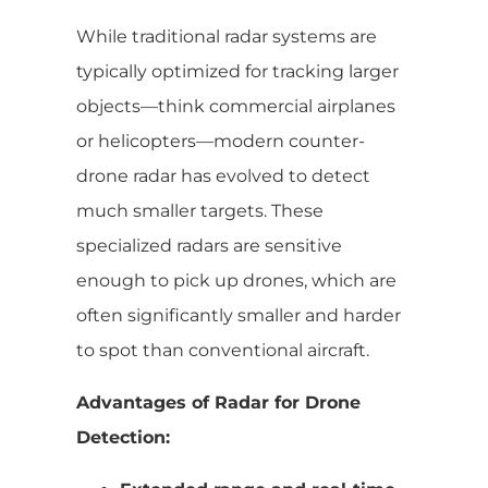
While traditional radar systems are
typically optimized for tracking larger
objects—think commercial airplanes
or helicopters—modern counter-
drone radar has evolved to detect
much smaller targets. These
specialized radars are sensitive
enough to pick up drones, which are
often significantly smaller and harder
to spot than conventional aircraft.
Advantages of Radar for Drone
Detection: