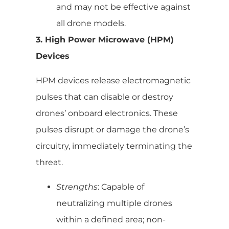
and may not be effective against
all drone models.
3. High Power Microwave (HPM)
Devices
HPM devices release electromagnetic
pulses that can disable or destroy
drones’ onboard electronics. These
pulses disrupt or damage the drone’s
circuitry, immediately terminating the
threat.
Strengths
: Capable of
neutralizing multiple drones
within a defined area; non-