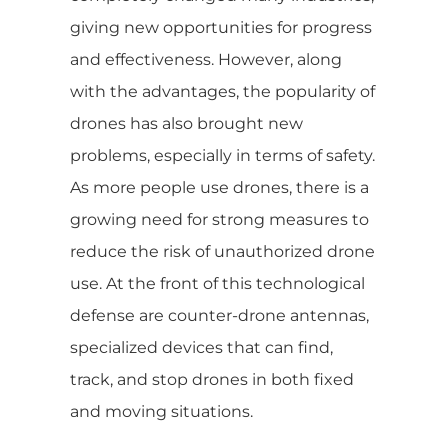
giving new opportunities for progress
and effectiveness. However, along
with the advantages, the popularity of
drones has also brought new
problems, especially in terms of safety.
As more people use drones, there is a
growing need for strong measures to
reduce the risk of unauthorized drone
use. At the front of this technological
defense are counter-drone antennas,
specialized devices that can find,
track, and stop drones in both fixed
and moving situations.