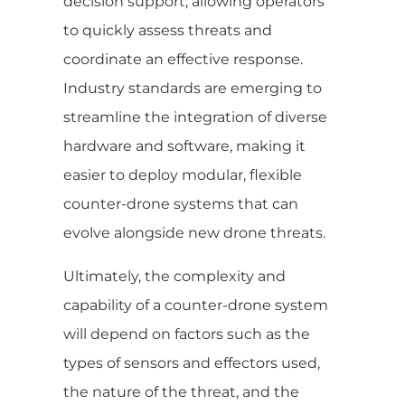
decision support, allowing operators
to quickly assess threats and
coordinate an effective response.
Industry standards are emerging to
streamline the integration of diverse
hardware and software, making it
easier to deploy modular, flexible
counter-drone systems that can
evolve alongside new drone threats.
Ultimately, the complexity and
capability of a counter-drone system
will depend on factors such as the
types of sensors and effectors used,
the nature of the threat, and the