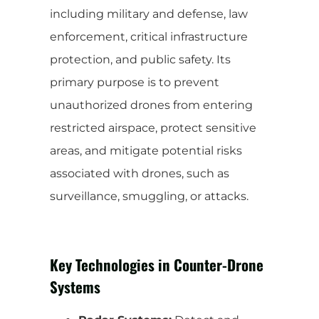
including military and defense, law
enforcement, critical infrastructure
protection, and public safety. Its
primary purpose is to prevent
unauthorized drones from entering
restricted airspace, protect sensitive
areas, and mitigate potential risks
associated with drones, such as
surveillance, smuggling, or attacks.
Key Technologies in Counter-Drone
Systems