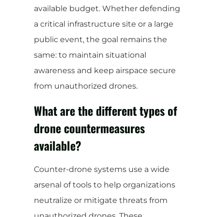
available budget. Whether defending
a critical infrastructure site or a large
public event, the goal remains the
same: to maintain situational
awareness and keep airspace secure
from unauthorized drones.
What are the different types of
drone countermeasures
available?
Counter-drone systems use a wide
arsenal of tools to help organizations
neutralize or mitigate threats from
unauthorized drones. These