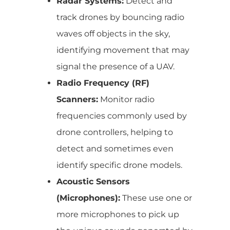
Radar Systems:
Detect and
track drones by bouncing radio
waves off objects in the sky,
identifying movement that may
signal the presence of a UAV.
Radio Frequency (RF)
Scanners:
Monitor radio
frequencies commonly used by
drone controllers, helping to
detect and sometimes even
identify specific drone models.
Acoustic Sensors
(Microphones):
These use one or
more microphones to pick up