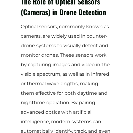
The Role of Optical Sensors
(Cameras) in Drone Detection
Optical sensors, commonly known as
cameras, are widely used in counter-
drone systems to visually detect and
monitor drones. These sensors work
by capturing images and video in the
visible spectrum, as well as in infrared
or thermal wavelengths, making
them effective for both daytime and
nighttime operation. By pairing
advanced optics with artificial
intelligence, modern systems can
automatically identify, track, and even