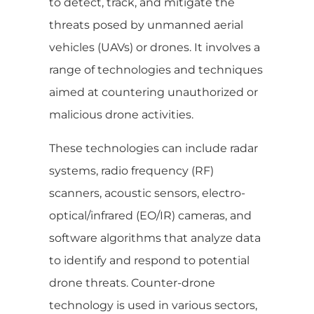
to detect, track, and mitigate the
threats posed by unmanned aerial
vehicles (UAVs) or drones. It involves a
range of technologies and techniques
aimed at countering unauthorized or
malicious drone activities.
These technologies can include radar
systems, radio frequency (RF)
scanners, acoustic sensors, electro-
optical/infrared (EO/IR) cameras, and
software algorithms that analyze data
to identify and respond to potential
drone threats. Counter-drone
technology is used in various sectors,