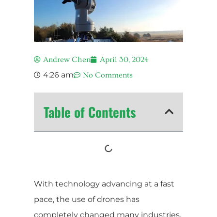
Andrew Chen
April 30, 2024
4:26 am
No Comments
Table of Contents
With technology advancing at a fast
pace, the use of drones has
completely changed many industries,