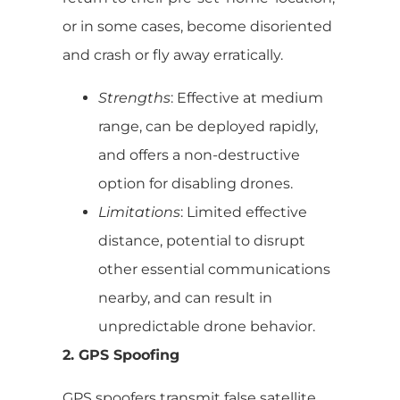
or in some cases, become disoriented
and crash or fly away erratically.
Strengths
: Effective at medium
range, can be deployed rapidly,
and offers a non-destructive
option for disabling drones.
Limitations
: Limited effective
distance, potential to disrupt
other essential communications
nearby, and can result in
unpredictable drone behavior.
2. GPS Spoofing
GPS spoofers transmit false satellite