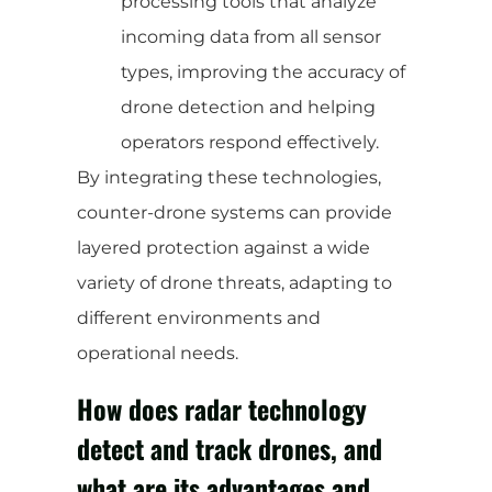
processing tools that analyze
incoming data from all sensor
types, improving the accuracy of
drone detection and helping
operators respond effectively.
By integrating these technologies,
counter-drone systems can provide
layered protection against a wide
variety of drone threats, adapting to
different environments and
operational needs.
How does radar technology
detect and track drones, and
what are its advantages and