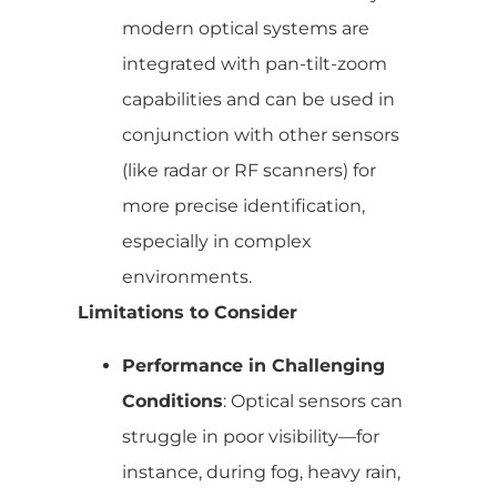
modern optical systems are
integrated with pan-tilt-zoom
capabilities and can be used in
conjunction with other sensors
(like radar or RF scanners) for
more precise identification,
especially in complex
environments.
Limitations to Consider
Performance in Challenging
Conditions
: Optical sensors can
struggle in poor visibility—for
instance, during fog, heavy rain,