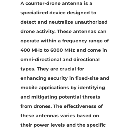
A counter-drone antenna is a
specialized device designed to
detect and neutralize unauthorized
drone activity. These antennas can
operate within a frequency range of
400 MHz to 6000 MHz and come in
omni-directional and directional
types. They are crucial for
enhancing security in fixed-site and
mobile applications by identifying
and mitigating potential threats
from drones. The effectiveness of
these antennas varies based on
their power levels and the specific