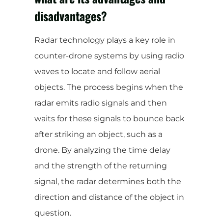
disadvantages?
Radar technology plays a key role in
counter-drone systems by using radio
waves to locate and follow aerial
objects. The process begins when the
radar emits radio signals and then
waits for these signals to bounce back
after striking an object, such as a
drone. By analyzing the time delay
and the strength of the returning
signal, the radar determines both the
direction and distance of the object in
question.