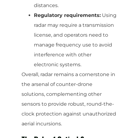
distances.
Regulatory requirements:
Using
radar may require a transmission
license, and operators need to
manage frequency use to avoid
interference with other
electronic systems.
Overall, radar remains a cornerstone in
the arsenal of counter-drone
solutions, complementing other
sensors to provide robust, round-the-
clock protection against unauthorized
aerial incursions.