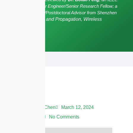
Senior Member/Senior Engineer/Senior Research Fellow; a
Postgraduate Advisor/Postdoctoral Advisor from Shenzhen
University,
Antennas and Propagation, Wireless
Communication.
Andrew Chen
March 12, 2024
1:28 am
No Comments