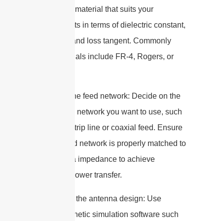
a substrate material that suits your
requirements in terms of dielectric constant,
thickness, and loss tangent. Commonly
used materials include FR-4, Rogers, or
Teflon.
5. Design the feed network: Decide on the
type of feed network you want to use, such
as a microstrip line or coaxial feed. Ensure
that the feed network is properly matched to
the antenna impedance to achieve
maximum power transfer.
6. Simulate the antenna design: Use
electromagnetic simulation software such