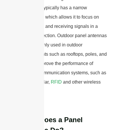
network. It typically has a narrow
beamwidth, which allows it to focus on
transmitting and receiving signals in a
specific direction. Outdoor panel antennas
are commonly used in outdoor
environments such as rooftops, poles, and
walls to improve the performance of
wireless communication systems, such as
Wi-Fi, cellular,
RFID
and other wireless
networks.
What Does a Panel