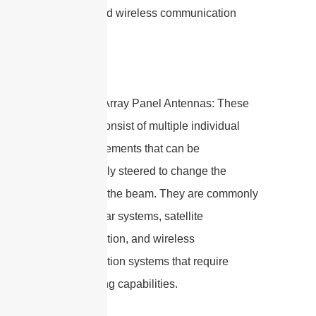
devices, and wireless communication
systems.
4. Phased Array Panel Antennas: These
antennas consist of multiple individual
radiating elements that can be
electronically steered to change the
direction of the beam. They are commonly
used in radar systems, satellite
communication, and wireless
communication systems that require
beamforming capabilities.