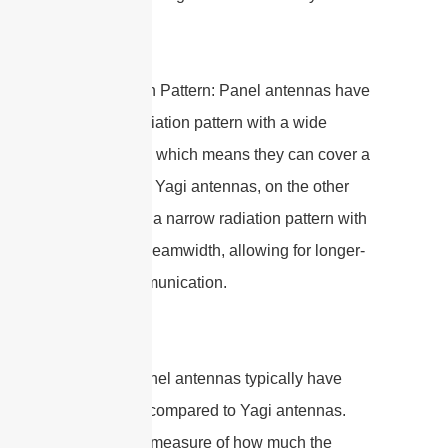
2. Radiation Pattern: Panel antennas have
a broad radiation pattern with a wide
beamwidth, which means they can cover a
larger area. Yagi antennas, on the other
hand, have a narrow radiation pattern with
a focused beamwidth, allowing for longer-
range communication.
3. Gain: Panel antennas typically have
lower gain compared to Yagi antennas.
Gain is the measure of how much the