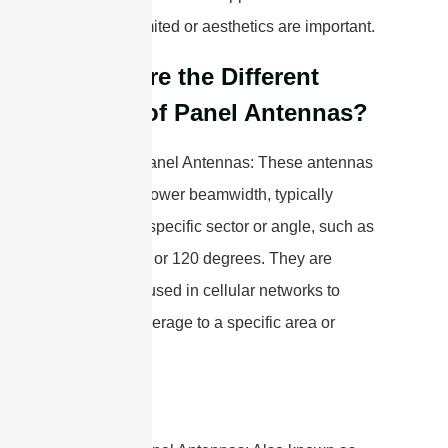
space is limited or aesthetics are important.
What are the Different
Types of Panel Antennas?
1. Sector Panel Antennas: These antennas
have a narrower beamwidth, typically
covering a specific sector or angle, such as
90 degrees or 120 degrees. They are
commonly used in cellular networks to
provide coverage to a specific area or
sector.