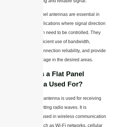
have a strong and reliable signal.
Overall, panel antennas are essential in
various applications where signal direction
and strength need to be controlled. They
allow for efficient use of bandwidth,
enhance connection reliability, and provide
better coverage in the desired areas.
What is a Flat Panel
Antenna Used For?
A flat panel antenna is used for receiving
and transmitting radio waves. It is
commonly used in wireless communication
systems, such as Wi-Fi networks, cellular