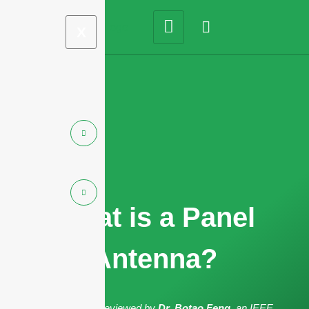
X
What is a Panel
Antenna?
The article has been reviewed by
Dr. Botao Feng
, an IEEE