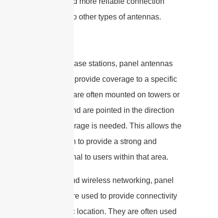
stronger and more reliable connection
compared to other types of antennas.
In cellular base stations, panel antennas
are used to provide coverage to a specific
area. They are often mounted on towers or
buildings and are pointed in the direction
where coverage is needed. This allows the
base station to provide a strong and
reliable signal to users within that area.
In broadband wireless networking, panel
antennas are used to provide connectivity
to a specific location. They are often used