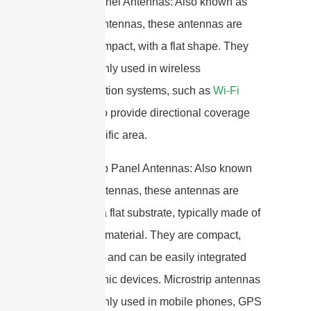
2. Patch Panel Antennas: Also known as
flat panel antennas, these antennas are
thin and compact, with a flat shape. They
are commonly used in wireless
communication systems, such as
Wi-Fi
networks
, to provide directional coverage
over a specific area.
3. Microstrip Panel Antennas: Also known
as patch antennas, these antennas are
printed on a flat substrate, typically made of
a dielectric material. They are compact,
lightweight, and can be easily integrated
into electronic devices. Microstrip antennas
are commonly used in mobile phones, GPS