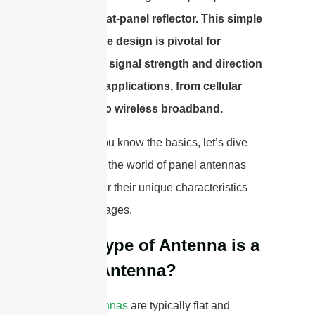
front of a flat-panel reflector. This simple
yet effective design is pivotal for
enhancing signal strength and direction
in various applications, from cellular
networks to wireless broadband.
Now that you know the basics, let’s dive
deeper into the world of panel antennas
and uncover their unique characteristics
and advantages.
What Type of Antenna is a
Panel Antenna?
Panel antennas
are typically flat and