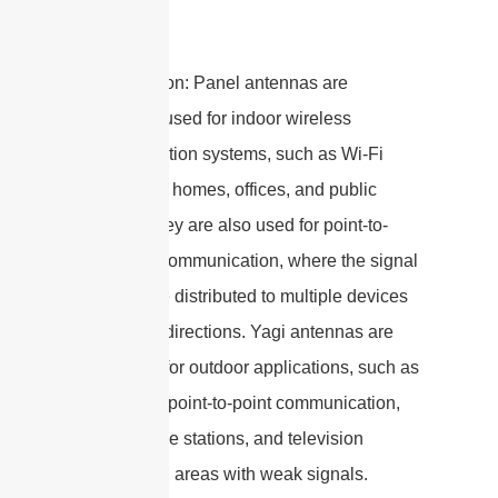
5. Application: Panel antennas are
commonly used for indoor wireless
communication systems, such as Wi-Fi
networks in homes, offices, and public
spaces. They are also used for point-to-
multipoint communication, where the signal
needs to be distributed to multiple devices
in different directions. Yagi antennas are
often used for outdoor applications, such as
long-range point-to-point communication,
cellular base stations, and television
reception in areas with weak signals.