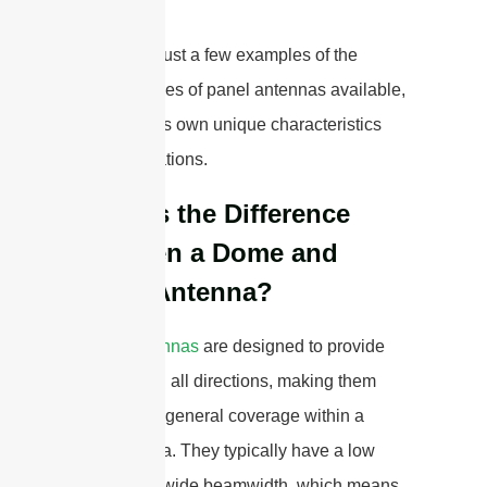
These are just a few examples of the
different types of panel antennas available,
each with its own unique characteristics
and applications.
What is the Difference
Between a Dome and
Panel Antenna?
Dome antennas
are designed to provide
coverage in all directions, making them
suitable for general coverage within a
circular area. They typically have a low
gain and a wide beamwidth, which means