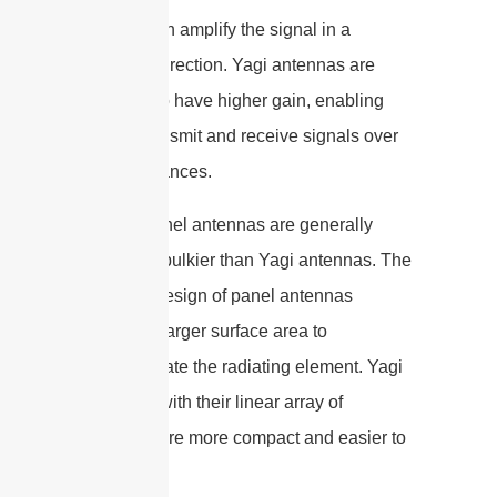
antenna can amplify the signal in a
particular direction. Yagi antennas are
designed to have higher gain, enabling
them to transmit and receive signals over
longer distances.
4. Size: Panel antennas are generally
larger and bulkier than Yagi antennas. The
flat panel design of panel antennas
requires a larger surface area to
accommodate the radiating element. Yagi
antennas, with their linear array of
elements, are more compact and easier to
install.