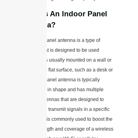
What Is An Indoor Panel
Antenna?
An indoor panel antenna is a type of
antenna that is designed to be used
indoors. It is usually mounted on a wall or
placed on a flat surface, such as a desk or
shelf. The panel antenna is typically
rectangular in shape and has multiple
internal antennas that are designed to
receive and transmit signals in a specific
direction. It is commonly used to boost the
signal strength and coverage of a wireless