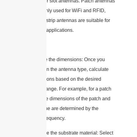
antennas, or slot antennas. Patch antennas
are commonly used for WiFi and RFID,
while microstrip antennas are suitable for
5G cellular applications.
3. Calculate the dimensions: Once you
have chosen the antenna type, calculate
the dimensions based on the desired
frequency range. For example, for a patch
antenna, the dimensions of the patch and
ground plane are determined by the
operating frequency.
4. Determine the substrate material: Select