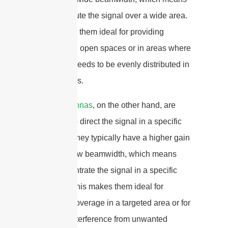
they distribute the signal over a wide area.
This makes them ideal for providing
coverage in open spaces or in areas where
the signal needs to be evenly distributed in
all directions.
Panel antennas
, on the other hand, are
designed to direct the signal in a specific
direction. They typically have a higher gain
and a narrow beamwidth, which means
they concentrate the signal in a specific
direction. This makes them ideal for
providing coverage in a targeted area or for
reducing interference from unwanted