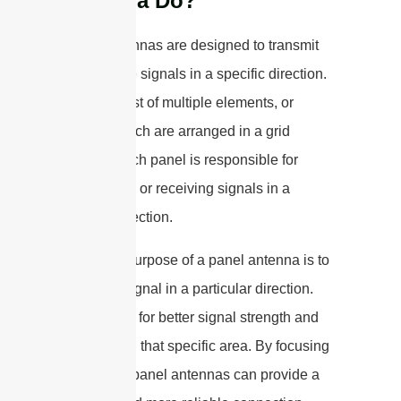
Antenna Do?
Panel antennas are designed to transmit
and receive signals in a specific direction.
They consist of multiple elements, or
panels, which are arranged in a grid
pattern. Each panel is responsible for
transmitting or receiving signals in a
specific direction.
The main purpose of a panel antenna is to
focus the signal in a particular direction.
This allows for better signal strength and
coverage in that specific area. By focusing
the signal, panel antennas can provide a