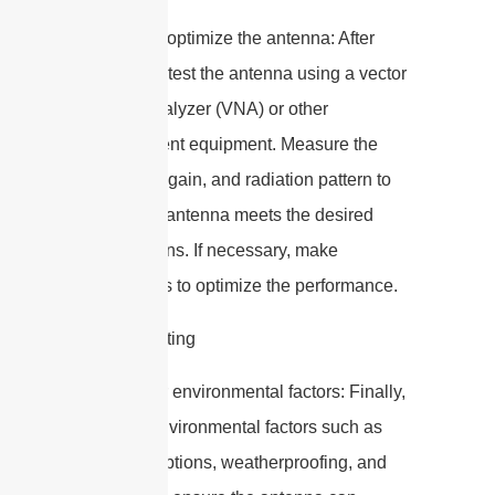
8. Test and optimize the antenna: After
fabrication, test the antenna using a vector
network analyzer (VNA) or other
measurement equipment. Measure the
return loss, gain, and radiation pattern to
verify if the antenna meets the desired
specifications. If necessary, make
adjustments to optimize the performance.
9. Consider environmental factors: Finally,
consider environmental factors such as
mounting options, weatherproofing, and