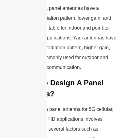
In summary, panel antennas have a
broader radiation pattern, lower gain, and
are more suitable for indoor and point-to-
multipoint applications. Yagi antennas have
a narrower radiation pattern, higher gain,
and are commonly used for outdoor and
long-range communication.
How To Design A Panel
antenna?
Designing a panel antenna for 5G cellular,
WiFi, and RFID applications involves
considering several factors such as