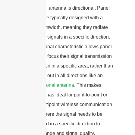
Yes, a panel antenna is directional. Panel
antennas are typically designed with a
narrow beamwidth, meaning they radiate
and receive signals in a specific direction.
This directional characteristic allows panel
antennas to focus their signal transmission
and reception in a specific area, rather than
spreading it out in all directions like an
omni-directional antenna
. This makes
panel antennas ideal for point-to-point or
point-to-multipoint wireless communication
systems, where the signal needs to be
concentrated in a specific direction to
maximize range and signal quality.