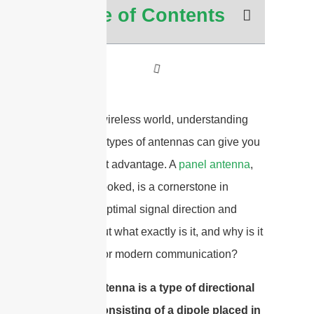
Table of Contents
In today’s wireless world, understanding
the various types of antennas can give you
a significant advantage. A
panel antenna
,
often overlooked, is a cornerstone in
achieving optimal signal direction and
strength. But what exactly is it, and why is it
so crucial for modern communication?
A panel antenna is a type of directional
antenna consisting of a dipole placed in