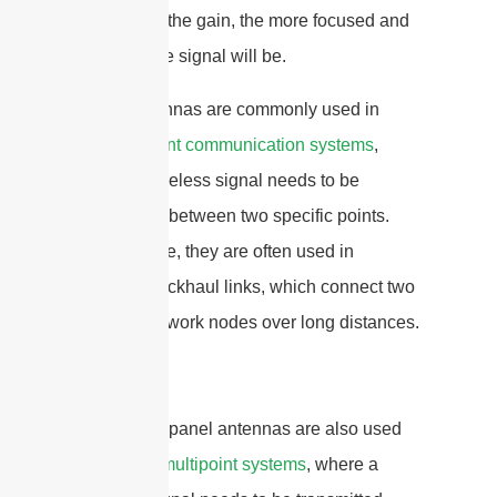
The higher the gain, the more focused and
powerful the signal will be.
Panel antennas are commonly used in
point-to-point communication systems
,
where a wireless signal needs to be
transmitted between two specific points.
For example, they are often used in
wireless backhaul links, which connect two
or more network nodes over long distances.
In addition, panel antennas are also used
in
point-to-multipoint systems
, where a