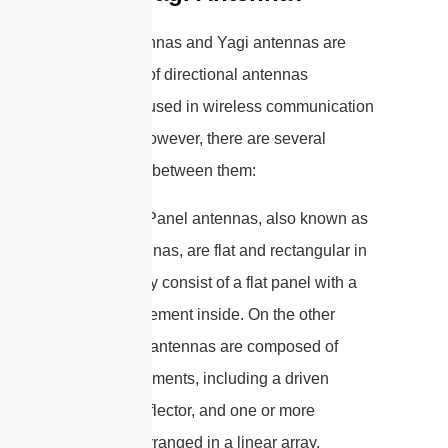
Panel antennas and Yagi antennas are
both types of directional antennas
commonly used in wireless communication
systems. However, there are several
differences between them:
1. Design: Panel antennas, also known as
patch antennas, are flat and rectangular in
shape. They consist of a flat panel with a
radiating element inside. On the other
hand, Yagi antennas are composed of
multiple elements, including a driven
element, reflector, and one or more
directors, arranged in a linear array.