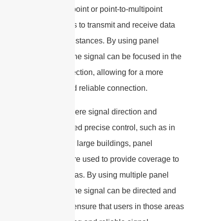
in point-to-point or point-to-multipoint
connections to transmit and receive data
over long distances. By using panel
antennas, the signal can be focused in the
desired direction, allowing for a more
efficient and reliable connection.
In areas where signal direction and
strength need precise control, such as in
stadiums or large buildings, panel
antennas are used to provide coverage to
specific areas. By using multiple panel
antennas, the signal can be directed and
focused to ensure that users in those areas