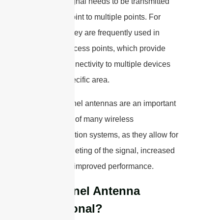
wireless signal needs to be transmitted
from one point to multiple points. For
instance, they are frequently used in
wireless access points, which provide
internet connectivity to multiple devices
within a specific area.
Overall, panel antennas are an important
component of many wireless
communication systems, as they allow for
precise targeting of the signal, increased
range, and improved performance.
Is A Panel Antenna
Directional?