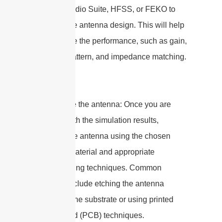
as CST Studio Suite, HFSS, or FEKO to
simulate the antenna design. This will help
you analyze the performance, such as gain,
radiation pattern, and impedance matching.
7. Fabricate the antenna: Once you are
satisfied with the simulation results,
fabricate the antenna using the chosen
substrate material and appropriate
manufacturing techniques. Common
methods include etching the antenna
pattern on the substrate or using printed
circuit board (PCB) techniques.