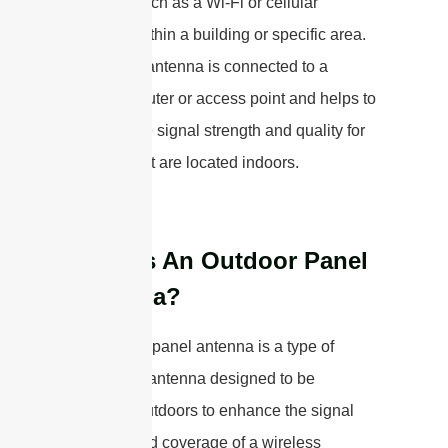
network, such as a Wi-Fi or cellular
network, within a building or specific area.
The panel antenna is connected to a
wireless router or access point and helps to
improve the signal strength and quality for
devices that are located indoors.
What Is An Outdoor Panel
Antenna?
An outdoor panel antenna is a type of
directional antenna designed to be
mounted outdoors to enhance the signal
strength and coverage of a wireless