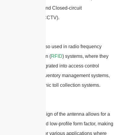
networks, and Closed-circuit
television(CCTV).
They are also used in radio frequency
identification (
RFID
) systems, where they
can be integrated into access control
systems, inventory management systems,
and electronic toll collection systems.
The flat design of the antenna allows for a
compact and low-profile form factor, making
it suitable for various applications where