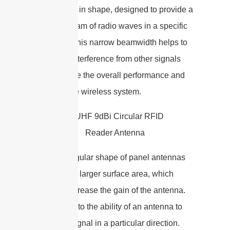
rectangular in shape, designed to provide a
focused beam of radio waves in a specific
direction. This narrow beamwidth helps to
minimize interference from other signals
and improve the overall performance and
range of the wireless system.
The rectangular shape of panel antennas
allows for a larger surface area, which
helps to increase the gain of the antenna.
Gain refers to the ability of an antenna to
focus the signal in a particular direction.