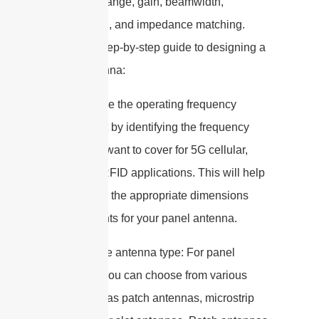
frequency range, gain, beamwidth,
polarization, and impedance matching.
Here is a step-by-step guide to designing a
panel antenna:
1. Determine the operating frequency
range: Start by identifying the frequency
bands you want to cover for 5G cellular,
WiFi, and RFID applications. This will help
you choose the appropriate dimensions
and elements for your panel antenna.
2. Select the antenna type: For panel
antennas, you can choose from various
types such as patch antennas, microstrip