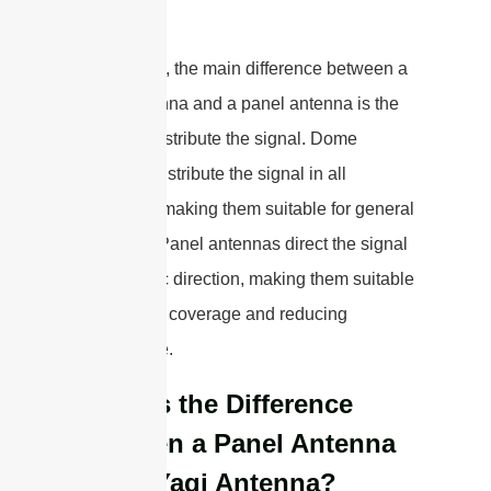
directions.
In summary, the main difference between a
dome antenna and a panel antenna is the
way they distribute the signal. Dome
antennas distribute the signal in all
directions, making them suitable for general
coverage. Panel antennas direct the signal
in a specific direction, making them suitable
for targeted coverage and reducing
interference.
What is the Difference
Between a Panel Antenna
and a Yagi Antenna?