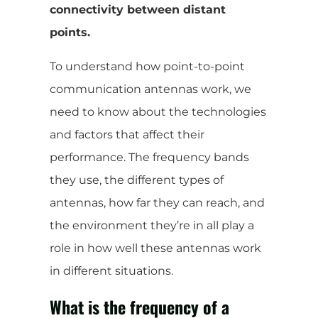
connectivity between distant
points.
To understand how point-to-point
communication antennas work, we
need to know about the technologies
and factors that affect their
performance. The frequency bands
they use, the different types of
antennas, how far they can reach, and
the environment they’re in all play a
role in how well these antennas work
in different situations.
What is the frequency of a