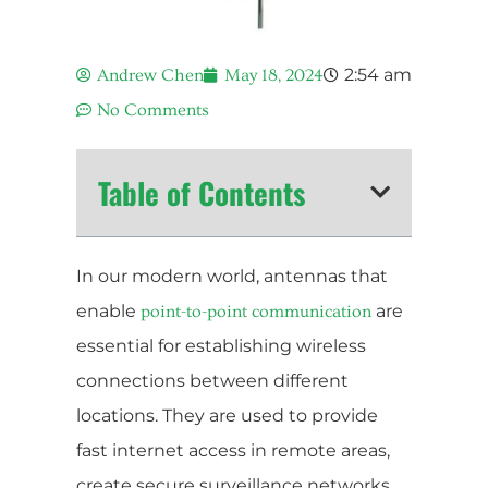
2:54 am
Andrew Chen
May 18, 2024
No Comments
Table of Contents
In our modern world, antennas that
enable
are
point-to-point communication
essential for establishing wireless
connections between different
locations. They are used to provide
fast internet access in remote areas,
create secure surveillance networks,