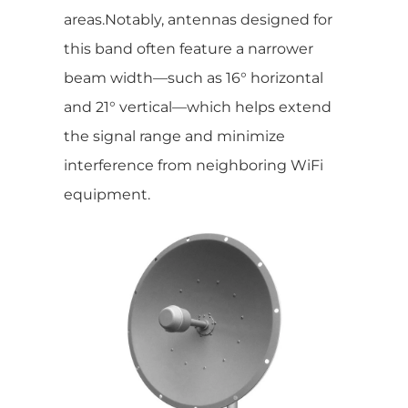
areas.Notably, antennas designed for
this band often feature a narrower
beam width—such as 16° horizontal
and 21° vertical—which helps extend
the signal range and minimize
interference from neighboring WiFi
equipment.