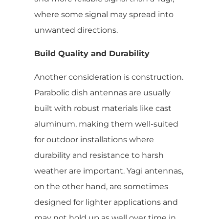
where some signal may spread into
unwanted directions.
Build Quality and Durability
Another consideration is construction.
Parabolic dish antennas are usually
built with robust materials like cast
aluminum, making them well-suited
for outdoor installations where
durability and resistance to harsh
weather are important. Yagi antennas,
on the other hand, are sometimes
designed for lighter applications and
may not hold up as well over time in