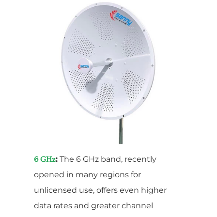
:
The 6 GHz band, recently
6 GHz
opened in many regions for
unlicensed use, offers even higher
data rates and greater channel