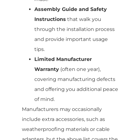
Assembly Guide and Safety
Instructions
that walk you
through the installation process
and provide important usage
tips.
Limited Manufacturer
Warranty
(often one year),
covering manufacturing defects
and offering you additional peace
of mind.
Manufacturers may occasionally
include extra accessories, such as
weatherproofing materials or cable
adapters, but the above list covers the