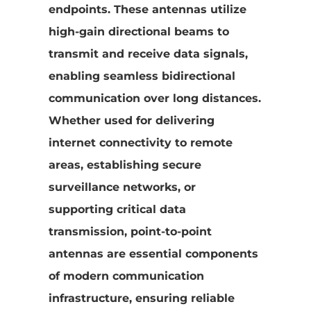
endpoints. These antennas utilize
high-gain directional beams to
transmit and receive data signals,
enabling seamless bidirectional
communication over long distances.
Whether used for delivering
internet connectivity to remote
areas, establishing secure
surveillance networks, or
supporting critical data
transmission, point-to-point
antennas are essential components
of modern communication
infrastructure, ensuring reliable