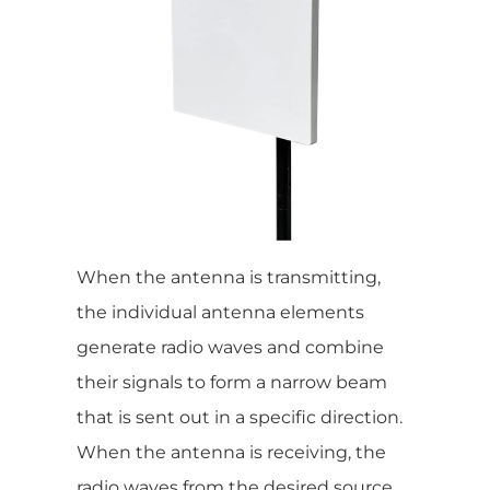
When the antenna is transmitting,
the individual antenna elements
generate radio waves and combine
their signals to form a narrow beam
that is sent out in a specific direction.
When the antenna is receiving, the
radio waves from the desired source