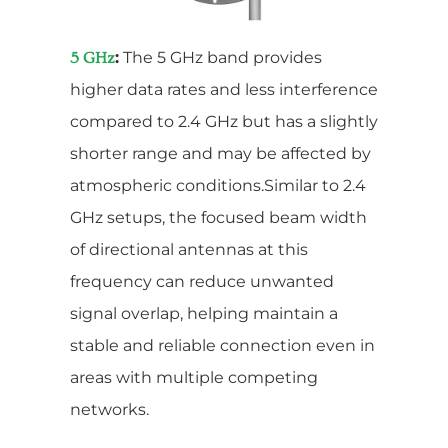
:
The 5 GHz band provides
5 GHz
higher data rates and less interference
compared to 2.4 GHz but has a slightly
shorter range and may be affected by
atmospheric conditions.Similar to 2.4
GHz setups, the focused beam width
of directional antennas at this
frequency can reduce unwanted
signal overlap, helping maintain a
stable and reliable connection even in
areas with multiple competing
networks.