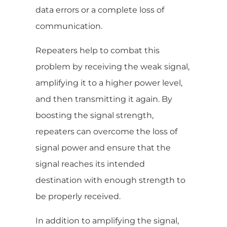
data errors or a complete loss of
communication.
Repeaters help to combat this
problem by receiving the weak signal,
amplifying it to a higher power level,
and then transmitting it again. By
boosting the signal strength,
repeaters can overcome the loss of
signal power and ensure that the
signal reaches its intended
destination with enough strength to
be properly received.
In addition to amplifying the signal,