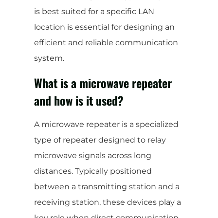
is best suited for a specific LAN
location is essential for designing an
efficient and reliable communication
system.
What is a microwave repeater
and how is it used?
A microwave repeater is a specialized
type of repeater designed to relay
microwave signals across long
distances. Typically positioned
between a transmitting station and a
receiving station, these devices play a
key role when direct communication