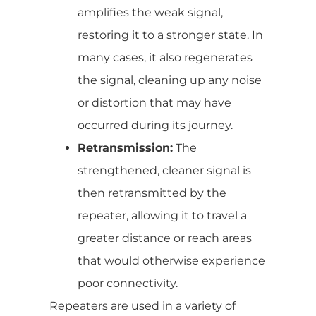
amplifies the weak signal,
restoring it to a stronger state. In
many cases, it also regenerates
the signal, cleaning up any noise
or distortion that may have
occurred during its journey.
Retransmission:
The
strengthened, cleaner signal is
then retransmitted by the
repeater, allowing it to travel a
greater distance or reach areas
that would otherwise experience
poor connectivity.
Repeaters are used in a variety of