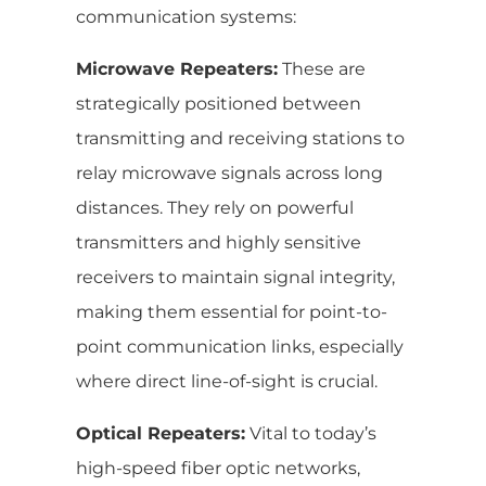
communication systems:
Microwave Repeaters:
These are
strategically positioned between
transmitting and receiving stations to
relay microwave signals across long
distances. They rely on powerful
transmitters and highly sensitive
receivers to maintain signal integrity,
making them essential for point-to-
point communication links, especially
where direct line-of-sight is crucial.
Optical Repeaters:
Vital to today’s
high-speed fiber optic networks,