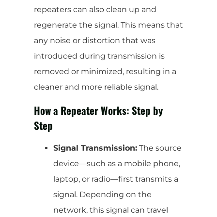
repeaters can also clean up and
regenerate the signal. This means that
any noise or distortion that was
introduced during transmission is
removed or minimized, resulting in a
cleaner and more reliable signal.
How a Repeater Works: Step by
Step
Signal Transmission:
The source
device—such as a mobile phone,
laptop, or radio—first transmits a
signal. Depending on the
network, this signal can travel