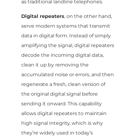
as traditional landline telephones.
Digital repeaters
, on the other hand,
serve modern systems that transmit
data in digital form. Instead of simply
amplifying the signal, digital repeaters
decode the incoming digital data,
clean it up by removing the
accumulated noise or errors, and then
regenerate a fresh, clean version of
the original digital signal before
sending it onward. This capability
allows digital repeaters to maintain
high signal integrity, which is why
they’re widely used in today’s