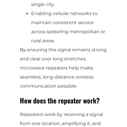
single city.
Enabling cellular networks to
maintain consistent service
across sprawling metropolitan or
rural areas.
By ensuring the signal remains strong
and clear over long stretches,
microwave repeaters help make
seamless, long-distance wireless
communication possible.
How does the repeater work?
Repeaters work by receiving a signal
from one location, amplifying it, and