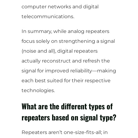
computer networks and digital
telecommunications.
In summary, while analog repeaters
focus solely on strengthening a signal
(noise and all), digital repeaters
actually reconstruct and refresh the
signal for improved reliability—making
each best suited for their respective
technologies.
What are the different types of
repeaters based on signal type?
Repeaters aren’t one-size-fits-all; in