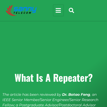
What Is A Repeater?
The article has been reviewed by
Dr. Botao Feng
, an
IEEE Senior Member/Senior Engineer/Senior Research
Fellow; a Postgraduate Advisor/Postdoctoral Advisor