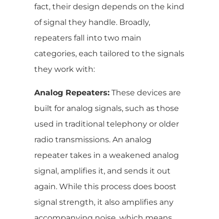
fact, their design depends on the kind
of signal they handle. Broadly,
repeaters fall into two main
categories, each tailored to the signals
they work with:
Analog Repeaters:
These devices are
built for analog signals, such as those
used in traditional telephony or older
radio transmissions. An analog
repeater takes in a weakened analog
signal, amplifies it, and sends it out
again. While this process does boost
signal strength, it also amplifies any
accompanying noise, which means