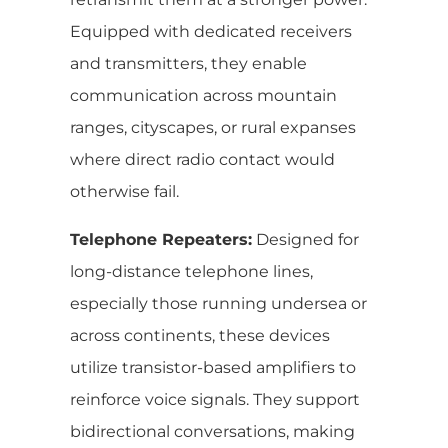
Equipped with dedicated receivers
and transmitters, they enable
communication across mountain
ranges, cityscapes, or rural expanses
where direct radio contact would
otherwise fail.
Telephone Repeaters:
Designed for
long-distance telephone lines,
especially those running undersea or
across continents, these devices
utilize transistor-based amplifiers to
reinforce voice signals. They support
bidirectional conversations, making