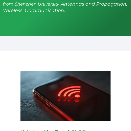
from Shenzhen University,
Antennas and Propagation,
Wireless Communication.