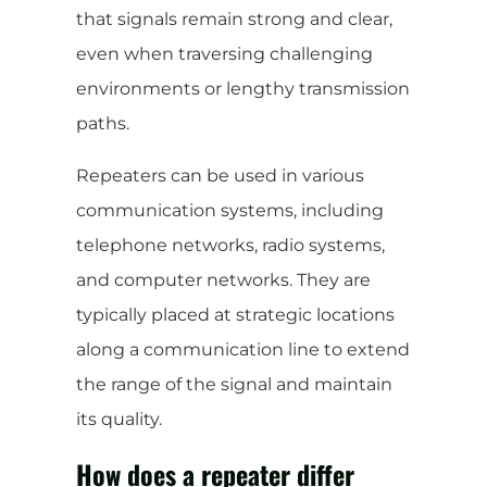
that signals remain strong and clear,
even when traversing challenging
environments or lengthy transmission
paths.
Repeaters can be used in various
communication systems, including
telephone networks, radio systems,
and computer networks. They are
typically placed at strategic locations
along a communication line to extend
the range of the signal and maintain
its quality.
How does a repeater differ