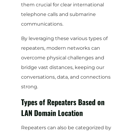
them crucial for clear international
telephone calls and submarine
communications.
By leveraging these various types of
repeaters, modern networks can
overcome physical challenges and
bridge vast distances, keeping our
conversations, data, and connections
strong.
Types of Repeaters Based on
LAN Domain Location
Repeaters can also be categorized by