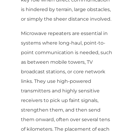
is hindered by terrain, large obstacles,
or simply the sheer distance involved.
Microwave repeaters are essential in
systems where long-haul, point-to-
point communication is needed, such
as between mobile towers, TV
broadcast stations, or core network
links. They use high-powered
transmitters and highly sensitive
receivers to pick up faint signals,
strengthen them, and then send
them onward, often over several tens
of kilometers. The placement of each