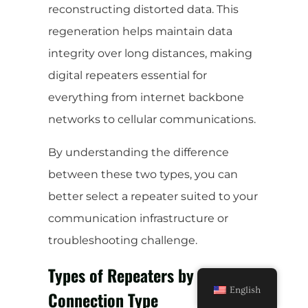
reconstructing distorted data. This
regeneration helps maintain data
integrity over long distances, making
digital repeaters essential for
everything from internet backbone
networks to cellular communications.
By understanding the difference
between these two types, you can
better select a repeater suited to your
communication infrastructure or
troubleshooting challenge.
Types of Repeaters by
English
Connection Type