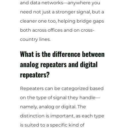
and data networks—anywhere you
need not just a stronger signal, but a
cleaner one too, helping bridge gaps
both across offices and on cross-
country lines.
What is the difference between
analog repeaters and digital
repeaters?
Repeaters can be categorized based
on the type of signal they handle—
namely, analog or digital. The
distinction is important, as each type
is suited to a specific kind of