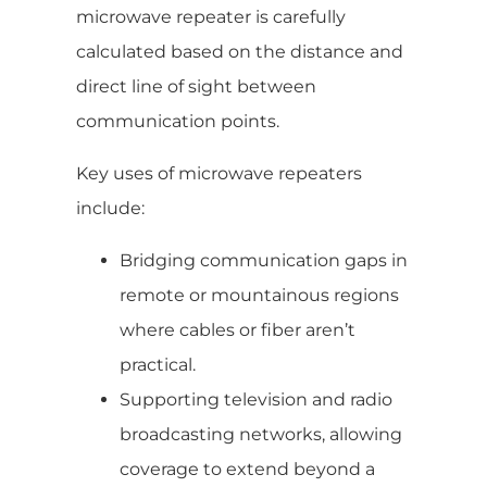
microwave repeater is carefully
calculated based on the distance and
direct line of sight between
communication points.
Key uses of microwave repeaters
include:
Bridging communication gaps in
remote or mountainous regions
where cables or fiber aren’t
practical.
Supporting television and radio
broadcasting networks, allowing
coverage to extend beyond a