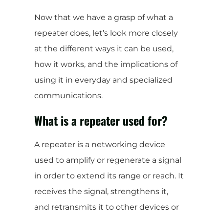
Now that we have a grasp of what a
repeater does, let’s look more closely
at the different ways it can be used,
how it works, and the implications of
using it in everyday and specialized
communications.
What is a repeater used for?
A repeater is a networking device
used to amplify or regenerate a signal
in order to extend its range or reach. It
receives the signal, strengthens it,
and retransmits it to other devices or