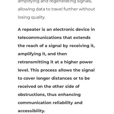
amplifying and regenerating signals,
allowing data to travel further without
losing quality.
A repeater is an electronic device in
telecommunications that extends
the reach of a signal by receiving it,
amplifying it, and then
retransmitting it at a higher power
level. This process allows the signal
to cover longer distances or to be
received on the other side of
obstructions, thus enhancing
communication reliability and
accessibility.