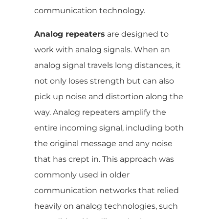
communication technology.
Analog repeaters
are designed to
work with analog signals. When an
analog signal travels long distances, it
not only loses strength but can also
pick up noise and distortion along the
way. Analog repeaters amplify the
entire incoming signal, including both
the original message and any noise
that has crept in. This approach was
commonly used in older
communication networks that relied
heavily on analog technologies, such