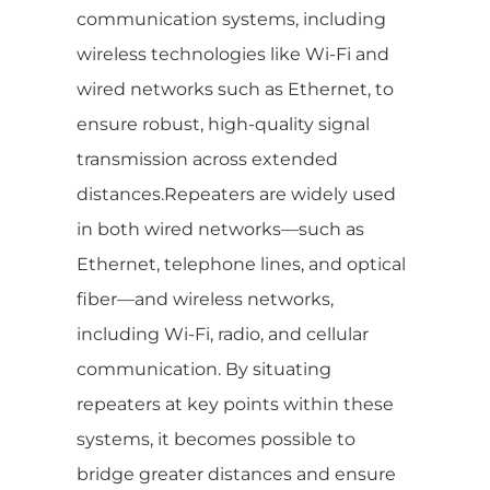
communication systems, including
wireless technologies like Wi-Fi and
wired networks such as Ethernet, to
ensure robust, high-quality signal
transmission across extended
distances.Repeaters are widely used
in both wired networks—such as
Ethernet, telephone lines, and optical
fiber—and wireless networks,
including Wi-Fi, radio, and cellular
communication. By situating
repeaters at key points within these
systems, it becomes possible to
bridge greater distances and ensure