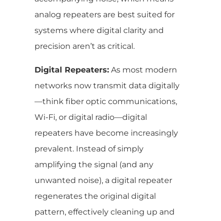
analog repeaters are best suited for
systems where digital clarity and
precision aren’t as critical.
Digital Repeaters:
As most modern
networks now transmit data digitally
—think fiber optic communications,
Wi-Fi, or digital radio—digital
repeaters have become increasingly
prevalent. Instead of simply
amplifying the signal (and any
unwanted noise), a digital repeater
regenerates the original digital
pattern, effectively cleaning up and