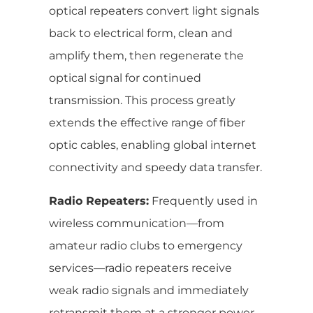
optical repeaters convert light signals
back to electrical form, clean and
amplify them, then regenerate the
optical signal for continued
transmission. This process greatly
extends the effective range of fiber
optic cables, enabling global internet
connectivity and speedy data transfer.
Radio Repeaters:
Frequently used in
wireless communication—from
amateur radio clubs to emergency
services—radio repeaters receive
weak radio signals and immediately
retransmit them at a stronger power.