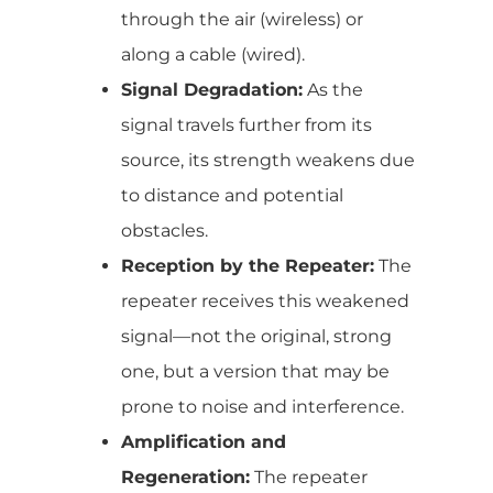
through the air (wireless) or
along a cable (wired).
Signal Degradation:
As the
signal travels further from its
source, its strength weakens due
to distance and potential
obstacles.
Reception by the Repeater:
The
repeater receives this weakened
signal—not the original, strong
one, but a version that may be
prone to noise and interference.
Amplification and
Regeneration:
The repeater