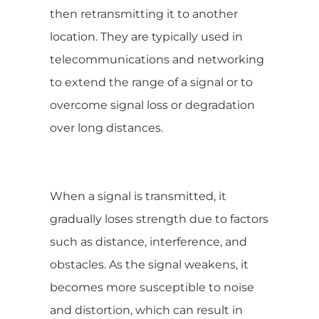
then retransmitting it to another
location. They are typically used in
telecommunications and networking
to extend the range of a signal or to
overcome signal loss or degradation
over long distances.
When a signal is transmitted, it
gradually loses strength due to factors
such as distance, interference, and
obstacles. As the signal weakens, it
becomes more susceptible to noise
and distortion, which can result in