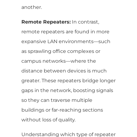
another.
Remote Repeaters:
In contrast,
remote repeaters are found in more
expansive LAN environments—such
as sprawling office complexes or
campus networks—where the
distance between devices is much
greater. These repeaters bridge longer
gaps in the network, boosting signals
so they can traverse multiple
buildings or far-reaching sections
without loss of quality.
Understanding which type of repeater