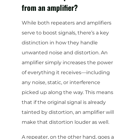
from an amplifier?
While both repeaters and amplifiers
serve to boost signals, there’s a key
distinction in how they handle
unwanted noise and distortion. An
amplifier simply increases the power
of everything it receives—including
any noise, static, or interference
picked up along the way. This means
that if the original signal is already
tainted by distortion, an amplifier will
make that distortion louder as well.
A repeater, on the other hand, goes a