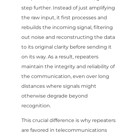
step further. Instead of just amplifying
the raw input, it first processes and
rebuilds the incoming signal, filtering
out noise and reconstructing the data
to its original clarity before sending it
on its way. As a result, repeaters
maintain the integrity and reliability of
the communication, even over long
distances where signals might
otherwise degrade beyond
recognition.
This crucial difference is why repeaters
are favored in telecommunications