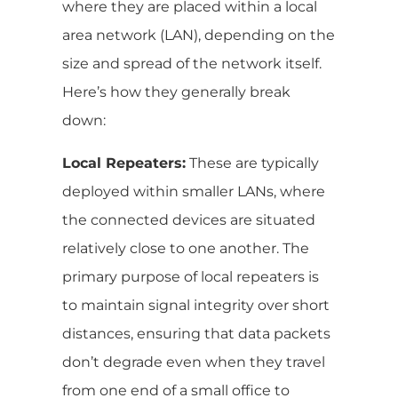
where they are placed within a local
area network (LAN), depending on the
size and spread of the network itself.
Here’s how they generally break
down:
Local Repeaters:
These are typically
deployed within smaller LANs, where
the connected devices are situated
relatively close to one another. The
primary purpose of local repeaters is
to maintain signal integrity over short
distances, ensuring that data packets
don’t degrade even when they travel
from one end of a small office to