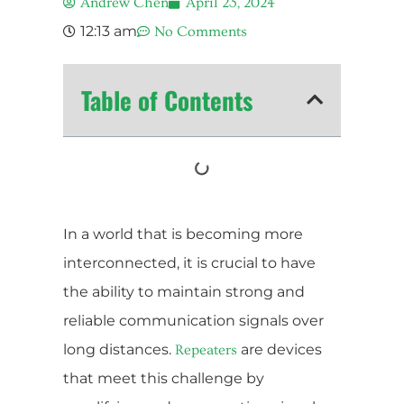
Andrew Chen
April 23, 2024
12:13 am
No Comments
Table of Contents
In a world that is becoming more
interconnected, it is crucial to have
the ability to maintain strong and
reliable communication signals over
long distances.
are devices
Repeaters
that meet this challenge by