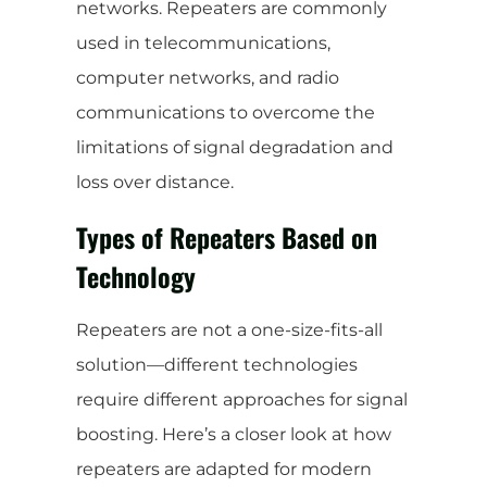
networks. Repeaters are commonly
used in telecommunications,
computer networks, and radio
communications to overcome the
limitations of signal degradation and
loss over distance.
Types of Repeaters Based on
Technology
Repeaters are not a one-size-fits-all
solution—different technologies
require different approaches for signal
boosting. Here’s a closer look at how
repeaters are adapted for modern