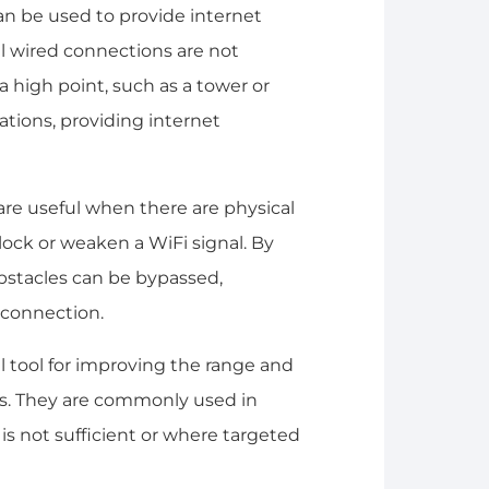
can be used to provide internet
al wired connections are not
 a high point, such as a tower or
ations, providing internet
are useful when there are physical
block or weaken a WiFi signal. By
 obstacles can be bypassed,
 connection.
ul tool for improving the range and
ons. They are commonly used in
is not sufficient or where targeted