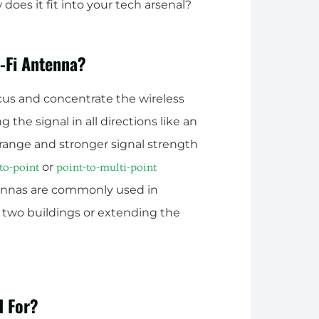
oes it fit into your tech arsenal?
i-Fi Antenna?
ocus and concentrate the wireless
ng the signal in all directions like an
 range and stronger signal strength
or
to-point
point-to-multi-point
tennas are commonly used in
 two buildings or extending the
d For?