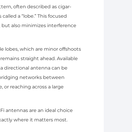
ttern, often described as cigar-
called a “lobe.” This focused
 but also minimizes interference
de lobes, which are minor offshoots
remains straight ahead. Available
f a directional antenna can be
e bridging networks between
, or reaching across a large
iFi antennas are an ideal choice
actly where it matters most.