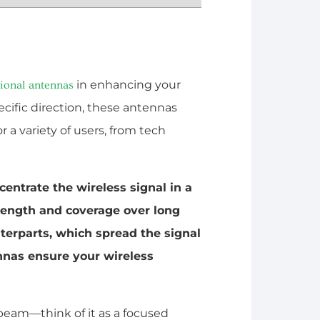
in enhancing your
tional antennas
ecific direction, these antennas
a variety of users, from tech
centrate the wireless signal in a
trength and coverage over long
nterparts, which spread the signal
ennas ensure your wireless
beam—think of it as a focused