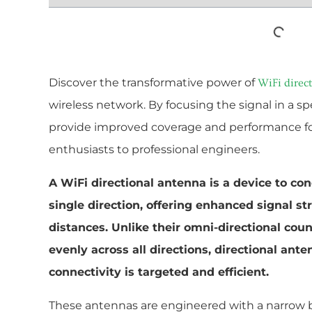
Discover the transformative power of
WiFi direc
wireless network. By focusing the signal in a sp
provide improved coverage and performance for 
enthusiasts to professional engineers.
A WiFi directional antenna is a device to con
single direction, offering enhanced signal s
distances. Unlike their omni-directional cou
evenly across all directions, directional ant
connectivity is targeted and efficient.
These antennas are engineered with a narrow 