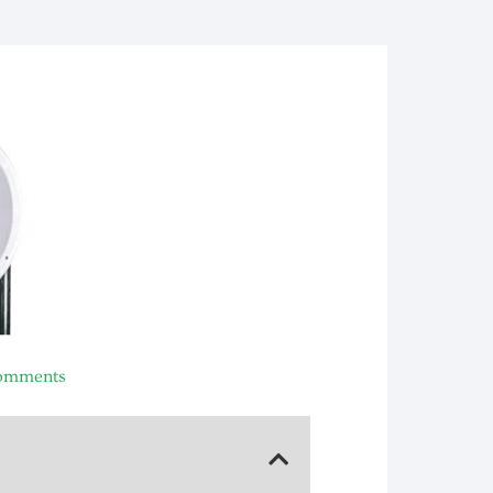
omments