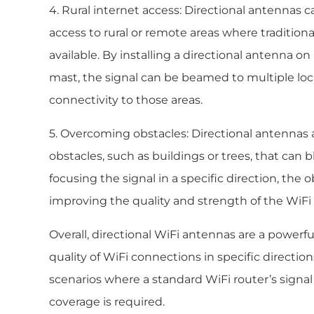
4. Rural internet access: Directional antennas 
access to rural or remote areas where tradition
available. By installing a directional antenna on
mast, the signal can be beamed to multiple loc
connectivity to those areas.
5. Overcoming obstacles: Directional antennas 
obstacles, such as buildings or trees, that can 
focusing the signal in a specific direction, the
improving the quality and strength of the WiFi
Overall, directional WiFi antennas are a powerf
quality of WiFi connections in specific directi
scenarios where a standard WiFi router’s signal 
coverage is required.