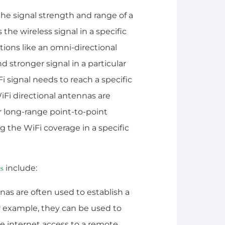
he signal strength and range of a
 the wireless signal in a specific
ctions like an omni-directional
 stronger signal in a particular
Fi signal needs to reach a specific
iFi directional antennas are
r long-range point-to-point
 the WiFi coverage in a specific
include:
s
nas are often used to establish a
or example, they can be used to
e internet access to a remote