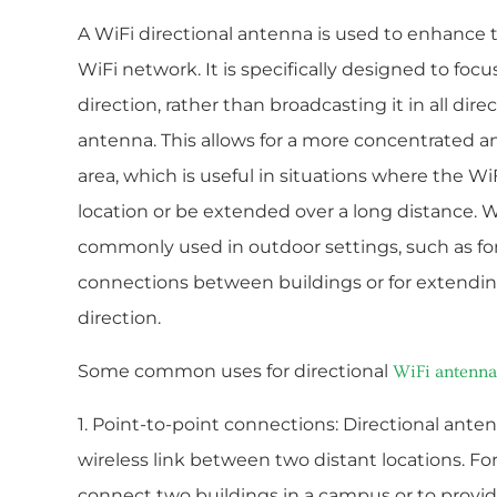
A WiFi directional antenna is used to enhance t
WiFi network. It is specifically designed to focus
direction, rather than broadcasting it in all dire
antenna. This allows for a more concentrated and
area, which is useful in situations where the Wi
location or be extended over a long distance. W
commonly used in outdoor settings, such as fo
connections between buildings or for extending
direction.
Some common uses for directional
WiFi antenna
1. Point-to-point connections: Directional anten
wireless link between two distant locations. F
connect two buildings in a campus or to provid