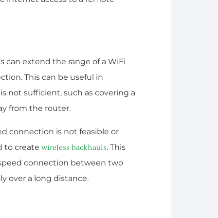
s can extend the range of a WiFi
ction. This can be useful in
s not sufficient, such as covering a
ay from the router.
ed connection is not feasible or
d to create
. This
wireless backhauls
h-speed connection between two
ly over a long distance.