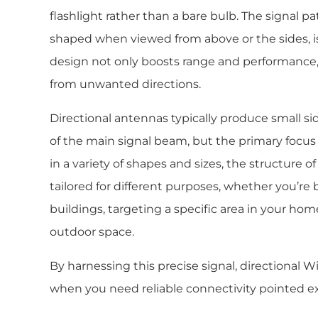
flashlight rather than a bare bulb. The signal pa
shaped when viewed from above or the sides, is 
design not only boosts range and performance,
from unwanted directions.
Directional antennas typically produce small si
of the main signal beam, but the primary focus 
in a variety of shapes and sizes, the structure o
tailored for different purposes, whether you’r
buildings, targeting a specific area in your home
outdoor space.
By harnessing this precise signal, directional W
when you need reliable connectivity pointed ex