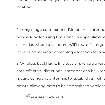
location.
2. Long-range connections: Directional antenna
network by focusing the signal in a specific dire
scenarios where a standard WiFi router’s range i
large outdoor area or reaching a location far aw
3. Wireless backhauls: In situations where a wir
cost-effective, directional antennas can be use
means using the antennas to establish a hig
points, allowing data to be transmitted wireless