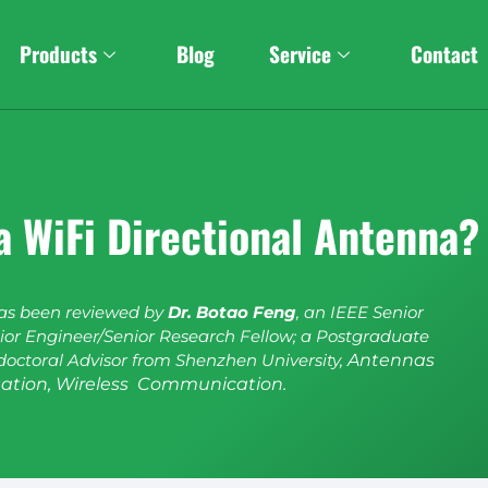
Products
Blog
Service
Contact
a WiFi Directional Antenna?
has been reviewed by
Dr. Botao Feng
, an IEEE Senior
or Engineer/Senior Research Fellow; a Postgraduate
doctoral Advisor from Shenzhen University,
Antennas
ation, Wireless Communication.