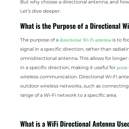
But why choose a directional antenna, and how d
Let’s dive deeper.
What is the Purpose of a Directional W
The purpose of a
is to f
directional Wi-Fi antenna
signal in a specific direction, rather than radiati
omnidirectional antenna. This allows for longer
in a specific direction, making it useful for
point-
wireless communication. Directional Wi-Fi an
outdoor wireless networks, such as connecting
range of a Wi-Fi network to a specific area.
What is a WiFi Directional Antenna Use