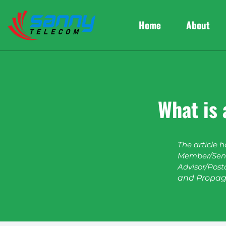
Home
About
What is 
The article 
Member/Seni
Advisor/Post
and Propag