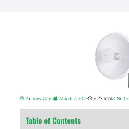
8:27 am
Andrew Chen
March 7, 2024
No C
Table of Contents