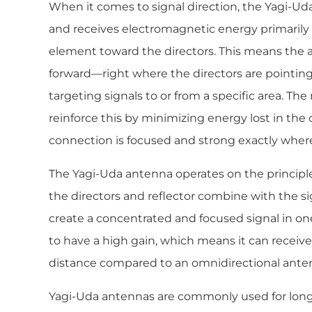
When it comes to signal direction, the Yagi-Uda 
and receives electromagnetic energy primarily 
element toward the directors. This means the a
forward—right where the directors are pointing
targeting signals to or from a specific area. The
reinforce this by minimizing energy lost in the
connection is focused and strong exactly where
The Yagi-Uda antenna operates on the principle
the directors and reflector combine with the s
create a concentrated and focused signal in one
to have a high gain, which means it can receive 
distance compared to an omnidirectional ante
Yagi-Uda antennas are commonly used for lo