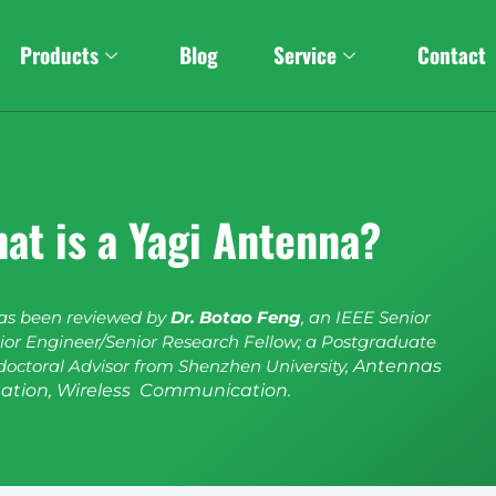
Products
Blog
Service
Contact
at is a Yagi Antenna?
has been reviewed by
Dr. Botao Feng
, an IEEE Senior
or Engineer/Senior Research Fellow; a Postgraduate
doctoral Advisor from Shenzhen University,
Antennas
ation, Wireless Communication.