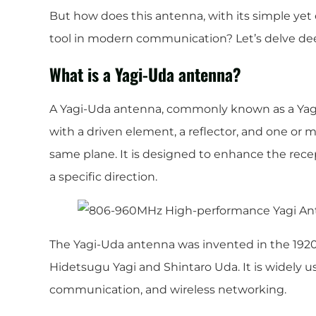
But how does this antenna, with its simple yet 
tool in modern communication? Let’s delve de
What is a Yagi-Uda antenna?
A Yagi-Uda antenna, commonly known as a Yagi 
with a driven element, a reflector, and one or m
same plane. It is designed to enhance the recep
a specific direction.
The Yagi-Uda antenna was invented in the 192
Hidetsugu Yagi and Shintaro Uda. It is widely us
communication, and wireless networking.