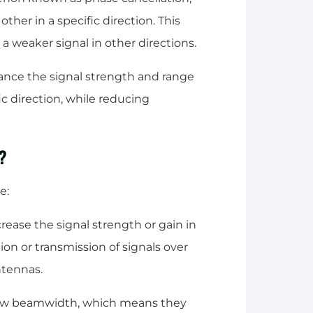
ther in a specific direction. This
d a weaker signal in other directions.
hance the signal strength and range
c direction, while reducing
a?
e:
crease the signal strength or gain in
tion or transmission of signals over
ntennas.
rrow beamwidth, which means they