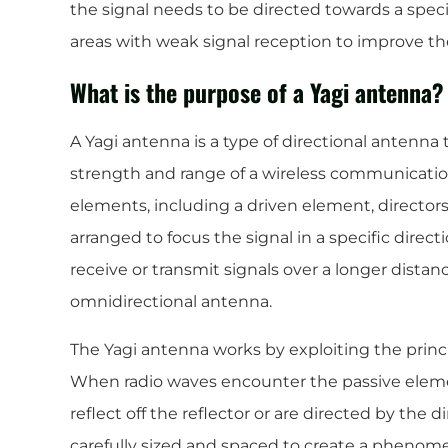
the signal needs to be directed towards a specif
areas with weak signal reception to improve the 
What is the purpose of a Yagi antenna?
A Yagi antenna is a type of directional antenna 
strength and range of a wireless communication
elements, including a driven element, directors,
arranged to focus the signal in a specific direct
receive or transmit signals over a longer distan
omnidirectional antenna.
The Yagi antenna works by exploiting the princi
When radio waves encounter the passive eleme
reflect off the reflector or are directed by the 
carefully sized and spaced to create a phenom