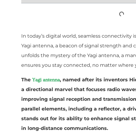
In today’s digital world, seamless connectivity i
Yagi antenna, a beacon of signal strength and cl
unfolds the mystery of the Yagi antenna, a ma
ensures you stay connected, no matter where y
The
, named after its inventors H
Yagi antenna
a directional marvel that focuses radio waves
improving signal reception and transmission.
parallel elements, including a reflector, a dr
stands out for its ability to enhance signal s
in long-distance communications.