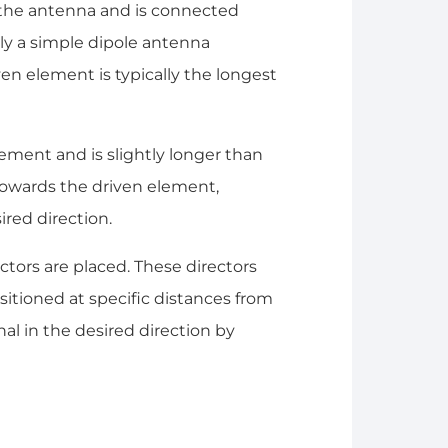
the antenna and is connected
ally a simple dipole antenna
ven element is typically the longest
lement and is slightly longer than
 towards the driven element,
ired direction.
ctors are placed. These directors
itioned at specific distances from
al in the desired direction by