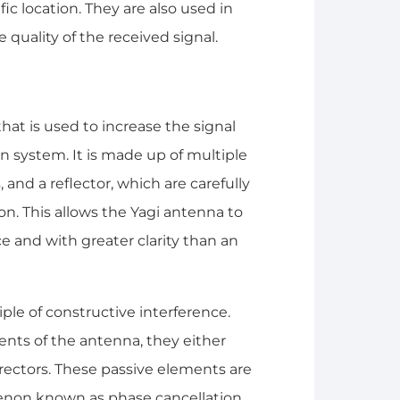
ic location. They are also used in
quality of the received signal.
that is used to increase the signal
 system. It is made up of multiple
 and a reflector, which are carefully
ion. This allows the Yagi antenna to
ce and with greater clarity than an
ple of constructive interference.
nts of the antenna, they either
directors. These passive elements are
enon known as phase cancellation,