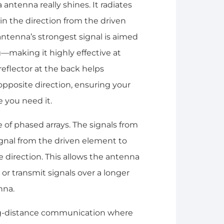
antenna really shines. It radiates
in the direction from the driven
ntenna’s strongest signal is aimed
—making it highly effective at
 reflector at the back helps
 opposite direction, ensuring your
 you need it.
 of phased arrays. The signals from
ignal from the driven element to
 direction. This allows the antenna
or transmit signals over a longer
nna.
ng-distance communication where