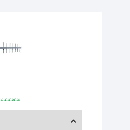
Comments