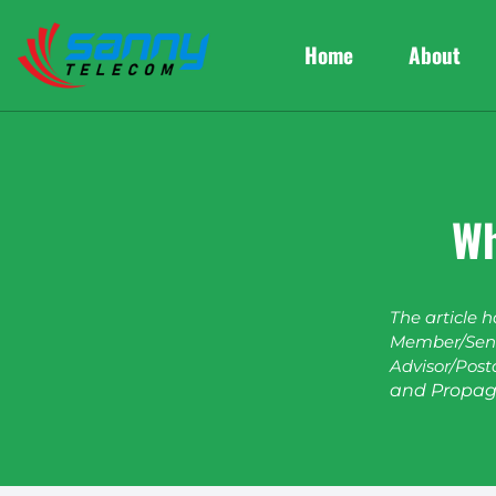
Home
About
Wh
The article 
Member/Seni
Advisor/Post
and Propag