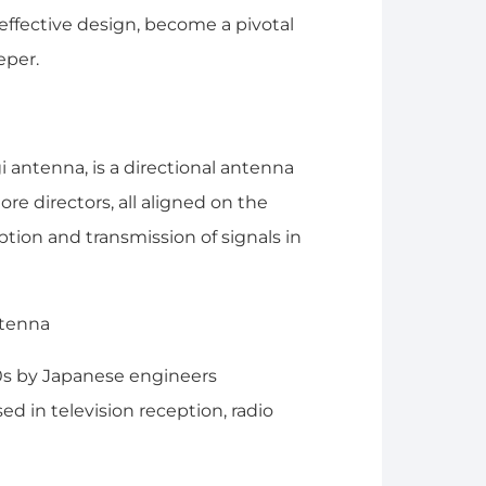
effective design, become a pivotal
eper.
antenna, is a directional antenna
ore directors, all aligned on the
tion and transmission of signals in
0s by Japanese engineers
ed in television reception, radio