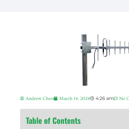
4:26 am
Andrew Chen
March 14, 2024
No 
Table of Contents