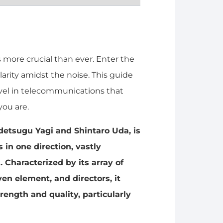
s more crucial than ever. Enter the
arity amidst the noise. This guide
rvel in telecommunications that
ou are.
idetsugu Yagi and Shintaro Uda, is
 in one direction, vastly
 Characterized by its array of
iven element, and directors, it
trength and quality, particularly