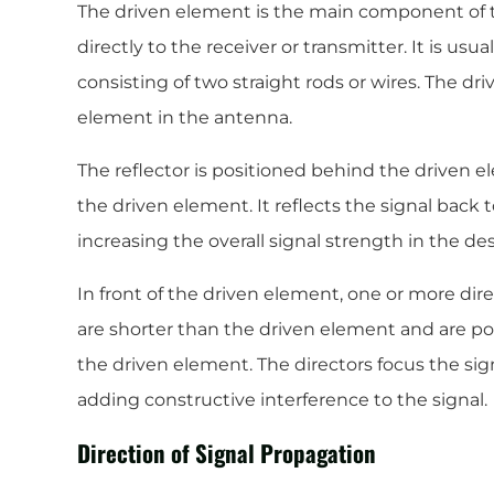
The driven element is the main component of 
directly to the receiver or transmitter. It is usu
consisting of two straight rods or wires. The dri
element in the antenna.
The reflector is positioned behind the driven e
the driven element. It reflects the signal back
increasing the overall signal strength in the des
In front of the driven element, one or more dire
are shorter than the driven element and are pos
the driven element. The directors focus the sign
adding constructive interference to the signal.
Direction of Signal Propagation