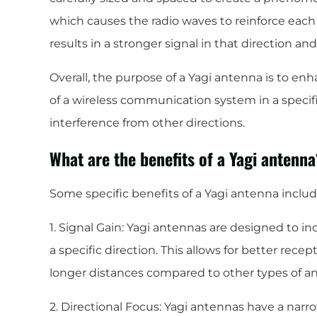
which causes the radio waves to reinforce each o
results in a stronger signal in that direction an
Overall, the purpose of a Yagi antenna is to en
of a wireless communication system in a specifi
interference from other directions.
What are the benefits of a Yagi antenn
Some specific benefits of a Yagi antenna includ
1. Signal Gain: Yagi antennas are designed to in
a specific direction. This allows for better recep
longer distances compared to other types of a
2. Directional Focus: Yagi antennas have a na