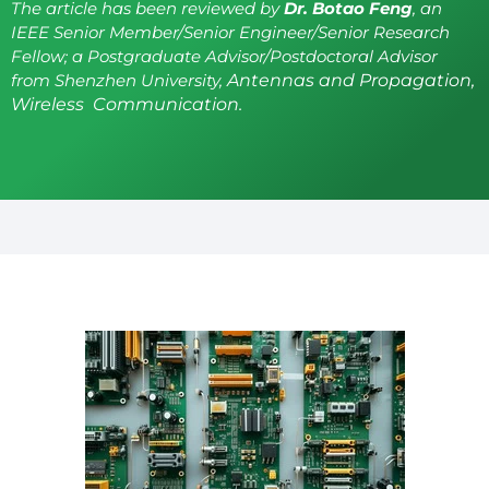
The article has been reviewed by
Dr. Botao Feng
, an
IEEE Senior Member/Senior Engineer/Senior Research
Fellow; a Postgraduate Advisor/Postdoctoral Advisor
from Shenzhen University,
Antennas and Propagation,
Wireless Communication.