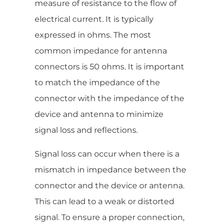
measure of resistance to the flow of
electrical current. It is typically
expressed in ohms. The most
common impedance for antenna
connectors is 50 ohms. It is important
to match the impedance of the
connector with the impedance of the
device and antenna to minimize
signal loss and reflections.
Signal loss can occur when there is a
mismatch in impedance between the
connector and the device or antenna.
This can lead to a weak or distorted
signal. To ensure a proper connection,