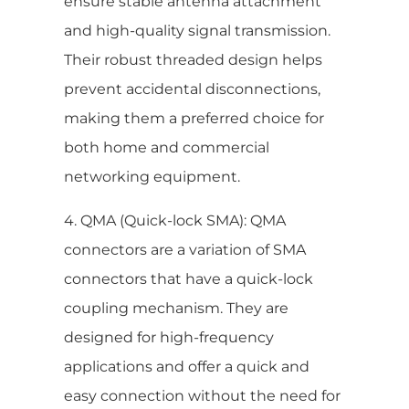
ensure stable antenna attachment
and high-quality signal transmission.
Their robust threaded design helps
prevent accidental disconnections,
making them a preferred choice for
both home and commercial
networking equipment.
4. QMA (Quick-lock SMA): QMA
connectors are a variation of SMA
connectors that have a quick-lock
coupling mechanism. They are
designed for high-frequency
applications and offer a quick and
easy connection without the need for