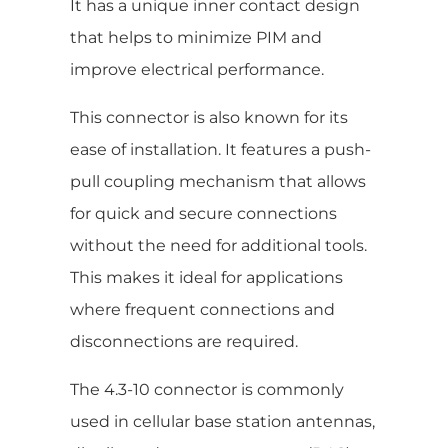
It has a unique inner contact design
that helps to minimize PIM and
improve electrical performance.
This connector is also known for its
ease of installation. It features a push-
pull coupling mechanism that allows
for quick and secure connections
without the need for additional tools.
This makes it ideal for applications
where frequent connections and
disconnections are required.
The 4.3-10 connector is commonly
used in cellular base station antennas,