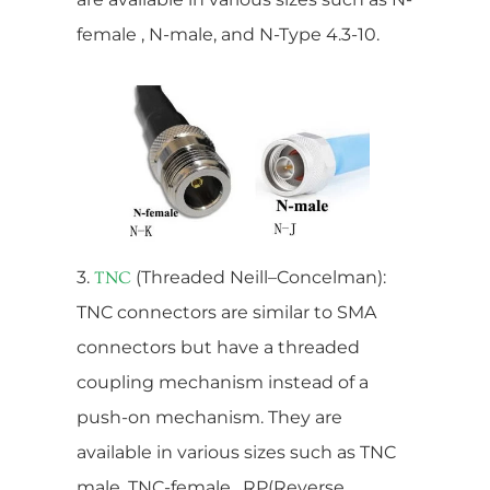
female , N-male, and N-Type 4.3-10.
3.
(Threaded Neill–Concelman):
TNC
TNC connectors are similar to SMA
connectors but have a threaded
coupling mechanism instead of a
push-on mechanism. They are
available in various sizes such as TNC
male, TNC-female , RP(Reverse