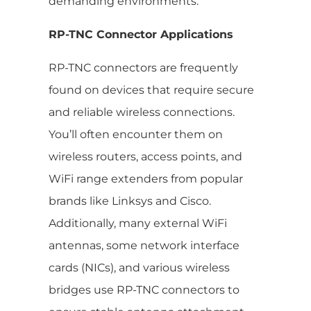
demanding environments.
RP-TNC Connector Applications
RP-TNC connectors are frequently
found on devices that require secure
and reliable wireless connections.
You’ll often encounter them on
wireless routers, access points, and
WiFi range extenders from popular
brands like Linksys and Cisco.
Additionally, many external WiFi
antennas, some network interface
cards (NICs), and various wireless
bridges use RP-TNC connectors to