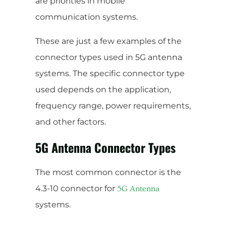
are priorities in mobile
communication systems.
These are just a few examples of the
connector types used in 5G antenna
systems. The specific connector type
used depends on the application,
frequency range, power requirements,
and other factors.
5G Antenna Connector Types
The most common connector is the
4.3-10 connector for
5G Antenna
systems.