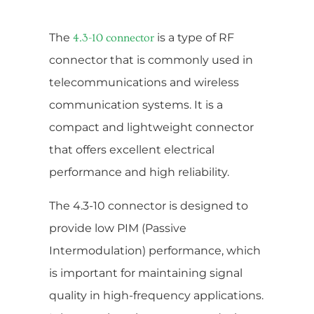
The
is a type of RF
4.3-10 connector
connector that is commonly used in
telecommunications and wireless
communication systems. It is a
compact and lightweight connector
that offers excellent electrical
performance and high reliability.
The 4.3-10 connector is designed to
provide low PIM (Passive
Intermodulation) performance, which
is important for maintaining signal
quality in high-frequency applications.