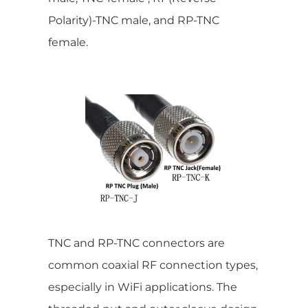
Polarity)-TNC male, and RP-TNC
female.
TNC and RP-TNC connectors are
common coaxial RF connection types,
especially in WiFi applications. The