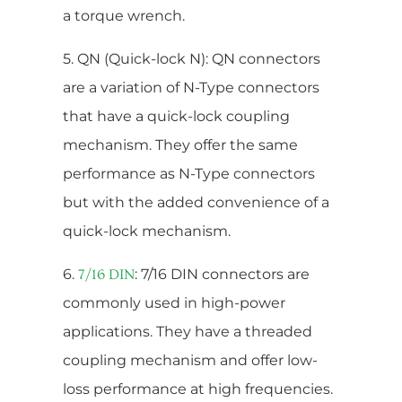
a torque wrench.
5. QN (Quick-lock N): QN connectors
are a variation of N-Type connectors
that have a quick-lock coupling
mechanism. They offer the same
performance as N-Type connectors
but with the added convenience of a
quick-lock mechanism.
6.
: 7/16 DIN connectors are
7/16 DIN
commonly used in high-power
applications. They have a threaded
coupling mechanism and offer low-
loss performance at high frequencies.