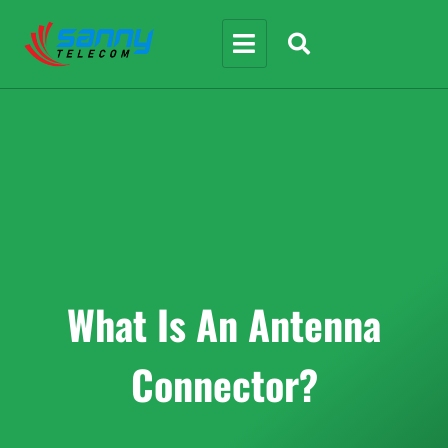
What Is An Antenna
Connector?