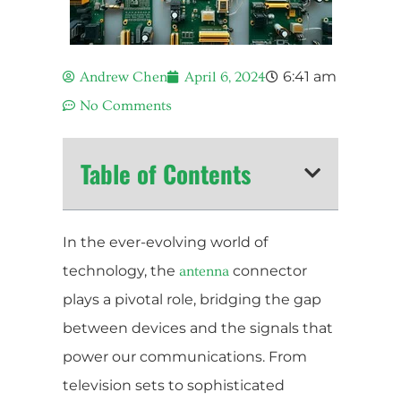
6:41 am
Andrew Chen
April 6, 2024
No Comments
Table of Contents
In the ever-evolving world of
technology, the
connector
antenna
plays a pivotal role, bridging the gap
between devices and the signals that
power our communications. From
television sets to sophisticated