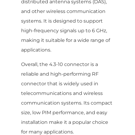
distributed antenna systems (DAS),
and other wireless communication
systems. It is designed to support
high-frequency signals up to 6 GHz,
making it suitable for a wide range of
applications.
Overall, the 4.3-10 connector is a
reliable and high-performing RF
connector that is widely used in
telecommunications and wireless
communication systems. Its compact
size, low PIM performance, and easy
installation make it a popular choice
for many applications.