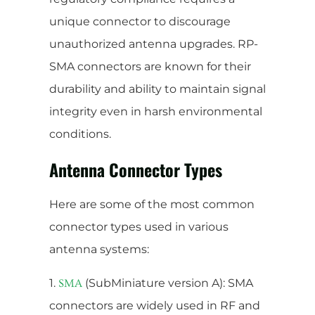
unique connector to discourage
unauthorized antenna upgrades. RP-
SMA connectors are known for their
durability and ability to maintain signal
integrity even in harsh environmental
conditions.
Antenna Connector Types
Here are some of the most common
connector types used in various
antenna systems:
1.
(SubMiniature version A): SMA
SMA
connectors are widely used in RF and