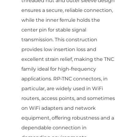
threaded nut and outer sleeve design
ensures a secure, reliable connection,
while the inner ferrule holds the
center pin for stable signal
transmission. This construction
provides low insertion loss and
excellent strain relief, making the TNC
family ideal for high-frequency
applications. RP-TNC connectors, in
particular, are widely used in WiFi
routers, access points, and sometimes
on WiFi adapters and network
equipment, offering robustness and a
dependable connection in