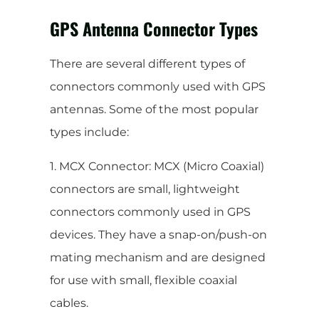
GPS Antenna Connector Types
There are several different types of
connectors commonly used with GPS
antennas. Some of the most popular
types include:
1. MCX Connector: MCX (Micro Coaxial)
connectors are small, lightweight
connectors commonly used in GPS
devices. They have a snap-on/push-on
mating mechanism and are designed
for use with small, flexible coaxial
cables.