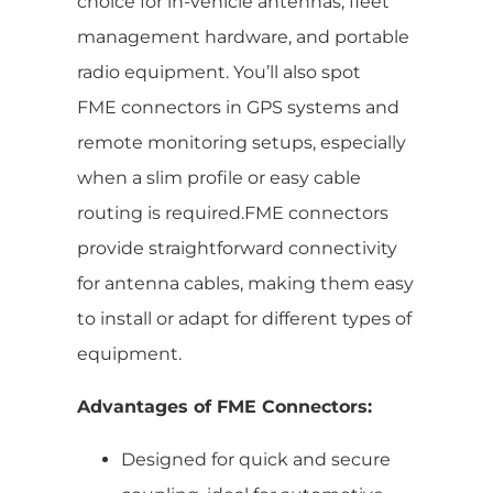
choice for in-vehicle antennas, fleet
management hardware, and portable
radio equipment. You’ll also spot
FME connectors in GPS systems and
remote monitoring setups, especially
when a slim profile or easy cable
routing is required.FME connectors
provide straightforward connectivity
for antenna cables, making them easy
to install or adapt for different types of
equipment.
Advantages of FME Connectors:
Designed for quick and secure