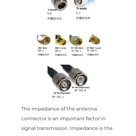
The impedance of the antenna
connector is an important factor in
signal transmission. Impedance is the