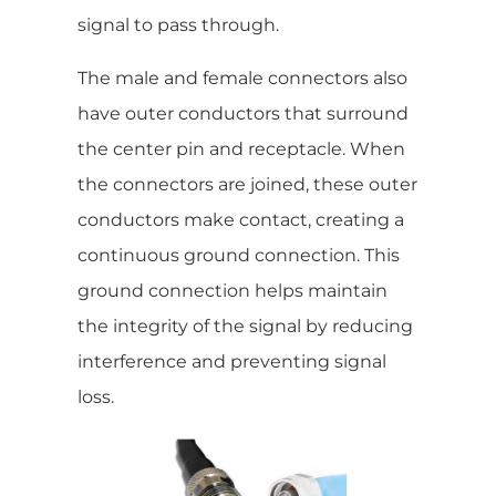
signal to pass through.
The male and female connectors also
have outer conductors that surround
the center pin and receptacle. When
the connectors are joined, these outer
conductors make contact, creating a
continuous ground connection. This
ground connection helps maintain
the integrity of the signal by reducing
interference and preventing signal
loss.