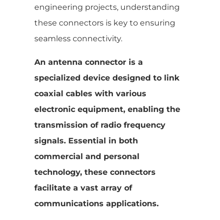
engineering projects, understanding
these connectors is key to ensuring
seamless connectivity.
An antenna connector is a
specialized device designed to link
coaxial cables with various
electronic equipment, enabling the
transmission of radio frequency
signals. Essential in both
commercial and personal
technology, these connectors
facilitate a vast array of
communications applications.