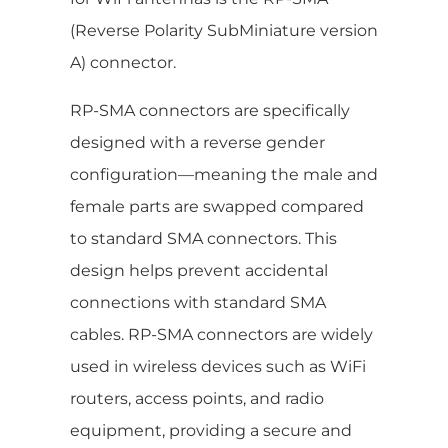
(Reverse Polarity SubMiniature version
A) connector.
RP-SMA connectors are specifically
designed with a reverse gender
configuration—meaning the male and
female parts are swapped compared
to standard SMA connectors. This
design helps prevent accidental
connections with standard SMA
cables. RP-SMA connectors are widely
used in wireless devices such as WiFi
routers, access points, and radio
equipment, providing a secure and