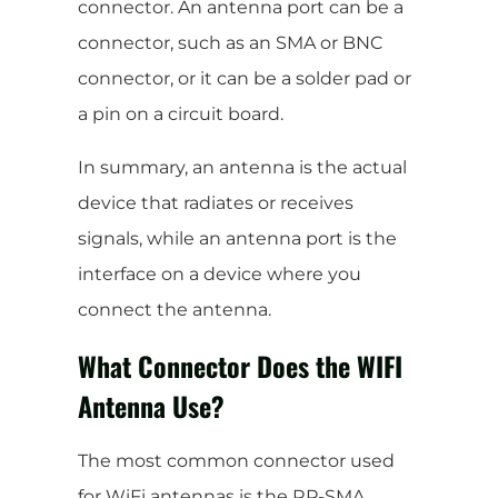
connector. An antenna port can be a
connector, such as an SMA or BNC
connector, or it can be a solder pad or
a pin on a circuit board.
In summary, an antenna is the actual
device that radiates or receives
signals, while an antenna port is the
interface on a device where you
connect the antenna.
What Connector Does the WIFI
Antenna Use?
The most common connector used
for WiFi antennas is the RP-SMA