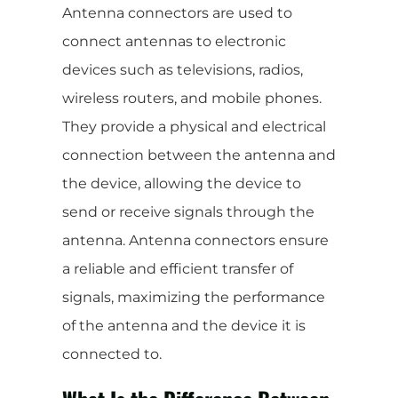
Antenna connectors are used to
connect antennas to electronic
devices such as televisions, radios,
wireless routers, and mobile phones.
They provide a physical and electrical
connection between the antenna and
the device, allowing the device to
send or receive signals through the
antenna. Antenna connectors ensure
a reliable and efficient transfer of
signals, maximizing the performance
of the antenna and the device it is
connected to.