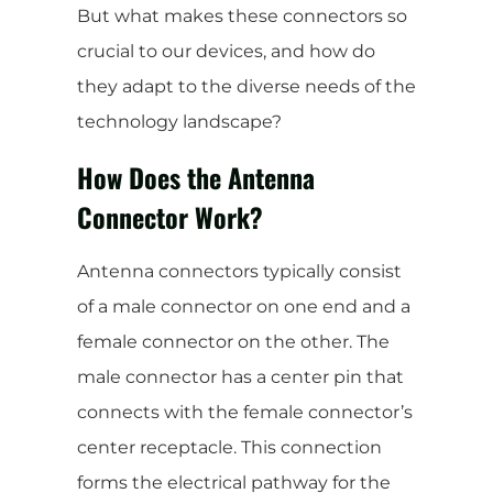
But what makes these connectors so
crucial to our devices, and how do
they adapt to the diverse needs of the
technology landscape?
How Does the Antenna
Connector Work?
Antenna connectors typically consist
of a male connector on one end and a
female connector on the other. The
male connector has a center pin that
connects with the female connector’s
center receptacle. This connection
forms the electrical pathway for the