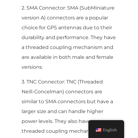
2. SMA Connector: SMA (SubMiniature
version A) connectors are a popular
choice for GPS antennas due to their
durability and performance. They have
a threaded coupling mechanism and
are available in both male and female
versions.
3. TNC Connector: TNC (Threaded
Neill-Concelman) connectors are
similar to SMA connectors but have a
larger size and can handle higher
power levels. They also have a
English
threaded coupling mechanism and