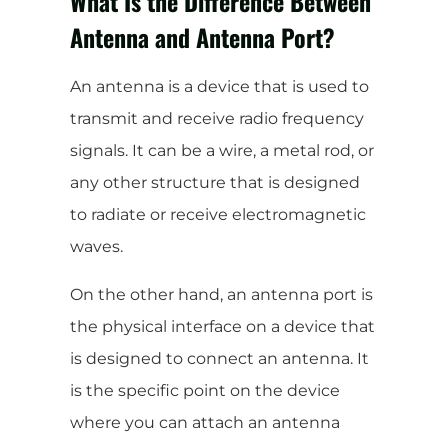
What Is the Difference Between
Antenna and Antenna Port?
An antenna is a device that is used to
transmit and receive radio frequency
signals. It can be a wire, a metal rod, or
any other structure that is designed
to radiate or receive electromagnetic
waves.
On the other hand, an antenna port is
the physical interface on a device that
is designed to connect an antenna. It
is the specific point on the device
where you can attach an antenna