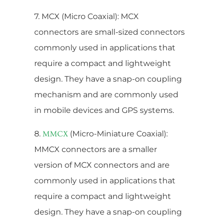
7. MCX (Micro Coaxial): MCX
connectors are small-sized connectors
commonly used in applications that
require a compact and lightweight
design. They have a snap-on coupling
mechanism and are commonly used
in mobile devices and GPS systems.
8.
(Micro-Miniature Coaxial):
MMCX
MMCX connectors are a smaller
version of MCX connectors and are
commonly used in applications that
require a compact and lightweight
design. They have a snap-on coupling