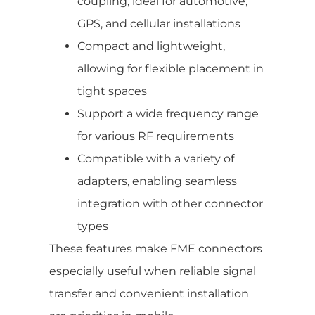
coupling, ideal for automotive,
GPS, and cellular installations
Compact and lightweight,
allowing for flexible placement in
tight spaces
Support a wide frequency range
for various RF requirements
Compatible with a variety of
adapters, enabling seamless
integration with other connector
types
These features make FME connectors
especially useful when reliable signal
transfer and convenient installation