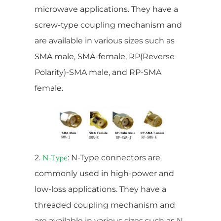
microwave applications. They have a
screw-type coupling mechanism and
are available in various sizes such as
SMA male, SMA-female, RP(Reverse
Polarity)-SMA male, and RP-SMA
female.
2.
: N-Type connectors are
N-Type
commonly used in high-power and
low-loss applications. They have a
threaded coupling mechanism and
are available in various sizes such as N-