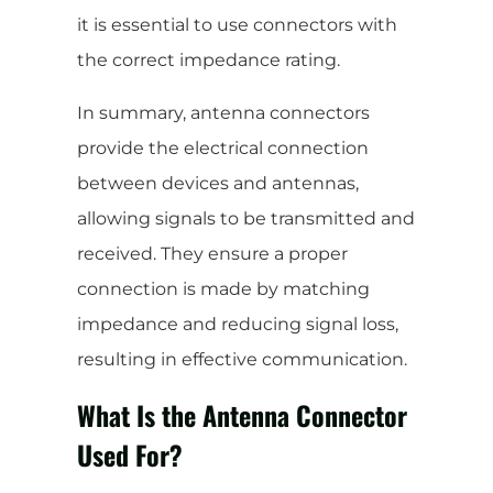
it is essential to use connectors with
the correct impedance rating.
In summary, antenna connectors
provide the electrical connection
between devices and antennas,
allowing signals to be transmitted and
received. They ensure a proper
connection is made by matching
impedance and reducing signal loss,
resulting in effective communication.
What Is the Antenna Connector
Used For?