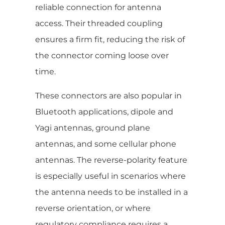
reliable connection for antenna
access. Their threaded coupling
ensures a firm fit, reducing the risk of
the connector coming loose over
time.
These connectors are also popular in
Bluetooth applications, dipole and
Yagi antennas, ground plane
antennas, and some cellular phone
antennas. The reverse-polarity feature
is especially useful in scenarios where
the antenna needs to be installed in a
reverse orientation, or where
regulatory compliance requires a