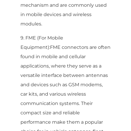
mechanism and are commonly used
in mobile devices and wireless
modules.
9. FME (For Mobile
Equipment):FME connectors are often
found in mobile and cellular
applications, where they serve as a
versatile interface between antennas
and devices such as GSM modems,
car kits, and various wireless
communication systems. Their
compact size and reliable
performance make them a popular