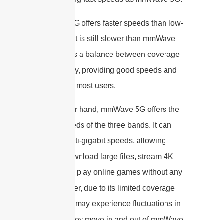
Mid-band 5G offers faster speeds than low-
band 5G but is still slower than mmWave
5G. It strikes a balance between coverage
and capacity, providing good speeds and
capacity for most users.
On the other hand, mmWave 5G offers the
fastest speeds of the three bands. It can
provide multi-gigabit speeds, allowing
users to download large files, stream 4K
videos, and play online games without any
lag. However, due to its limited coverage
area, users may experience fluctuations in
speed as they move in and out of mmWave