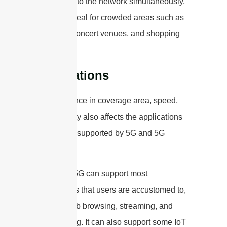
connecting to the network simultaneously,
making it ideal for crowded areas such as
stadiums, concert venues, and shopping
malls.
Applications
The difference in coverage area, speed,
and capacity also affects the applications
that can be supported by 5G and 5G
mmWave.
Low-band 5G can support most
applications that users are accustomed to,
such as web browsing, streaming, and
video calling. It can also support some IoT