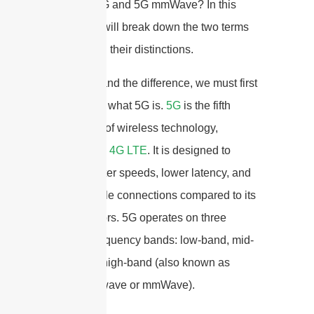
between 5G and 5G mmWave? In this
article, we will break down the two terms
and explain their distinctions.
To understand the difference, we must first
understand what 5G is.
5G
is the fifth
generation of wireless technology,
succeeding
4G LTE
. It is designed to
provide faster speeds, lower latency, and
more reliable connections compared to its
predecessors. 5G operates on three
different frequency bands: low-band, mid-
band, and high-band (also known as
millimeter wave or mmWave).