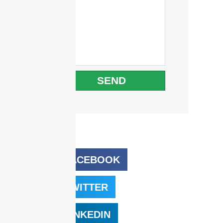
SEND
FACEBOOK
TWITTER
LINKEDIN