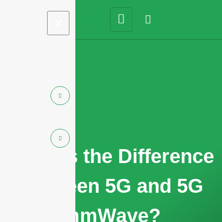
X
What is the Difference
Between 5G and 5G
mmWave?