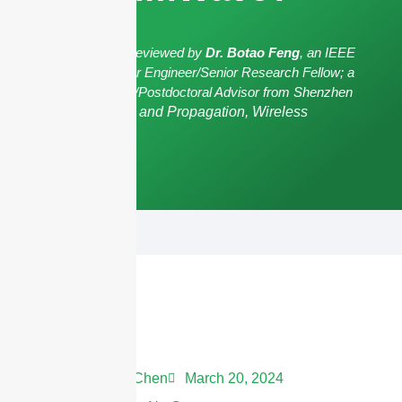
The article has been reviewed by
Dr. Botao Feng
, an IEEE
Senior Member/Senior Engineer/Senior Research Fellow; a
Postgraduate Advisor/Postdoctoral Advisor from Shenzhen
University,
Antennas and Propagation, Wireless
Communication.
Andrew Chen
March 20, 2024