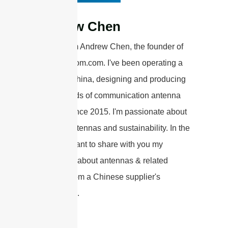
Andrew Chen
Hi there! I'm Andrew Chen, the founder of
sannytelecom.com. I've been operating a
factory in China, designing and producing
various kinds of communication antenna
products since 2015. I'm passionate about
wireless antennas and sustainability. In the
articles, I want to share with you my
knowledge about antennas & related
products from a Chinese supplier's
perspective.