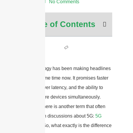
3:28 am
No Comments
Table of Contents
5G technology has been making headlines
for quite some time now. It promises faster
speeds, lower latency, and the ability to
connect more devices simultaneously.
However, there is another term that often
comes up in discussions about 5G:
5G
mmWave
. So, what exactly is the difference