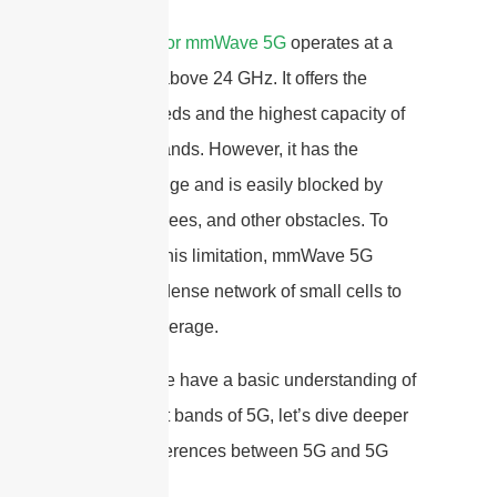
High-band or mmWave 5G
operates at a
frequency above 24 GHz. It offers the
fastest speeds and the highest capacity of
the three bands. However, it has the
shortest range and is easily blocked by
buildings, trees, and other obstacles. To
overcome this limitation, mmWave 5G
requires a dense network of small cells to
provide coverage.
Now that we have a basic understanding of
the different bands of 5G, let’s dive deeper
into the differences between 5G and 5G
mmWave.