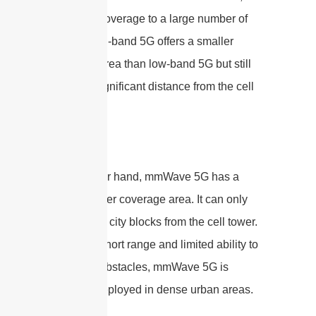
providing coverage to a large number of
people. Mid-band 5G offers a smaller
coverage area than low-band 5G but still
covers a significant distance from the cell
tower.
On the other hand, mmWave 5G has a
much smaller coverage area. It can only
cover a few city blocks from the cell tower.
Due to its short range and limited ability to
penetrate obstacles, mmWave 5G is
primarily deployed in dense urban areas.