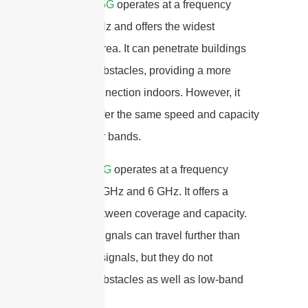
Low-band 5G
operates at a frequency
below 1 GHz and offers the widest
coverage area. It can penetrate buildings
and other obstacles, providing a more
reliable connection indoors. However, it
does not offer the same speed and capacity
as the other bands.
Mid-band 5G
operates at a frequency
between 1 GHz and 6 GHz. It offers a
balance between coverage and capacity.
Mid-band signals can travel further than
high-band signals, but they do not
penetrate obstacles as well as low-band
signals.