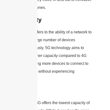
coverage zones.
Capacity
Capacity refers to the ability of a network to
handle a large number of devices
simultaneously. 5G technology aims to
provide higher capacity compared to 4G
LTE, allowing more devices to connect to
the network without experiencing
congestion.
Low-band 5G offers the lowest capacity of