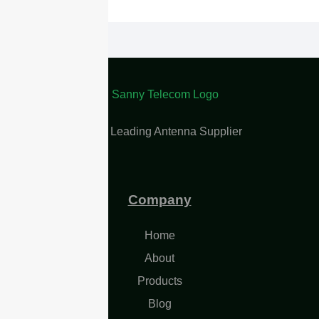
China Leading Antenna Supplier
Company
Home
About
Products
Blog