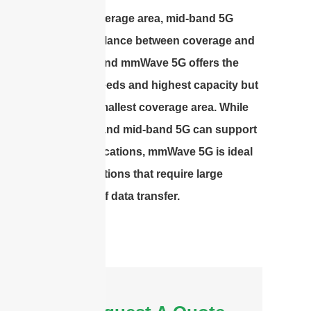
widest coverage area, mid-band 5G
offers a balance between coverage and
capacity, and mmWave 5G offers the
fastest speeds and highest capacity but
with the smallest coverage area. While
low-band and mid-band 5G can support
most applications, mmWave 5G is ideal
for applications that require large
amounts of data transfer.