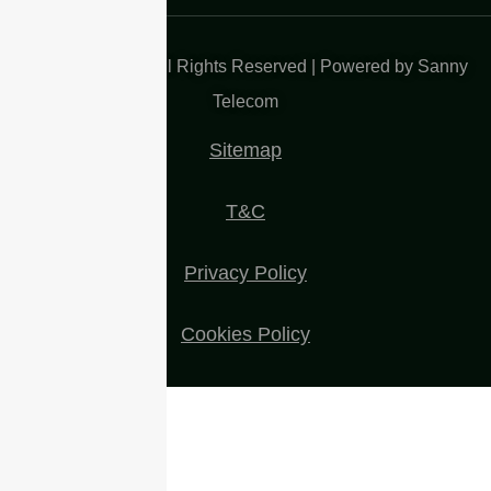
Copyright 2025| All Rights Reserved | Powered by Sanny
Telecom
Sitemap
T&C
Privacy Policy
Cookies Policy