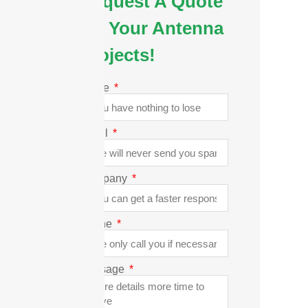
Request A Quote
for Your Antenna
Projects!
Name
Email
Company
Phone
Message