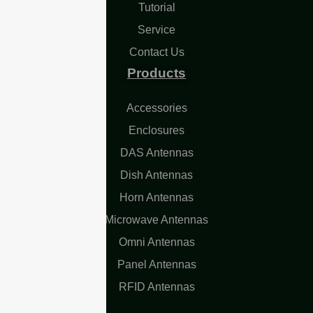
Tutorial
Service
Contact Us
Products
Accessories
Enclosures
DAS Antennas
Dish Antennas
Horn Antennas
Microwave Antennas
Omni Antennas
Panel Antennas
RFID Antennas