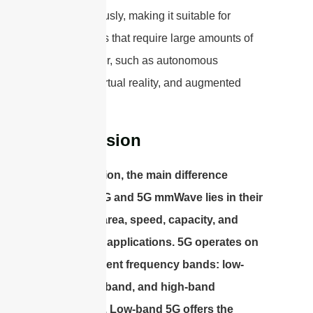
simultaneously, making it suitable for
applications that require large amounts of
data transfer, such as autonomous
vehicles, virtual reality, and augmented
reality.
Conclusion
In conclusion, the main difference
between 5G and 5G mmWave lies in their
coverage area, speed, capacity, and
supported applications. 5G operates on
three different frequency bands: low-
band, mid-band, and high-band
(mmWave). Low-band 5G offers the