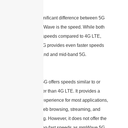
Speed
Another significant difference between 5G
and 5G mmWave is the speed. While both
offer faster speeds compared to 4G LTE,
mmWave 5G provides even faster speeds
than low-band and mid-band 5G.
Low-band 5G offers speeds similar to or
slightly faster than 4G LTE. It provides a
good user experience for most applications,
including web browsing, streaming, and
video calling. However, it does not offer the
same blazing-fast speeds as mmWave 5G.