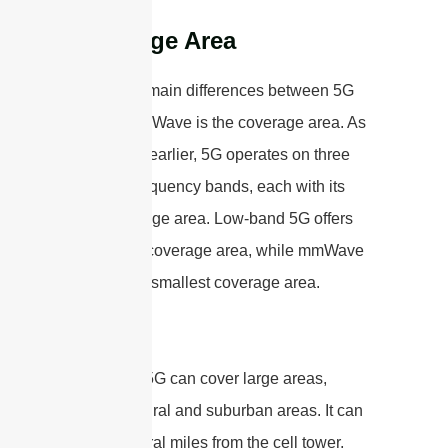
Coverage Area
One of the main differences between 5G
and 5G mmWave is the coverage area. As
mentioned earlier, 5G operates on three
different frequency bands, each with its
own coverage area. Low-band 5G offers
the widest coverage area, while mmWave
5G has the smallest coverage area.
Low-band 5G can cover large areas,
including rural and suburban areas. It can
reach several miles from the cell tower,