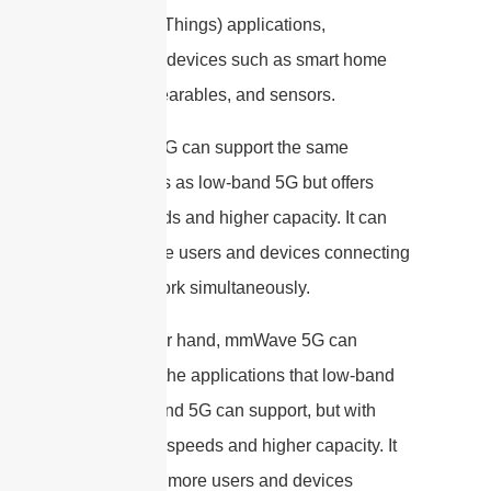
(Internet of Things) applications,
connecting devices such as smart home
devices, wearables, and sensors.
Mid-band 5G can support the same
applications as low-band 5G but offers
faster speeds and higher capacity. It can
handle more users and devices connecting
to the network simultaneously.
On the other hand, mmWave 5G can
support all the applications that low-band
and mid-band 5G can support, but with
even faster speeds and higher capacity. It
can handle more users and devices