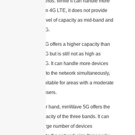
the three bands. While it can handle more
devices than 4G LTE, it does not provide
the same level of capacity as mid-band and
mmWave 5G.
Mid-band 5G offers a higher capacity than
low-band 5G but is still not as high as
mmWave 5G. It can handle more devices
connecting to the network simultaneously,
making it suitable for areas with a moderate
number of users.
On the other hand, mmWave 5G offers the
highest capacity of the three bands. It can
handle a large number of devices