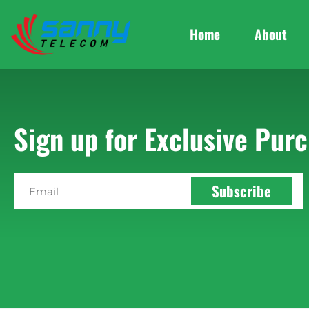
Home
About
Sign up for Exclusive Purc
Subscribe