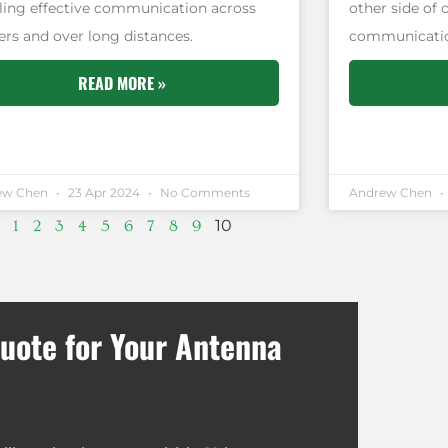
ling effective communication across
other side of 
ers and over long distances.
communication 
READ MORE »
ew Chen
23 Apr 2024
No Comments
Andrew Chen
10
1
2
3
4
5
6
7
8
9
uote for Your Antenna