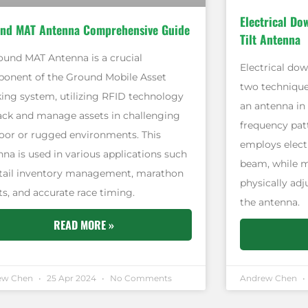
Electrical Do
nd MAT Antenna Comprehensive Guide
Tilt Antenna
ound MAT Antenna is a crucial
Electrical dow
onent of the Ground Mobile Asset
two technique
king system, utilizing RFID technology
an antenna in 
rack and manage assets in challenging
frequency patt
oor or rugged environments. This
employs electr
nna is used in various applications such
beam, while me
etail inventory management, marathon
physically ad
ts, and accurate race timing.
the antenna.
READ MORE »
ew Chen
25 Apr 2024
No Comments
Andrew Chen