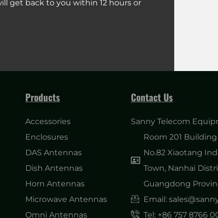
ll get back to you within 12 hours or
Products
Contact Us
Accessories
Sanny Telecom Equipm
Enclosures
Room 201 Building 
DAS Antennas
No.82 Xiaotang Ind
Dish Antennas
Town, Nanhai Distri
Horn Antennas
Guangdong Provinc
Microwave Antennas
Email: sales@san
Omni Antennas
Tel: +86 757 8766 