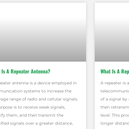
 Is A Repeater Antenna?
What Is A Re
peater antenna is a device employed in
A repeater is 
unication systems to increase the
telecommunica
age range of radio and cellular signals.
of a signal by 
urpose is to receive weak signals,
then retransmi
ify them, and then transmit the
level. This pr
fied signals over a greater distance,
longer distanc