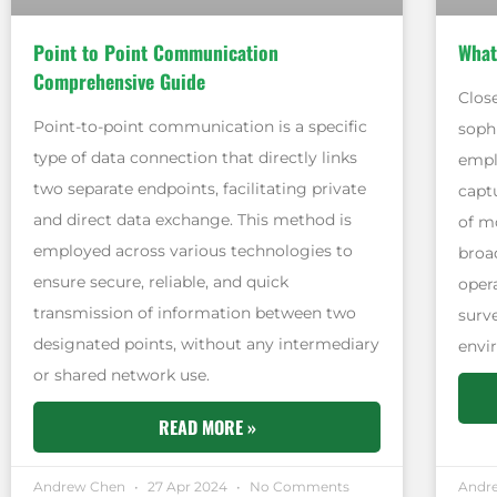
Point to Point Communication
What
Comprehensive Guide
Close
Point-to-point communication is a specific
soph
type of data connection that directly links
empl
two separate endpoints, facilitating private
captu
and direct data exchange. This method is
of mo
employed across various technologies to
broa
ensure secure, reliable, and quick
oper
transmission of information between two
surv
designated points, without any intermediary
envi
or shared network use.
READ MORE »
Andrew Chen
27 Apr 2024
No Comments
Andr