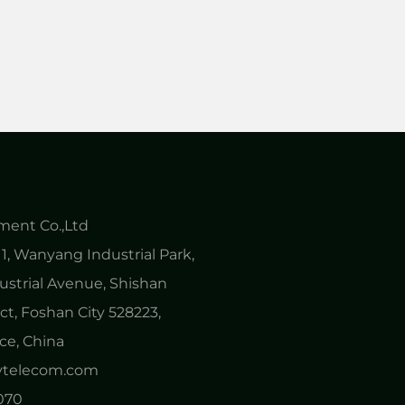
ent Co.,Ltd
1, Wanyang Industrial Park,
ustrial Avenue, Shishan
ct, Foshan City 528223,
e, China
nytelecom.com
0070