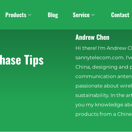
Products
Blog
Service
Contact
Andrew Chen
Hi there! I'm Andrew C
hase Tips
sannytelecom.com. I've
China, designing and 
communication antenna
passionate about wire
sustainability. In the ar
you my knowledge abo
products from a Chines