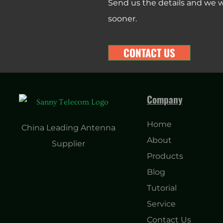
Send us the details and we wi
sooner.
CONTACT US
Company
Home
China Leading Antenna
About
Supplier
Products
Blog
Tutorial
Service
Contact Us