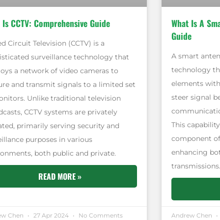
 Is CCTV: Comprehensive Guide
What Is A Sm
Guide
d Circuit Television (CCTV) is a
A smart anten
isticated surveillance technology that
technology th
oys a network of video cameras to
elements with 
re and transmit signals to a limited set
steer signal 
nitors. Unlike traditional television
communication
dcasts, CCTV systems are privately
This capabilit
ated, primarily serving security and
component of
eillance purposes in various
enhancing bot
ronments, both public and private.
transmissions
READ MORE »
ew Chen
27 Apr 2024
No Comments
Andrew Chen