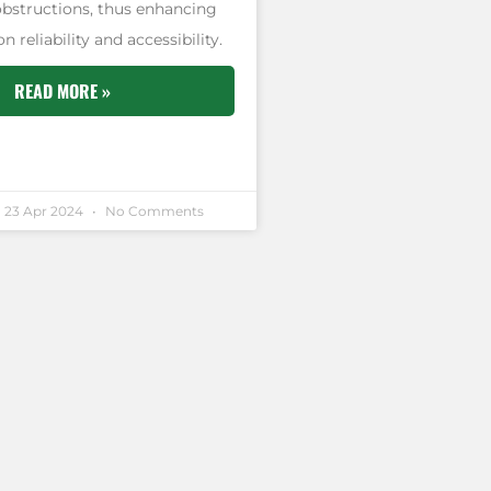
obstructions, thus enhancing
reliability and accessibility.
READ MORE »
23 Apr 2024
No Comments