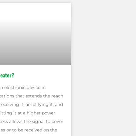
peater?
an electronic device in
tions that extends the reach
receiving it, amplifying it, and
tting it at a higher power
ocess allows the signal to cover
es or to be received on the