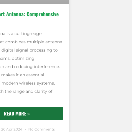
art Antenna: Comprehensive
na is a cutting-edge
at combines multiple antenna
digital signal processing to
beams, optimizing
 and reducing interference.
y makes it an essential
 modern wireless systems,
h the range and clarity of
.
READ MORE »
26 Apr 2024
No Comments