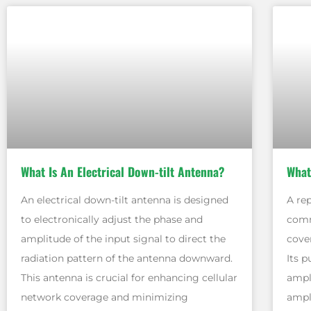
What Is An Electrical Down-tilt Antenna?
What
An electrical down-tilt antenna is designed
A re
to electronically adjust the phase and
comm
amplitude of the input signal to direct the
cover
radiation pattern of the antenna downward.
Its p
This antenna is crucial for enhancing cellular
ampl
network coverage and minimizing
ampli