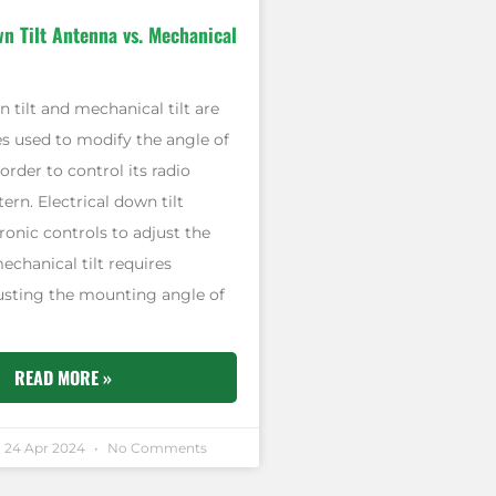
wn Tilt Antenna vs. Mechanical
n tilt and mechanical tilt are
s used to modify the angle of
order to control its radio
ern. Electrical down tilt
onic controls to adjust the
chanical tilt requires
justing the mounting angle of
READ MORE »
24 Apr 2024
No Comments