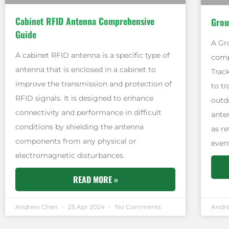
Cabinet RFID Antenna Comprehensive
Grou
Guide
A Gr
A cabinet RFID antenna is a specific type of
comp
antenna that is enclosed in a cabinet to
Trac
improve the transmission and protection of
to t
RFID signals. It is designed to enhance
outd
connectivity and performance in difficult
ante
conditions by shielding the antenna
as r
components from any physical or
even
electromagnetic disturbances.
READ MORE »
Andrew Chen
25 Apr 2024
No Comments
Andr