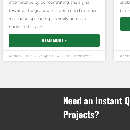
interference by concentrating the signal
enab
towards the ground in a controlled manner,
barri
instead of spreading it widely across a
horizontal space.
READ MORE »
Andrew Chen
23 Apr 2024
No Comments
Andr
Need an Instant Q
Projects?