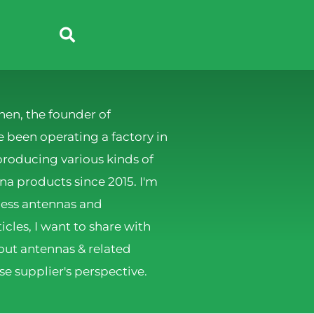
hen, the founder of
 been operating a factory in
producing various kinds of
 products since 2015. I'm
less antennas and
ticles, I want to share with
ut antennas & related
e supplier's perspective.