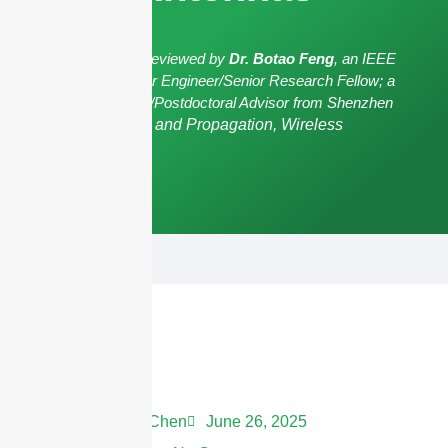
The article has been reviewed by
Dr. Botao Feng
, an IEEE
Senior Member/Senior Engineer/Senior Research Fellow; a
Postgraduate Advisor/Postdoctoral Advisor from Shenzhen
University,
Antennas and Propagation, Wireless
Communication.
Andrew Chen
June 26, 2025