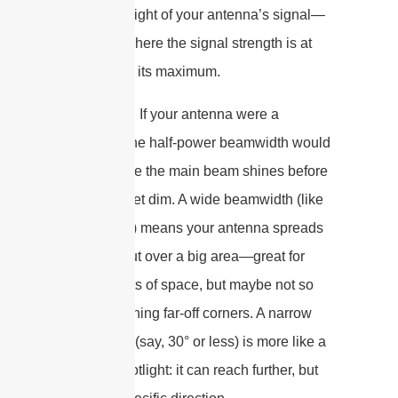
as the spotlight of your antenna’s signal—
the angle where the signal strength is at
least half of its maximum.
Picture this: If your antenna were a
flashlight, the half-power beamwidth would
be how wide the main beam shines before
it starts to get dim. A wide beamwidth (like
90° or 120°) means your antenna spreads
its signal out over a big area—great for
covering lots of space, but maybe not so
hot for reaching far-off corners. A narrow
beamwidth (say, 30° or less) is more like a
focused spotlight: it can reach further, but