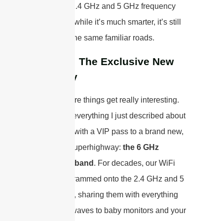
traditional 2.4 GHz and 5 GHz frequency
bands. So, while it’s much smarter, it’s still
driving on the same familiar roads.
WiFi 6E: The Exclusive New
Highway
This is where things get really interesting.
WiFi 6E is everything I just described about
WiFi 6, but with a VIP pass to a brand new,
exclusive superhighway:
the 6 GHz
frequency band
. For decades, our WiFi
has been crammed onto the 2.4 GHz and 5
GHz bands, sharing them with everything
from microwaves to baby monitors and your