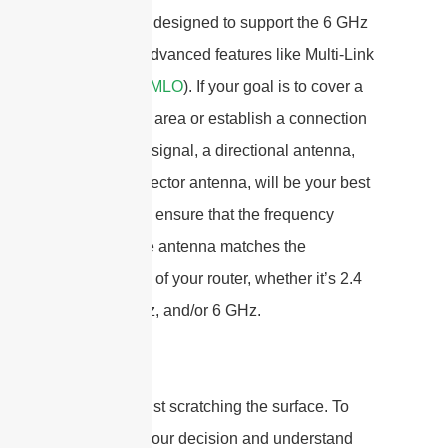
specifically designed to support the 6 GHz
band and advanced features like Multi-Link
Operation (
MLO
). If your goal is to cover a
large, open area or establish a connection
to a distant signal, a directional antenna,
such as a sector antenna, will be your best
bet. Always ensure that the frequency
range of the antenna matches the
capabilities of your router, whether it’s 2.4
GHz, 5 GHz, and/or 6 GHz.
But that’s just scratching the surface. To
really nail your decision and understand