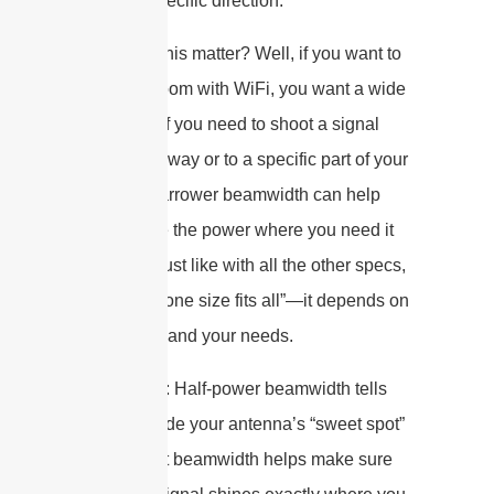
only in a specific direction.
Why does this matter? Well, if you want to
blanket a room with WiFi, you want a wide
beam. But if you need to shoot a signal
down a hallway or to a specific part of your
house, a narrower beamwidth can help
concentrate the power where you need it
most. And just like with all the other specs,
there’s no “one size fits all”—it depends on
your space and your needs.
So, in short: Half-power beamwidth tells
you how wide your antenna’s “sweet spot”
is. The right beamwidth helps make sure