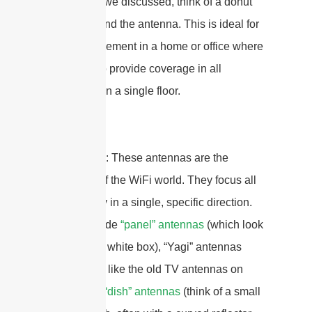
pattern. As we discussed, think of a donut
shape around the antenna. This is ideal for
central placement in a home or office where
you need to provide coverage in all
directions on a single floor.
Directional
: These antennas are the
spotlights of the WiFi world. They focus all
their energy in a single, specific direction.
Types include
“panel” antennas
(which look
like a small white box), “Yagi” antennas
(which look like the old TV antennas on
roofs), and
“dish” antennas
(think of a small