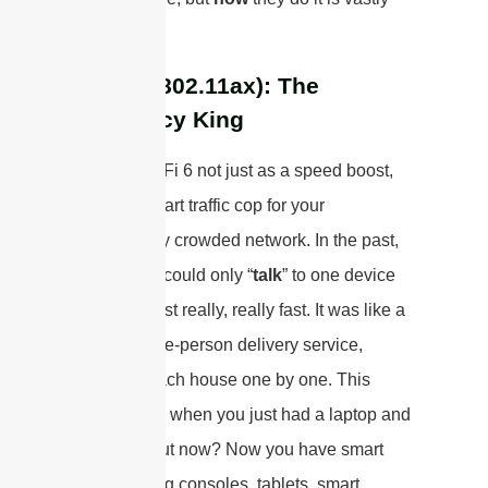
different.
WiFi 6 (802.11ax): The
Efficiency King
Think of WiFi 6 not just as a speed boost,
but as a smart traffic cop for your
increasingly crowded network. In the past,
your router could only “
talk
” to one device
at a time, just really, really fast. It was like a
frantic single-person delivery service,
racing to each house one by one. This
worked fine when you just had a laptop and
a phone. But now? Now you have smart
TVs, gaming consoles, tablets, smart