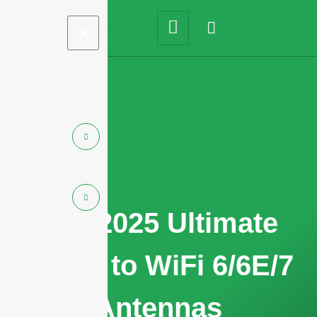
X
The 2025 Ultimate
Guide to WiFi 6/6E/7
Antennas