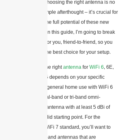
complex. Choosing the right antenna is no
longer a simple afterthought – it’s crucial for
unlocking the full potential of these new
standards. In this guide, I’m going to break
it all down for you, friend-to-friend, so you
can make the best choice for your setup.
Selecting the right
antenna
for
WiFi 6
, 6E,
or 7 in 2025 depends on your specific
needs. For general home use with WiFi 6
or 6E, a dual-band or tri-band omni-
directional antenna with at least 5 dBi of
gain is a solid starting point. For the
emerging WiFi 7 standard, you’ll want to
look for tri-band antennas that are