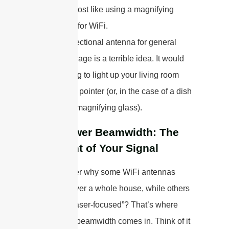
—almost like using a magnifying
glass for WiFi.
Using a directional antenna for general
home coverage is a terrible idea. It would
be like trying to light up your living room
with a laser pointer (or, in the case of a dish
antenna, a magnifying glass).
Half-Power Beamwidth: The
Spotlight of Your Signal
Ever wonder why some WiFi antennas
seem to cover a whole house, while others
are more “laser-focused”? That’s where
half-power beamwidth comes in. Think of it