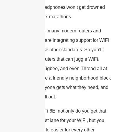
wireless headphones won’t get drowned
out by Netflix marathons.
Even cooler, many modern routers and
smart hubs are integrating support for WiFi
6E
and
these other standards. So you’ll
often find routers that can juggle WiFi,
Bluetooth, Zigbee, and even Thread all at
once. It’s like a friendly neighborhood block
party—everyone gets what they need, and
nobody’s left out.
So, with WiFi 6E, not only do you get that
sparkling-fast lane for your WiFi, but you
also make life easier for every other