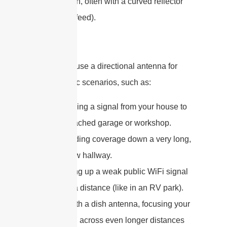
satellite dish, often with a curved reflector
behind the feed).
You would use a directional antenna for
very specific scenarios, such as:
Beaming a signal from your house to
a detached garage or workshop.
Providing coverage down a very long,
narrow hallway.
Picking up a weak public WiFi signal
from a distance (like in an RV park).
Or, with a dish antenna, focusing your
signal across even longer distances