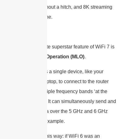
gaming without a hitch, and 8K streaming
as a baseline.
The absolute superstar feature of WiFi 7 is
Multi-Link Operation (MLO)
.
MLO allows a single device, like your
phone or laptop, to connect to the router
across multiple frequency bands ‘at the
same time’. It can simultaneously send and
receive data over the 5 GHz and 6 GHz
bands, for example.
Think of it this way: if WiFi 6 was an