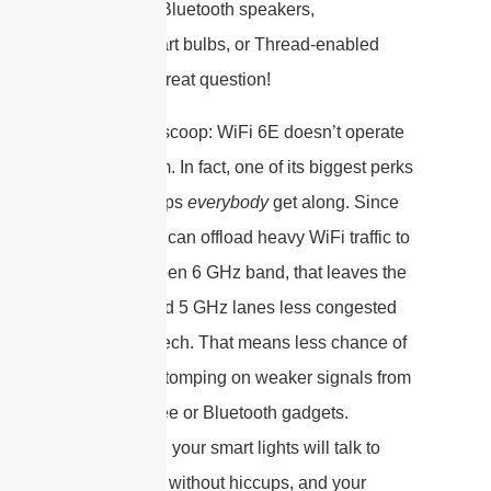
things like Bluetooth speakers,
Zigbee smart bulbs, or Thread-enabled
sensors? Great question!
Here’s the scoop: WiFi 6E doesn’t operate
in a vacuum. In fact, one of its biggest perks
is that it helps
everybody
get along. Since
6E devices can offload heavy WiFi traffic to
the wide-open 6 GHz band, that leaves the
2.4 GHz and 5 GHz lanes less congested
for legacy tech. That means less chance of
your WiFi stomping on weaker signals from
those Zigbee or Bluetooth gadgets.
Translation: your smart lights will talk to
your phone without hiccups, and your