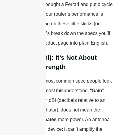
essentially bought a Ferrari and put bicycle
tires on it. Your router’s performance is
literally riding on these little sticks (or
panels). Let’s break down the specs you’ll
see on a product page into plain English.
Gain (dBi): It’s Not About
Brute Strength
This is the most common spec people look
at, and the most misunderstood. “
Gain
”
measured in dBi (decibels relative to an
isotropic radiator), does not mean the
antenna
creates
more power. An antenna
is a passive device; it can’t amplify the