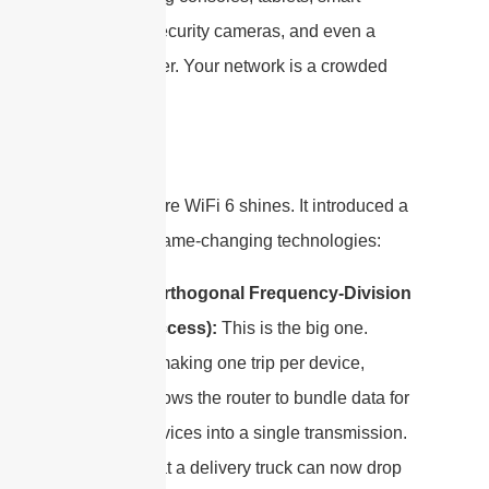
watches, security cameras, and even a
smart toaster. Your network is a crowded
cul-de-sac.
This is where WiFi 6 shines. It introduced a
couple of game-changing technologies:
OFDMA
(Orthogonal Frequency-Division
Multiple Access):
This is the big one.
Instead of making one trip per device,
OFDMA allows the router to bundle data for
multiple devices into a single transmission.
Imagine that a delivery truck can now drop