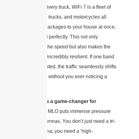
efficient delivery truck, WiFi 7 is a fleet of
helicopters, trucks, and motorcycles all
delivering packages to your house at once,
coordinated perfectly. This not only
skyrockets the speed but also makes the
connection incredibly resilient. If one band
gets congested, the traffic seamlessly shifts
to the other, without you ever noticing a
drop.
“
Why this is a game-changer for
antennas
”: MLO puts immense pressure
on your antennas. You don’t just need a tri-
band antenna; you need a ‘high-