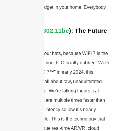
wireless gadget in your home. Everybody
wins!
WiFi 7 (
802.11be
): The Future
is Now
Hold onto your hats, because WiFi 7 is the
beast of the bunch. Officially dubbed “Wi-Fi
CERTIFIED 7™” in early 2024, this
standard is all about raw, unadulterated
performance. We’re talking theoretical
speeds that are multiple times faster than
WiFi 6, and latency so low it’s nearly
imperceptible. This is the technology that
will power true real-time AR/VR, cloud