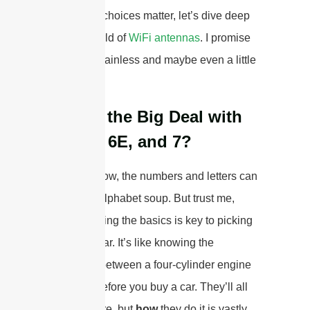
why
these choices matter, let’s dive deep
into the world of
WiFi antennas
. I promise
to make it painless and maybe even a little
fun.
What’s the Big Deal with
WiFi 6, 6E, and 7?
I know, I know, the numbers and letters can
seem like alphabet soup. But trust me,
understanding the basics is key to picking
the right gear. It’s like knowing the
difference between a four-cylinder engine
and a V8 before you buy a car. They’ll all
get you there, but
how
they do it is vastly