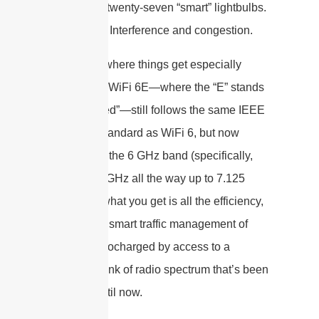
neighbor’s twenty-seven “smart” lightbulbs.
The result? Interference and congestion.
But here’s where things get especially
interesting: WiFi 6E—where the “E” stands
for “extended”—still follows the same IEEE
802.11ax standard as WiFi 6, but now
operates in the 6 GHz band (specifically,
from 5.925 GHz all the way up to 7.125
GHz). So, what you get is all the efficiency,
speed, and smart traffic management of
WiFi 6, turbocharged by access to a
pristine chunk of radio spectrum that’s been
off-limits until now.