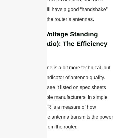
antennas will have a good “handshake”
with one of the router’s antennas.
VSWR (Voltage Standing
Wave Ratio): The Efficiency
Score
Okay, this one is a bit more technical, but
it’s a huge indicator of antenna quality.
You’ll often see it listed on spec sheets
from reputable manufacturers. In simple
terms, VSWR is a measure of how
efficiently the antenna transmits the power
it receives from the router.