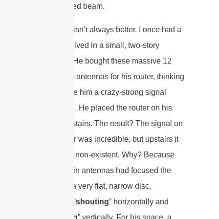
more focused beam.
Higher dBi isn’t always better. I once had a
friend who lived in a small, two-story
apartment. He bought these massive 12
dBi “
super
” antennas for his router, thinking
it would give him a crazy-strong signal
everywhere. He placed the router on his
desk downstairs. The result? The signal on
the first floor was incredible, but upstairs it
was almost non-existent. Why? Because
the high-gain antennas had focused the
signal into a very flat, narrow disc,
essentially “
shouting
” horizontally and
“
whispering
” vertically. For his space, a