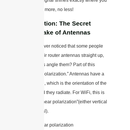
your WiFi signal shines exactly where you
want it—no more, no less!
Polarization: The Secret
Handshake of Antennas
Have you ever noticed that some people
position their router antennas straight up,
while others angle them? Part of this
relates to “polarization.” Antennas have a
polarization, which is the orientation of the
electric field they radiate. For WiFi, this is
typically “linear polarization”(either vertical
or horizontal).