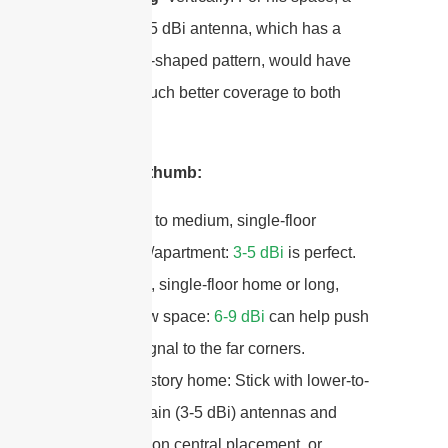
lower-gain 5 dBi antenna, which has a
more donut-shaped pattern, would have
provided much better coverage to both
floors.
My rule of thumb:
Small to medium, single-floor
home/apartment:
3-5 dBi
is perfect.
Large, single-floor home or long,
narrow space:
6-9 dBi
can help push
the signal to the far corners.
Multi-story home: Stick with lower-to-
mid gain (3-5 dBi) antennas and
focus on central placement, or