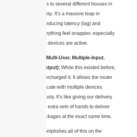
off packages to several different houses in
one single trip. It’s a massive leap in
efficiency, reducing latency (lag) and
making everything feel snappier, especially
when many devices are active.
MU-MIMO
(Multi-User, Multiple-Input,
Multiple-Output):
While this existed before,
WiFi 6 supercharged it. It allows the router
to communicate with multiple devices
simultaneously. It’s like giving our delivery
driver a few extra sets of hands to deliver
multiple packages at the exact same time.
WiFi 6 accomplishes all of this on the