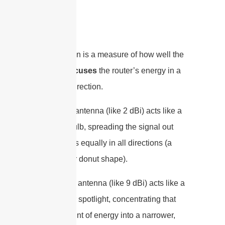
signal.
Instead, gain is a measure of how well the
antenna
focuses
the router’s energy in a
particular direction.
A low-gain antenna (like 2 dBi) acts like a
bare lightbulb, spreading the signal out
more or less equally in all directions (a
spherical or donut shape).
A high-gain antenna (like 9 dBi) acts like a
flashlight or spotlight, concentrating that
same amount of energy into a narrower,