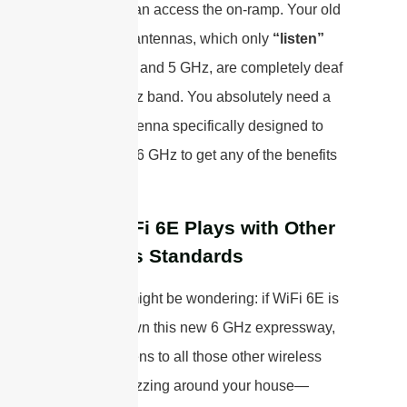
a car that can access the on-ramp. Your old
dual-band antennas, which only
“listen”
for 2.4 GHz and 5 GHz, are completely deaf
to the 6 GHz band. You absolutely need a
tri-band antenna specifically designed to
operate on 6 GHz to get any of the benefits
of WiFi 6E.
How WiFi 6E Plays with Other
Wireless Standards
Now, you might be wondering: if WiFi 6E is
blazing down this new 6 GHz expressway,
what happens to all those other wireless
gadgets buzzing around your house—