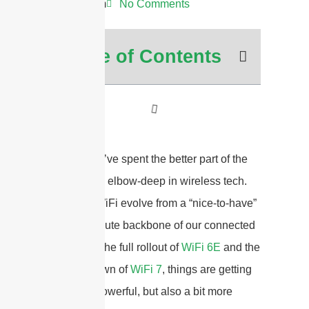
11:36 am
No Comments
Table of Contents
Hey there! I’ve spent the better part of the
last decade elbow-deep in wireless tech.
I’ve seen WiFi evolve from a “nice-to-have”
to the absolute backbone of our connected
lives. With the full rollout of
WiFi 6E
and the
exciting dawn of
WiFi 7
, things are getting
seriously powerful, but also a bit more