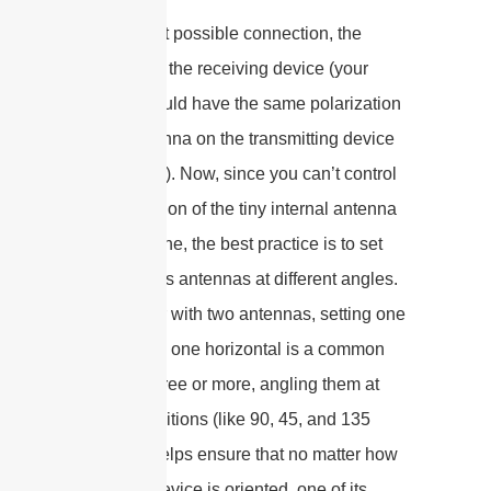
For the best possible connection, the
antenna on the receiving device (your
laptop) should have the same polarization
as the antenna on the transmitting device
(your router). Now, since you can’t control
the orientation of the tiny internal antenna
in your phone, the best practice is to set
your router’s antennas at different angles.
For a router with two antennas, setting one
vertical and one horizontal is a common
trick. For three or more, angling them at
various positions (like 90, 45, and 135
degrees) helps ensure that no matter how
the client device is oriented, one of its