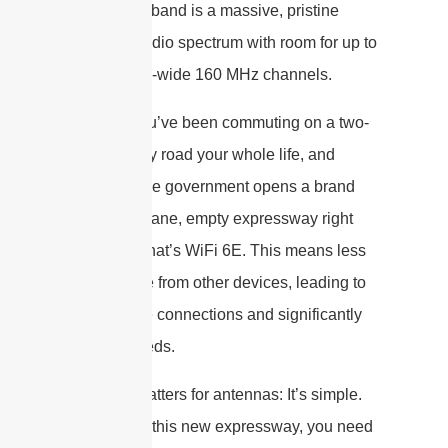
The 6 GHz band is a massive, pristine
stretch of radio spectrum with room for up to
seven extra-wide 160 MHz channels.
Imagine you’ve been commuting on a two-
lane country road your whole life, and
suddenly the government opens a brand
new, eight-lane, empty expressway right
next to it. That’s WiFi 6E. This means less
interference from other devices, leading to
more stable connections and significantly
higher speeds.
Why this matters for antennas: It’s simple.
To drive on this new expressway, you need