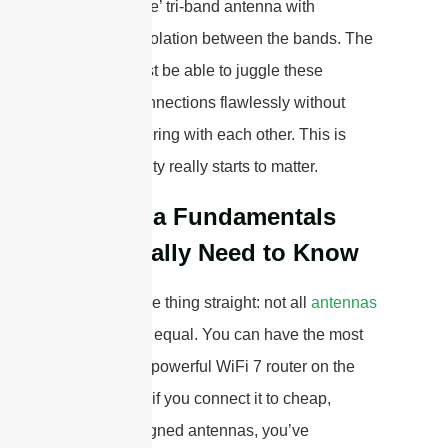
performance’ tri-band antenna with
excellent isolation between the bands. The
system must be able to juggle these
multiple connections flawlessly without
them interfering with each other. This is
where quality really starts to matter.
Antenna Fundamentals
You Really Need to Know
Let’s get one thing straight: not all
antennas
are created equal. You can have the most
expensive, powerful WiFi 7 router on the
market, but if you connect it to cheap,
poorly designed antennas, you’ve