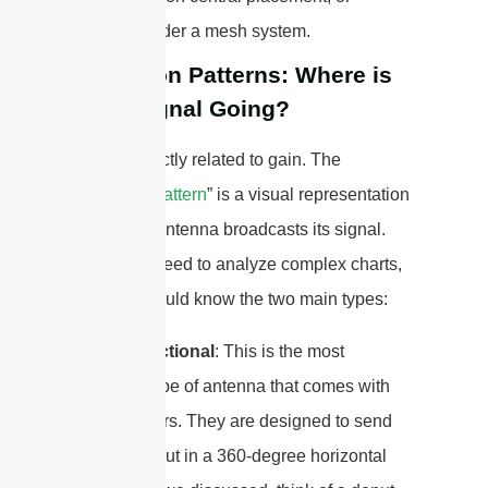
consider a mesh system.
Radiation Patterns: Where is
Your Signal Going?
This is directly related to gain. The
“
radiation pattern
” is a visual representation
of how an antenna broadcasts its signal.
You don’t need to analyze complex charts,
but you should know the two main types:
Omni-Directional
: This is the most
common type of antenna that comes with
home routers. They are designed to send
the signal out in a 360-degree horizontal