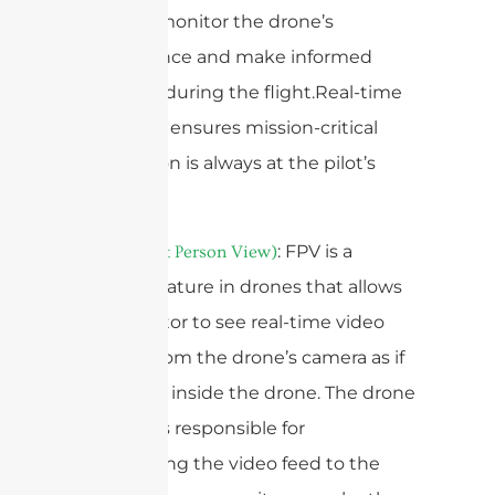
operator monitor the drone’s
performance and make informed
decisions during the flight.Real-time
telemetry ensures mission-critical
information is always at the pilot’s
fingertips.
5.
: FPV is a
FPV (First Person View)
popular feature in drones that allows
the operator to see real-time video
footage from the drone’s camera as if
they were inside the drone. The drone
antenna is responsible for
transmitting the video feed to the