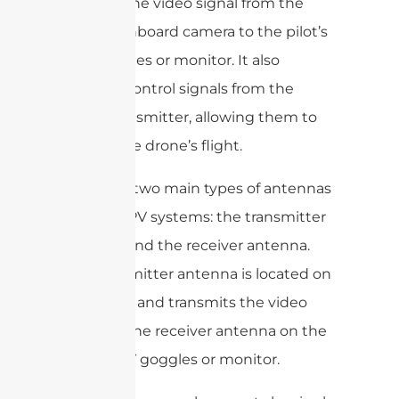
sending the video signal from the
drone’s onboard camera to the pilot’s
FPV goggles or monitor. It also
receives control signals from the
pilot’s transmitter, allowing them to
control the drone’s flight.
There are two main types of antennas
used in FPV systems: the transmitter
antenna and the receiver antenna.
The transmitter antenna is located on
the drone and transmits the video
signal to the receiver antenna on the
pilot’s FPV goggles or monitor.