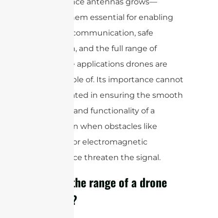
performance antennas grows—
making them essential for enabling
real-time communication, safe
navigation, and the full range of
innovative applications drones are
now capable of. Its importance cannot
be overstated in ensuring the smooth
operation and functionality of a
drone,even when obstacles like
buildings or electromagnetic
interference threaten the signal.
What is the range of a drone
antenna?