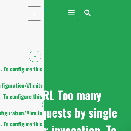
X
 To configure this
figuration/#limits
cURL Too many
 To configure this
subrequests by single
figuration/#limits
 To configure this
Worker invocation. To