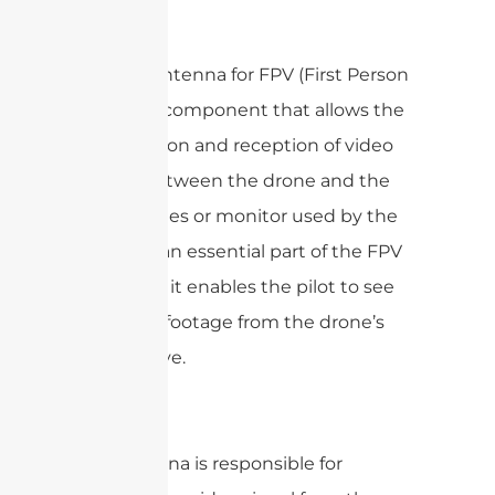
FPV?
A drone antenna for FPV (First Person
View) is a component that allows the
transmission and reception of video
signals between the drone and the
FPV goggles or monitor used by the
pilot. It is an essential part of the FPV
system as it enables the pilot to see
live video footage from the drone’s
perspective.
The antenna is responsible for