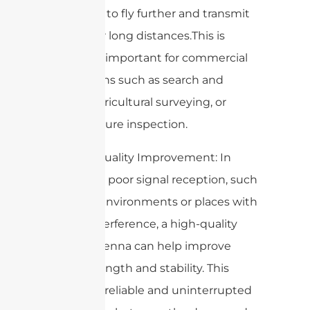
the drone to fly further and transmit
video over long distances.This is
especially important for commercial
applications such as search and
rescue, agricultural surveying, or
infrastructure inspection.
7. Signal Quality Improvement: In
areas with poor signal reception, such
as urban environments or places with
a lot of interference, a high-quality
drone antenna can help improve
signal strength and stability. This
ensures a reliable and uninterrupted