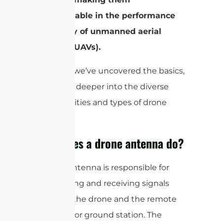
indispensable in the performance
and utility of unmanned aerial
vehicles (UAVs).
Now that we’ve uncovered the basics,
let’s delve deeper into the diverse
functionalities and types of drone
antennas.
What does a drone antenna do?
A drone antenna is responsible for
transmitting and receiving signals
between the drone and the remote
controller or ground station. The