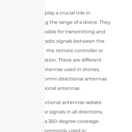
Antennas play a crucial role in
maximizing the range of a drone. They
are responsible for transmitting and
receiving radio signals between the
drone and the remote controller or
ground station. There are different
types of antennas used in drones,
including omni-directional antennas
and directional antennas.
Omni-directional antennas radiate
and receive signals in all directions,
providing a 360-degree coverage.
They are commonly used in