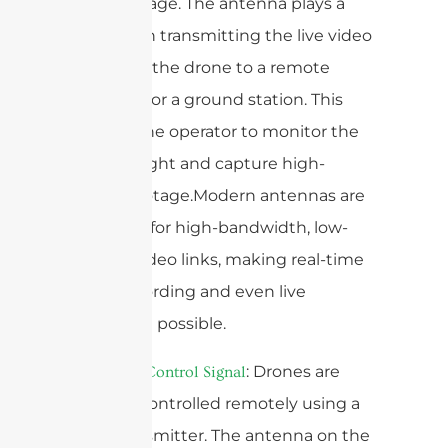
aerial footage. The antenna plays a
vital role in transmitting the live video
feed from the drone to a remote
controller or a ground station. This
enables the operator to monitor the
drone’s flight and capture high-
quality footage.Modern antennas are
designed for high-bandwidth, low-
latency video links, making real-time
video recording and even live
streaming possible.
2.
: Drones are
Remote Control Signal
typically controlled remotely using a
radio transmitter. The antenna on the