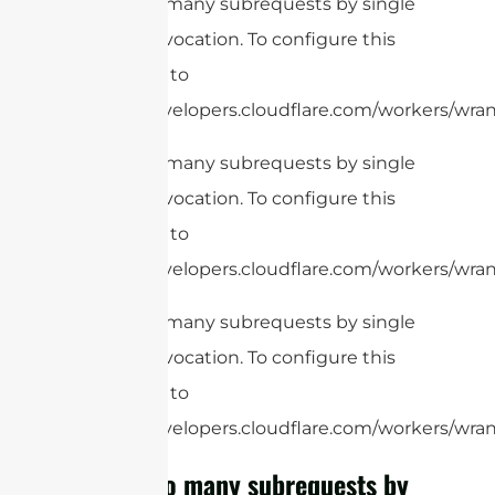
cURL Too many subrequests by single
Worker invocation. To configure this
limit, refer to
https://developers.cloudflare.com/workers/wrang
cURL Too many subrequests by single
Worker invocation. To configure this
limit, refer to
https://developers.cloudflare.com/workers/wrang
cURL Too many subrequests by single
Worker invocation. To configure this
limit, refer to
https://developers.cloudflare.com/workers/wrang
cURL Too many subrequests by