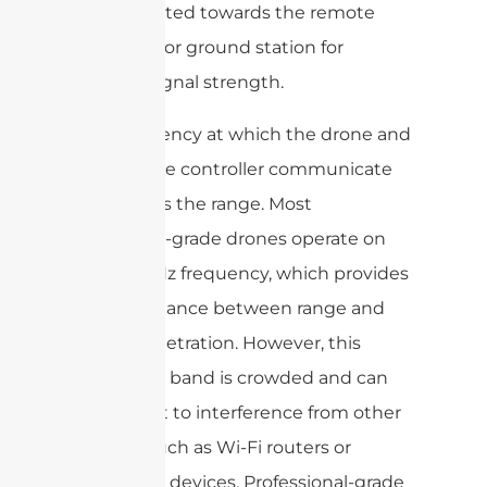
to be pointed towards the remote
controller or ground station for
optimal signal strength.
The frequency at which the drone and
the remote controller communicate
also affects the range. Most
consumer-grade drones operate on
the 2.4 GHz frequency, which provides
a good balance between range and
signal penetration. However, this
frequency band is crowded and can
be subject to interference from other
devices such as Wi-Fi routers or
Bluetooth devices. Professional-grade