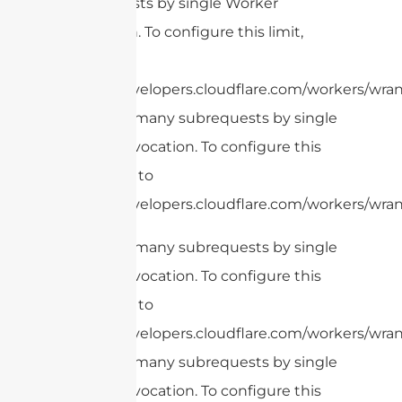
subrequests by single Worker
invocation. To configure this limit,
refer to
https://developers.cloudflare.com/workers/wrang
cURL Too many subrequests by single
Worker invocation. To configure this
limit, refer to
https://developers.cloudflare.com/workers/wrang
cURL Too many subrequests by single
Worker invocation. To configure this
limit, refer to
https://developers.cloudflare.com/workers/wrang
cURL Too many subrequests by single
Worker invocation. To configure this