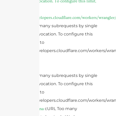
Worker invocation. To configure this limit,
refer to
https://developers.cloudflare.com/workers/wrangler/
cURL Too many subrequests by single
Worker invocation. To configure this
limit, refer to
https://developers.cloudflare.com/workers/wrang
cURL Too many subrequests by single
Worker invocation. To configure this
limit, refer to
https://developers.cloudflare.com/workers/wran
cURL Too many
patch antenna