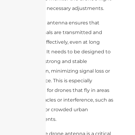
and make necessary adjustments.
The drone antenna ensures that
these signals are transmitted and
received effectively, even at long
distances. It needs to be designed to
provide a strong and stable
connection, minimizing signal loss or
interference. This is especially
important for drones that fly in areas
with obstacles or interference, such as
buildings or crowded urban
environments.
Overall, the drone antenna is a critical