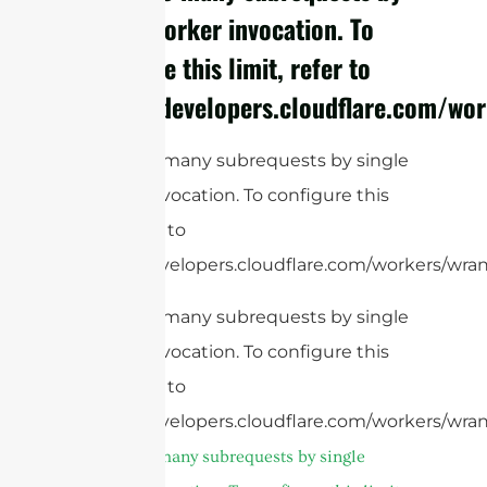
single Worker invocation. To
configure this limit, refer to
https://developers.cloudflare.com/wor
cURL Too many subrequests by single
Worker invocation. To configure this
limit, refer to
https://developers.cloudflare.com/workers/wran
cURL Too many subrequests by single
Worker invocation. To configure this
limit, refer to
https://developers.cloudflare.com/workers/wran
cURL Too many subrequests by single