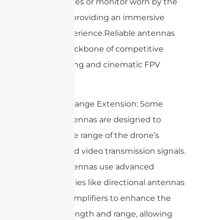
FPV goggles or monitor worn by the
operator, providing an immersive
flying experience.Reliable antennas
are the backbone of competitive
drone racing and cinematic FPV
flights.
6. Signal Range Extension: Some
drone antennas are designed to
extend the range of the drone’s
control and video transmission signals.
These antennas use advanced
technologies like directional antennas
or signal amplifiers to enhance the
signal strength and range, allowing