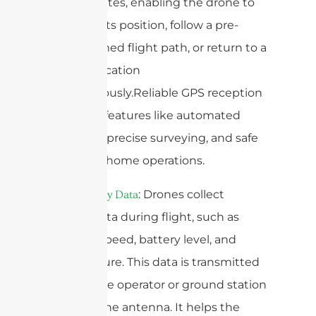
GPS satellites, enabling the drone to
maintain its position, follow a pre-
programmed flight path, or return to a
specific location
autonomously.Reliable GPS reception
is vital for features like automated
mapping, precise surveying, and safe
return-to-home operations.
4.
: Drones collect
Telemetry Data
various data during flight, such as
altitude, speed, battery level, and
temperature. This data is transmitted
back to the operator or ground station
through the antenna. It helps the