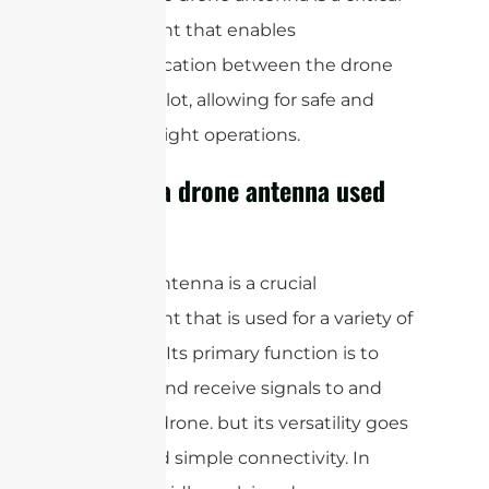
component that enables
communication between the drone
and the pilot, allowing for safe and
efficient flight operations.
What is a drone antenna used
for?
A drone antenna is a crucial
component that is used for a variety of
purposes. Its primary function is to
transmit and receive signals to and
from the drone. but its versatility goes
far beyond simple connectivity. In