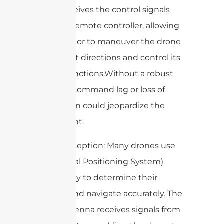
drone receives the control signals
from the remote controller, allowing
the operator to maneuver the drone
in different directions and control its
various functions.Without a robust
antenna, command lag or loss of
connection could jeopardize the
entire flight.
3. GPS Reception: Many drones use
GPS (Global Positioning System)
technology to determine their
location and navigate accurately. The
drone antenna receives signals from