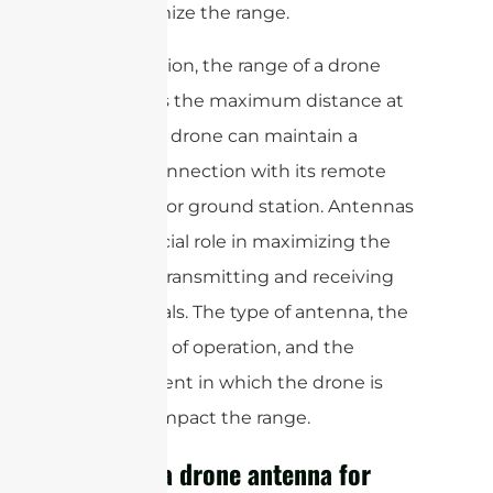
will maximize the range.
In conclusion, the range of a drone
antenna is the maximum distance at
which the drone can maintain a
reliable connection with its remote
controller or ground station. Antennas
play a crucial role in maximizing the
range by transmitting and receiving
radio signals. The type of antenna, the
frequency of operation, and the
environment in which the drone is
flown all impact the range.
What is a drone antenna for