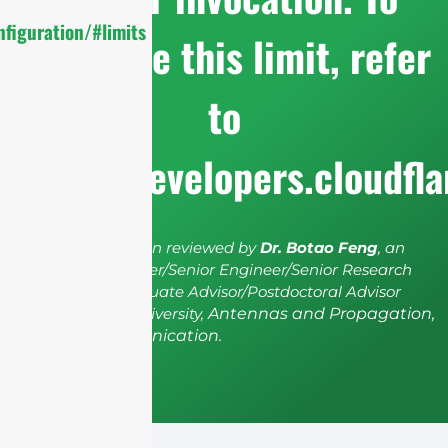
figuration/#limits
configure this limit, refer
to
https://developers.cloudfl
The article has been reviewed by
Dr. Botao Feng
, an
IEEE Senior Member/Senior Engineer/Senior Research
Fellow; a Postgraduate Advisor/Postdoctoral Advisor
from Shenzhen University,
Antennas and Propagation,
Wireless Communication.