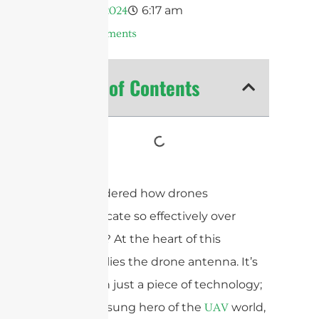
6:17 am
Abril 4, 2024
No Comments
Table of Contents
Ever wondered how drones
communicate so effectively over
distances? At the heart of this
capability lies the drone antenna. It’s
more than just a piece of technology;
it’s the unsung hero of the
world,
UAV