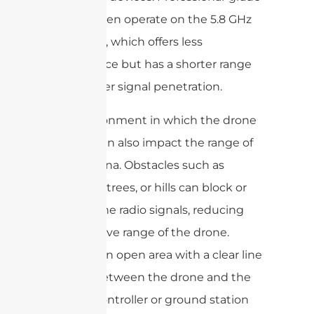
drones often operate on the 5.8 GHz
frequency, which offers less
interference but has a shorter range
and weaker signal penetration.
The environment in which the drone
is flown can also impact the range of
the antenna. Obstacles such as
buildings, trees, or hills can block or
weaken the radio signals, reducing
the effective range of the drone.
Flying in an open area with a clear line
of sight between the drone and the
remote controller or ground station