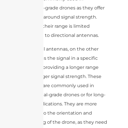
consumer-grade drones as they offer
a good all-around signal strength.
However, their range is limited
compared to directional antennas.
Directional antennas, on the other
hand, focus the signal in a specific
direction, providing a longer range
and stronger signal strength. These
antennas are commonly used in
professional-grade drones or for long-
range applications. They are more
sensitive to the orientation and
positioning of the drone, as they need