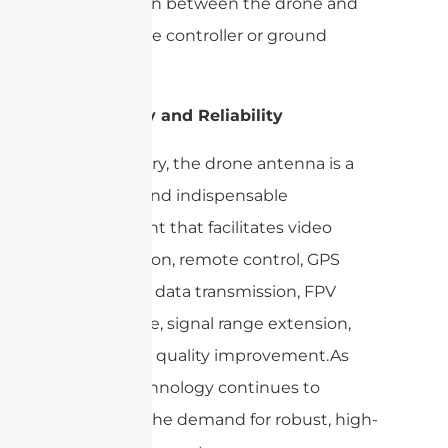
connection between the drone and
the remote controller or ground
station.
Versatility and Reliability
In summary, the drone antenna is a
versatile and indispensable
component that facilitates video
transmission, remote control, GPS
reception, data transmission, FPV
experience, signal range extension,
and signal quality improvement.As
drone technology continues to
advance, the demand for robust, high-