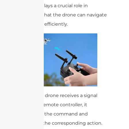
antenna plays a crucial role in
ensuring that the drone can navigate
safely and efficiently.
When the drone receives a signal
from the remote controller, it
processes the command and
executes the corresponding action.