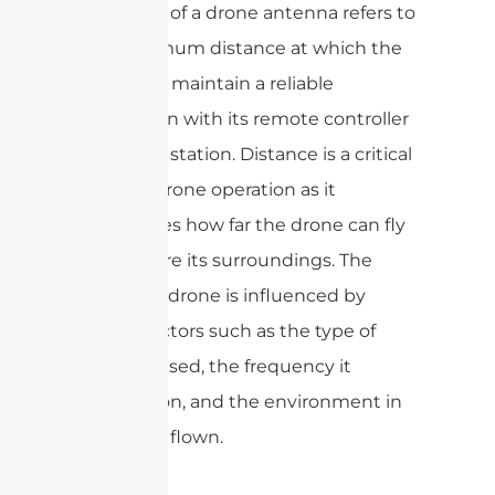
The range of a drone antenna refers to
the maximum distance at which the
drone can maintain a reliable
connection with its remote controller
or ground station. Distance is a critical
factor in drone operation as it
determines how far the drone can fly
and explore its surroundings. The
range of a drone is influenced by
various factors such as the type of
antenna used, the frequency it
operates on, and the environment in
which it is flown.