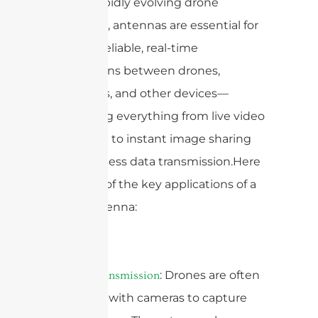
today’s rapidly evolving drone
landscape, antennas are essential for
creating reliable, real-time
connections between drones,
controllers, and other devices—
supporting everything from live video
streaming to instant image sharing
and seamless data transmission.Here
are some of the key applications of a
drone antenna:
1.
: Drones are often
Video Transmission
equipped with cameras to capture