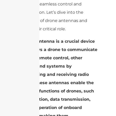
enabling seamless control and
transmission. Let’s dive into the
intricacies of drone antennas and
unveil their critical role.
A drone antenna is a crucial device
that allows a drone to communicate
with its remote control, other
devices, and systems by
transmitting and receiving radio
waves. These antennas enable the
essential functions of drones, such
as navigation, data transmission,
and the operation of onboard
systems, making them