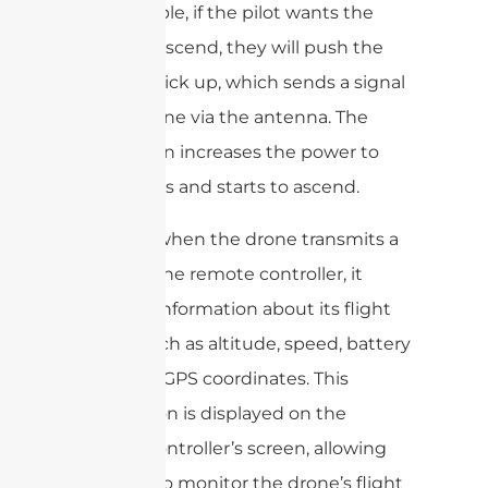
For example, if the pilot wants the
drone to ascend, they will push the
throttle stick up, which sends a signal
to the drone via the antenna. The
drone then increases the power to
the motors and starts to ascend.
Similarly, when the drone transmits a
signal to the remote controller, it
provides information about its flight
status, such as altitude, speed, battery
level, and GPS coordinates. This
information is displayed on the
remote controller’s screen, allowing
the pilot to monitor the drone’s flight