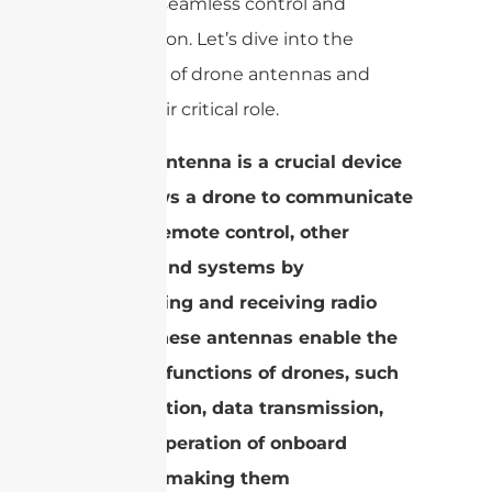
enabling seamless control and
transmission. Let’s dive into the
intricacies of drone antennas and
unveil their critical role.
A drone antenna is a crucial device
that allows a drone to communicate
with its remote control, other
devices, and systems by
transmitting and receiving radio
waves. These antennas enable the
essential functions of drones, such
as navigation, data transmission,
and the operation of onboard
systems, making them