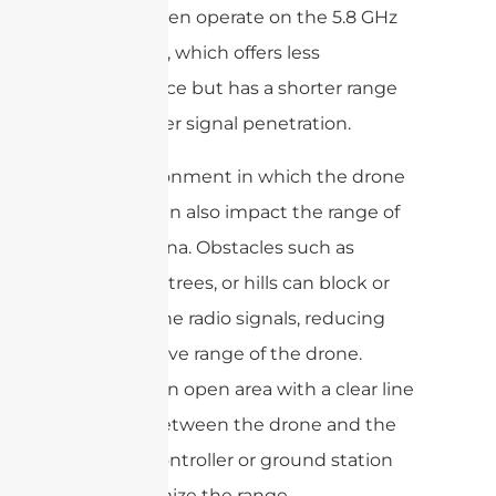
drones often operate on the 5.8 GHz
frequency, which offers less
interference but has a shorter range
and weaker signal penetration.
The environment in which the drone
is flown can also impact the range of
the antenna. Obstacles such as
buildings, trees, or hills can block or
weaken the radio signals, reducing
the effective range of the drone.
Flying in an open area with a clear line
of sight between the drone and the
remote controller or ground station
will maximize the range.