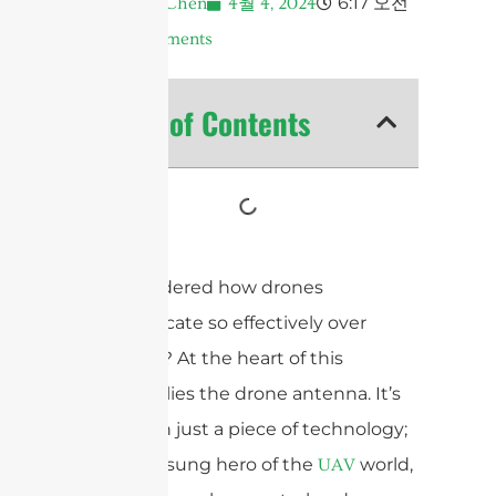
6:17 오전
Andrew Chen
4월 4, 2024
No Comments
Table of Contents
Ever wondered how drones
communicate so effectively over
distances? At the heart of this
capability lies the drone antenna. It’s
more than just a piece of technology;
it’s the unsung hero of the
world,
UAV