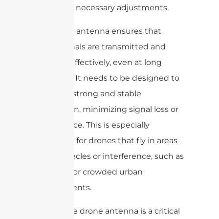
and make necessary adjustments.
The drone antenna ensures that
these signals are transmitted and
received effectively, even at long
distances. It needs to be designed to
provide a strong and stable
connection, minimizing signal loss or
interference. This is especially
important for drones that fly in areas
with obstacles or interference, such as
buildings or crowded urban
environments.
Overall, the drone antenna is a critical