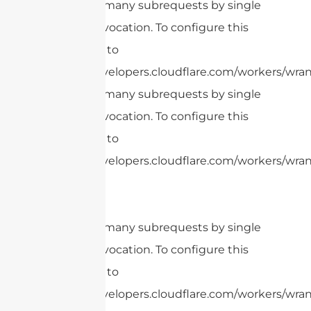
cURL Too many subrequests by single
Worker invocation. To configure this
limit, refer to
https://developers.cloudflare.com/workers/wrang
cURL Too many subrequests by single
Worker invocation. To configure this
limit, refer to
https://developers.cloudflare.com/workers/wrang
cURL Too many subrequests by single
Worker invocation. To configure this
limit, refer to
https://developers.cloudflare.com/workers/wrang