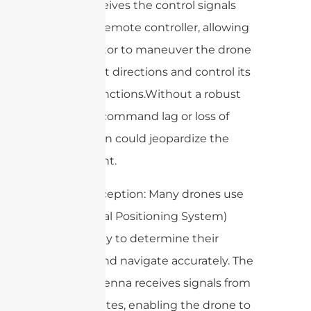
drone receives the control signals
from the remote controller, allowing
the operator to maneuver the drone
in different directions and control its
various functions.Without a robust
antenna, command lag or loss of
connection could jeopardize the
entire flight.
3. GPS Reception: Many drones use
GPS (Global Positioning System)
technology to determine their
location and navigate accurately. The
drone antenna receives signals from
GPS satellites, enabling the drone to