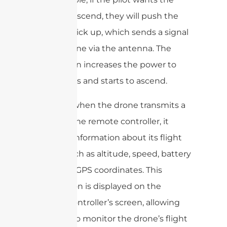
drone to ascend, they will push the
throttle stick up, which sends a signal
to the drone via the antenna. The
drone then increases the power to
the motors and starts to ascend.
Similarly, when the drone transmits a
signal to the remote controller, it
provides information about its flight
status, such as altitude, speed, battery
level, and GPS coordinates. This
information is displayed on the
remote controller’s screen, allowing
the pilot to monitor the drone’s flight