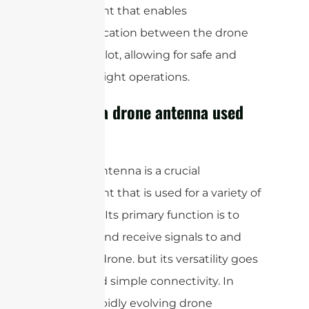
component that enables
communication between the drone
and the pilot, allowing for safe and
efficient flight operations.
What is a drone antenna used
for?
A drone antenna is a crucial
component that is used for a variety of
purposes. Its primary function is to
transmit and receive signals to and
from the drone. but its versatility goes
far beyond simple connectivity. In
today’s rapidly evolving drone