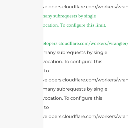
https://developers.cloudflare.com/workers/wran
cURL Too many subrequests by single
Worker invocation. To configure this limit,
refer to
https://developers.cloudflare.com/workers/wrangler/
cURL Too many subrequests by single
Worker invocation. To configure this
limit, refer to
https://developers.cloudflare.com/workers/wrang
cURL Too many subrequests by single
Worker invocation. To configure this
limit, refer to
https://developers.cloudflare.com/workers/wrang