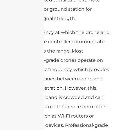
controller or ground station for
optimal signal strength.
The frequency at which the drone and
the remote controller communicate
also affects the range. Most
consumer-grade drones operate on
the 2.4 GHz frequency, which provides
a good balance between range and
signal penetration. However, this
frequency band is crowded and can
be subject to interference from other
devices such as Wi-Fi routers or
Bluetooth devices. Professional-grade