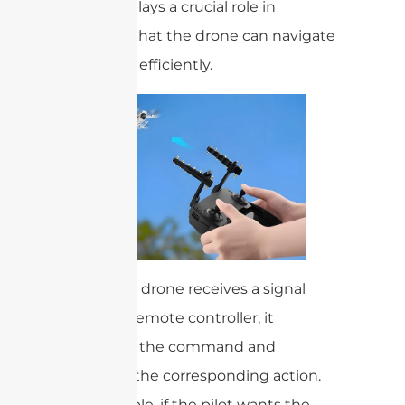
antenna plays a crucial role in
ensuring that the drone can navigate
safely and efficiently.
When the drone receives a signal
from the remote controller, it
processes the command and
executes the corresponding action.
For example, if the pilot wants the