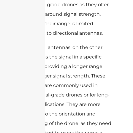
consumer-grade drones as they offer
a good all-around signal strength.
However, their range is limited
compared to directional antennas.
Directional antennas, on the other
hand, focus the signal in a specific
direction, providing a longer range
and stronger signal strength. These
antennas are commonly used in
professional-grade drones or for long-
range applications. They are more
sensitive to the orientation and
positioning of the drone, as they need
to be pointed towards the remote