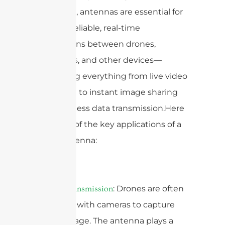
landscape, antennas are essential for
creating reliable, real-time
connections between drones,
controllers, and other devices—
supporting everything from live video
streaming to instant image sharing
and seamless data transmission.Here
are some of the key applications of a
drone antenna:
1.
: Drones are often
Video Transmission
equipped with cameras to capture
aerial footage. The antenna plays a