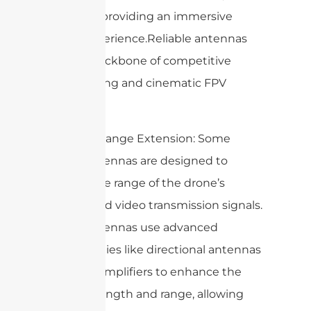
operator, providing an immersive
flying experience.Reliable antennas
are the backbone of competitive
drone racing and cinematic FPV
flights.
6. Signal Range Extension: Some
drone antennas are designed to
extend the range of the drone’s
control and video transmission signals.
These antennas use advanced
technologies like directional antennas
or signal amplifiers to enhance the
signal strength and range, allowing