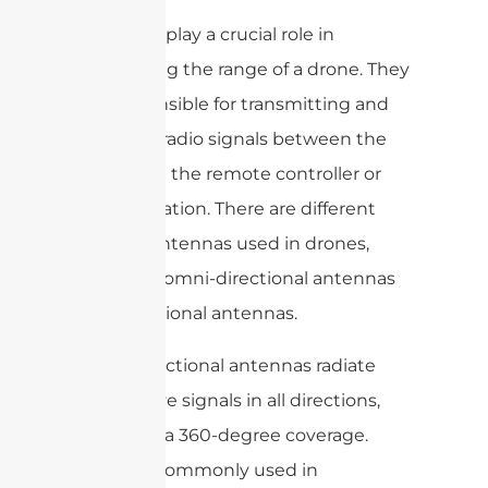
Antennas play a crucial role in
maximizing the range of a drone. They
are responsible for transmitting and
receiving radio signals between the
drone and the remote controller or
ground station. There are different
types of antennas used in drones,
including omni-directional antennas
and directional antennas.
Omni-directional antennas radiate
and receive signals in all directions,
providing a 360-degree coverage.
They are commonly used in