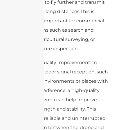
the drone to fly further and transmit
video over long distances.This is
especially important for commercial
applications such as search and
rescue, agricultural surveying, or
infrastructure inspection.
7. Signal Quality Improvement: In
areas with poor signal reception, such
as urban environments or places with
a lot of interference, a high-quality
drone antenna can help improve
signal strength and stability. This
ensures a reliable and uninterrupted
connection between the drone and