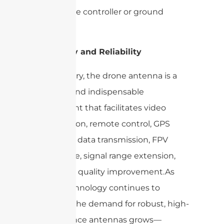
the remote controller or ground
station.
Versatility and Reliability
In summary, the drone antenna is a
versatile and indispensable
component that facilitates video
transmission, remote control, GPS
reception, data transmission, FPV
experience, signal range extension,
and signal quality improvement.As
drone technology continues to
advance, the demand for robust, high-
performance antennas grows—