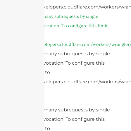
https://developers.cloudflare.com/workers/wran
cURL Too many subrequests by single
Worker invocation. To configure this limit,
refer to
https://developers.cloudflare.com/workers/wrangler/
cURL Too many subrequests by single
Worker invocation. To configure this
limit, refer to
https://developers.cloudflare.com/workers/wrang
cURL Too many subrequests by single
Worker invocation. To configure this
limit, refer to