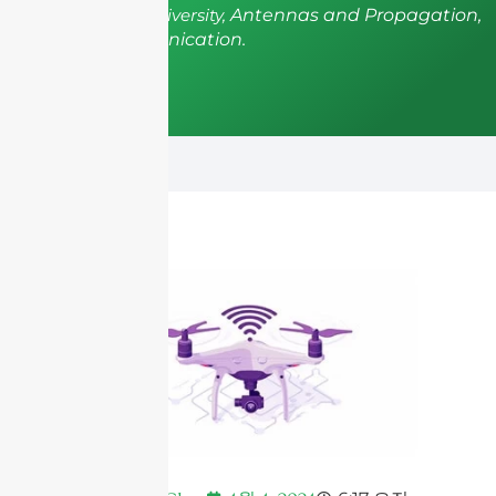
from Shenzhen University,
Antennas and Propagation,
Wireless Communication.