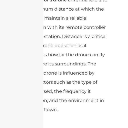
the maximum distance at which the
drone can maintain a reliable
connection with its remote controller
or ground station. Distance is a critical
factor in drone operation as it
determines how far the drone can fly
and explore its surroundings. The
range of a drone is influenced by
various factors such as the type of
antenna used, the frequency it
operates on, and the environment in
which it is flown.