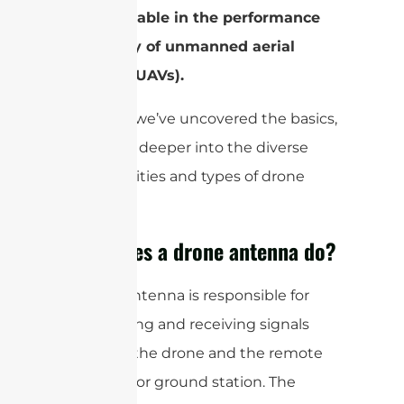
indispensable in the performance
and utility of unmanned aerial
vehicles (UAVs).
Now that we’ve uncovered the basics,
let’s delve deeper into the diverse
functionalities and types of drone
antennas.
What does a drone antenna do?
A drone antenna is responsible for
transmitting and receiving signals
between the drone and the remote
controller or ground station. The