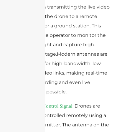
vital role in transmitting the live video
feed from the drone to a remote
controller or a ground station. This
enables the operator to monitor the
drone’s flight and capture high-
quality footage.Modern antennas are
designed for high-bandwidth, low-
latency video links, making real-time
video recording and even live
streaming possible.
2.
: Drones are
Remote Control Signal
typically controlled remotely using a
radio transmitter. The antenna on the