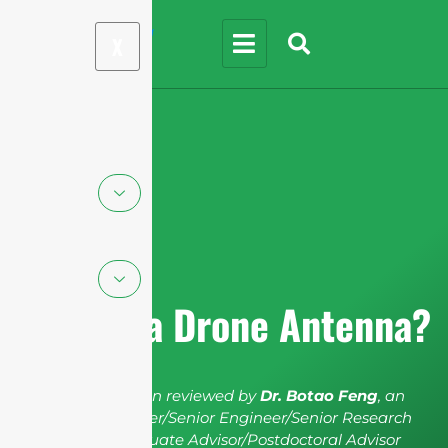
X
What is a Drone Antenna?
The article has been reviewed by
Dr. Botao Feng
, an
IEEE Senior Member/Senior Engineer/Senior Research
Fellow; a Postgraduate Advisor/Postdoctoral Advisor