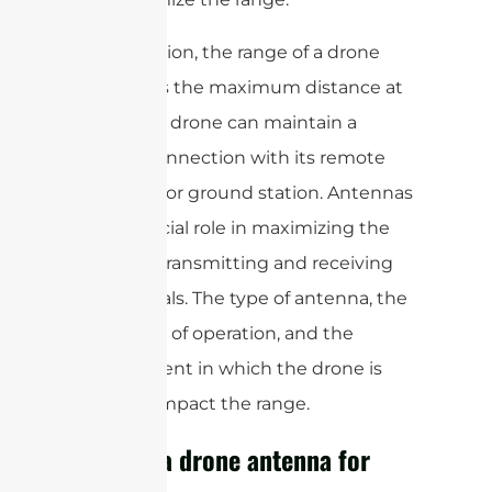
In conclusion, the range of a drone
antenna is the maximum distance at
which the drone can maintain a
reliable connection with its remote
controller or ground station. Antennas
play a crucial role in maximizing the
range by transmitting and receiving
radio signals. The type of antenna, the
frequency of operation, and the
environment in which the drone is
flown all impact the range.
What is a drone antenna for