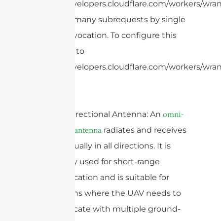
https://developers.cloudflare.com/workers/wrang
cURL Too many subrequests by single
Worker invocation. To configure this
limit, refer to
https://developers.cloudflare.com/workers/wrang
6. Omni-directional Antenna: An
omni-
radiates and receives
directional antenna
signals equally in all directions. It is
commonly used for short-range
communication and is suitable for
applications where the UAV needs to
communicate with multiple ground-