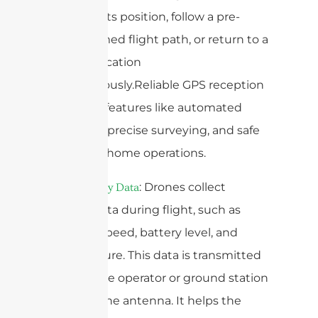
maintain its position, follow a pre-
programmed flight path, or return to a
specific location
autonomously.Reliable GPS reception
is vital for features like automated
mapping, precise surveying, and safe
return-to-home operations.
4.
: Drones collect
Telemetry Data
various data during flight, such as
altitude, speed, battery level, and
temperature. This data is transmitted
back to the operator or ground station
through the antenna. It helps the