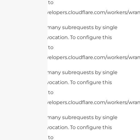
limit, refer to
https://developers.cloudflare.com/workers/wrang
cURL Too many subrequests by single
Worker invocation. To configure this
limit, refer to
https://developers.cloudflare.com/workers/wrang
cURL Too many subrequests by single
Worker invocation. To configure this
limit, refer to
https://developers.cloudflare.com/workers/wrang
cURL Too many subrequests by single
Worker invocation. To configure this
limit, refer to