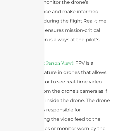
operator monitor the drone’s
performance and make informed
decisions during the flight.Real-time
telemetry ensures mission-critical
information is always at the pilot’s
fingertips.
5.
: FPV is a
FPV (First Person View)
popular feature in drones that allows
the operator to see real-time video
footage from the drone’s camera as if
they were inside the drone. The drone
antenna is responsible for
transmitting the video feed to the
FPV goggles or monitor worn by the