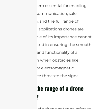
making them essential for enabling
real-time communication, safe
navigation, and the full range of
innovative applications drones are
now capable of. Its importance cannot
be overstated in ensuring the smooth
operation and functionality of a
drone,even when obstacles like
buildings or electromagnetic
interference threaten the signal.
What is the range of a drone
antenna?
The range of a drone antenna refers to