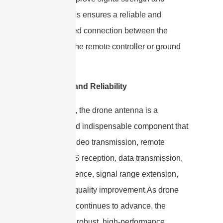
stability. This ensures a reliable and
uninterrupted connection between the
drone and the remote controller or ground
station.
Versatility and Reliability
In summary, the drone antenna is a
versatile and indispensable component that
facilitates video transmission, remote
control, GPS reception, data transmission,
FPV experience, signal range extension,
and signal quality improvement.As drone
technology continues to advance, the
demand for robust, high-performance