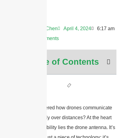
Andrew Chen
April 4, 2024
6:17 am
No Comments
Table of Contents
Ever wondered how drones communicate
so effectively over distances? At the heart
of this capability lies the drone antenna. It’s
more than just a piece of technology; it’s