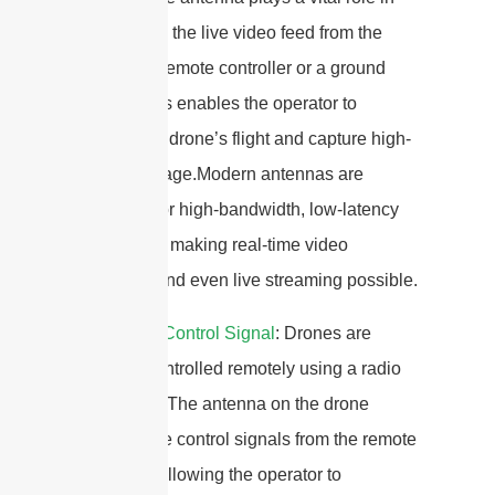
transmitting the live video feed from the
drone to a remote controller or a ground
station. This enables the operator to
monitor the drone’s flight and capture high-
quality footage.Modern antennas are
designed for high-bandwidth, low-latency
video links, making real-time video
recording and even live streaming possible.
2.
Remote Control Signal
: Drones are
typically controlled remotely using a radio
transmitter. The antenna on the drone
receives the control signals from the remote
controller, allowing the operator to