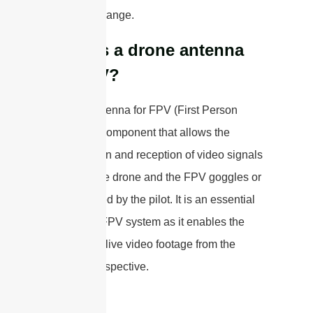
impact the range.
What is a drone antenna
for FPV?
A drone antenna for FPV (First Person
View) is a component that allows the
transmission and reception of video signals
between the drone and the FPV goggles or
monitor used by the pilot. It is an essential
part of the FPV system as it enables the
pilot to see live video footage from the
drone’s perspective.