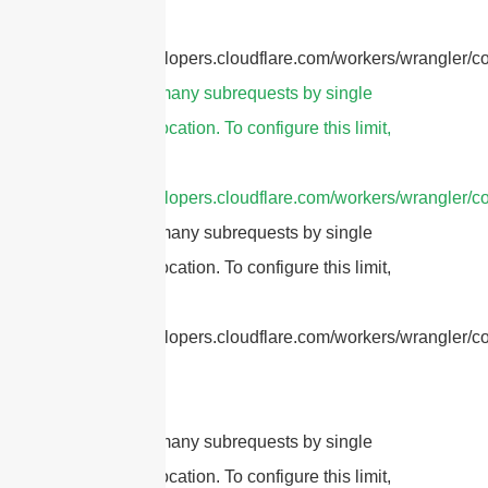
refer to
https://developers.cloudflare.com/workers/wrangler/co
cURL Too many subrequests by single
Worker invocation. To configure this limit,
refer to
https://developers.cloudflare.com/workers/wrangler/co
cURL Too many subrequests by single
Worker invocation. To configure this limit,
refer to
https://developers.cloudflare.com/workers/wrangler/con
cURL Too many subrequests by single
Worker invocation. To configure this limit,