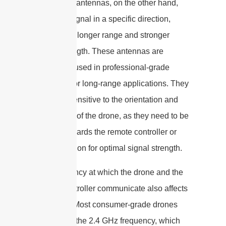
Directional antennas, on the other hand,
focus the signal in a specific direction,
providing a longer range and stronger
signal strength. These antennas are
commonly used in professional-grade
drones or for long-range applications. They
are more sensitive to the orientation and
positioning of the drone, as they need to be
pointed towards the remote controller or
ground station for optimal signal strength.
The frequency at which the drone and the
remote controller communicate also affects
the range. Most consumer-grade drones
operate on the 2.4 GHz frequency, which