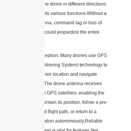
maneuver the drone in different directions
and control its various functions.Without a
robust antenna, command lag or loss of
connection could jeopardize the entire
flight.
3. GPS Reception: Many drones use GPS
(Global Positioning System) technology to
determine their location and navigate
accurately. The drone antenna receives
signals from GPS satellites, enabling the
drone to maintain its position, follow a pre-
programmed flight path, or return to a
specific location autonomously.Reliable
GPS reception is vital for features like