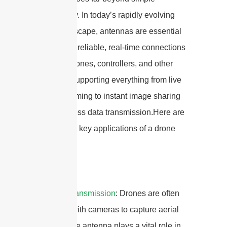
connectivity. In today’s rapidly evolving
drone landscape, antennas are essential
for creating reliable, real-time connections
between drones, controllers, and other
devices—supporting everything from live
video streaming to instant image sharing
and seamless data transmission.Here are
some of the key applications of a drone
antenna:
1.
Video Transmission
: Drones are often
equipped with cameras to capture aerial
footage. The antenna plays a vital role in