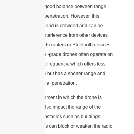
provides a good balance between range
and signal penetration. However, this
frequency band is crowded and can be
subject to interference from other devices
such as Wi-Fi routers or Bluetooth devices.
Professional-grade drones often operate on
the 5.8 GHz frequency, which offers less
interference but has a shorter range and
weaker signal penetration.
The environment in which the drone is
flown can also impact the range of the
antenna. Obstacles such as buildings,
trees, or hills can block or weaken the radio