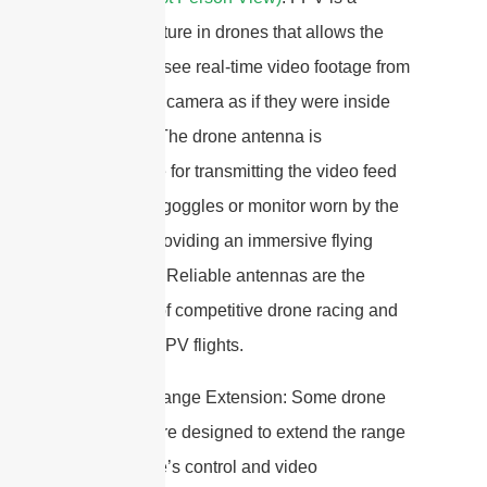
popular feature in drones that allows the
operator to see real-time video footage from
the drone’s camera as if they were inside
the drone. The drone antenna is
responsible for transmitting the video feed
to the FPV goggles or monitor worn by the
operator, providing an immersive flying
experience.Reliable antennas are the
backbone of competitive drone racing and
cinematic FPV flights.
6. Signal Range Extension: Some drone
antennas are designed to extend the range
of the drone’s control and video