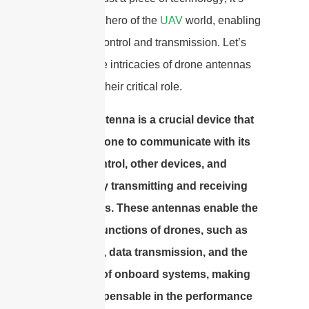
the unsung hero of the
UAV
world, enabling
seamless control and transmission. Let’s
dive into the intricacies of drone antennas
and unveil their critical role.
A drone antenna is a crucial device that
allows a drone to communicate with its
remote control, other devices, and
systems by transmitting and receiving
radio waves. These antennas enable the
essential functions of drones, such as
navigation, data transmission, and the
operation of onboard systems, making
them indispensable in the performance