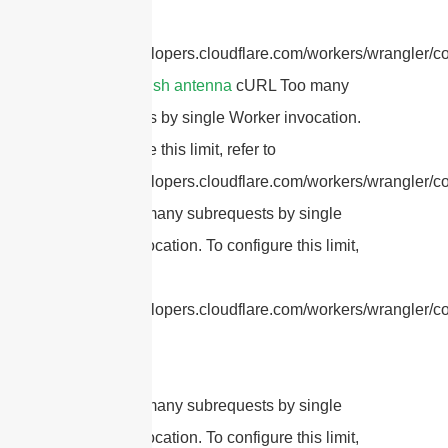
refer to
https://developers.cloudflare.com/workers/wrangler/co
parabolic dish antenna
cURL Too many
subrequests by single Worker invocation.
To configure this limit, refer to
https://developers.cloudflare.com/workers/wrangler/con
cURL Too many subrequests by single
Worker invocation. To configure this limit,
refer to
https://developers.cloudflare.com/workers/wrangler/con
cURL Too many subrequests by single
Worker invocation. To configure this limit,