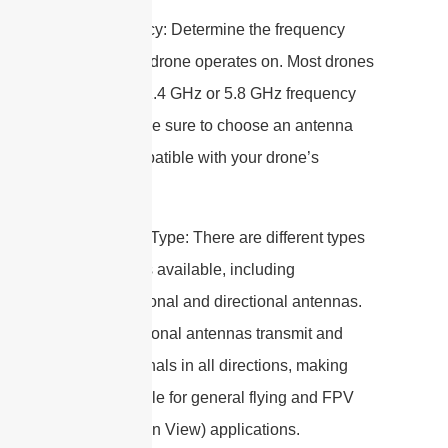
1. Frequency: Determine the frequency
range your drone operates on. Most drones
use either 2.4 GHz or 5.8 GHz frequency
bands. Make sure to choose an antenna
that is compatible with your drone’s
frequency.
2. Antenna Type: There are different types
of antennas available, including
omnidirectional and directional antennas.
Omnidirectional antennas transmit and
receive signals in all directions, making
them suitable for general flying and FPV
(First Person View) applications.