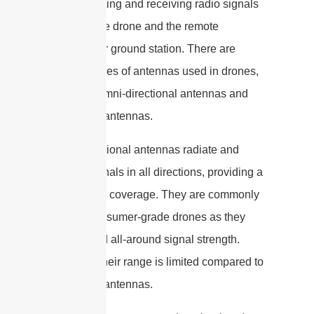
for transmitting and receiving radio signals
between the drone and the remote
controller or ground station. There are
different types of antennas used in drones,
including omni-directional antennas and
directional antennas.
Omni-directional antennas radiate and
receive signals in all directions, providing a
360-degree coverage. They are commonly
used in consumer-grade drones as they
offer a good all-around signal strength.
However, their range is limited compared to
directional antennas.