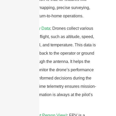
automated mapping, precise surveying,
and safe return-to-home operations.
4.
Telemetry Data
: Drones collect various
data during flight, such as altitude, speed,
battery level, and temperature. This data is
transmitted back to the operator or ground
station through the antenna. It helps the
operator monitor the drone’s performance
and make informed decisions during the
flight.Real-time telemetry ensures mission-
critical information is always at the pilot’s
fingertips.
5.
FPV (First Person View)
: FPV is a