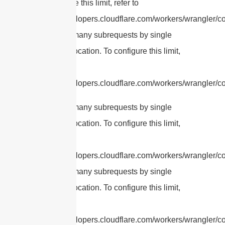
To configure this limit, refer to
https://developers.cloudflare.com/workers/wrangler/con
cURL Too many subrequests by single
Worker invocation. To configure this limit,
refer to
https://developers.cloudflare.com/workers/wrangler/con
cURL Too many subrequests by single
Worker invocation. To configure this limit,
refer to
https://developers.cloudflare.com/workers/wrangler/con
cURL Too many subrequests by single
Worker invocation. To configure this limit,
refer to
https://developers.cloudflare.com/workers/wrangler/con