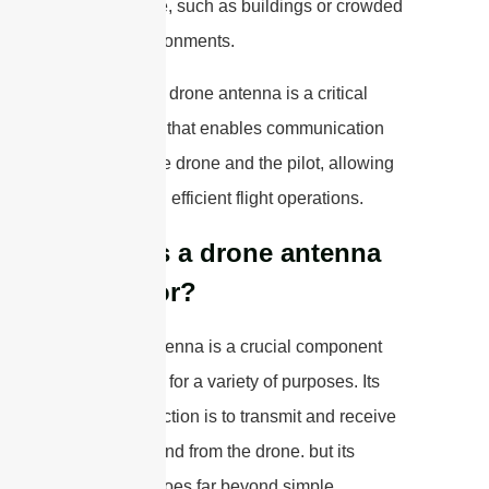
interference, such as buildings or crowded
urban environments.
Overall, the drone antenna is a critical
component that enables communication
between the drone and the pilot, allowing
for safe and efficient flight operations.
What is a drone antenna
used for?
A drone antenna is a crucial component
that is used for a variety of purposes. Its
primary function is to transmit and receive
signals to and from the drone. but its
versatility goes far beyond simple