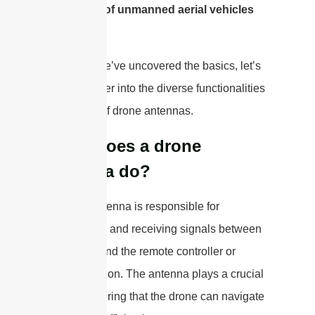
and utility of unmanned aerial vehicles
(UAVs).
Now that we’ve uncovered the basics, let’s
delve deeper into the diverse functionalities
and types of drone antennas.
What does a drone
antenna do?
A drone antenna is responsible for
transmitting and receiving signals between
the drone and the remote controller or
ground station. The antenna plays a crucial
role in ensuring that the drone can navigate