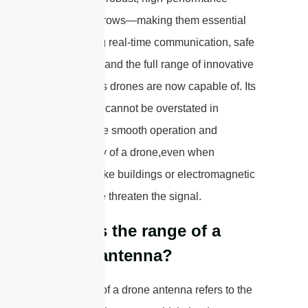
antennas grows—making them essential
for enabling real-time communication, safe
navigation, and the full range of innovative
applications drones are now capable of. Its
importance cannot be overstated in
ensuring the smooth operation and
functionality of a drone,even when
obstacles like buildings or electromagnetic
interference threaten the signal.
What is the range of a
drone antenna?
The range of a drone antenna refers to the