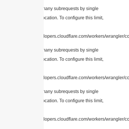
cURL Too many subrequests by single
Worker invocation. To configure this limit,
refer to
https://developers.cloudflare.com/workers/wrangler/con
cURL Too many subrequests by single
Worker invocation. To configure this limit,
refer to
https://developers.cloudflare.com/workers/wrangler/con
cURL Too many subrequests by single
Worker invocation. To configure this limit,
refer to
https://developers.cloudflare.com/workers/wrangler/con