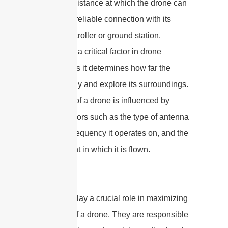
maximum distance at which the drone can
maintain a reliable connection with its
remote controller or ground station.
Distance is a critical factor in drone
operation as it determines how far the
drone can fly and explore its surroundings.
The range of a drone is influenced by
various factors such as the type of antenna
used, the frequency it operates on, and the
environment in which it is flown.
Antennas play a crucial role in maximizing
the range of a drone. They are responsible