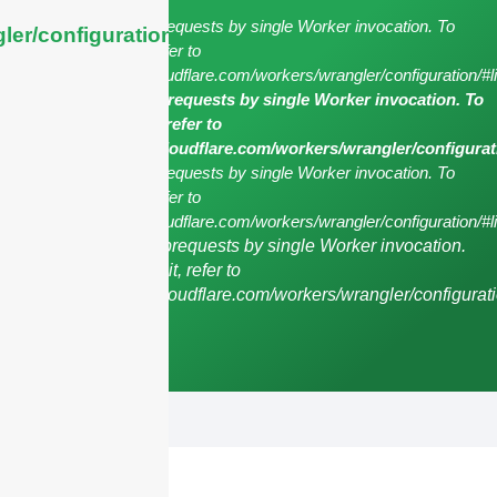
cURL Too many subrequests by single Worker invocation. To
ler/configuration/#limits
configure this limit, refer to
https://developers.cloudflare.com/workers/wrangler/configuration/#l
cURL Too many subrequests by single Worker invocation. To
configure this limit, refer to
https://developers.cloudflare.com/workers/wrangler/configurat
cURL Too many subrequests by single Worker invocation. To
configure this limit, refer to
https://developers.cloudflare.com/workers/wrangler/configuration/#li
cURL Too many subrequests by single Worker invocation.
To configure this limit, refer to
https://developers.cloudflare.com/workers/wrangler/configurati