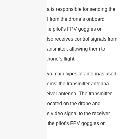
The antenna is responsible for sending the
video signal from the drone’s onboard
camera to the pilot’s FPV goggles or
monitor. It also receives control signals from
the pilot’s transmitter, allowing them to
control the drone’s flight.
There are two main types of antennas used
in FPV systems: the transmitter antenna
and the receiver antenna. The transmitter
antenna is located on the drone and
transmits the video signal to the receiver
antenna on the pilot’s FPV goggles or
monitor.