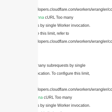
refer to
https://developers.cloudflare.com/workers/wrangler/co
dipole antenna
cURL Too many
subrequests by single Worker invocation.
To configure this limit, refer to
https://developers.cloudflare.com/workers/wrangler/con
cURL Too many subrequests by single
Worker invocation. To configure this limit,
refer to
https://developers.cloudflare.com/workers/wrangler/co
patch antenna
cURL Too many
subrequests by single Worker invocation.