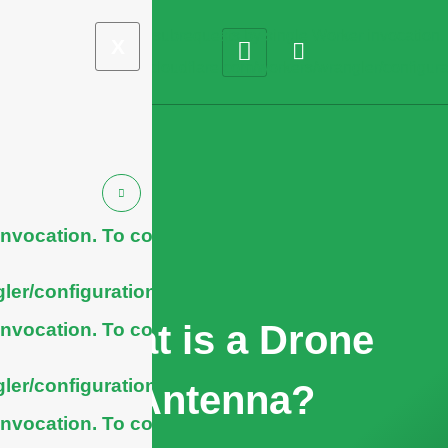
X
nvocation. To configure
ler/configuration/#limits
What is a Drone
nvocation. To configure
ler/configuration/#limits
Antenna?
nvocation. To configure