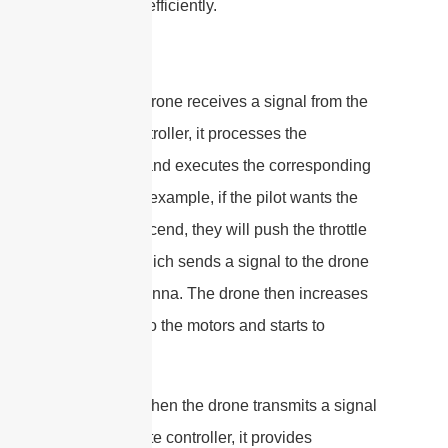
safely and efficiently.
When the drone receives a signal from the
remote controller, it processes the
command and executes the corresponding
action. For example, if the pilot wants the
drone to ascend, they will push the throttle
stick up, which sends a signal to the drone
via the antenna. The drone then increases
the power to the motors and starts to
ascend.
Similarly, when the drone transmits a signal
to the remote controller, it provides