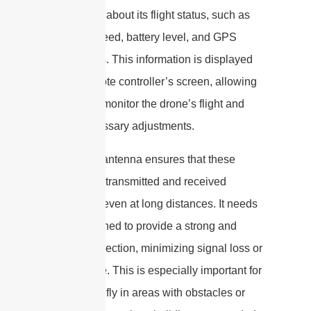
information about its flight status, such as
altitude, speed, battery level, and GPS
coordinates. This information is displayed
on the remote controller’s screen, allowing
the pilot to monitor the drone’s flight and
make necessary adjustments.
The drone antenna ensures that these
signals are transmitted and received
effectively, even at long distances. It needs
to be designed to provide a strong and
stable connection, minimizing signal loss or
interference. This is especially important for
drones that fly in areas with obstacles or