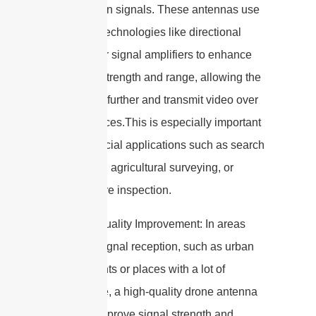
transmission signals. These antennas use
advanced technologies like directional
antennas or signal amplifiers to enhance
the signal strength and range, allowing the
drone to fly further and transmit video over
long distances.This is especially important
for commercial applications such as search
and rescue, agricultural surveying, or
infrastructure inspection.
7. Signal Quality Improvement: In areas
with poor signal reception, such as urban
environments or places with a lot of
interference, a high-quality drone antenna
can help improve signal strength and