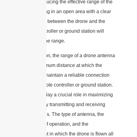
signals, reducing the effective range of the
drone. Flying in an open area with a clear
line of sight between the drone and the
remote controller or ground station will
maximize the range.
In conclusion, the range of a drone antenna
is the maximum distance at which the
drone can maintain a reliable connection
with its remote controller or ground station.
Antennas play a crucial role in maximizing
the range by transmitting and receiving
radio signals. The type of antenna, the
frequency of operation, and the
environment in which the drone is flown all