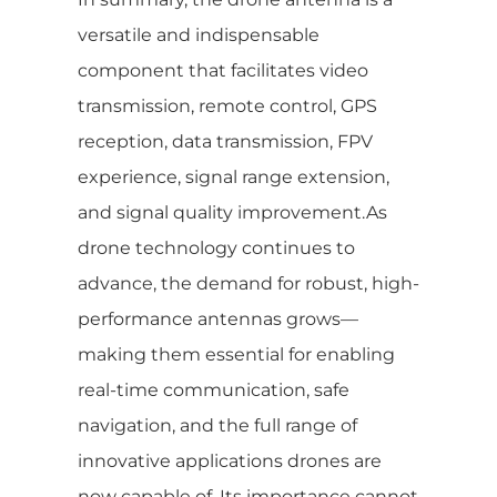
versatile and indispensable
component that facilitates video
transmission, remote control, GPS
reception, data transmission, FPV
experience, signal range extension,
and signal quality improvement.As
drone technology continues to
advance, the demand for robust, high-
performance antennas grows—
making them essential for enabling
real-time communication, safe
navigation, and the full range of
innovative applications drones are
now capable of. Its importance cannot