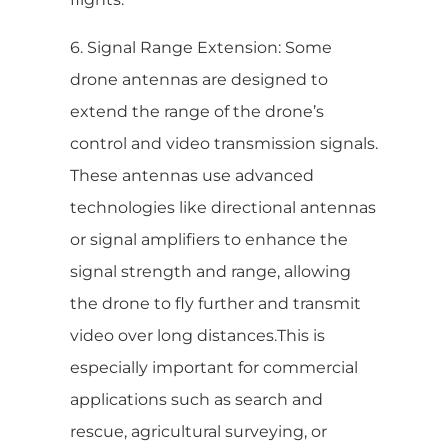
6. Signal Range Extension: Some
drone antennas are designed to
extend the range of the drone’s
control and video transmission signals.
These antennas use advanced
technologies like directional antennas
or signal amplifiers to enhance the
signal strength and range, allowing
the drone to fly further and transmit
video over long distances.This is
especially important for commercial
applications such as search and
rescue, agricultural surveying, or