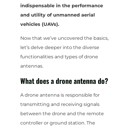
indispensable in the performance
and utility of unmanned aerial
vehicles (UAVs).
Now that we’ve uncovered the basics,
let’s delve deeper into the diverse
functionalities and types of drone
antennas.
What does a drone antenna do?
A drone antenna is responsible for
transmitting and receiving signals
between the drone and the remote
controller or ground station. The