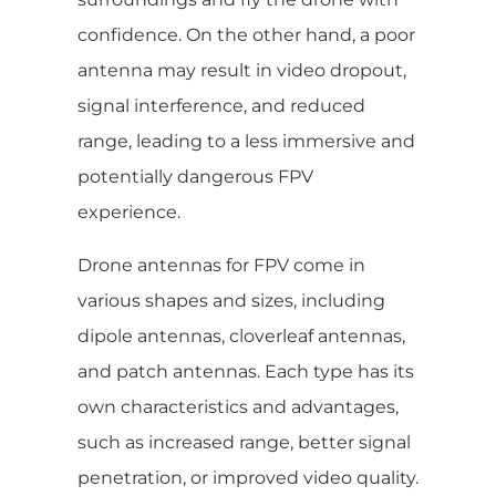
confidence. On the other hand, a poor
antenna may result in video dropout,
signal interference, and reduced
range, leading to a less immersive and
potentially dangerous FPV
experience.
Drone antennas for FPV come in
various shapes and sizes, including
dipole antennas, cloverleaf antennas,
and patch antennas. Each type has its
own characteristics and advantages,
such as increased range, better signal
penetration, or improved video quality.