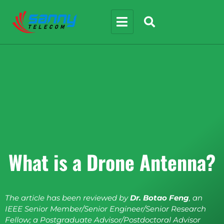
What is a Drone Antenna?
The article has been reviewed by
Dr. Botao Feng
, an
IEEE Senior Member/Senior Engineer/Senior Research
Fellow; a Postgraduate Advisor/Postdoctoral Advisor