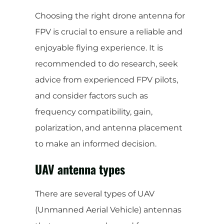
Choosing the right drone antenna for
FPV is crucial to ensure a reliable and
enjoyable flying experience. It is
recommended to do research, seek
advice from experienced FPV pilots,
and consider factors such as
frequency compatibility, gain,
polarization, and antenna placement
to make an informed decision.
UAV antenna types
There are several types of UAV
(Unmanned Aerial Vehicle) antennas