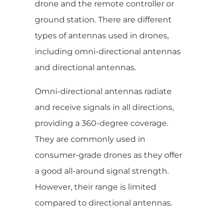
drone and the remote controller or
ground station. There are different
types of antennas used in drones,
including omni-directional antennas
and directional antennas.
Omni-directional antennas radiate
and receive signals in all directions,
providing a 360-degree coverage.
They are commonly used in
consumer-grade drones as they offer
a good all-around signal strength.
However, their range is limited
compared to directional antennas.