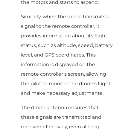
the motors and starts to ascend.
Similarly, when the drone transmits a
signal to the remote controller, it
provides information about its flight
status, such as altitude, speed, battery
level, and GPS coordinates. This
information is displayed on the
remote controller’s screen, allowing
the pilot to monitor the drone’s flight
and make necessary adjustments.
The drone antenna ensures that
these signals are transmitted and
received effectively, even at long