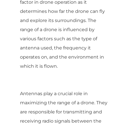
factor in drone operation as it
determines how far the drone can fly
and explore its surroundings. The
range of a drone is influenced by
various factors such as the type of
antenna used, the frequency it
operates on, and the environment in
which it is flown.
Antennas play a crucial role in
maximizing the range of a drone. They
are responsible for transmitting and
receiving radio signals between the