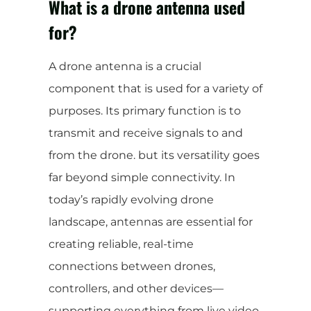
What is a drone antenna used
for?
A drone antenna is a crucial
component that is used for a variety of
purposes. Its primary function is to
transmit and receive signals to and
from the drone. but its versatility goes
far beyond simple connectivity. In
today’s rapidly evolving drone
landscape, antennas are essential for
creating reliable, real-time
connections between drones,
controllers, and other devices—
supporting everything from live video