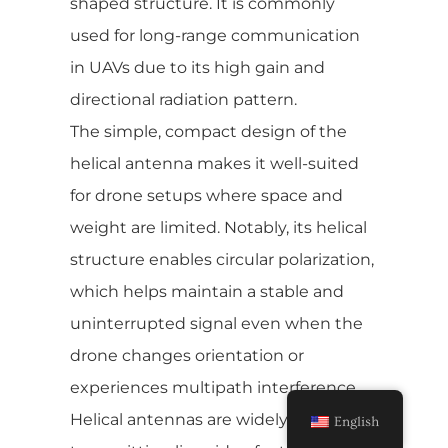
shaped structure. It is commonly
used for long-range communication
in UAVs due to its high gain and
directional radiation pattern.
The simple, compact design of the
helical antenna makes it well-suited
for drone setups where space and
weight are limited. Notably, its helical
structure enables circular polarization,
which helps maintain a stable and
uninterrupted signal even when the
drone changes orientation or
experiences multipath interference.
Helical antennas are widely used for
English