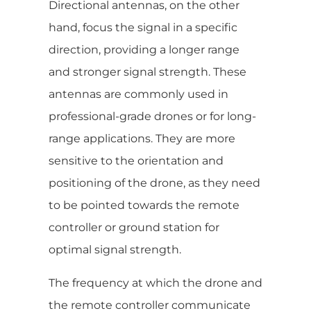
Directional antennas, on the other
hand, focus the signal in a specific
direction, providing a longer range
and stronger signal strength. These
antennas are commonly used in
professional-grade drones or for long-
range applications. They are more
sensitive to the orientation and
positioning of the drone, as they need
to be pointed towards the remote
controller or ground station for
optimal signal strength.
The frequency at which the drone and
the remote controller communicate