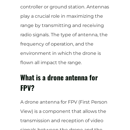
controller or ground station. Antennas
play a crucial role in maximizing the
range by transmitting and receiving
radio signals. The type of antenna, the
frequency of operation, and the
environment in which the drone is
flown all impact the range.
What is a drone antenna for
FPV?
A drone antenna for FPV (First Person
View) is a component that allows the
transmission and reception of video
signals between the drone and the