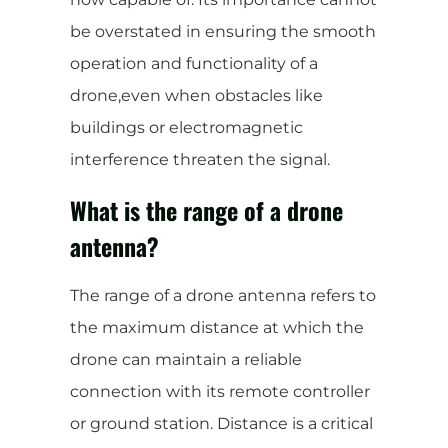
be overstated in ensuring the smooth
operation and functionality of a
drone,even when obstacles like
buildings or electromagnetic
interference threaten the signal.
What is the range of a drone
antenna?
The range of a drone antenna refers to
the maximum distance at which the
drone can maintain a reliable
connection with its remote controller
or ground station. Distance is a critical