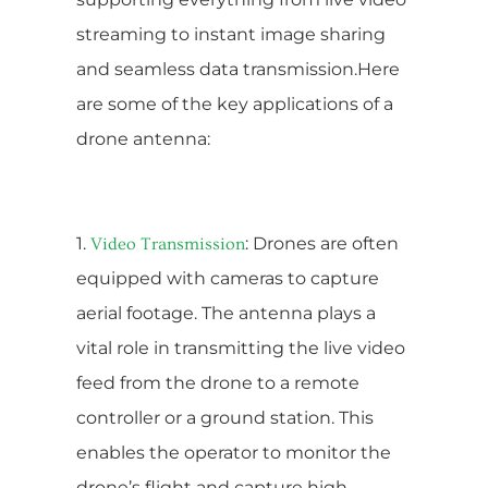
streaming to instant image sharing
and seamless data transmission.Here
are some of the key applications of a
drone antenna:
1.
: Drones are often
Video Transmission
equipped with cameras to capture
aerial footage. The antenna plays a
vital role in transmitting the live video
feed from the drone to a remote
controller or a ground station. This
enables the operator to monitor the
drone’s flight and capture high-