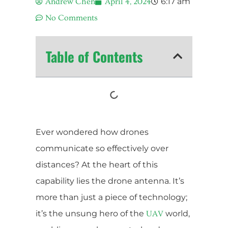
6:17 am
Andrew Chen
April 4, 2024
No Comments
Table of Contents
Ever wondered how drones
communicate so effectively over
distances? At the heart of this
capability lies the drone antenna. It’s
more than just a piece of technology;
it’s the unsung hero of the
world,
UAV