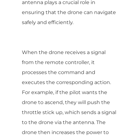
antenna plays a crucial role in
ensuring that the drone can navigate
safely and efficiently.
When the drone receives a signal
from the remote controller, it
processes the command and
executes the corresponding action.
For example, if the pilot wants the
drone to ascend, they will push the
throttle stick up, which sends a signal
to the drone via the antenna. The
drone then increases the power to