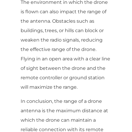
The environment in which the drone
is flown can also impact the range of
the antenna. Obstacles such as
buildings, trees, or hills can block or
weaken the radio signals, reducing
the effective range of the drone.
Flying in an open area with a clear line
of sight between the drone and the
remote controller or ground station
will maximize the range.
In conclusion, the range of a drone
antenna is the maximum distance at
which the drone can maintain a
reliable connection with its remote