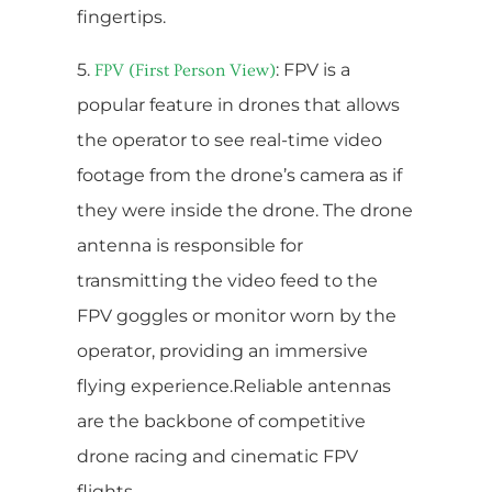
fingertips.
5.
: FPV is a
FPV (First Person View)
popular feature in drones that allows
the operator to see real-time video
footage from the drone’s camera as if
they were inside the drone. The drone
antenna is responsible for
transmitting the video feed to the
FPV goggles or monitor worn by the
operator, providing an immersive
flying experience.Reliable antennas
are the backbone of competitive
drone racing and cinematic FPV
flights.