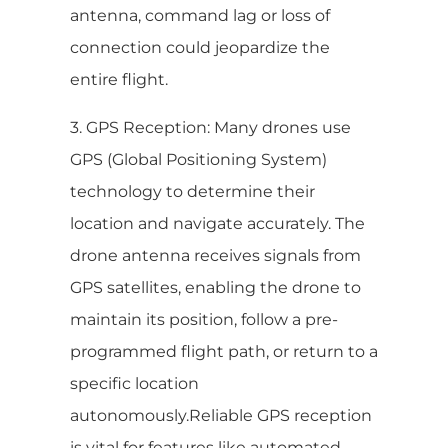
antenna, command lag or loss of
connection could jeopardize the
entire flight.
3. GPS Reception: Many drones use
GPS (Global Positioning System)
technology to determine their
location and navigate accurately. The
drone antenna receives signals from
GPS satellites, enabling the drone to
maintain its position, follow a pre-
programmed flight path, or return to a
specific location
autonomously.Reliable GPS reception
is vital for features like automated