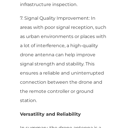
infrastructure inspection.
7. Signal Quality Improvement: In
areas with poor signal reception, such
as urban environments or places with
a lot of interference, a high-quality
drone antenna can help improve
signal strength and stability. This
ensures a reliable and uninterrupted
connection between the drone and
the remote controller or ground
station.
Versatility and Reliability
In summary, the drone antenna is a