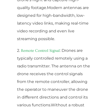
quality footage.Modern antennas are
designed for high-bandwidth, low-
latency video links, making real-time
video recording and even live
streaming possible.
2.
: Drones are
Remote Control Signal
typically controlled remotely using a
radio transmitter. The antenna on the
drone receives the control signals
from the remote controller, allowing
the operator to maneuver the drone
in different directions and control its
various functions.Without a robust