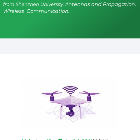
from Shenzhen University,
Antennas and Propagation,
Wireless Communication.