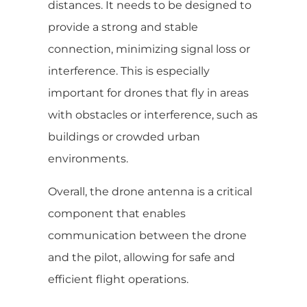
distances. It needs to be designed to
provide a strong and stable
connection, minimizing signal loss or
interference. This is especially
important for drones that fly in areas
with obstacles or interference, such as
buildings or crowded urban
environments.
Overall, the drone antenna is a critical
component that enables
communication between the drone
and the pilot, allowing for safe and
efficient flight operations.