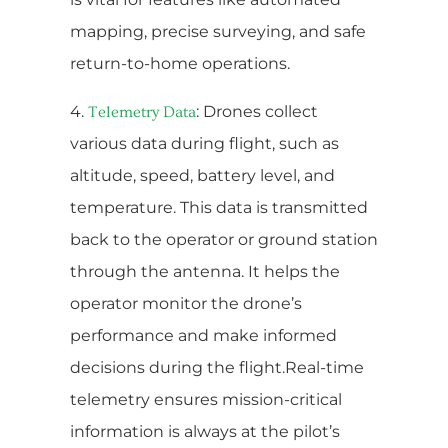
mapping, precise surveying, and safe
return-to-home operations.
4.
: Drones collect
Telemetry Data
various data during flight, such as
altitude, speed, battery level, and
temperature. This data is transmitted
back to the operator or ground station
through the antenna. It helps the
operator monitor the drone’s
performance and make informed
decisions during the flight.Real-time
telemetry ensures mission-critical
information is always at the pilot’s