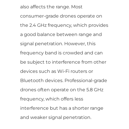
also affects the range. Most
consumer-grade drones operate on
the 2.4 GHz frequency, which provides
a good balance between range and
signal penetration. However, this
frequency band is crowded and can
be subject to interference from other
devices such as Wi-Fi routers or
Bluetooth devices. Professional-grade
drones often operate on the 5.8 GHz
frequency, which offers less
interference but has a shorter range
and weaker signal penetration.