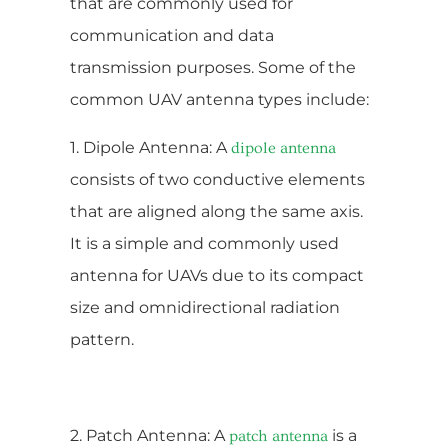
that are commonly used for
communication and data
transmission purposes. Some of the
common UAV antenna types include:
1. Dipole Antenna: A
dipole antenna
consists of two conductive elements
that are aligned along the same axis.
It is a simple and commonly used
antenna for UAVs due to its compact
size and omnidirectional radiation
pattern.
2. Patch Antenna: A
is a
patch antenna