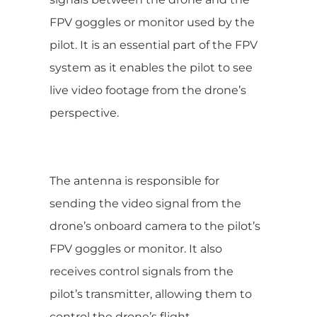
FPV goggles or monitor used by the
pilot. It is an essential part of the FPV
system as it enables the pilot to see
live video footage from the drone’s
perspective.
The antenna is responsible for
sending the video signal from the
drone’s onboard camera to the pilot’s
FPV goggles or monitor. It also
receives control signals from the
pilot’s transmitter, allowing them to
control the drone’s flight.