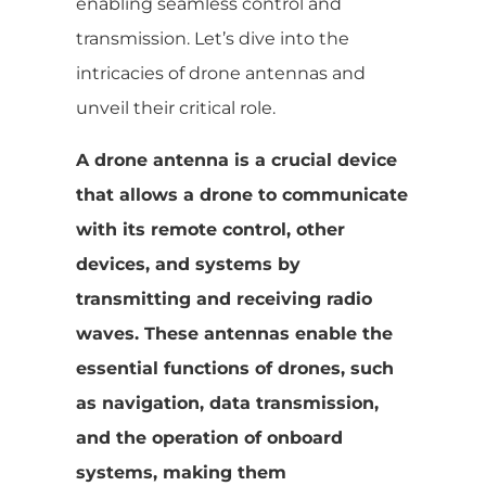
enabling seamless control and
transmission. Let’s dive into the
intricacies of drone antennas and
unveil their critical role.
A drone antenna is a crucial device
that allows a drone to communicate
with its remote control, other
devices, and systems by
transmitting and receiving radio
waves. These antennas enable the
essential functions of drones, such
as navigation, data transmission,
and the operation of onboard
systems, making them