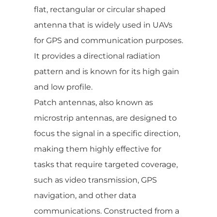
flat, rectangular or circular shaped
antenna that is widely used in UAVs
for GPS and communication purposes.
It provides a directional radiation
pattern and is known for its high gain
and low profile.
Patch antennas, also known as
microstrip antennas, are designed to
focus the signal in a specific direction,
making them highly effective for
tasks that require targeted coverage,
such as video transmission, GPS
navigation, and other data
communications. Constructed from a