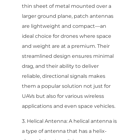
thin sheet of metal mounted over a
larger ground plane, patch antennas
are lightweight and compact—an
ideal choice for drones where space
and weight are at a premium. Their
streamlined design ensures minimal
drag, and their ability to deliver
reliable, directional signals makes
them a popular solution not just for
UAVs but also for various wireless
applications and even space vehicles.
3. Helical Antenna: A helical antenna is
a type of antenna that has a helix-