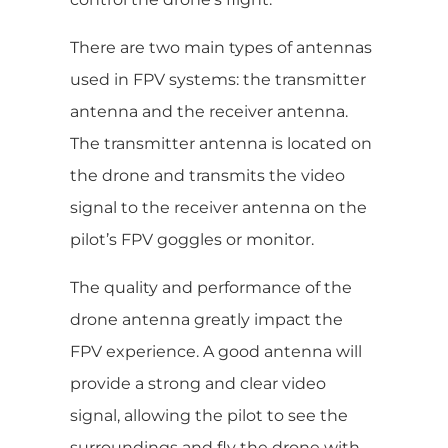
There are two main types of antennas
used in FPV systems: the transmitter
antenna and the receiver antenna.
The transmitter antenna is located on
the drone and transmits the video
signal to the receiver antenna on the
pilot’s FPV goggles or monitor.
The quality and performance of the
drone antenna greatly impact the
FPV experience. A good antenna will
provide a strong and clear video
signal, allowing the pilot to see the
surroundings and fly the drone with