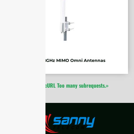
WiFi 5.8GHz MIMO Omni Antennas
1
2
cURL Too many subrequests.»