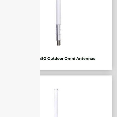
2G/3G/4G/5G Outdoor Omni Antennas