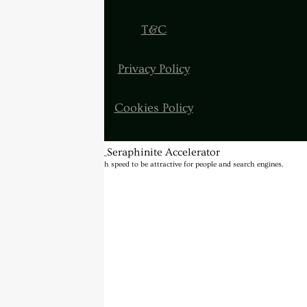
T&C
Privacy Policy
Cookies Policy
BannerText_Seraphinite Accelerator
Turns on site high speed to be attractive for people and search engines.