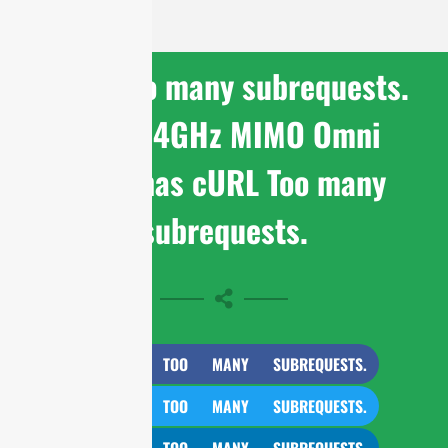
cURL Too many subrequests.
WiFi 2.4GHz MIMO Omni
Antennas cURL Too many
subrequests.
CURL TOO MANY SUBREQUESTS.
CURL TOO MANY SUBREQUESTS.
CURL TOO MANY SUBREQUESTS.