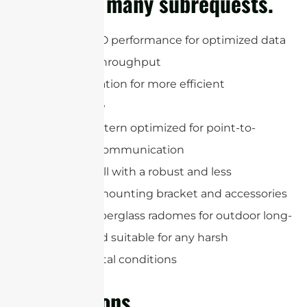
cURL Too many subrequests.
802.11n MIMO performance for optimized data
speed and throughput
Dual-polarization for more efficient
performance
Gain and pattern optimized for point-to-
multipoint communication
Easy to install with a robust and less
manpower mounting bracket and accessories
Upgraded fiberglass radomes for outdoor long-
term use and suitable for any harsh
environmental conditions
Applications