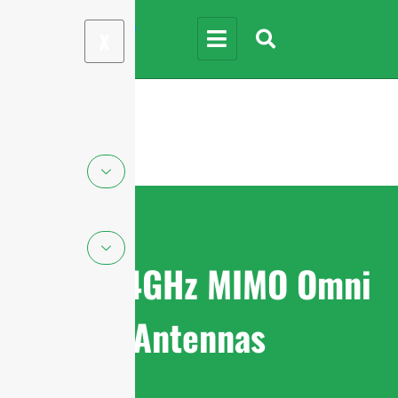
X
WiFi 2.4GHz MIMO Omni
Antennas