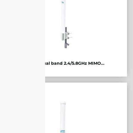
WiFi Dual band 2.4/5.8GHz MIMO...