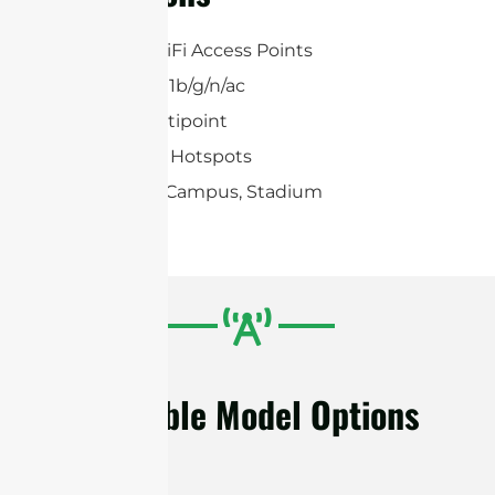
2×2 MIMO WiFi Access Points
2.4 GHz 802.11b/g/n/ac
Point-to-Multipoint
2.4 GHz WiFi Hotspots
Warehouse, Campus, Stadium
Available Model Options