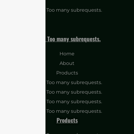
cURL Too many subrequests.
cURL Too many subrequests.
Home
About
Products
cURL Too many subrequests.
cURL Too many subrequests.
cURL Too many subrequests.
cURL Too many subrequests.
Products