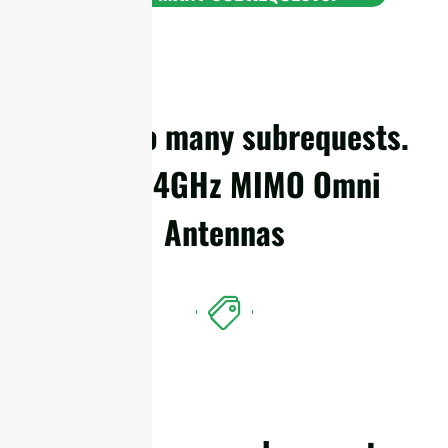
cURL Too many subrequests.
WiFi 2.4GHz MIMO Omni
Antennas