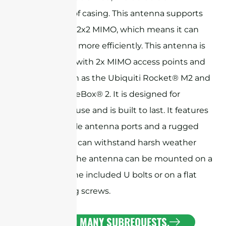
weatherproof casing. This antenna supports
dual polarity 2x2 MIMO, which means it can
transfer data more efficiently. This antenna is
ideal for use with 2x MIMO access points and
bridges, such as the Ubiquiti Rocket® M2 and
MikroTik BaseBox® 2. It is designed for
professional use and is built to last. It features
two N-Female antenna ports and a rugged
radome that can withstand harsh weather
conditions. The antenna can be mounted on a
pole using the included U bolts or on a flat
surface using screws.
CURL TOO MANY SUBREQUESTS.