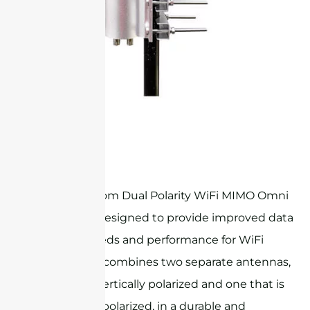
STO24G6M2
Sanny Telecom Dual Polarity WiFi MIMO Omni
Antenna is designed to provide improved data
transfer speeds and performance for WiFi
networks. It combines two separate antennas,
one that is vertically polarized and one that is
horizontally polarized, in a durable and