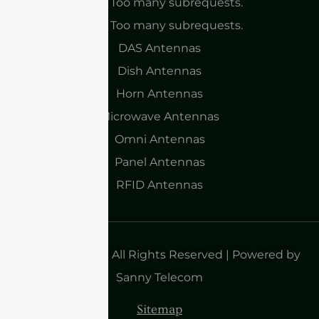
cURL Too many subrequests.
cURL Too many subrequests.
DAS Antennas
Dish Antennas
Horn Antennas
Microwave Antennas
Omni Antennas
Panel Antennas
RFID Antennas
Copyright 2025| All Rights Reserved | Powered by
Sanny Telecom
Sitemap