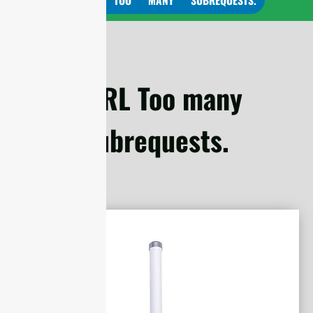
cURL Too many
subrequests.