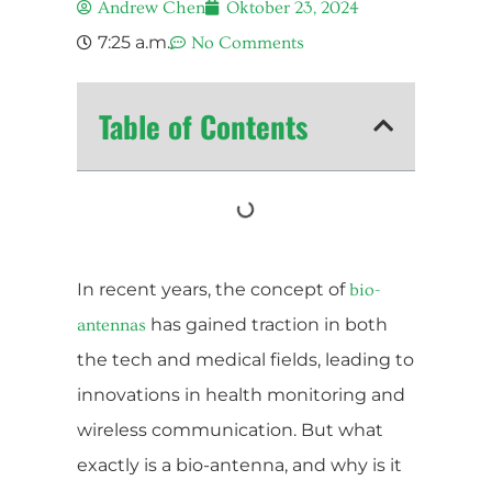
Andrew Chen
Oktober 23, 2024
7:25 a.m.
No Comments
Table of Contents
In recent years, the concept of
bio-
has gained traction in both
antennas
the tech and medical fields, leading to
innovations in health monitoring and
wireless communication. But what
exactly is a bio-antenna, and why is it