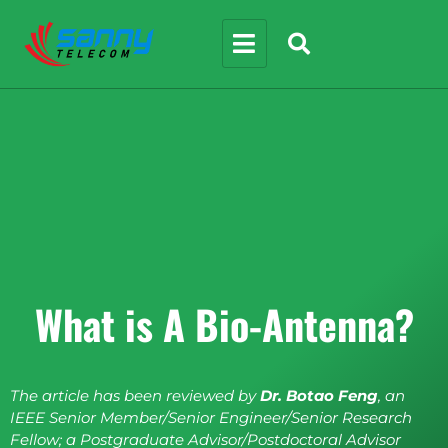
What is A Bio-Antenna?
The article has been reviewed by
Dr. Botao Feng
, an
IEEE Senior Member/Senior Engineer/Senior Research
Fellow; a Postgraduate Advisor/Postdoctoral Advisor