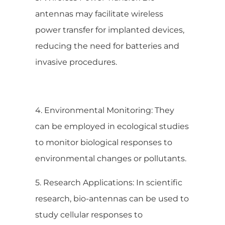
antennas may facilitate wireless
power transfer for implanted devices,
reducing the need for batteries and
invasive procedures.
4. Environmental Monitoring: They
can be employed in ecological studies
to monitor biological responses to
environmental changes or pollutants.
5. Research Applications: In scientific
research, bio-antennas can be used to
study cellular responses to