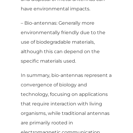
have environmental impacts.
– Bio-antennas: Generally more
environmentally friendly due to the
use of biodegradable materials,
although this can depend on the
specific materials used.
In summary, bio-antennas represent a
convergence of biology and
technology, focusing on applications
that require interaction with living
organisms, while traditional antennas
are primarily rooted in
electromagnetic communication