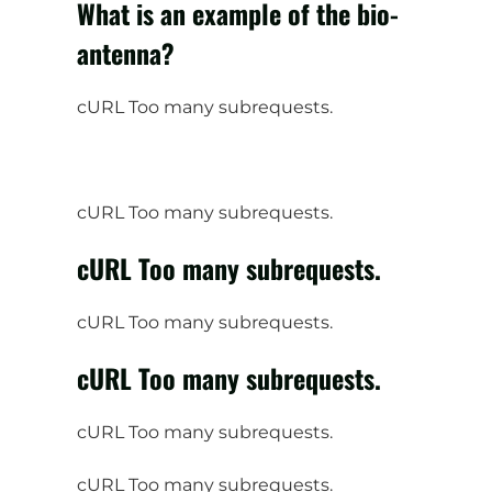
What is an example of the bio-
antenna?
cURL Too many subrequests.
cURL Too many subrequests.
cURL Too many subrequests.
cURL Too many subrequests.
cURL Too many subrequests.
cURL Too many subrequests.
cURL Too many subrequests.