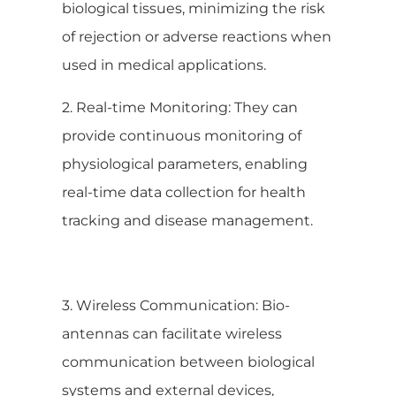
biological tissues, minimizing the risk
of rejection or adverse reactions when
used in medical applications.
2. Real-time Monitoring: They can
provide continuous monitoring of
physiological parameters, enabling
real-time data collection for health
tracking and disease management.
3. Wireless Communication: Bio-
antennas can facilitate wireless
communication between biological
systems and external devices,