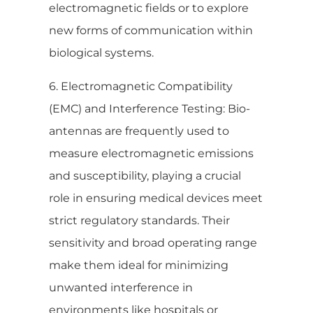
electromagnetic fields or to explore
new forms of communication within
biological systems.
6. Electromagnetic Compatibility
(EMC) and Interference Testing: Bio-
antennas are frequently used to
measure electromagnetic emissions
and susceptibility, playing a crucial
role in ensuring medical devices meet
strict regulatory standards. Their
sensitivity and broad operating range
make them ideal for minimizing
unwanted interference in
environments like hospitals or