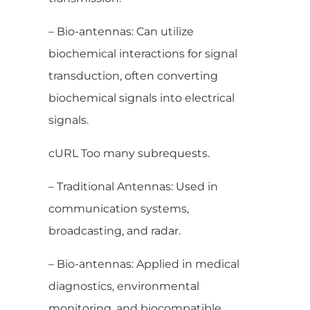
– Bio-antennas: Can utilize
biochemical interactions for signal
transduction, often converting
biochemical signals into electrical
signals.
cURL Too many subrequests.
– Traditional Antennas: Used in
communication systems,
broadcasting, and radar.
– Bio-antennas: Applied in medical
diagnostics, environmental
monitoring, and biocompatible