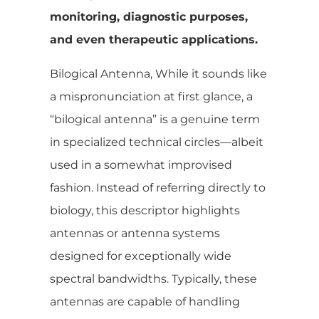
monitoring, diagnostic purposes,
and even therapeutic applications.
Bilogical Antenna, While it sounds like
a mispronunciation at first glance, a
“bilogical antenna” is a genuine term
in specialized technical circles—albeit
used in a somewhat improvised
fashion. Instead of referring directly to
biology, this descriptor highlights
antennas or antenna systems
designed for exceptionally wide
spectral bandwidths. Typically, these
antennas are capable of handling