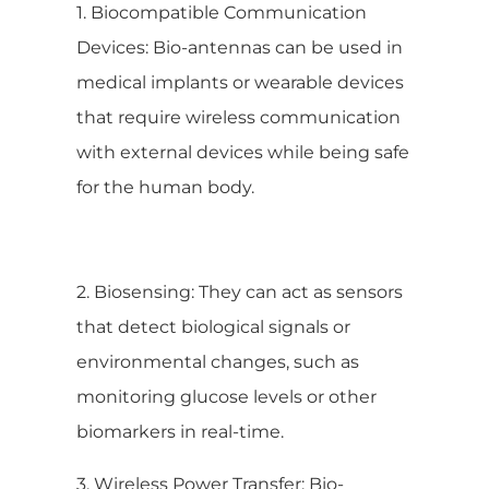
1. Biocompatible Communication
Devices: Bio-antennas can be used in
medical implants or wearable devices
that require wireless communication
with external devices while being safe
for the human body.
2. Biosensing: They can act as sensors
that detect biological signals or
environmental changes, such as
monitoring glucose levels or other
biomarkers in real-time.
3. Wireless Power Transfer: Bio-