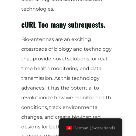
technologies.
cURL Too many subrequests.
Bio-antennas are an exciting
crossroads of biology and technology
that provide novel solutions for real-
time health monitoring and data
transmission. As this technology
advances, it has the potential to
revolutionize how we monitor health
conditions, track environmental
changes, and create bio-inspired
designs for better communication
German (Switzerland)