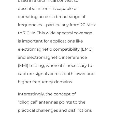
used in a technical context to
describe antennas capable of
operating across a broad range of
frequencies—particularly from 20 MHz
to 7 GHz. This wide spectral coverage
is important for applications like
electromagnetic compatibility (EMC)
and electromagnetic interference
(EMI) testing, where it’s necessary to
capture signals across both lower and
higher frequency domains.
Interestingly, the concept of
“bilogical” antennas points to the
practical challenges and distinctions