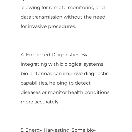
allowing for remote monitoring and
data transmission without the need
for invasive procedures.
4. Enhanced Diagnostics: By
integrating with biological systems,
bio-antennas can improve diagnostic
capabilities, helping to detect
diseases or monitor health conditions
more accurately.
5. Energy Harvesting: Some bio-