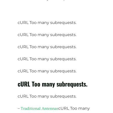
cURL Too many subrequests.
cURL Too many subrequests.
cURL Too many subrequests.
cURL Too many subrequests.
cURL Too many subrequests.
cURL Too many subrequests.
cURL Too many subrequests.
–
cURL Too many
Traditional Antennas