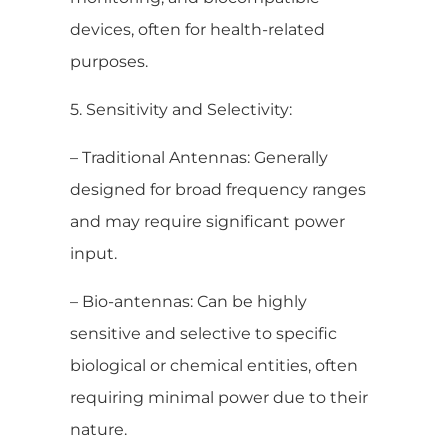
devices, often for health-related
purposes.
5. Sensitivity and Selectivity:
– Traditional Antennas: Generally
designed for broad frequency ranges
and may require significant power
input.
– Bio-antennas: Can be highly
sensitive and selective to specific
biological or chemical entities, often
requiring minimal power due to their
nature.