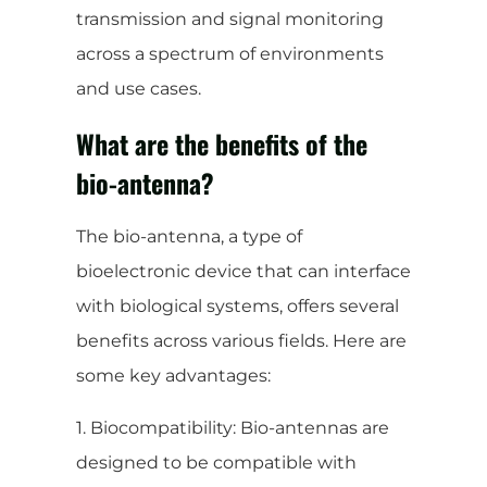
transmission and signal monitoring
across a spectrum of environments
and use cases.
What are the benefits of the
bio-antenna?
The bio-antenna, a type of
bioelectronic device that can interface
with biological systems, offers several
benefits across various fields. Here are
some key advantages:
1. Biocompatibility: Bio-antennas are
designed to be compatible with