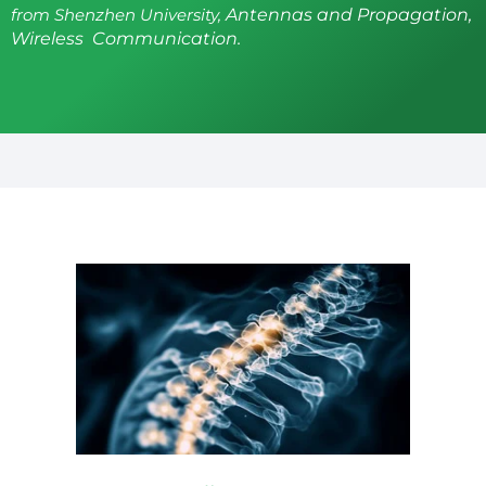
from Shenzhen University,
Antennas and Propagation,
Wireless Communication.