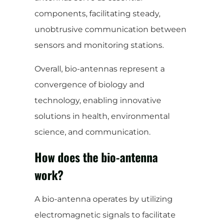
components, facilitating steady,
unobtrusive communication between
sensors and monitoring stations.
Overall, bio-antennas represent a
convergence of biology and
technology, enabling innovative
solutions in health, environmental
science, and communication.
How does the bio-antenna
work?
A bio-antenna operates by utilizing
electromagnetic signals to facilitate