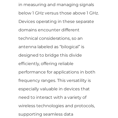
in measuring and managing signals
below 1 GHz versus those above 1 GHz.
Devices operating in these separate
domains encounter different
technical considerations, so an
antenna labeled as “bilogical” is
designed to bridge this divide
efficiently, offering reliable
performance for applications in both
frequency ranges. This versatility is
especially valuable in devices that
need to interact with a variety of
wireless technologies and protocols,
supporting seamless data