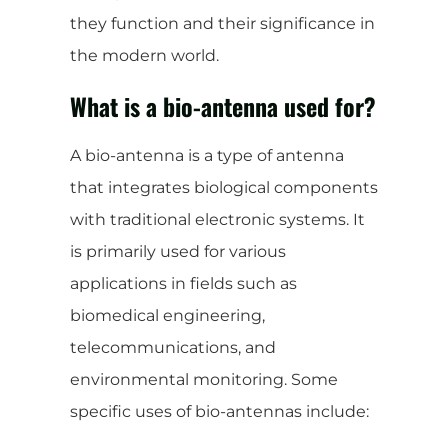
they function and their significance in
the modern world.
What is a bio-antenna used for?
A bio-antenna is a type of antenna
that integrates biological components
with traditional electronic systems. It
is primarily used for various
applications in fields such as
biomedical engineering,
telecommunications, and
environmental monitoring. Some
specific uses of bio-antennas include: