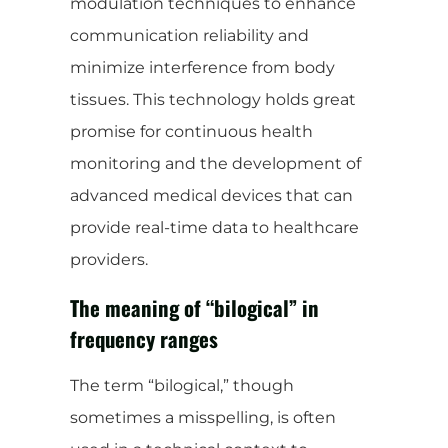
modulation techniques to enhance
communication reliability and
minimize interference from body
tissues. This technology holds great
promise for continuous health
monitoring and the development of
advanced medical devices that can
provide real-time data to healthcare
providers.
The meaning of “bilogical” in
frequency ranges
The term “bilogical,” though
sometimes a misspelling, is often