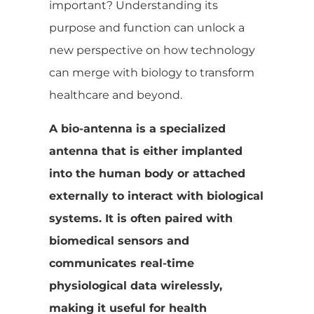
important? Understanding its
purpose and function can unlock a
new perspective on how technology
can merge with biology to transform
healthcare and beyond.
A bio-antenna is a specialized
antenna that is either implanted
into the human body or attached
externally to interact with biological
systems. It is often paired with
biomedical sensors and
communicates real-time
physiological data wirelessly,
making it useful for health