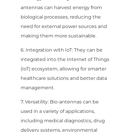
antennas can harvest energy from
biological processes, reducing the
need for external power sources and
making them more sustainable.
6. Integration with IoT: They can be
integrated into the Internet of Things
(IoT) ecosystem, allowing for smarter
healthcare solutions and better data
management.
7. Versatility: Bio-antennas can be
used in a variety of applications,
including medical diagnostics, drug
delivery systems, environmental