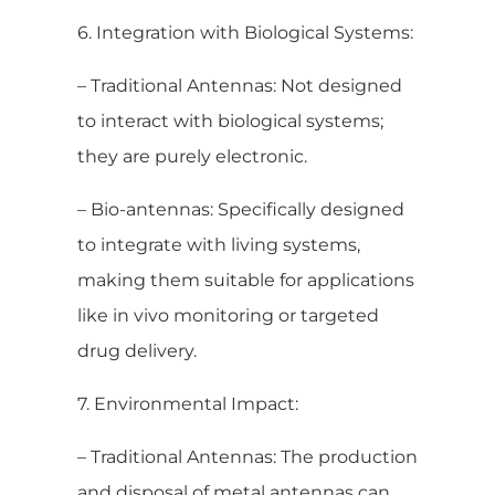
6. Integration with Biological Systems:
– Traditional Antennas: Not designed
to interact with biological systems;
they are purely electronic.
– Bio-antennas: Specifically designed
to integrate with living systems,
making them suitable for applications
like in vivo monitoring or targeted
drug delivery.
7. Environmental Impact:
– Traditional Antennas: The production
and disposal of metal antennas can