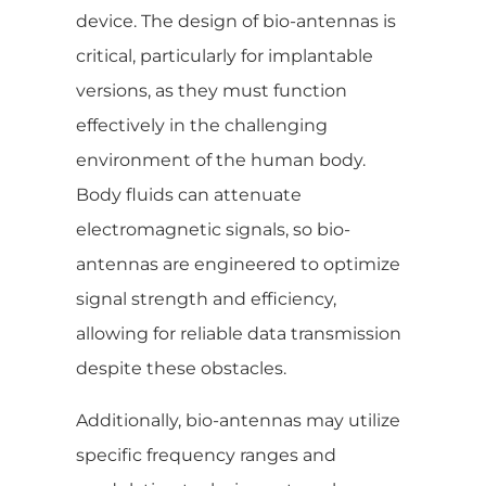
device. The design of bio-antennas is
critical, particularly for implantable
versions, as they must function
effectively in the challenging
environment of the human body.
Body fluids can attenuate
electromagnetic signals, so bio-
antennas are engineered to optimize
signal strength and efficiency,
allowing for reliable data transmission
despite these obstacles.
Additionally, bio-antennas may utilize
specific frequency ranges and