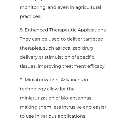
monitoring, and even in agricultural
practices.
8. Enhanced Therapeutic Applications:
They can be used to deliver targeted
therapies, such as localized drug
delivery or stimulation of specific
tissues, improving treatment efficacy.
9. Miniaturization: Advances in
technology allow for the
miniaturization of bio-antennas,
making them less intrusive and easier
to use in various applications.