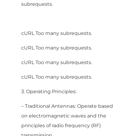
subrequests.
cURL Too many subrequests.
cURL Too many subrequests.
cURL Too many subrequests.
cURL Too many subrequests.
3. Operating Principles:
– Traditional Antennas: Operate based
on electromagnetic waves and the
principles of radio frequency (RF)
transmission.