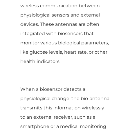
wireless communication between
physiological sensors and external
devices. These antennas are often
integrated with biosensors that
monitor various biological parameters,
like glucose levels, heart rate, or other
health indicators.
When a biosensor detects a
physiological change, the bio-antenna
transmits this information wirelessly
to an external receiver, such as a
smartphone or a medical monitoring