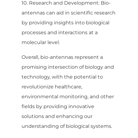
10. Research and Development: Bio-
antennas can aid in scientific research
by providing insights into biological
processes and interactions at a
molecular level.
Overall, bio-antennas represent a
promising intersection of biology and
technology, with the potential to
revolutionize healthcare,
environmental monitoring, and other
fields by providing innovative
solutions and enhancing our
understanding of biological systems.