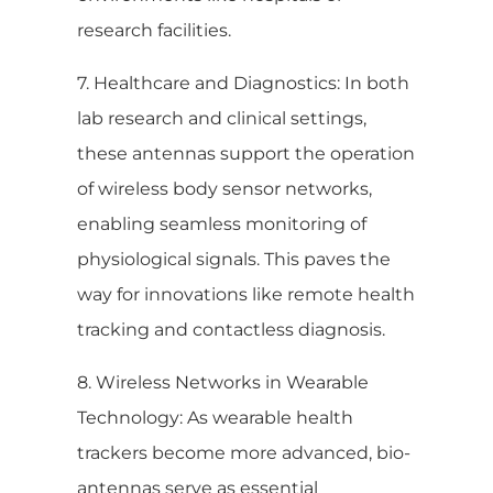
research facilities.
7. Healthcare and Diagnostics: In both
lab research and clinical settings,
these antennas support the operation
of wireless body sensor networks,
enabling seamless monitoring of
physiological signals. This paves the
way for innovations like remote health
tracking and contactless diagnosis.
8. Wireless Networks in Wearable
Technology: As wearable health
trackers become more advanced, bio-
antennas serve as essential