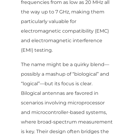
frequencies from as low as 20 MHz all
the way up to 7 GHz, making them
particularly valuable for
electromagnetic compatibility (EMC)
and electromagnetic interference
(EMI) testing.
The name might be a quirky blend—
possibly a mashup of “biological” and
“logical”—but its focus is clear.
Bilogical antennas are favored in
scenarios involving microprocessor
and microcontroller-based systems,
where broad-spectrum measurement
is key. Their design often bridges the