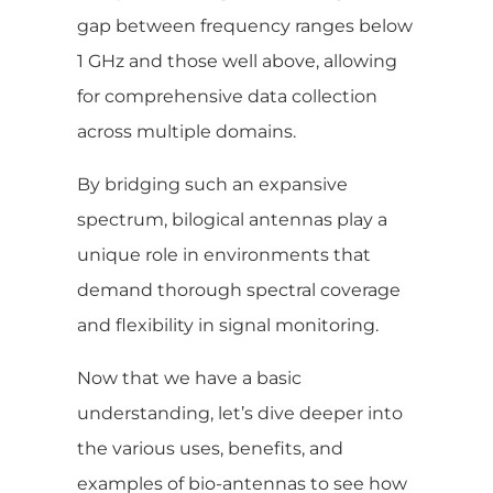
gap between frequency ranges below
1 GHz and those well above, allowing
for comprehensive data collection
across multiple domains.
By bridging such an expansive
spectrum, bilogical antennas play a
unique role in environments that
demand thorough spectral coverage
and flexibility in signal monitoring.
Now that we have a basic
understanding, let’s dive deeper into
the various uses, benefits, and
examples of bio-antennas to see how