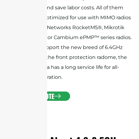
installation and save labor costs. All of them
have been optimized for use with MIMO radios
like Ubiquiti Networks RocketM5®, Mikrotik
BaseBox® 5, or Cambium ePMP™ series radios.
They also support the new breed of 6.4GHz
radios. With the front protection radome, the
horn antenna has a long service life for all-
weather operation.
GET A QUOTE