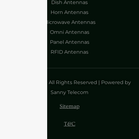
Dish Antennas
Horn Antennas
Microwave Antennas
Omni Antennas
Panel Antennas
RFID Antennas
Copyright 2025| All Rights Reserved | Powered by
Sanny Telecom
Sitemap
T&C