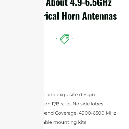
Details About 4.9-6.5GHz
Symmetrical Horn Antennas
Features
Compact size and exquisite design
Extremely High F/B ratio, No side lobes
Wide Multi-Band Coverage, 4900-6500 MHz
Wide adjustable mounting kits