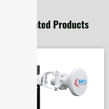
Related Products