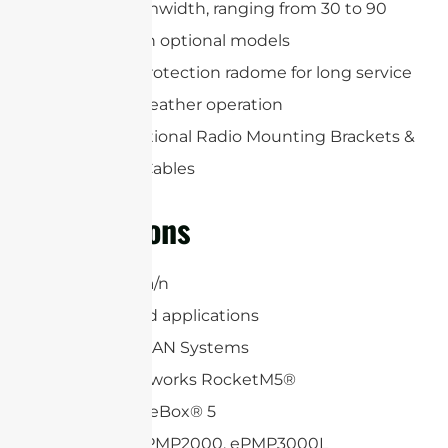
Precise beamwidth, ranging from 30 to 90
degrees with optional models
Includes a protection radome for long service
life and all-weather operation
Includes Optional Radio Mounting Brackets &
(2) RP-SMA Cables
Applications
5 GHz 802.11a/n
6.4 GHz Band applications
WiFi and WLAN Systems
Ubiquiti Networks RocketM5®
Mikrotik BaseBox® 5
Cambium ePMP2000, ePMP3000L