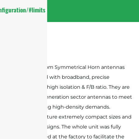
figuration/#limits
Sanny Telecom Symmetrical Horn antennas
are designed with broadband, precise
beamwidth, high isolation & F/B ratio. They are
ideal next-generation sector antennas to meet
the increasing high-density demands.
Products feature extremely compact sizes and
exquisite designs. The whole unit was fully
preassembled at the factory to facilitate the