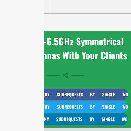
HP
Share 4.9-6.5GHz Symmetrical
Horn Antennas With Your Clients
CURL TOO MANY SUBREQUESTS BY SINGLE WORKER IN
CURL TOO MANY SUBREQUESTS BY SINGLE WORKER IN
CURL TOO MANY SUBREQUESTS BY SINGLE WORKER IN