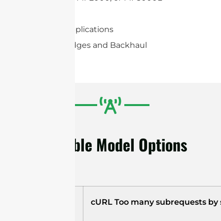
Mimosa C5c
2×2 MIMO applications
Wireless Bridges and Backhaul
Available Model Options
Model
cURL Too many subrequests by si