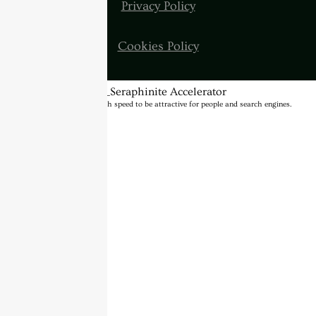
Privacy Policy
Cookies Policy
BannerText_Seraphinite Accelerator
Turns on site high speed to be attractive for people and search engines.