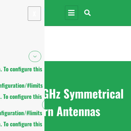
X
 To configure this
figuration/#limits
4.9-6.5GHz Symmetrical
 To configure this
Horn Antennas
figuration/#limits
 To configure this