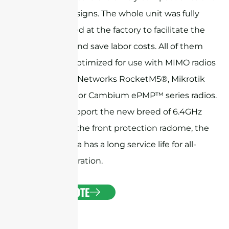
exquisite designs. The whole unit was fully
preassembled at the factory to facilitate the
installation and save labor costs. All of them
have been optimized for use with MIMO radios
like Ubiquiti Networks RocketM5®, Mikrotik
BaseBox® 5, or Cambium ePMP™ series radios.
They also support the new breed of 6.4GHz
radios. With the front protection radome, the
horn antenna has a long service life for all-
weather operation.
GET A QUOTE