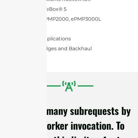
Mikrotik BaseBox® 5
Cambium ePMP2000, ePMP3000L
Mimosa C5c
2×2 MIMO applications
Wireless Bridges and Backhaul
cURL Too many subrequests by
single Worker invocation. To