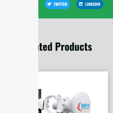
FACEBOOK
TWITTER
LINKEDIN
Related Products