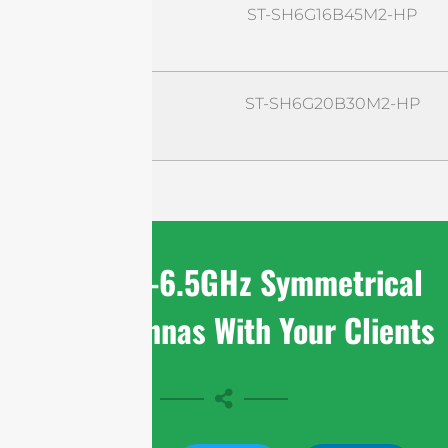
ST-SH6G16B45M2-HP
ST-SH6G20B30M2-HP
Share 4.9-6.5GHz Symmetrical
Horn Antennas With Your Clients