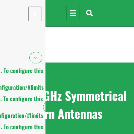
X
 To configure this
figuration/#limits
4.9-6.5GHz Symmetrical
 To configure this
Horn Antennas
figuration/#limits
 To configure this