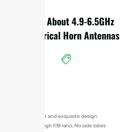
Details About 4.9-6.5GHz
Symmetrical Horn Antennas
Features
Compact size and exquisite design
Extremely High F/B ratio, No side lobes