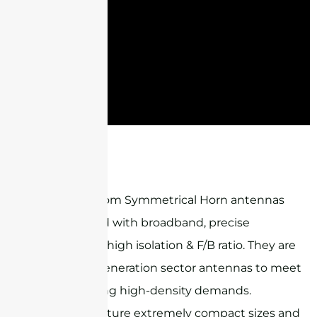
ST-SH6G11B90M2-HP
Sanny Telecom Symmetrical Horn antennas
are designed with broadband, precise
beamwidth, high isolation & F/B ratio. They are
ideal next-generation sector antennas to meet
the increasing high-density demands.
Products feature extremely compact sizes and