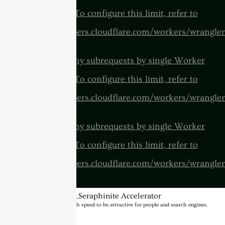
invocation. To configure this limit, refer to
https://developers.cloudflare.com/workers/wrangler
cURL Too many subrequests by single Worker
invocation. To configure this limit, refer to
https://developers.cloudflare.com/workers/wrangler
cURL Too many subrequests by single Worker
invocation. To configure this limit, refer to
https://developers.cloudflare.com/workers/wrangler
BannerText_Seraphinite Accelerator
Turns on site high speed to be attractive for people and search engines.