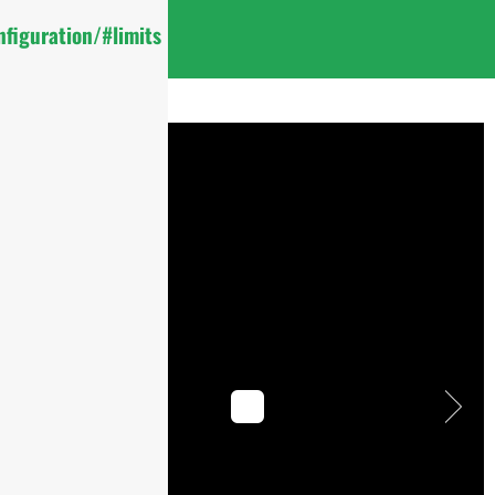
figuration/#limits