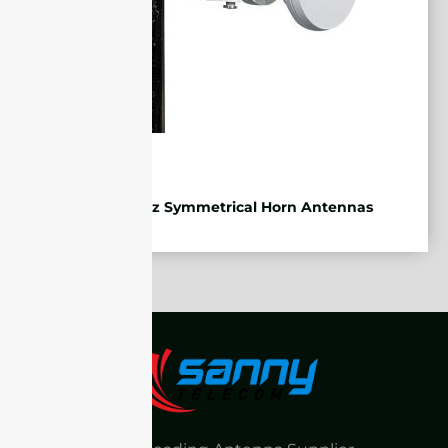
5.85-7.2GHz Symmetrical Horn Antennas