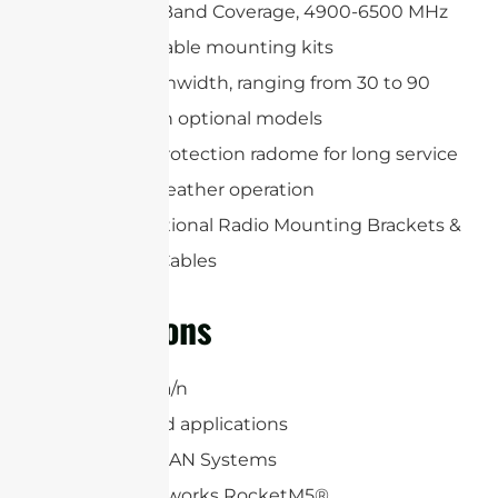
Wide Multi-Band Coverage, 4900-6500 MHz
Wide adjustable mounting kits
Precise beamwidth, ranging from 30 to 90
degrees with optional models
Includes a protection radome for long service
life and all-weather operation
Includes Optional Radio Mounting Brackets &
(2) RP-SMA Cables
Applications
5 GHz 802.11a/n
6.4 GHz Band applications
WiFi and WLAN Systems
Ubiquiti Networks RocketM5®