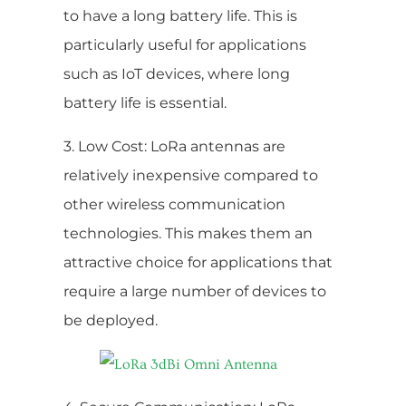
to have a long battery life. This is
particularly useful for applications
such as IoT devices, where long
battery life is essential.
3. Low Cost: LoRa antennas are
relatively inexpensive compared to
other wireless communication
technologies. This makes them an
attractive choice for applications that
require a large number of devices to
be deployed.