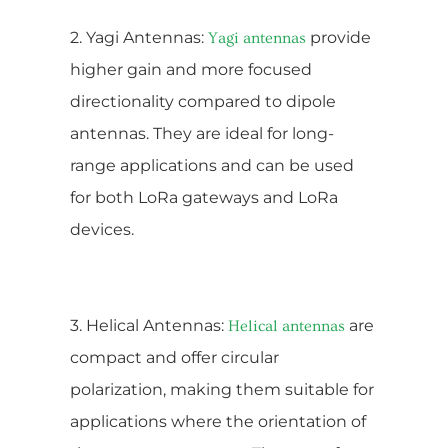
2. Yagi Antennas:
provide
Yagi antennas
higher gain and more focused
directionality compared to dipole
antennas. They are ideal for long-
range applications and can be used
for both LoRa gateways and LoRa
devices.
3. Helical Antennas:
are
Helical antennas
compact and offer circular
polarization, making them suitable for
applications where the orientation of