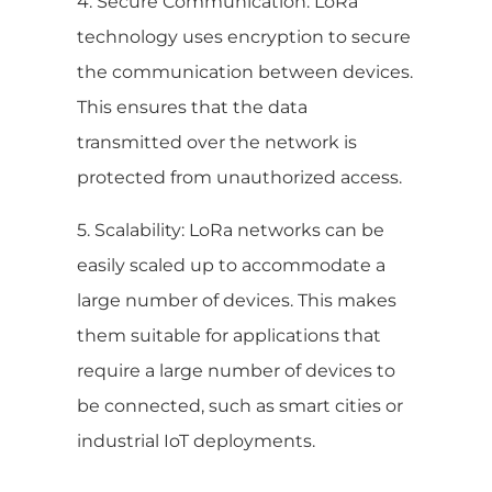
4. Secure Communication: LoRa
technology uses encryption to secure
the communication between devices.
This ensures that the data
transmitted over the network is
protected from unauthorized access.
5. Scalability: LoRa networks can be
easily scaled up to accommodate a
large number of devices. This makes
them suitable for applications that
require a large number of devices to
be connected, such as smart cities or
industrial IoT deployments.