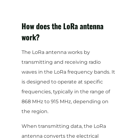
How does the LoRa antenna
work?
The LoRa antenna works by
transmitting and receiving radio
waves in the LoRa frequency bands. It
is designed to operate at specific
frequencies, typically in the range of
868 MHz to 915 MHz, depending on
the region.
When transmitting data, the LoRa
antenna converts the electrical