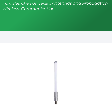
from Shenzhen University,
Antennas and Propagation,
Wireless Communication.