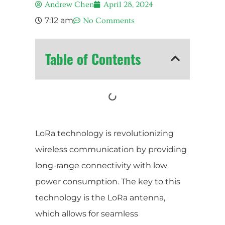
Andrew Chen
April 28, 2024
7:12 am
No Comments
Table of Contents
LoRa technology is revolutionizing
wireless communication by providing
long-range connectivity with low
power consumption. The key to this
technology is the LoRa antenna,
which allows for seamless