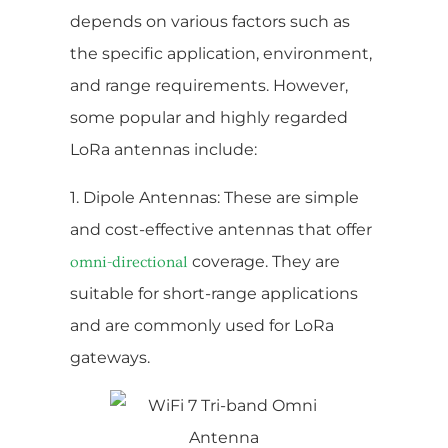
depends on various factors such as
the specific application, environment,
and range requirements. However,
some popular and highly regarded
LoRa antennas include:
1. Dipole Antennas: These are simple
and cost-effective antennas that offer
coverage. They are
omni-directional
suitable for short-range applications
and are commonly used for LoRa
gateways.