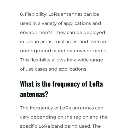
6. Flexibility: LoRa antennas can be
used in a variety of applications and
environments. They can be deployed
in urban areas, rural areas, and even in
underground or indoor environments.
This flexibility allows for a wide range
of use cases and applications.
What is the frequency of LoRa
antennas?
The frequency of LoRa antennas can
vary depending on the region and the
specific LoRa band being used. The