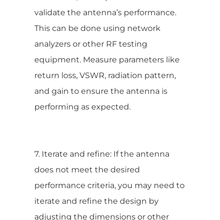
validate the antenna’s performance.
This can be done using network
analyzers or other RF testing
equipment. Measure parameters like
return loss, VSWR, radiation pattern,
and gain to ensure the antenna is
performing as expected.
7. Iterate and refine: If the antenna
does not meet the desired
performance criteria, you may need to
iterate and refine the design by
adjusting the dimensions or other