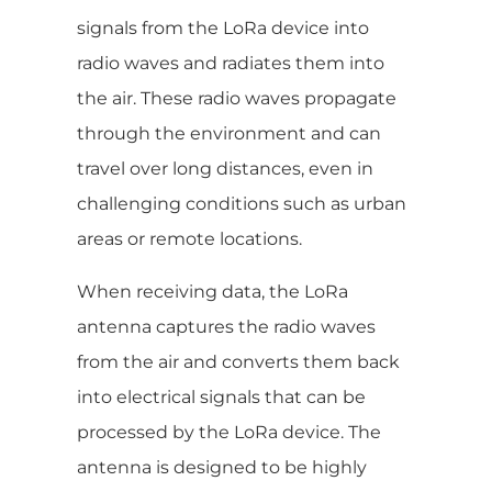
signals from the LoRa device into
radio waves and radiates them into
the air. These radio waves propagate
through the environment and can
travel over long distances, even in
challenging conditions such as urban
areas or remote locations.
When receiving data, the LoRa
antenna captures the radio waves
from the air and converts them back
into electrical signals that can be
processed by the LoRa device. The
antenna is designed to be highly