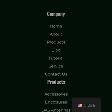
Company
Home
About
Products
Blog
Tutorial
Service
Contact Us
Products
Accessories
Enclosures
English
DAS Antennas