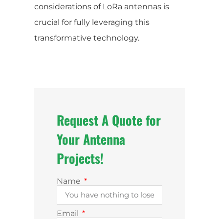
considerations of LoRa antennas is
crucial for fully leveraging this
transformative technology.
Request A Quote for
Your Antenna
Projects!
Name
Email