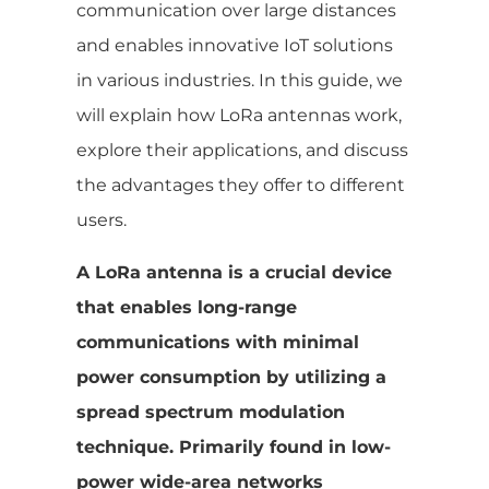
communication over large distances
and enables innovative IoT solutions
in various industries. In this guide, we
will explain how LoRa antennas work,
explore their applications, and discuss
the advantages they offer to different
users.
A LoRa antenna is a crucial device
that enables long-range
communications with minimal
power consumption by utilizing a
spread spectrum modulation
technique. Primarily found in low-
power wide-area networks