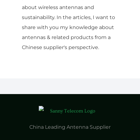
about wireless antennas and
sustainability. In the articles, I want to
share with you my knowledge about
antennas & related products from a
Chinese supplier's perspective.
China Leading Antenna Supplier