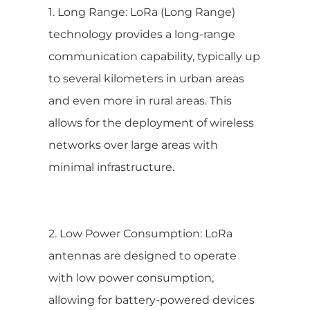
1. Long Range: LoRa (Long Range)
technology provides a long-range
communication capability, typically up
to several kilometers in urban areas
and even more in rural areas. This
allows for the deployment of wireless
networks over large areas with
minimal infrastructure.
2. Low Power Consumption: LoRa
antennas are designed to operate
with low power consumption,
allowing for battery-powered devices