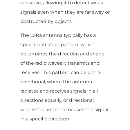
sensitive, allowing it to detect weak
signals even when they are far away or
obstructed by objects.
The LoRa antenna typically has a
specific radiation pattern, which
determines the direction and shape
of the radio waves it transmits and
receives. This pattern can be omni-
directional, where the antenna
radiates and receives signals in all
directions equally, or directional,
where the antenna focuses the signal
in a specific direction.