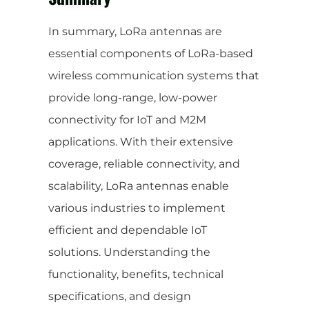
In summary, LoRa antennas are
essential components of LoRa-based
wireless communication systems that
provide long-range, low-power
connectivity for IoT and M2M
applications. With their extensive
coverage, reliable connectivity, and
scalability, LoRa antennas enable
various industries to implement
efficient and dependable IoT
solutions. Understanding the
functionality, benefits, technical
specifications, and design