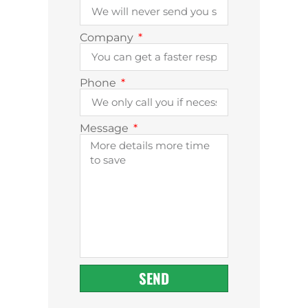
Company
Phone
Message
SEND