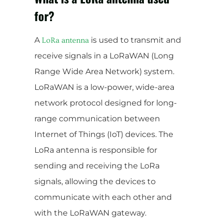
for?
A
is used to transmit and
LoRa antenna
receive signals in a LoRaWAN (Long
Range Wide Area Network) system.
LoRaWAN is a low-power, wide-area
network protocol designed for long-
range communication between
Internet of Things (IoT) devices. The
LoRa antenna is responsible for
sending and receiving the LoRa
signals, allowing the devices to
communicate with each other and
with the LoRaWAN gateway.