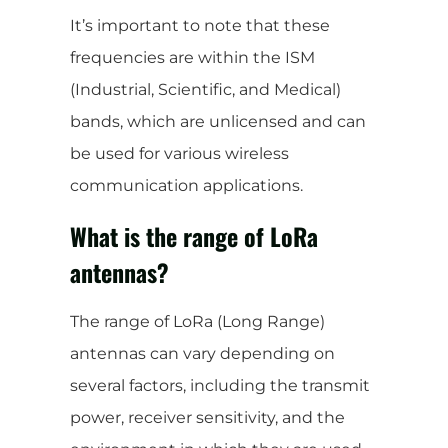
It’s important to note that these
frequencies are within the ISM
(Industrial, Scientific, and Medical)
bands, which are unlicensed and can
be used for various wireless
communication applications.
What is the range of LoRa
antennas?
The range of LoRa (Long Range)
antennas can vary depending on
several factors, including the transmit
power, receiver sensitivity, and the