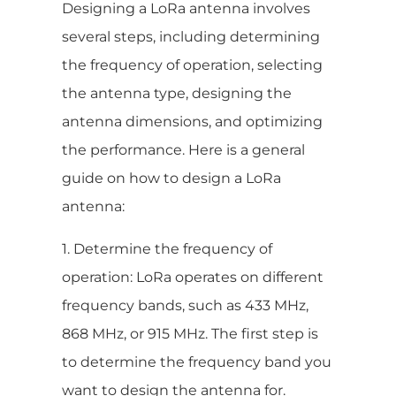
Designing a LoRa antenna involves
several steps, including determining
the frequency of operation, selecting
the antenna type, designing the
antenna dimensions, and optimizing
the performance. Here is a general
guide on how to design a LoRa
antenna:
1. Determine the frequency of
operation: LoRa operates on different
frequency bands, such as 433 MHz,
868 MHz, or 915 MHz. The first step is
to determine the frequency band you
want to design the antenna for.