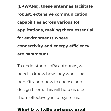
(LPWANs), these antennas facilitate
robust, extensive communication
capabilities across various IoT
applications, making them essential
for environments where
connectivity and energy efficiency
are paramount.
To understand LoRa antennas, we
need to know how they work, their
benefits, and how to choose and
design them. This will help us use
them effectively in IoT systems.
What is a LoRa antenna used