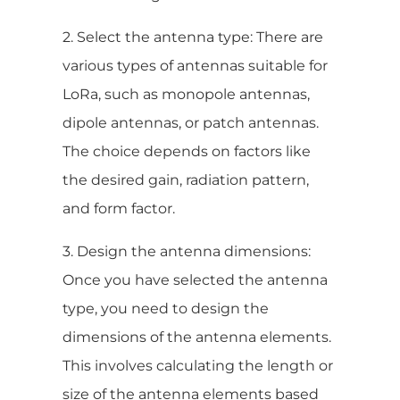
2. Select the antenna type: There are
various types of antennas suitable for
LoRa, such as monopole antennas,
dipole antennas, or patch antennas.
The choice depends on factors like
the desired gain, radiation pattern,
and form factor.
3. Design the antenna dimensions:
Once you have selected the antenna
type, you need to design the
dimensions of the antenna elements.
This involves calculating the length or
size of the antenna elements based