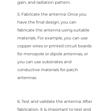
gain, and radiation pattern.
5. Fabricate the antenna: Once you
have the final design, you can
fabricate the antenna using suitable
materials. For example, you can use
copper wires or printed circuit boards
for monopole or dipole antennas, or
you can use substrates and
conductive materials for patch
antennas.
6. Test and validate the antenna: After
fabrication, it is important to test and