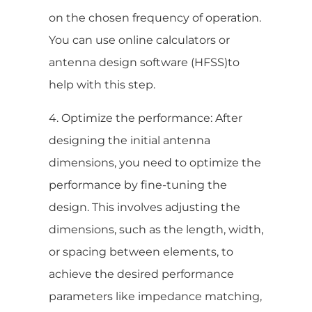
on the chosen frequency of operation.
You can use online calculators or
antenna design software (HFSS)to
help with this step.
4. Optimize the performance: After
designing the initial antenna
dimensions, you need to optimize the
performance by fine-tuning the
design. This involves adjusting the
dimensions, such as the length, width,
or spacing between elements, to
achieve the desired performance
parameters like impedance matching,