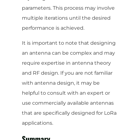
parameters. This process may involve
multiple iterations until the desired
performance is achieved.
It is important to note that designing
an antenna can be complex and may
require expertise in antenna theory
and RF design. If you are not familiar
with antenna design, it may be
helpful to consult with an expert or
use commercially available antennas
that are specifically designed for LoRa
applications.
Summary