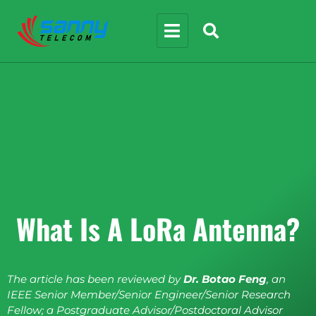
What Is A LoRa Antenna?
The article has been reviewed by
Dr. Botao Feng
, an
IEEE Senior Member/Senior Engineer/Senior Research
Fellow; a Postgraduate Advisor/Postdoctoral Advisor