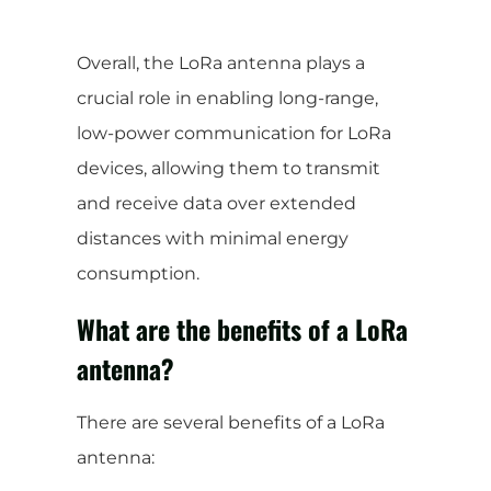
Overall, the LoRa antenna plays a
crucial role in enabling long-range,
low-power communication for LoRa
devices, allowing them to transmit
and receive data over extended
distances with minimal energy
consumption.
What are the benefits of a LoRa
antenna?
There are several benefits of a LoRa
antenna: