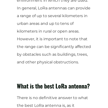
environment in which they are used.
In general, LoRa antennas can provide
a range of up to several kilometers in
urban areas and up to tens of
kilometers in rural or open areas.
However, it is important to note that
the range can be significantly affected
by obstacles such as buildings, trees,
and other physical obstructions.
What is the best LoRa antenna?
There is no definitive answer to what
the best LoRa antenna is, as it