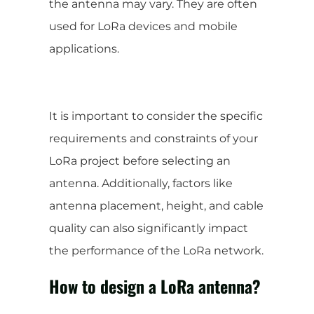
the antenna may vary. They are often
used for LoRa devices and mobile
applications.
It is important to consider the specific
requirements and constraints of your
LoRa project before selecting an
antenna. Additionally, factors like
antenna placement, height, and cable
quality can also significantly impact
the performance of the LoRa network.
How to design a LoRa antenna?