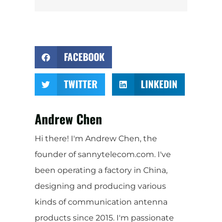
FACEBOOK
TWITTER
LINKEDIN
Andrew Chen
Hi there! I'm Andrew Chen, the
founder of sannytelecom.com. I've
been operating a factory in China,
designing and producing various
kinds of communication antenna
products since 2015. I'm passionate