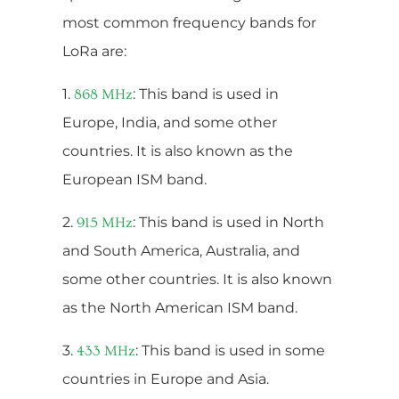
most common frequency bands for
LoRa are:
1.
: This band is used in
868 MHz
Europe, India, and some other
countries. It is also known as the
European ISM band.
2.
: This band is used in North
915 MHz
and South America, Australia, and
some other countries. It is also known
as the North American ISM band.
3.
: This band is used in some
433 MHz
countries in Europe and Asia.