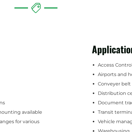
Applicatio
Access Contro
Airports and h
Conveyer belt
Distribution c
ons
Document tra
mounting available
Transit termin
anges for various
Vehicle mana
Warehousing