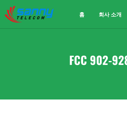
홈
회사 소개
FCC 902-92