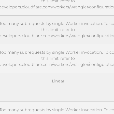
this limit, refer to
/developers.cloudflare.com/workers/wrangler/configuratio
oo many subrequests by single Worker invocation. To c
this limit, refer to
/developers.cloudflare.com/workers/wrangler/configuratio
oo many subrequests by single Worker invocation. To c
this limit, refer to
/developers.cloudflare.com/workers/wrangler/configuratio
Linear
oo many subrequests by single Worker invocation. To c