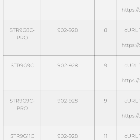
https:/
STR9G8C-
902-928
8
cURL T
PRO
https:/
STR9G9C
902-928
9
cURL T
https:/
STR9G9C-
902-928
9
cURL T
PRO
https:/
STR9G11C
902-928
11
cURL T