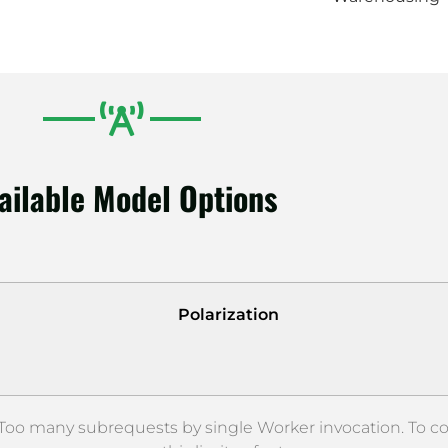
ailable Model Options
Polarization
oo many subrequests by single Worker invocation. To c