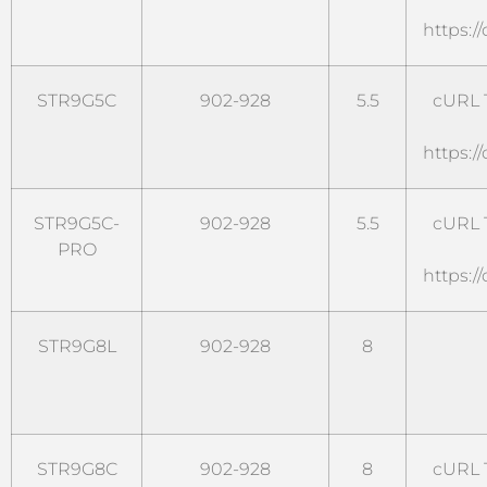
https:/
STR9G5C
902-928
5.5
cURL T
https:/
STR9G5C-
902-928
5.5
cURL T
PRO
https:/
STR9G8L
902-928
8
STR9G8C
902-928
8
cURL T