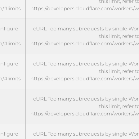
this limit, refer t
n/#limits
https://developers.cloudflare.com/workers/w
onfigure
cURL Too many subrequests by single Worke
this limit, refer t
n/#limits
https://developers.cloudflare.com/workers/w
onfigure
cURL Too many subrequests by single Worke
this limit, refer t
n/#limits
https://developers.cloudflare.com/workers/w
cURL Too many subrequests by single Worke
this limit, refer t
https://developers.cloudflare.com/workers/w
onfigure
cURL Too many subrequests by single Worke