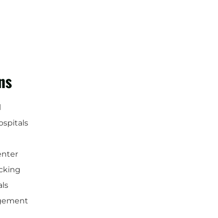
ns
l
ospitals
enter
cking
als
gement