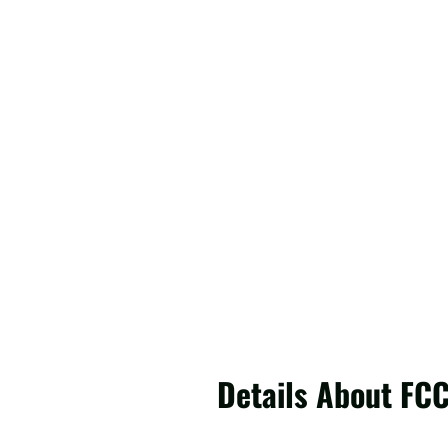
Details About FC