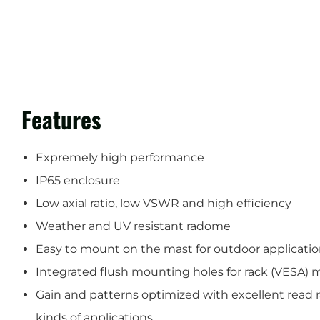
Features
Expremely high performance
IP65 enclosure
Low axial ratio, low VSWR and high efficiency
Weather and UV resistant radome
Easy to mount on the mast for outdoor applicati
Integrated flush mounting holes for rack (VESA) 
Gain and patterns optimized with excellent read r
kinds of applications