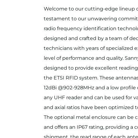
Welcome to our cutting-edge lineup
testament to our unwavering commitm
radio frequency identification techno
designed and crafted by a team of de
technicians with years of specialized 
level of performance and quality. San
designed to provide excellent reading
the ETSI RFID system. These antennas
12dBi @902-928MHz and a low profile 
any UHF reader and can be used for va
and axial ratios have been optimize
The optional metal enclosure can be 
and offers an IP67 rating, providing a c
shipment, the read range of each ante