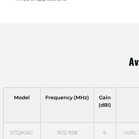
Av
Model
Frequency (MHz)
Gain
(dBi)
STQ9G6C
902-928
6
cURL T