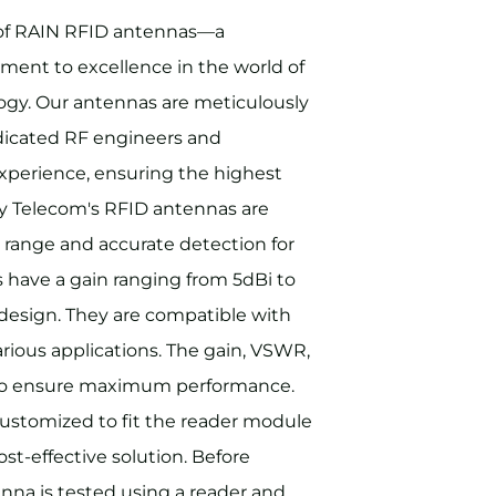
 of RAIN RFID antennas—a
ent to excellence in the world of
logy. Our antennas are meticulously
dicated RF engineers and
experience, ensuring the highest
ny Telecom's RFID antennas are
 range and accurate detection for
 have a gain ranging from 5dBi to
design. They are compatible with
rious applications. The gain, VSWR,
d to ensure maximum performance.
customized to fit the reader module
ost-effective solution. Before
nna is tested using a reader and