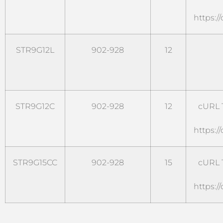
https:/
STR9G12L
902-928
12
STR9G12C
902-928
12
cURL T
https:/
STR9G15CC
902-928
15
cURL T
https:/