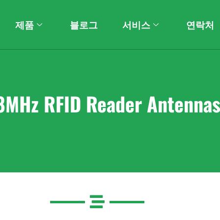
제품
블로그
서비스
연락처
8MHz RFID Reader Antenna