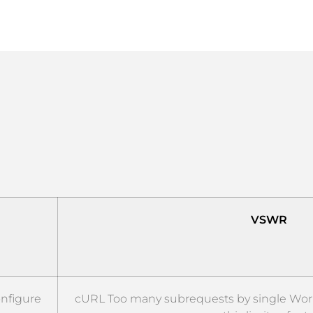
VSWR
onfigure
cURL Too many subrequests by single Worke