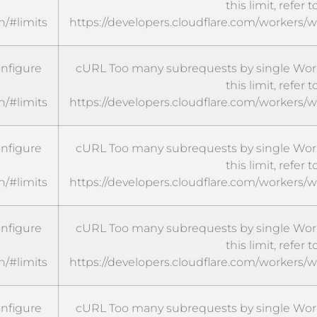
this limit, refer t
n/#limits
https://developers.cloudflare.com/workers/w
onfigure
cURL Too many subrequests by single Worke
this limit, refer t
n/#limits
https://developers.cloudflare.com/workers/w
onfigure
cURL Too many subrequests by single Worke
this limit, refer t
n/#limits
https://developers.cloudflare.com/workers/w
onfigure
cURL Too many subrequests by single Worke
this limit, refer t
n/#limits
https://developers.cloudflare.com/workers/w
onfigure
cURL Too many subrequests by single Worke