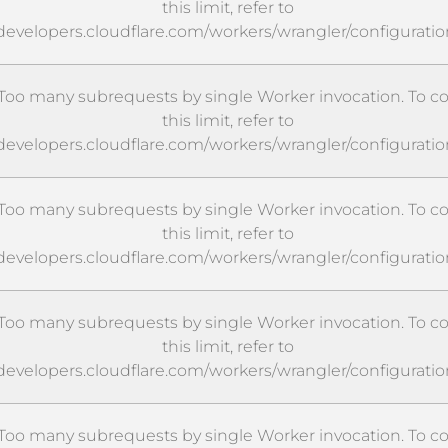
this limit, refer to
/developers.cloudflare.com/workers/wrangler/configuratio
oo many subrequests by single Worker invocation. To c
this limit, refer to
/developers.cloudflare.com/workers/wrangler/configuratio
oo many subrequests by single Worker invocation. To c
this limit, refer to
/developers.cloudflare.com/workers/wrangler/configuratio
oo many subrequests by single Worker invocation. To c
this limit, refer to
/developers.cloudflare.com/workers/wrangler/configuratio
oo many subrequests by single Worker invocation. To c