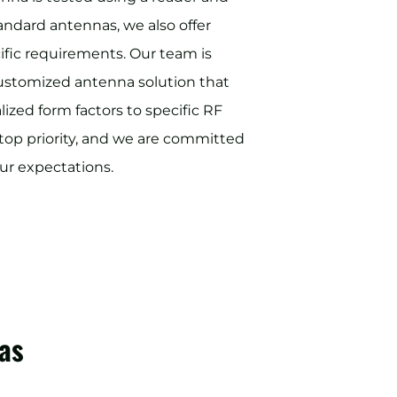
standard antennas, we also offer
ific requirements. Our team is
customized antenna solution that
ized form factors to specific RF
ur top priority, and we are committed
ur expectations.
as