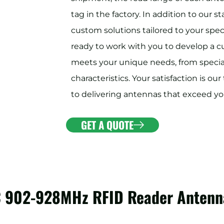
tag in the factory. In addition to our 
custom solutions tailored to your spec
ready to work with you to develop a 
meets your unique needs, from special
characteristics. Your satisfaction is o
to delivering antennas that exceed yo
GET A QUOTE
C 902-928MHz RFID Reader Antenn