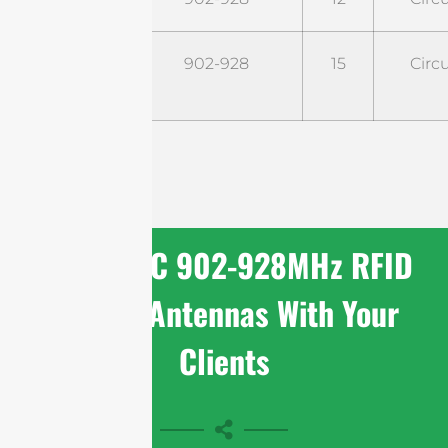
STR9G15CC
902-928
15
Circu
Share FCC 902-928MHz RFID
Reader Antennas With Your
Clients