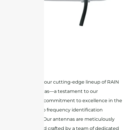
STR8G5C
Welcome to our cutting-edge lineup of RAIN
RFID antennas—a testament to our
unwavering commitment to excellence in the
world of radio frequency identification
technology. Our antennas are meticulously
designed and crafted by a team of dedicated