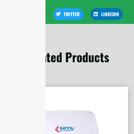
FACEBOOK
TWITTER
LINKEDIN
Related Products