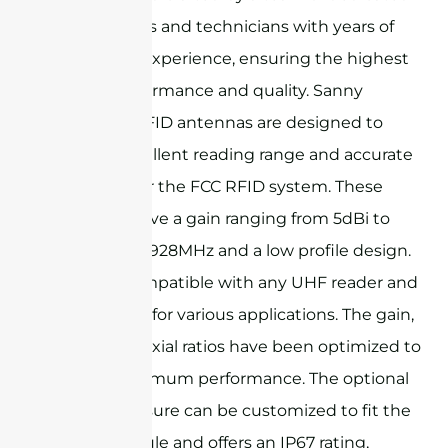
RF engineers and technicians with years of
specialized experience, ensuring the highest
level of performance and quality. Sanny
Telecom's RFID antennas are designed to
provide excellent reading range and accurate
detection for the FCC RFID system. These
antennas have a gain ranging from 5dBi to
12dBi @902-928MHz and a low profile design.
They are compatible with any UHF reader and
can be used for various applications. The gain,
VSWR, and axial ratios have been optimized to
ensure maximum performance. The optional
metal enclosure can be customized to fit the
reader module and offers an IP67 rating,