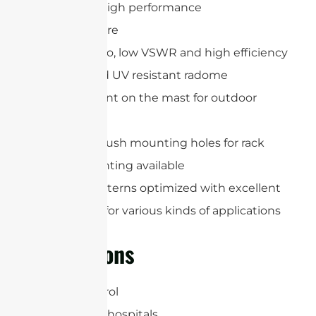
Expremely high performance
IP65 enclosure
Low axial ratio, low VSWR and high efficiency
Weather and UV resistant radome
Easy to mount on the mast for outdoor
applications
Integrated flush mounting holes for rack
(VESA) mounting available
Gain and patterns optimized with excellent
read ranges for various kinds of applications
Applications
Access Control
Airports and hospitals