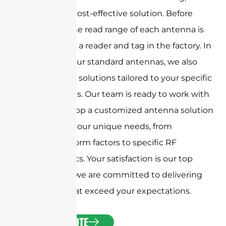
providing a cost-effective solution. Before
shipment, the read range of each antenna is
tested using a reader and tag in the factory. In
addition to our standard antennas, we also
offer custom solutions tailored to your specific
requirements. Our team is ready to work with
you to develop a customized antenna solution
that meets your unique needs, from
specialized form factors to specific RF
characteristics. Your satisfaction is our top
priority, and we are committed to delivering
antennas that exceed your expectations.
GET A QUOTE