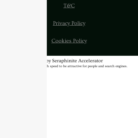
T&C
Privacy Policy
Cookies Policy
Optimized by Seraphinite Accelerator
Turns on site high speed to be attractive for people and search engines.