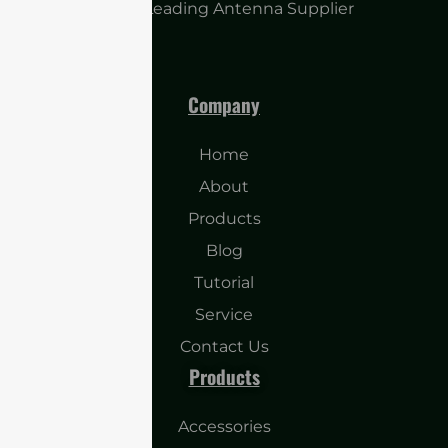
China Leading Antenna Supplier
Company
Home
About
Products
Blog
Tutorial
Service
Contact Us
Products
Accessories