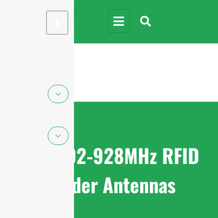
X
FCC 902-928MHz RFID
Reader Antennas