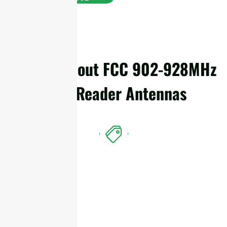
Details About FCC 902-928MHz
RFID Reader Antennas
Features