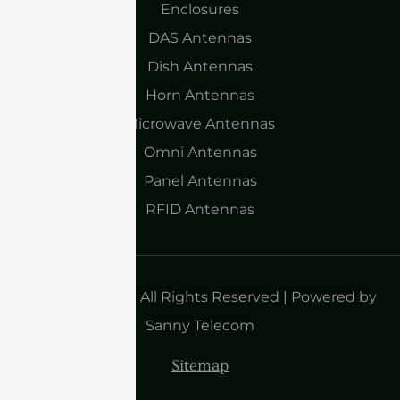
Enclosures
DAS Antennas
Dish Antennas
Horn Antennas
Microwave Antennas
Omni Antennas
Panel Antennas
RFID Antennas
Copyright 2025| All Rights Reserved | Powered by
Sanny Telecom
Sitemap