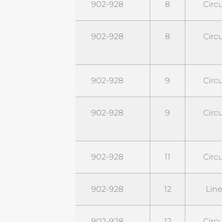
STR9G8C
902-928
8
Circu
STR9G8C-
902-928
8
Circu
PRO
STR9G9C
902-928
9
Circu
STR9G9C-
902-928
9
Circu
PRO
STR9G11C
902-928
11
Circu
STR9G12L
902-928
12
Line
STR9G12C
902-928
12
Circu