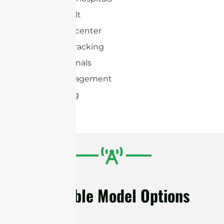
Conveyer belt
Distribution center
Document tracking
Transit terminals
Vehicle management
Warehousing
Available Model Options