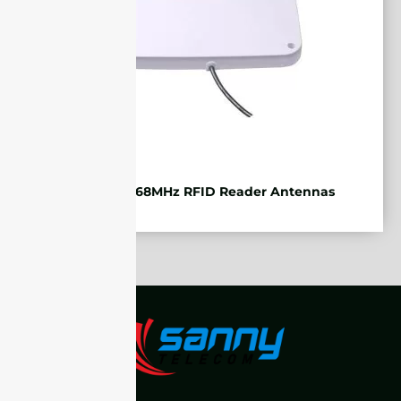
ETSI 865-868MHz RFID Reader Antennas