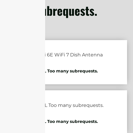
subrequests.
cURL Too many subrequests.
cURL Too many subrequests.