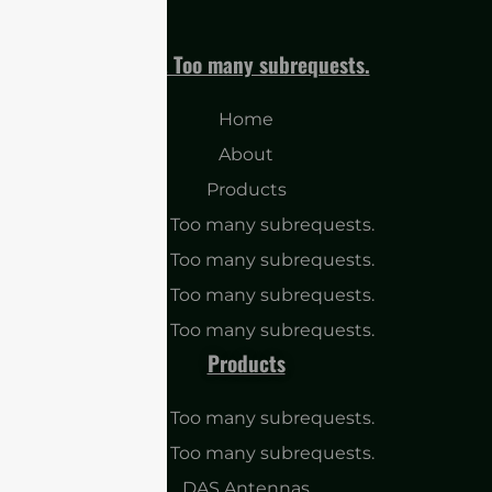
cURL Too many subrequests.
Home
About
Products
cURL Too many subrequests.
cURL Too many subrequests.
cURL Too many subrequests.
cURL Too many subrequests.
Products
cURL Too many subrequests.
cURL Too many subrequests.
DAS Antennas