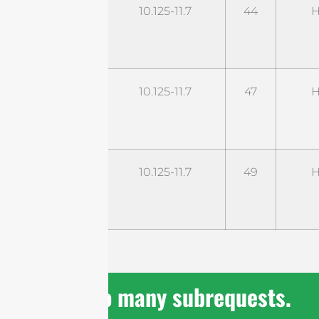
STD11G44M2-
10.125-11.7
44
H
UHP
cURL Too
10.125-11.7
47
H
many
subrequests.
cURL Too
10.125-11.7
49
H
many
subrequests.
cURL Too many subrequests.