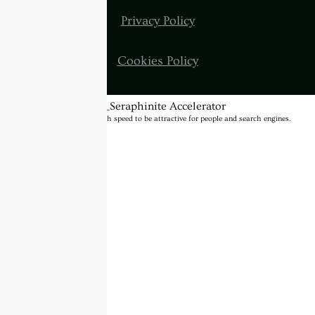
Privacy Policy
Cookies Policy
BannerText_Seraphinite Accelerator
Turns on site high speed to be attractive for people and search engines.