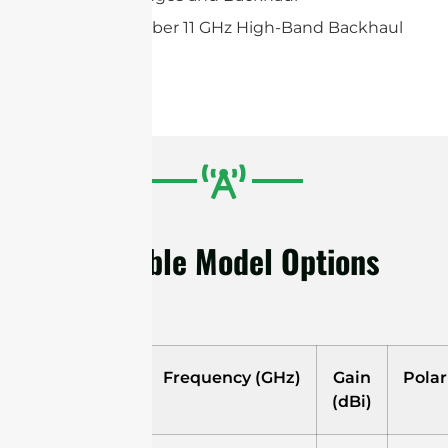
Ubiquiti airFiber 11 GHz High-Band Backhaul
Radio
Available Model Options
Model
Frequency (GHz)
Gain
Polar
(dBi)