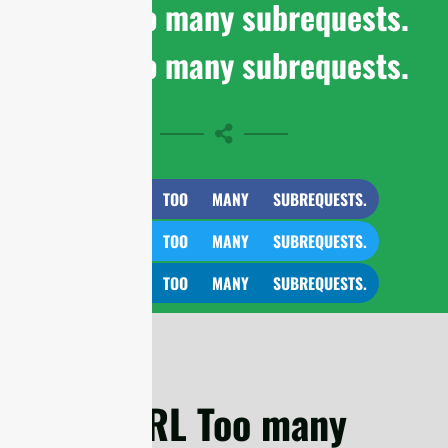
cURL Too many subrequests.
cURL Too many subrequests.
CURL TOO MANY SUBREQUESTS.
CURL TOO MANY SUBREQUESTS.
CURL TOO MANY SUBREQUESTS.
cURL Too many