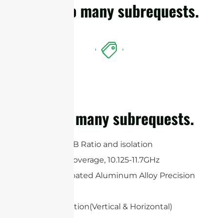
cURL Too many subrequests.
cURL Too many subrequests.
High Gain, F/B Ratio and isolation
Wideband Coverage, 10.125-11.7GHz
White UV-Coated Aluminum Alloy Precision
Dish
Dual polarization(Vertical & Horizontal)