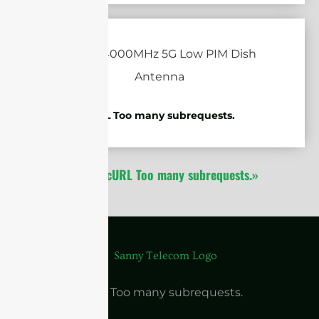
cURL Too many subrequests.
1
2
cURL Too many subrequests.»
cURL Too many subrequests.