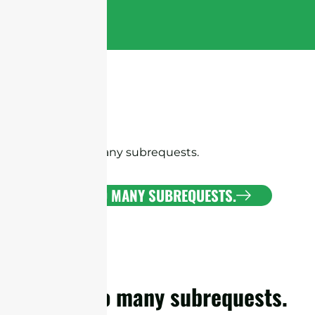
cURL Too many subrequests.
CURL TOO MANY SUBREQUESTS.
cURL Too many subrequests.