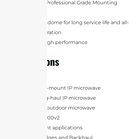
Heavy Duty Professional Grade Mounting
System
Protection radome for long service life and all-
weather operation
Extremely high performance
Applications
MIMOSA B11
Huawei Split-mount IP microwave
Huawei Long-haul IP microwave
Huawei Full-outdoor microwave
AVIAT ODU 600v2
Point-to-point applications
Wireless Bridges and Backhaul