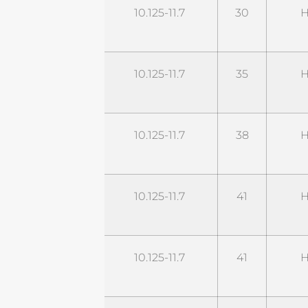
STD11G30M2-
10.125-11.7
30
H
UHP
STD11G35M2-
10.125-11.7
35
H
UHP
STD11G38M2-
10.125-11.7
38
H
UHP
STD11G41M2-
10.125-11.7
41
H
UHP
STD11G42M2-
10.125-11.7
41
H
UHP