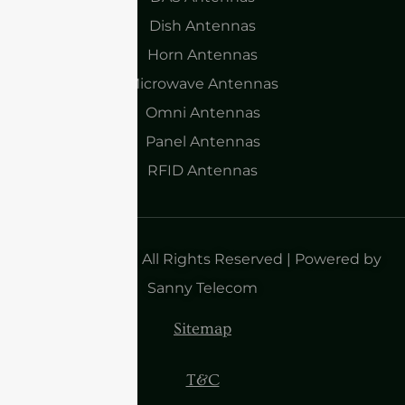
Dish Antennas
Horn Antennas
Microwave Antennas
Omni Antennas
Panel Antennas
RFID Antennas
Copyright 2025| All Rights Reserved | Powered by
Sanny Telecom
Sitemap
T&C