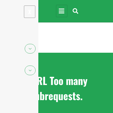
X
cURL Too many
subrequests.