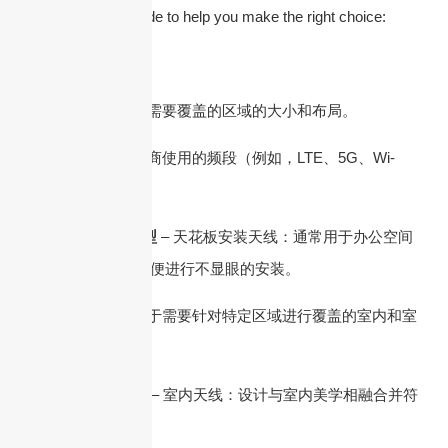
a step-by-step guide to help you make the right choice:
1.了解您的需求
– 覆盖区域：确定需要覆盖的区域的大小和布局。
– 频段：识别运营商使用的频段（例如，LTE、5G、Wi-
Fi）。
2. DAS 天线的类型
– 天花板安装天线：通常用于办公空间
和公共建筑中，以便进行不显眼的安装。
– 板状天线：适用于需要针对特定​​区域进行覆盖的室内和室
外环境。
3. 室内与室外使用
– 室内天线：设计与室内美学相融合并符
合建筑规范。