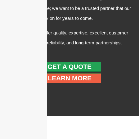
making a quick sale; we want to be a trusted partner that our
customers can rely on for years to come.
In summary, we offer quality, expertise, excellent customer
service, trust and reliability, and long-term partnerships.
GET A QUOTE
LEARN MORE