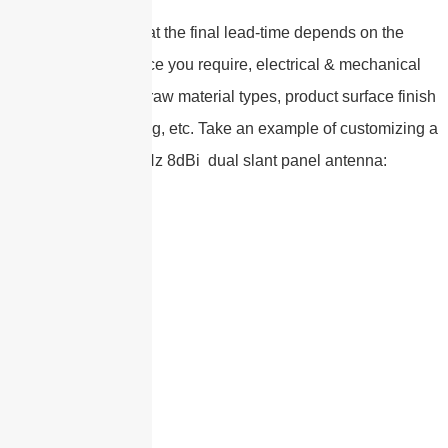
Please note that the final lead-time depends on the
customized service you require, electrical & mechanical
specifications , the raw material types, product surface finish
types, and packaging, etc. Take an example of customizing a
617-6000MHz 8dBi dual slant panel antenna: