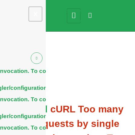
X
nvocation. To configure
ler/configuration/#limits
nvocation. To configure
General
cURL Too many
ler/configuration/#limits
subrequests by single
nvocation. To configure