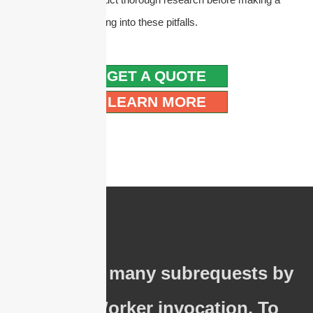
purchase to avoid falling into these pitfalls.
GET A QUOTE
LEARN MORE
cURL Too many subrequests by
single Worker invocation. To