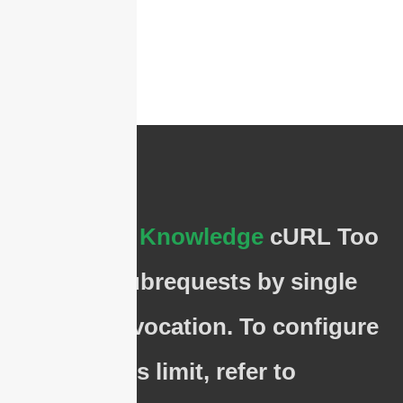
The
Basic Knowledge
cURL Too
many subrequests by single
Worker invocation. To configure
this limit, refer to