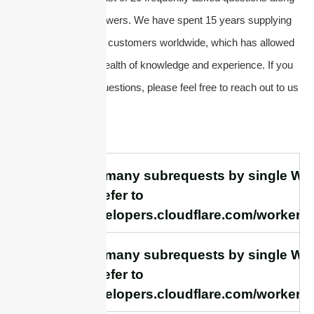
with their concise answers. We have spent 15 years supplying
antennas and serving customers worldwide, which has allowed
us to accumulate a wealth of knowledge and experience. If you
have any additional questions, please feel free to reach out to us
directly.
cURL Too many subrequests by single Work
this limit, refer to
https://developers.cloudflare.com/workers/
cURL Too many subrequests by single Work
this limit, refer to
https://developers.cloudflare.com/workers/