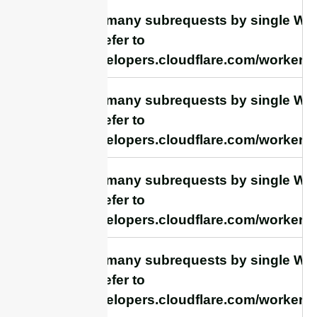
cURL Too many subrequests by single Work
this limit, refer to
https://developers.cloudflare.com/workers/
cURL Too many subrequests by single Work
this limit, refer to
https://developers.cloudflare.com/workers/
cURL Too many subrequests by single Work
this limit, refer to
https://developers.cloudflare.com/workers/
cURL Too many subrequests by single Work
this limit, refer to
https://developers.cloudflare.com/workers/