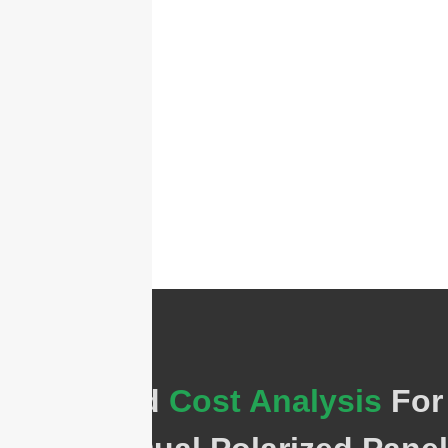
Estimated
Cost Analysis
For