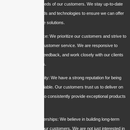
and the specific needs of our customers. We stay up-to-date
with the latest trends and technologies to ensure we can offer
the most innovative solutions.
3. Customer service: We prioritize our customers and strive to
provide excellent customer service. We are responsive to
inquiries, listen to feedback, and work closely with our clients
to meet their needs.
4. Trust and reliability: We have a strong reputation for being
trustworthy and reliable. Our customers trust us to deliver on
our promises and to consistently provide exceptional products
and services.
5. Long-term partnerships: We believe in building long-term
relationships with our customers. We are not just interested in