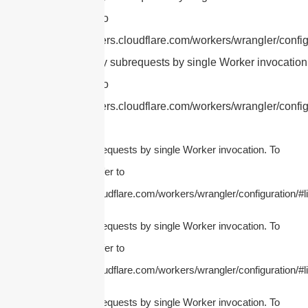
this limit, refer to
https://developers.cloudflare.com/workers/wrangler/config
cURL Too many subrequests by single Worker invocation.
this limit, refer to
https://developers.cloudflare.com/workers/wrangler/config
cURL Too many subrequests by single Worker invocation. To
configure this limit, refer to
https://developers.cloudflare.com/workers/wrangler/configuration/#li
cURL Too many subrequests by single Worker invocation. To
configure this limit, refer to
https://developers.cloudflare.com/workers/wrangler/configuration/#li
cURL Too many subrequests by single Worker invocation. To