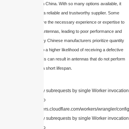
number of suppliers in China. With so many options available, it
can be difficult to find a reliable and trustworthy supplier. Some
suppliers may not have the necessary experience or expertise to
produce high-quality antennas, leading to poor performance and
durability issues.
Many Chinese manufacturers prioritize quantity
over quality, leading to a higher likelihood of receiving a defective
or subpar product. This can result in antennas that do not perform
as expected or have a short lifespan.
cURL Too many subrequests by single Worker invocation.
this limit, refer to
https://developers.cloudflare.com/workers/wrangler/config
cURL Too many subrequests by single Worker invocation.
this limit, refer to