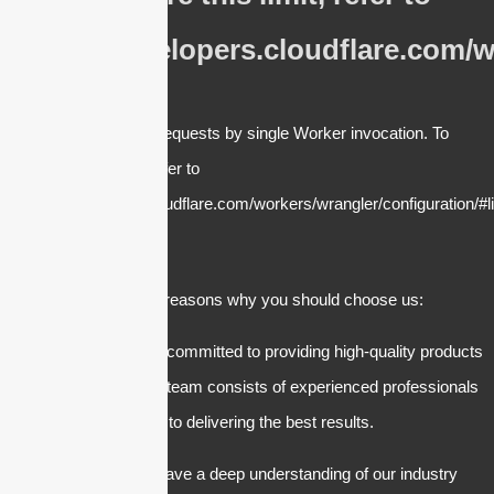
https://developers.cloudflare.com/w
cURL Too many subrequests by single Worker invocation. To
configure this limit, refer to
https://developers.cloudflare.com/workers/wrangler/configuration/#li
There are several reasons why you should choose us:
1. Quality: We are committed to providing high-quality products
and services. Our team consists of experienced professionals
who are dedicated to delivering the best results.
2. Expertise: We have a deep understanding of our industry