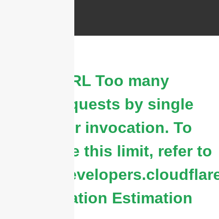
cURL Too many
subrequests by single
Worker invocation. To
configure this limit, refer to
https://developers.cloudflar
&
Duration Estimation