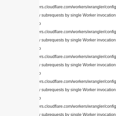
https://developers.cloudflare.com/workers/wrangler/config
cURL Too many subrequests by single Worker invocation.
this limit, refer to
https://developers.cloudflare.com/workers/wrangler/config
cURL Too many subrequests by single Worker invocation.
this limit, refer to
https://developers.cloudflare.com/workers/wrangler/config
cURL Too many subrequests by single Worker invocation.
this limit, refer to
https://developers.cloudflare.com/workers/wrangler/config
cURL Too many subrequests by single Worker invocation.
this limit, refer to
https://developers.cloudflare.com/workers/wrangler/config
cURL Too many subrequests by single Worker invocation.