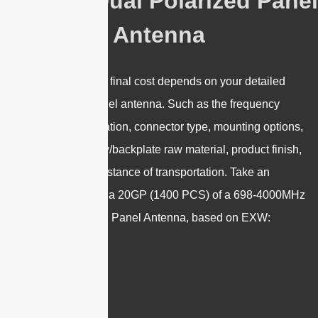
5G 8dBi Dual Polarized Panel
Antenna
Please note that the final cost depends on your detailed
requirements of Panel antenna. Such as the frequency
range, gain, polarization, connector type, mounting options,
plastic radome/array/backplate raw material, product finish,
IP rating, and the distance of transportation.
Take an
example of booking a 20GP (1400 PCS) of a 698-4000MHz
8dBi Dual Polarized Panel Antenna, based on EXW: