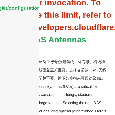
Worker invocation. To
ler/configuration/#limits
configure this limit, refer to
https://developers.cloudflar
DAS Antennas
分布式天线系统 (DAS) 对于增强建筑物、体育场、机场和
其他大型场所的无线覆盖至关重要。选择合适的 DAS 天线
对于确保最佳性能至关重要。以下分步指南可帮助您做出
正确的选择：
Antenna Systems (DAS) are critical for
enhancing wireless coverage in buildings, stadiums,
airports, and other large venues. Selecting the right DAS
antenna is crucial for ensuring optimal performance. Here’s