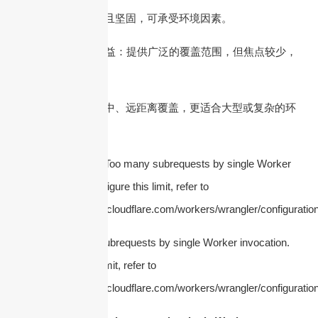
– 室外天线：耐候且坚固，可承受环境因素。
4. 天线增益
– 低增益：提供广泛的覆盖范围，但焦点较少，
适用于小区域。
– 高增益：提供集中、远距离覆盖，更适合大型或复杂的环
境。
5. 天线极化
cURL Too many subrequests by single Worker
invocation. To configure this limit, refer to
https://developers.cloudflare.com/workers/wrangler/configuration
cURL Too many subrequests by single Worker invocation.
To configure this limit, refer to
https://developers.cloudflare.com/workers/wrangler/configuration