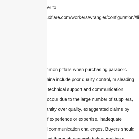
configure this limit, refer to
https://developers.cloudflare.com/workers/wrangler/configuration/#li
In conclusion, the common pitfalls when purchasing parabolic
dish antennas from China include poor quality control, misleading
specifications, lack of technical support and communication
issues. These pitfalls occur due to the large number of suppliers,
the prioritization of quantity over quality, exaggerated claims by
manufacturers, lack of experience or expertise, inadequate
technical support, and communication challenges. Buyers should
be cautious and conduct thorough research before making a