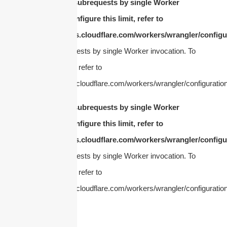
cURL Too many subrequests by single Worker
invocation. To configure this limit, refer to
https://developers.cloudflare.com/workers/wrangler/configur
Too many subrequests by single Worker invocation. To
configure this limit, refer to
https://developers.cloudflare.com/workers/wrangler/configuration
cURL Too many subrequests by single Worker
invocation. To configure this limit, refer to
https://developers.cloudflare.com/workers/wrangler/configur
Too many subrequests by single Worker invocation. To
configure this limit, refer to
https://developers.cloudflare.com/workers/wrangler/configuration