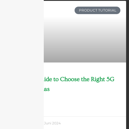
PRODUCT TUTORIAL
Ultimate Guide to Choose the Right 5G
DAS Antennas
LEARN MORE »
Andrew Chen
3 Juni 2024