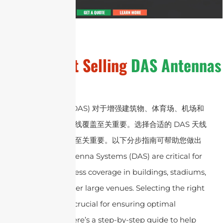
General
Hot Selling
DAS Antennas
分布式天线系统 (DAS) 对于增强建筑物、体育场、机场和
其他大型场所的无线覆盖至关重要。选择合适的 DAS 天线
对于确保最佳性能至关重要。以下分步指南可帮助您做出
正确的选择：
Antenna Systems (DAS) are critical for
enhancing wireless coverage in buildings, stadiums,
airports, and other large venues. Selecting the right
DAS antenna is crucial for ensuring optimal
performance. Here’s a step-by-step guide to help