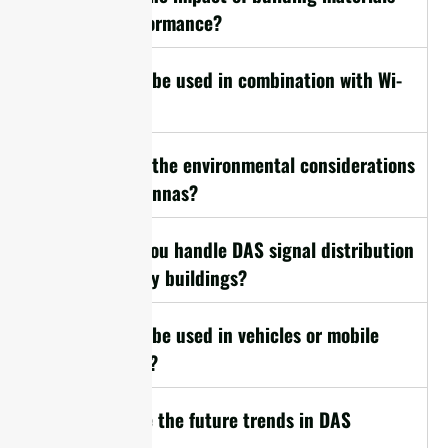
on DAS performance?
16. Can DAS be used in combination with Wi-
Fi?
17. What are the environmental considerations
for DAS antennas?
18. How do you handle DAS signal distribution
in multi-story buildings?
19. Can DAS be used in vehicles or mobile
applications?
20. What are the future trends in DAS
technology?