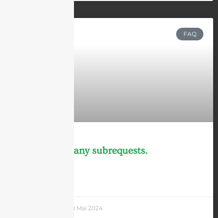
FAQ
cURL Too many subrequests.
LEARN MORE »
Andrew Chen
31 Mai 2024