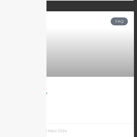
FAQ
What is 5G?
LEARN MORE »
Andrew Chen
21 März 2024