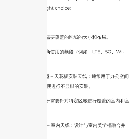
you make the right choice:
1.了解您的需求
– 覆盖区域：确定需要覆盖的区域的大小和布局。
– 频段：识别运营商使用的频段（例如，LTE、5G、Wi-
Fi）。
2. DAS 天线的类型
– 天花板安装天线：通常用于办公空间
和公共建筑中，以便进行不显眼的安装。
– 板状天线：适用于需要针对特定​​区域进行覆盖的室内和室
外环境。
3. 室内与室外使用
– 室内天线：设计与室内美学相融合并
符合建筑规范。