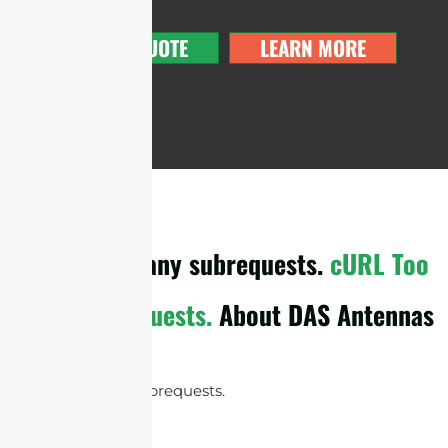
GET A QUOTE
LEARN MORE
cURL Too many subrequests.
cURL Too
many subrequests.
About DAS Antennas
cURL Too many subrequests.