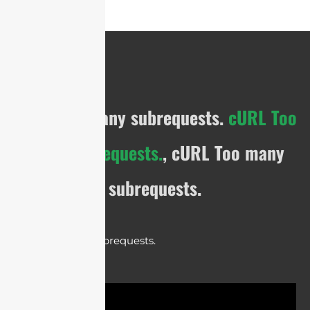
cURL Too many subrequests.
cURL Too
many subrequests.
, cURL Too many
subrequests.
cURL Too many subrequests.