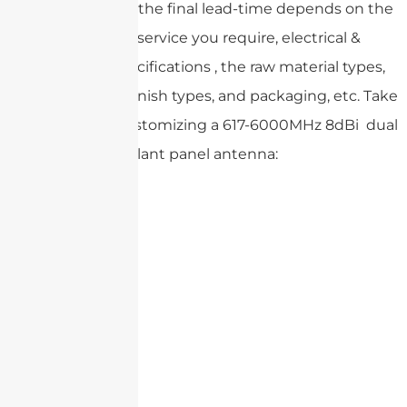
Please note that the final lead-time depends on the
customized service you require, electrical &
mechanical specifications , the raw material types,
product surface finish types, and packaging, etc. Take
an example of customizing a 617-6000MHz 8dBi dual
slant panel antenna: