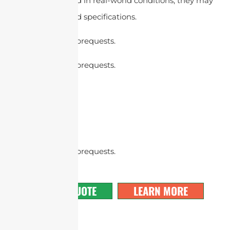
antennas are tested in real-world conditions, they may
not meet the stated specifications.
cURL Too many subrequests.
cURL Too many subrequests.
cURL Too many subrequests.
GET A QUOTE
LEARN MORE