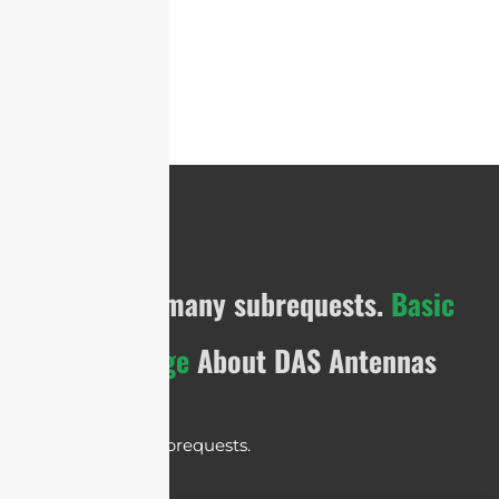
cURL Too many subrequests.
Basic
Knowledge
About DAS Antennas
cURL Too many subrequests.