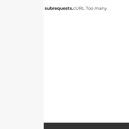
cURL Too many subrequests.
cURL Too many
subrequests.