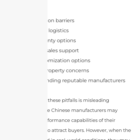
Quality issues
Communication barriers
Shipping and logistics
Limited warranty options
Lack of after-sales support
Limited customization options
Intellectual property concerns
Difficulty in finding reputable manufacturers
Another reason for these pitfalls is misleading
specifications. Some Chinese manufacturers may
exaggerate the performance capabilities of their
antennas in order to attract buyers. However, when the