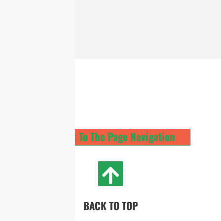
Back To The Page Navigation
BACK TO TOP