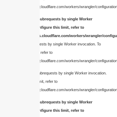
https://developers.cloudflare.com/workers/wrangler/configuration
cURL Too many subrequests by single Worker
invocation. To configure this limit, refer to
https://developers.cloudflare.com/workers/wrangler/configur
Too many subrequests by single Worker invocation. To
configure this limit, refer to
https://developers.cloudflare.com/workers/wrangler/configuration
cURL Too many subrequests by single Worker invocation.
To configure this limit, refer to
https://developers.cloudflare.com/workers/wrangler/configuration
cURL Too many subrequests by single Worker
invocation. To configure this limit, refer to