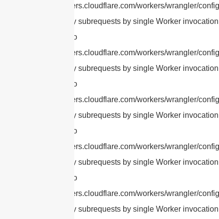
https://developers.cloudflare.com/workers/wrangler/config
cURL Too many subrequests by single Worker invocation.
this limit, refer to
https://developers.cloudflare.com/workers/wrangler/config
cURL Too many subrequests by single Worker invocation.
this limit, refer to
https://developers.cloudflare.com/workers/wrangler/config
cURL Too many subrequests by single Worker invocation.
this limit, refer to
https://developers.cloudflare.com/workers/wrangler/config
cURL Too many subrequests by single Worker invocation.
this limit, refer to
https://developers.cloudflare.com/workers/wrangler/config
cURL Too many subrequests by single Worker invocation.