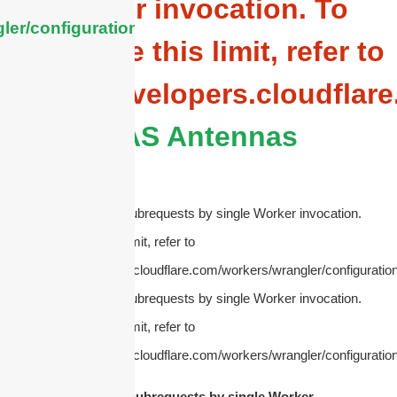
Worker invocation. To
ler/configuration/#limits
configure this limit, refer to
https://developers.cloudflar
DAS Antennas
cURL Too many subrequests by single Worker invocation.
To configure this limit, refer to
https://developers.cloudflare.com/workers/wrangler/configuration
cURL Too many subrequests by single Worker invocation.
To configure this limit, refer to
https://developers.cloudflare.com/workers/wrangler/configuration
cURL Too many subrequests by single Worker