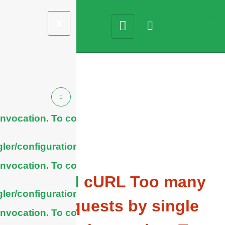
X
nvocation. To configure
ler/configuration/#limits
nvocation. To configure
General
cURL Too many
ler/configuration/#limits
subrequests by single
nvocation. To configure