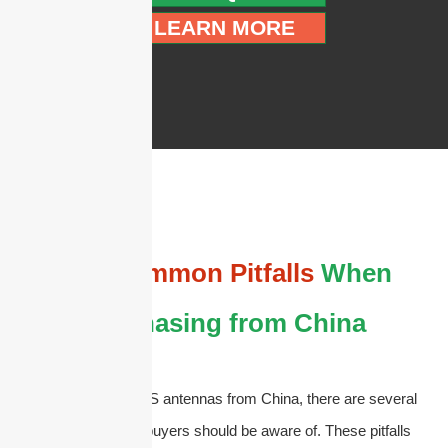
LEARN MORE
The
Common Pitfalls
When
Purchasing from China
When purchasing DAS antennas from China, there are several
common pitfalls that buyers should be aware of. These pitfalls