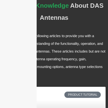
The
Basic Knowledge
About DAS
Antennas
We have crafted the following articles to provide you with a
comprehensive understanding of the functionality, operation, and
applications of DAS antennas. These articles includes but are not
limited to the panel antenna operating frequency, gain,
polarization, low PIM, mounting options, antenna type selections
and applications, etc.
PRODUCT TUTORIAL