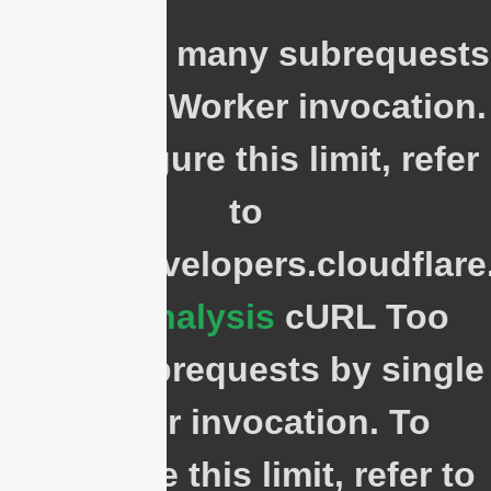
cURL Too many subrequests
by single Worker invocation.
To configure this limit, refer
to
https://developers.cloudflar
Cost Analysis
cURL Too
many subrequests by single
Worker invocation. To
configure this limit, refer to