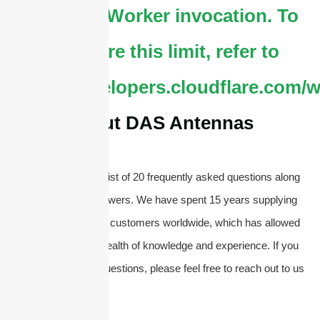
by single Worker invocation. To
configure this limit, refer to
https://developers.cloudflare.com/w
About DAS Antennas
Below, you will find a list of 20 frequently asked questions along
with their concise answers. We have spent 15 years supplying
antennas and serving customers worldwide, which has allowed
us to accumulate a wealth of knowledge and experience. If you
have any additional questions, please feel free to reach out to us
directly.