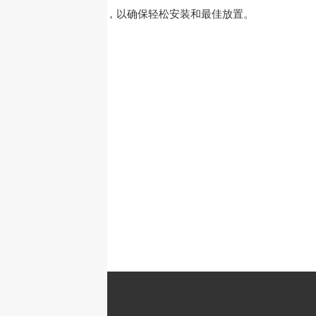
安装、杆式安装），以确保轻松安装和最佳放置。