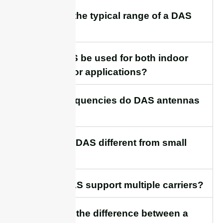
7. What is the typical range of a DAS
antenna?
8. Can DAS be used for both indoor
and outdoor applications?
9. What frequencies do DAS antennas
support?
10. How is DAS different from small
cells?
11. Can DAS support multiple carriers?
12.What is the difference between a