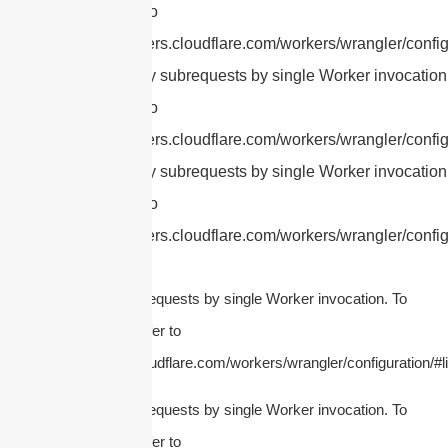
this limit, refer to
https://developers.cloudflare.com/workers/wrangler/config
cURL Too many subrequests by single Worker invocation.
this limit, refer to
https://developers.cloudflare.com/workers/wrangler/config
cURL Too many subrequests by single Worker invocation.
this limit, refer to
https://developers.cloudflare.com/workers/wrangler/config
cURL Too many subrequests by single Worker invocation. To
configure this limit, refer to
https://developers.cloudflare.com/workers/wrangler/configuration/#li
cURL Too many subrequests by single Worker invocation. To
configure this limit, refer to