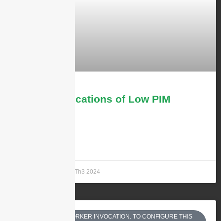
Top 4 Applications of Low PIM
Antennas
LEARN MORE »
Andrew Chen
11 Th3 2024
EQUESTS BY SINGLE WORKER INVOCATION. TO CONFIGURE THIS