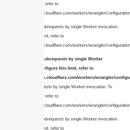
configure this limit, refer to
https://developers.cloudflare.com/workers/wrangler/configuration
cURL Too many subrequests by single Worker invocation.
To configure this limit, refer to
https://developers.cloudflare.com/workers/wrangler/configuration
cURL Too many subrequests by single Worker
invocation. To configure this limit, refer to
https://developers.cloudflare.com/workers/wrangler/configur
Too many subrequests by single Worker invocation. To
configure this limit, refer to
https://developers.cloudflare.com/workers/wrangler/configuration
cURL Too many subrequests by single Worker invocation.
To configure this limit, refer to