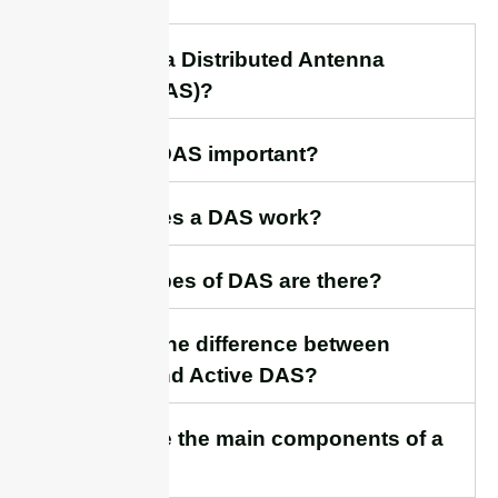
1. What is a Distributed Antenna
System (DAS)?
2. Why is DAS important?
3. How does a DAS work?
4. What types of DAS are there?
5.What is the difference between
Passive and Active DAS?
6. What are the main components of a
DAS?