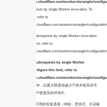
https://developers.cloudflare.com/workers/wrangler/configur
Too many subrequests by single Worker invocation. To
configure this limit, refer to
https://developers.cloudflare.com/workers/wrangler/configuration
cURL Too many subrequests by single Worker invocation.
To configure this limit, refer to
https://developers.cloudflare.com/workers/wrangler/configuration
cURL Too many subrequests by single Worker
invocation. To configure this limit, refer to
https://developers.cloudflare.com/workers/wrangler/configur
确保天线具有低 PIM，以最大限度地减少干扰并提高信号
质量，尤其是在用户密度高的环境中。
7. 安装类型
– 考虑可用的安装选项（例如，壁挂式、天花板