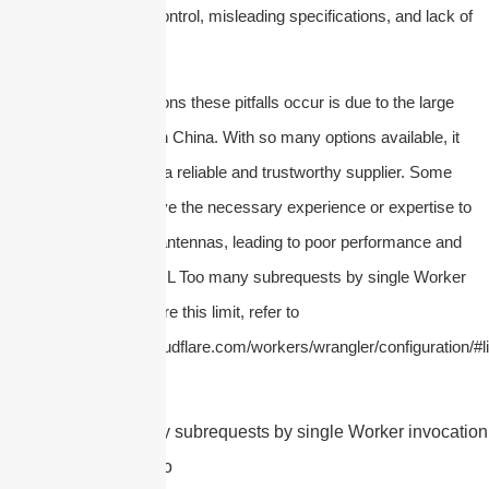
include poor quality control, misleading specifications, and lack of
technical support, etc.
One of the main reasons these pitfalls occur is due to the large
number of suppliers in China. With so many options available, it
can be difficult to find a reliable and trustworthy supplier. Some
suppliers may not have the necessary experience or expertise to
produce high-quality antennas, leading to poor performance and
durability issues.
cURL Too many subrequests by single Worker
invocation. To configure this limit, refer to
https://developers.cloudflare.com/workers/wrangler/configuration/#li
cURL Too many subrequests by single Worker invocation.
this limit, refer to