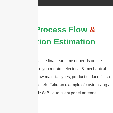
The Process Flow
&
Duration Estimation
Please note that the final lead-time depends on the
customized service you require, electrical & mechanical
specifications , the raw material types, product surface finish
types, and packaging, etc. Take an example of customizing a
617-6000MHz 8dBi dual slant panel antenna: