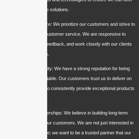
the most innovative solutions.
3. Customer service: We prioritize our customers and strive to
provide excellent customer service. We are responsive to
inquiries, listen to feedback, and work closely with our clients
to meet their needs.
4. Trust and reliability: We have a strong reputation for being
trustworthy and reliable. Our customers trust us to deliver on
our promises and to consistently provide exceptional products
and services.
5. Long-term partnerships: We believe in building long-term
relationships with our customers. We are not just interested in
making a quick sale; we want to be a trusted partner that our