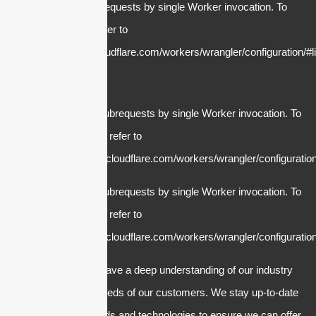
cURL Too many subrequests by single Worker invocation. To
configure this limit, refer to
https://developers.cloudflare.com/workers/wrangler/configuration/#li
cURL Too many subrequests by single Worker invocation. To
configure this limit, refer to
https://developers.cloudflare.com/workers/wrangler/configuration
cURL Too many subrequests by single Worker invocation. To
configure this limit, refer to
https://developers.cloudflare.com/workers/wrangler/configuration
2. Expertise: We have a deep understanding of our industry
and the specific needs of our customers. We stay up-to-date
with the latest trends and technologies to ensure we can offer