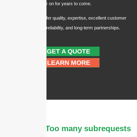
customers can rely on for years to come.
In summary, we offer quality, expertise, excellent customer
service, trust and reliability, and long-term partnerships.
GET A QUOTE
LEARN MORE
The
cURL Too many subrequests