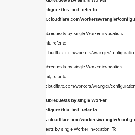
invocation. To configure this limit, refer to
https://developers.cloudflare.com/workers/wrangler/configur
cURL Too many subrequests by single Worker invocation.
To configure this limit, refer to
https://developers.cloudflare.com/workers/wrangler/configuration
cURL Too many subrequests by single Worker invocation.
To configure this limit, refer to
https://developers.cloudflare.com/workers/wrangler/configuration
cURL Too many subrequests by single Worker
invocation. To configure this limit, refer to
https://developers.cloudflare.com/workers/wrangler/configur
Too many subrequests by single Worker invocation. To