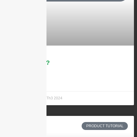
What is 5G?
LEARN MORE »
Andrew Chen
21 Th3 2024
PRODUCT TUTORIAL